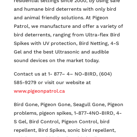
residential settings since 2000, by using safe
and humane bird deterrents with only bird
and animal friendly solutions. At Pigeon
Patrol, we manufacture and offer a variety of
bird deterrents, ranging from Ultra-flex Bird
Spikes with UV protection, Bird Netting, 4-S
Gel and the best Ultrasonic and audible
sound devices on the market today.
Contact us at 1- 877– 4– NO-BIRD, (604)
585-9279 or visit our website at
www.pigeonpatrol.ca
Bird Gone, Pigeon Gone, Seagull Gone, Pigeon
problems, pigeon spikes, 1-877-4NO-BIRD, 4-
S Gel, Bird Control, Pigeon Control, bird
repellent, Bird Spikes, sonic bird repellent,