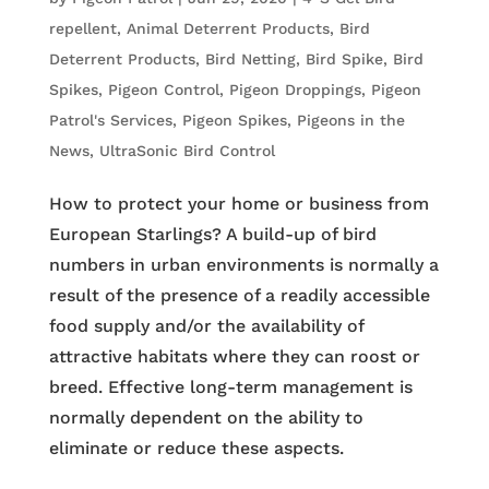
repellent
,
Animal Deterrent Products
,
Bird
Deterrent Products
,
Bird Netting
,
Bird Spike
,
Bird
Spikes
,
Pigeon Control
,
Pigeon Droppings
,
Pigeon
Patrol's Services
,
Pigeon Spikes
,
Pigeons in the
News
,
UltraSonic Bird Control
How to protect your home or business from
European Starlings? A build-up of bird
numbers in urban environments is normally a
result of the presence of a readily accessible
food supply and/or the availability of
attractive habitats where they can roost or
breed. Effective long-term management is
normally dependent on the ability to
eliminate or reduce these aspects.