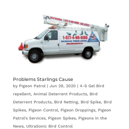
Problems Starlings Cause
by
Pigeon Patrol
|
Jun 29, 2020
|
4-S Gel Bird
repellent
,
Animal Deterrent Products
,
Bird
Deterrent Products
,
Bird Netting
,
Bird Spike
,
Bird
Spikes
,
Pigeon Control
,
Pigeon Droppings
,
Pigeon
Patrol's Services
,
Pigeon Spikes
,
Pigeons in the
News
,
UltraSonic Bird Control