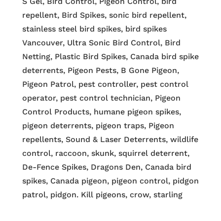
S Gel, Bird Control, Pigeon Control, bird
repellent, Bird Spikes, sonic bird repellent,
stainless steel bird spikes, bird spikes
Vancouver, Ultra Sonic Bird Control, Bird
Netting, Plastic Bird Spikes, Canada bird spike
deterrents, Pigeon Pests, B Gone Pigeon,
Pigeon Patrol, pest controller, pest control
operator, pest control technician, Pigeon
Control Products, humane pigeon spikes,
pigeon deterrents, pigeon traps, Pigeon
repellents, Sound & Laser Deterrents, wildlife
control, raccoon, skunk, squirrel deterrent,
De-Fence Spikes, Dragons Den, Canada bird
spikes, Canada pigeon, pigeon control, pidgon
patrol, pidgon. Kill pigeons, crow, starling