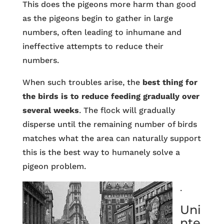
This does the pigeons more harm than good
as the pigeons begin to gather in large
numbers, often leading to inhumane and
ineffective attempts to reduce their
numbers.
When such troubles arise, the
best thing for
the birds is to reduce feeding gradually over
several weeks
. The flock will gradually
disperse until the remaining number of birds
matches what the area can naturally support
this is the best way to humanely solve a
pigeon problem.
.
Uni
nte