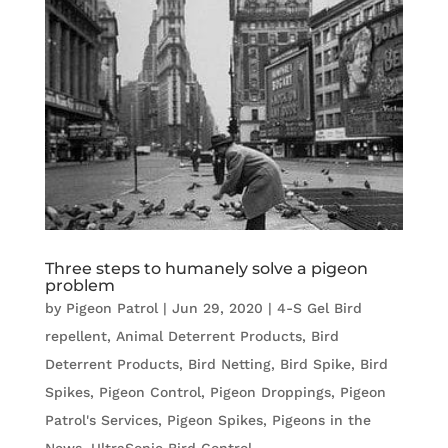
Three steps to humanely solve a pigeon
problem
by
Pigeon Patrol
|
Jun 29, 2020
|
4-S Gel Bird
repellent
,
Animal Deterrent Products
,
Bird
Deterrent Products
,
Bird Netting
,
Bird Spike
,
Bird
Spikes
,
Pigeon Control
,
Pigeon Droppings
,
Pigeon
Patrol's Services
,
Pigeon Spikes
,
Pigeons in the