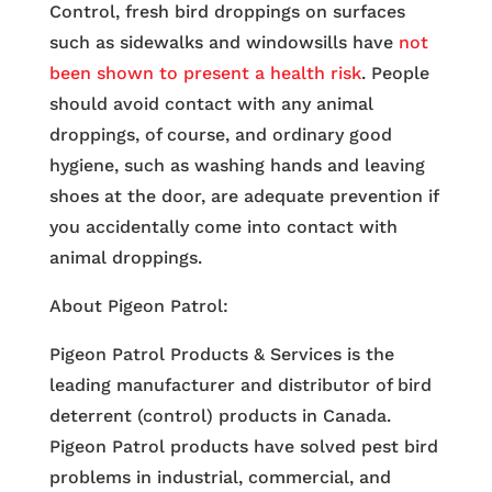
Control, fresh bird droppings on surfaces
such as sidewalks and windowsills have
not
been shown to present a health risk
. People
should avoid contact with any animal
droppings, of course, and ordinary good
hygiene, such as washing hands and leaving
shoes at the door, are adequate prevention if
you accidentally come into contact with
animal droppings.
About Pigeon Patrol:
Pigeon Patrol Products & Services is the
leading manufacturer and distributor of bird
deterrent (control) products in Canada.
Pigeon Patrol products have solved pest bird
problems in industrial, commercial, and