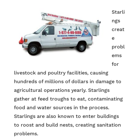
Starli
ngs
creat
e
probl
ems
for
livestock and poultry facilities, causing
hundreds of millions of dollars in damage to
agricultural operations yearly. Starlings
gather at feed troughs to eat, contaminating
food and water sources in the process.
Starlings are also known to enter buildings
to roost and build nests, creating sanitation
problems.