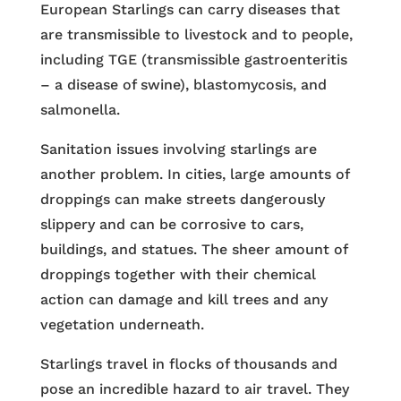
European Starlings can carry diseases that
are transmissible to livestock and to people,
including TGE (transmissible gastroenteritis
– a disease of swine), blastomycosis, and
salmonella.
Sanitation issues involving starlings are
another problem. In cities, large amounts of
droppings can make streets dangerously
slippery and can be corrosive to cars,
buildings, and statues. The sheer amount of
droppings together with their chemical
action can damage and kill trees and any
vegetation underneath.
Starlings travel in flocks of thousands and
pose an incredible hazard to air travel. They