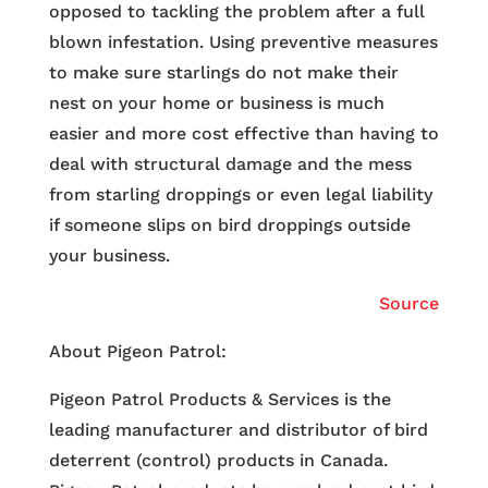
opposed to tackling the problem after a full
blown infestation. Using preventive measures
to make sure starlings do not make their
nest on your home or business is much
easier and more cost effective than having to
deal with structural damage and the mess
from starling droppings or even legal liability
if someone slips on bird droppings outside
your business.
Source
About Pigeon Patrol:
Pigeon Patrol Products & Services is the
leading manufacturer and distributor of bird
deterrent (control) products in Canada.