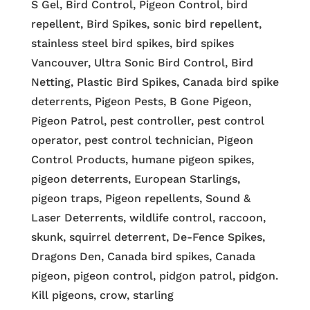
S Gel, Bird Control, Pigeon Control, bird
repellent, Bird Spikes, sonic bird repellent,
stainless steel bird spikes, bird spikes
Vancouver, Ultra Sonic Bird Control, Bird
Netting, Plastic Bird Spikes, Canada bird spike
deterrents, Pigeon Pests, B Gone Pigeon,
Pigeon Patrol, pest controller, pest control
operator, pest control technician, Pigeon
Control Products, humane pigeon spikes,
pigeon deterrents, European Starlings,
pigeon traps, Pigeon repellents, Sound &
Laser Deterrents, wildlife control, raccoon,
skunk, squirrel deterrent, De-Fence Spikes,
Dragons Den, Canada bird spikes, Canada
pigeon, pigeon control, pidgon patrol, pidgon.
Kill pigeons, crow, starling