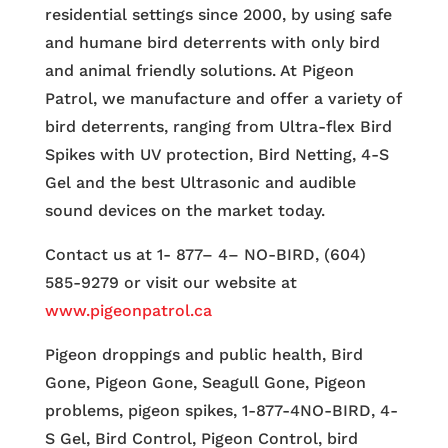
residential settings since 2000, by using safe
and humane bird deterrents with only bird
and animal friendly solutions. At Pigeon
Patrol, we manufacture and offer a variety of
bird deterrents, ranging from Ultra-flex Bird
Spikes with UV protection, Bird Netting, 4-S
Gel and the best Ultrasonic and audible
sound devices on the market today.
Contact us at 1- 877– 4– NO-BIRD, (604)
585-9279 or visit our website at
www.pigeonpatrol.ca
Pigeon droppings and public health, Bird
Gone, Pigeon Gone, Seagull Gone, Pigeon
problems, pigeon spikes, 1-877-4NO-BIRD, 4-
S Gel, Bird Control, Pigeon Control, bird