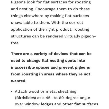
Pigeons look for flat surfaces for roosting
and nesting. Encourage them to do these
things elsewhere by making flat surfaces
unavailable to them. With the correct
application of the right product, roosting
structures can be rendered virtually pigeon-
free.
There are a variety of devices that can be
used to change flat nesting spots into
inaccessible spaces and prevent pigeons
from roosting in areas where they’re not
wanted.
Attach wood or metal sheathing
(Birdslides) at a 45- to 60-degree angle
over window ledges and other flat surfaces