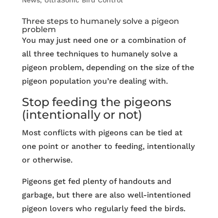
News
,
UltraSonic Bird Control
Three steps to humanely solve a pigeon
problem
You may just need one or a combination of
all three techniques to humanely solve a
pigeon problem, depending on the size of the
pigeon population you’re dealing with.
Stop feeding the pigeons
(intentionally or not)
Most conflicts with pigeons can be tied at
one point or another to feeding, intentionally
or otherwise.
Pigeons get fed plenty of handouts and
garbage, but there are also well-intentioned
pigeon lovers who regularly feed the birds.