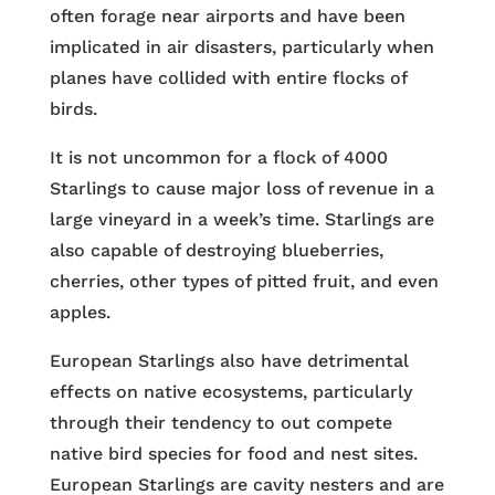
often forage near airports and have been
implicated in air disasters, particularly when
planes have collided with entire flocks of
birds.
It is not uncommon for a flock of 4000
Starlings to cause major loss of revenue in a
large vineyard in a week’s time. Starlings are
also capable of destroying blueberries,
cherries, other types of pitted fruit, and even
apples.
European Starlings also have detrimental
effects on native ecosystems, particularly
through their tendency to out compete
native bird species for food and nest sites.
European Starlings are cavity nesters and are