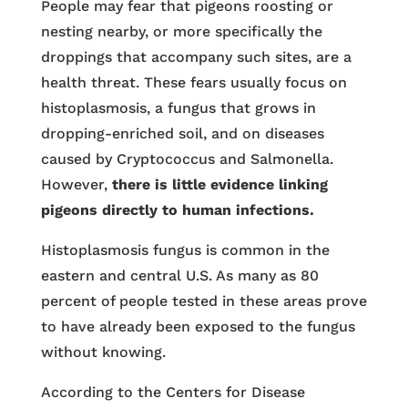
People may fear that pigeons roosting or
nesting nearby, or more specifically the
droppings that accompany such sites, are a
health threat. These fears usually focus on
histoplasmosis, a fungus that grows in
dropping-enriched soil, and on diseases
caused by Cryptococcus and Salmonella.
However,
there is little evidence linking
pigeons directly to human infections.
Histoplasmosis fungus is common in the
eastern and central U.S. As many as 80
percent of people tested in these areas prove
to have already been exposed to the fungus
without knowing.
According to the Centers for Disease