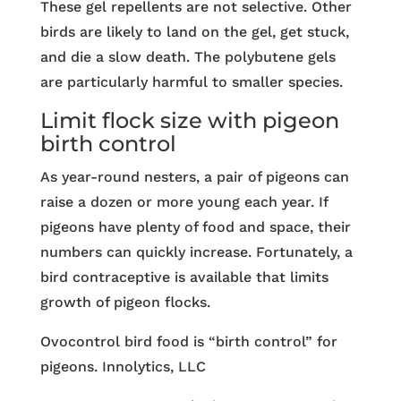
These gel repellents are not selective. Other
birds are likely to land on the gel, get stuck,
and die a slow death. The polybutene gels
are particularly harmful to smaller species.
Limit flock size with pigeon
birth control
As year-round nesters, a pair of pigeons can
raise a dozen or more young each year. If
pigeons have plenty of food and space, their
numbers can quickly increase. Fortunately, a
bird contraceptive is available that limits
growth of pigeon flocks.
Ovocontrol bird food is “birth control” for
pigeons. Innolytics, LLC