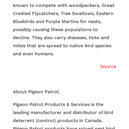
known to compete with woodpeckers, Great
Crested Flycatchers, Tree Swallows, Eastern
Bluebirds and Purple Martins for nests,
possibly causing these populations to
decline. They also carry diseases, ticks and
mites that are spread to native bird species
and even humans.
Source
About Pigeon Patrol:
Pigeon Patrol Products & Services is the
leading manufacturer and distributor of bird
deterrent (control) products in Canada.
Pigeon Patrol products have solved pest bird