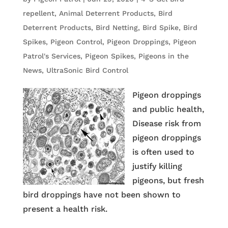
repellent
,
Animal Deterrent Products
,
Bird
Deterrent Products
,
Bird Netting
,
Bird Spike
,
Bird
Spikes
,
Pigeon Control
,
Pigeon Droppings
,
Pigeon
Patrol's Services
,
Pigeon Spikes
,
Pigeons in the
News
,
UltraSonic Bird Control
Pigeon droppings
and public health,
Disease risk from
pigeon droppings
is often used to
justify killing
pigeons, but fresh
bird droppings have not been shown to
present a health risk.