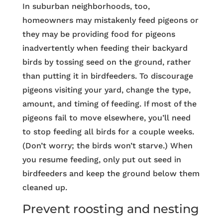
In suburban neighborhoods, too,
homeowners may mistakenly feed pigeons or
they may be providing food for pigeons
inadvertently when feeding their backyard
birds by tossing seed on the ground, rather
than putting it in birdfeeders. To discourage
pigeons visiting your yard, change the type,
amount, and timing of feeding. If most of the
pigeons fail to move elsewhere, you’ll need
to stop feeding all birds for a couple weeks.
(Don’t worry; the birds won’t starve.) When
you resume feeding, only put out seed in
birdfeeders and keep the ground below them
cleaned up.
Prevent roosting and nesting