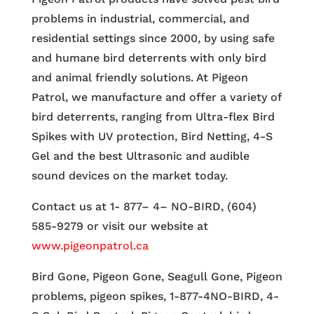
problems in industrial, commercial, and
residential settings since 2000, by using safe
and humane bird deterrents with only bird
and animal friendly solutions. At Pigeon
Patrol, we manufacture and offer a variety of
bird deterrents, ranging from Ultra-flex Bird
Spikes with UV protection, Bird Netting, 4-S
Gel and the best Ultrasonic and audible
sound devices on the market today.
Contact us at 1- 877– 4– NO-BIRD, (604)
585-9279 or visit our website at
www.pigeonpatrol.ca
Bird Gone, Pigeon Gone, Seagull Gone, Pigeon
problems, pigeon spikes, 1-877-4NO-BIRD, 4-