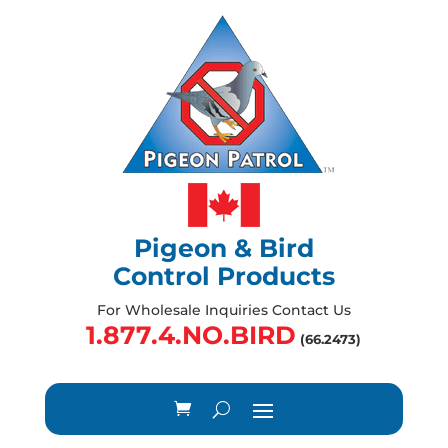
Pigeon & Bird
Control Products
For Wholesale Inquiries Contact Us
1.877.4.NO.BIRD
(66.2473)