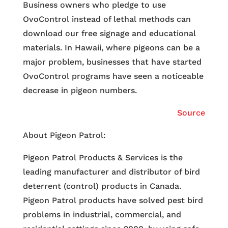
Business owners who pledge to use
OvoControl instead of lethal methods can
download our free signage and educational
materials. In Hawaii, where pigeons can be a
major problem, businesses that have started
OvoControl programs have seen a noticeable
decrease in pigeon numbers.
Source
About Pigeon Patrol:
Pigeon Patrol Products & Services is the
leading manufacturer and distributor of bird
deterrent (control) products in Canada.
Pigeon Patrol products have solved pest bird
problems in industrial, commercial, and