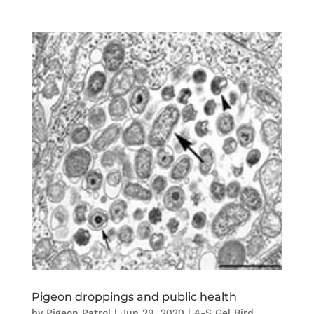
Pigeon droppings and public health
by
Pigeon Patrol
|
Jun 29, 2020
|
4-S Gel Bird