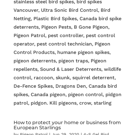
stainless steel bird spikes, bird spikes
Vancouver, Ultra Sonic Bird Control, Bird
Netting, Plastic Bird Spikes, Canada bird spike
deterrents, Pigeon Pests, B Gone Pigeon,
Pigeon Patrol, pest controller, pest control
operator, pest control technician, Pigeon
Control Products, humane pigeon spikes,
pigeon deterrents, pigeon traps, Pigeon
repellents, Sound & Laser Deterrents, wildlife
control, raccoon, skunk, squirrel deterrent,
De-Fence Spikes, Dragons Den, Canada bird
spikes, Canada pigeon, pigeon control, pidgon
patrol, pidgon. Kill pigeons, crow, starling
How to protect your home or business from
European Starlings
by
Pigeon Patrol
|
Jun 29, 2020
|
4-S Gel Bird