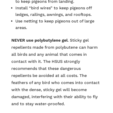
to keep pigeons from landing.
Install “bird wires” to keep pigeons off
ledges, railings, awnings, and rooftops.
Use netting to keep pigeons out of large
areas.
NEVER use polybutylene gel
. Sticky gel
repellents made from polybutene can harm
all birds and any animal that comes in
contact with it. The HSUS strongly
recommends that these dangerous
repellents be avoided at all costs. The
feathers of any bird who comes into contact
with the dense, sticky gel will become
damaged, interfering with their ability to fly
and to stay water-proofed.