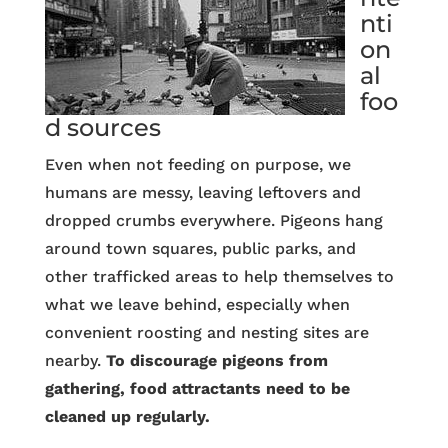
nti
on
al
foo
d sources
Even when not feeding on purpose, we
humans are messy, leaving leftovers and
dropped crumbs everywhere. Pigeons hang
around town squares, public parks, and
other trafficked areas to help themselves to
what we leave behind, especially when
convenient roosting and nesting sites are
nearby.
To discourage pigeons from
gathering, food attractants need to be
cleaned up regularly.