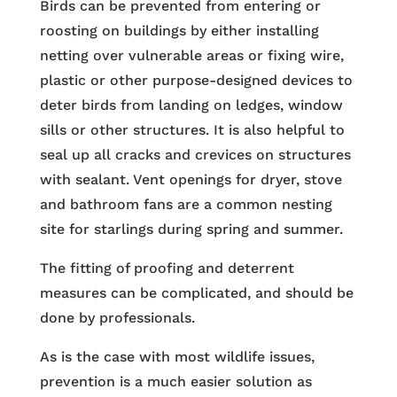
Birds can be prevented from entering or
roosting on buildings by either installing
netting over vulnerable areas or fixing wire,
plastic or other purpose-designed devices to
deter birds from landing on ledges, window
sills or other structures. It is also helpful to
seal up all cracks and crevices on structures
with sealant. Vent openings for dryer, stove
and bathroom fans are a common nesting
site for starlings during spring and summer.
The fitting of proofing and deterrent
measures can be complicated, and should be
done by professionals.
As is the case with most wildlife issues,
prevention is a much easier solution as