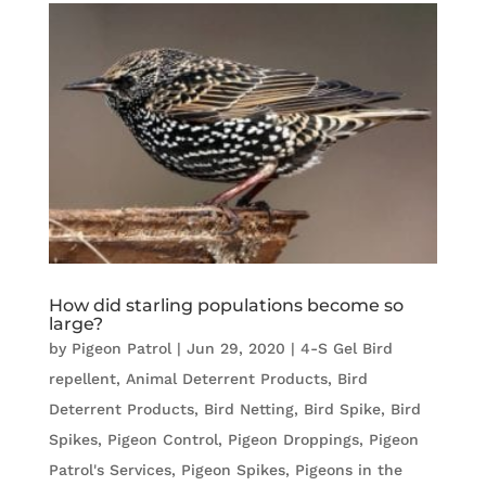
How did starling populations become so
large?
by
Pigeon Patrol
|
Jun 29, 2020
|
4-S Gel Bird
repellent
,
Animal Deterrent Products
,
Bird
Deterrent Products
,
Bird Netting
,
Bird Spike
,
Bird
Spikes
,
Pigeon Control
,
Pigeon Droppings
,
Pigeon
Patrol's Services
,
Pigeon Spikes
,
Pigeons in the