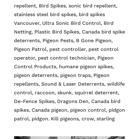
repellent, Bird Spikes, sonic bird repellent,
stainless steel bird spikes, bird spikes
Vancouver, Ultra Sonic Bird Control, Bird
Netting, Plastic Bird Spikes, Canada bird spike
deterrents, Pigeon Pests, B Gone Pigeon,
Pigeon Patrol, pest controller, pest control
operator, pest control technician, Pigeon
Control Products, humane pigeon spikes,
pigeon deterrents, pigeon traps, Pigeon
repellents, Sound & Laser Deterrents, wildlife
control, raccoon, skunk, squirrel deterrent,
De-Fence Spikes, Dragons Den, Canada bird
spikes, Canada pigeon, pigeon control, pidgon
patrol, pidgon. Kill pigeons, crow, starling