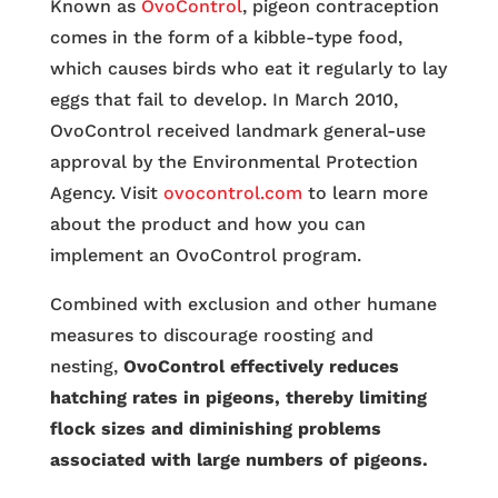
Known as
OvoControl
, pigeon contraception
comes in the form of a kibble-type food,
which causes birds who eat it regularly to lay
eggs that fail to develop. In March 2010,
OvoControl received landmark general-use
approval by the Environmental Protection
Agency. Visit
ovocontrol.com
to learn more
about the product and how you can
implement an OvoControl program.
Combined with exclusion and other humane
measures to discourage roosting and
nesting,
OvoControl effectively reduces
hatching rates in pigeons, thereby limiting
flock sizes and diminishing problems
associated with large numbers of pigeons.