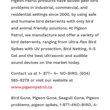
Pigeon Patrol products have solved pest bird
problems in industrial, commercial, and
residential settings since 2000, by using safe
and humane bird deterrents with only bird
and animal friendly solutions. At Pigeon
Patrol, we manufacture and offer a variety of
bird deterrents, ranging from Ultra-flex Bird
Spikes with UV protection, Bird Netting, 4-S
Gel and the best Ultrasonic and audible
sound devices on the market today.
Contact us at 1- 877– 4– NO-BIRD, (604)
585-9279 or visit our website at
www.pigeonpatrol.ca
Bird Gone, Pigeon Gone, Seagull Gone, Pigeon
problems, pigeon spikes, 1-877-4NO-BIRD, 4-