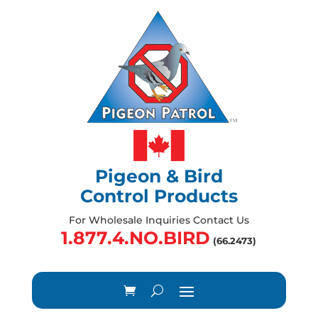
Pigeon & Bird
Control Products
For Wholesale Inquiries Contact Us
1.877.4.NO.BIRD
(66.2473)