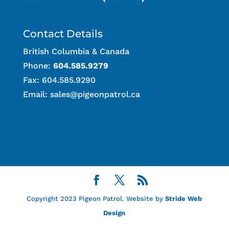
Contact Details
British Columbia & Canada
Phone:
604.585.9279
Fax: 604.585.9290
Email:
sales@pigeonpatrol.ca
Copyright 2023 Pigeon Patrol. Website by
Stride Web
Design