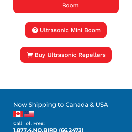
Boom
Ultrasonic Mini Boom
Buy Ultrasonic Repellers
Now Shipping to Canada & USA
Call Toll Free:
1.877.4.NO.BIRD (66.2473)