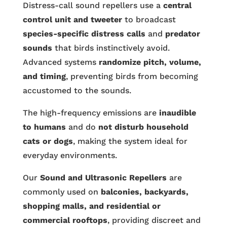
Distress-call sound repellers use a
central
control unit and tweeter
to broadcast
species-specific distress calls
and
predator
sounds
that birds instinctively avoid.
Advanced systems
randomize pitch, volume,
and timing
, preventing birds from becoming
accustomed to the sounds.
The high-frequency emissions are
inaudible
to humans
and do
not disturb household
cats or dogs
, making the system ideal for
everyday environments.
Our
Sound and Ultrasonic Repellers
are
commonly used on
balconies, backyards,
shopping malls, and residential or
commercial rooftops
, providing discreet and