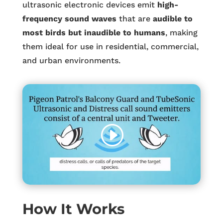
ultrasonic electronic devices emit
high-
frequency sound waves
that are
audible to
most birds but inaudible to humans
, making
them ideal for use in residential, commercial,
and urban environments.
How It Works