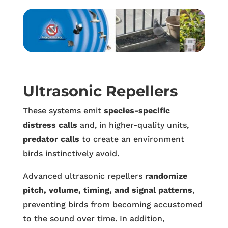
Ultrasonic Repellers
These systems emit
species-specific
distress calls
and, in higher-quality units,
predator calls
to create an environment
birds instinctively avoid.
Advanced ultrasonic repellers
randomize
pitch, volume, timing, and signal patterns
,
preventing birds from becoming accustomed
to the sound over time. In addition,