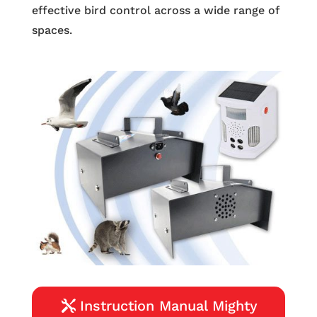
effective bird control across a wide range of
spaces.
Instruction Manual Mighty