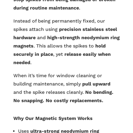
during routine maintenance
.
Instead of being permanently fixed, our
spikes attach using
precision stainless steel
hardware
and
high-strength neodymium ring
magnets
. This allows the spikes to
hold
securely in place
, yet
release easily when
needed
.
When it’s time for window cleaning or
building maintenance, simply
pull upward
and the spike releases cleanly.
No bending.
No snapping. No costly replacements.
Why Our Magnetic System Works
Uses
ultra-strong neodymium ring