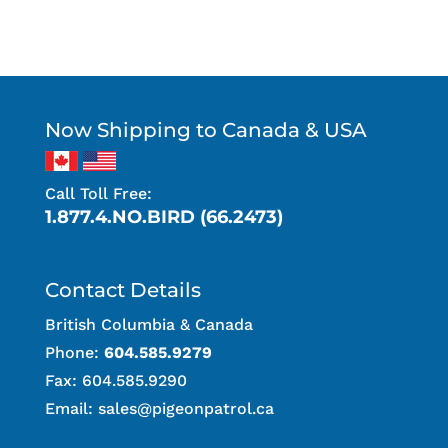
Now Shipping to Canada & USA
Call Toll Free:
1.877.4.NO.BIRD (66.2473)
Contact Details
British Columbia & Canada
Phone:
604.585.9279
Fax: 604.585.9290
Email:
sales@pigeonpatrol.ca