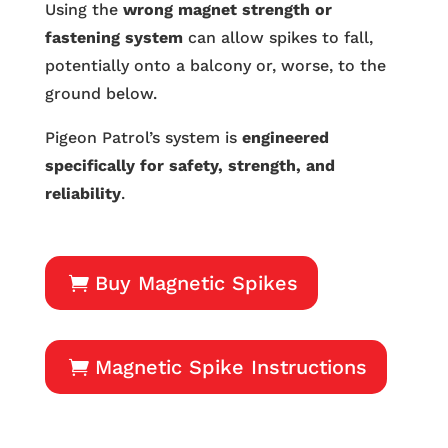
Using the
wrong magnet strength or
fastening system
can allow spikes to fall,
potentially onto a balcony or, worse, to the
ground below.
Pigeon Patrol’s system is
engineered
specifically for safety, strength, and
reliability
.
Buy Magnetic Spikes
Magnetic Spike Instructions