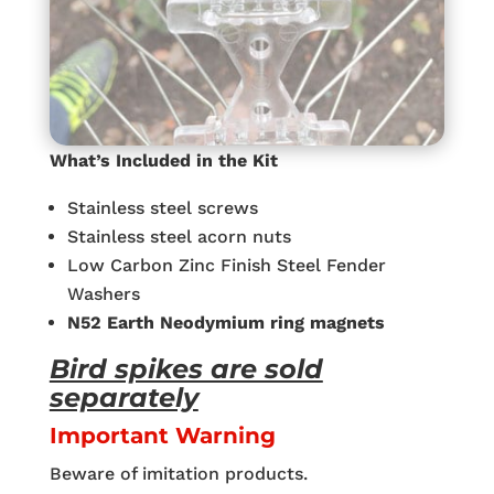
What’s Included in the Kit
Stainless steel screws
Stainless steel acorn nuts
Low Carbon Zinc Finish Steel Fender
Washers
N52 Earth Neodymium ring magnets
Bird spikes are sold
separately
Important Warning
Beware of imitation products.