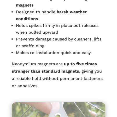
magnets
Designed to handle
harsh weather
conditions
Holds spikes firmly in place but releases
when pulled upward
Prevents damage caused by cleaners, lifts,
or scaffolding
Makes re-installation quick and easy
Neodymium magnets are
up to five times
stronger than standard magnets
, giving you
a reliable hold without permanent fasteners
or adhesives.