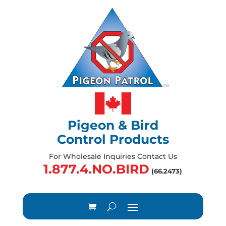
Pigeon & Bird
Control Products
For Wholesale Inquiries Contact Us
1.877.4.NO.BIRD
(66.2473)