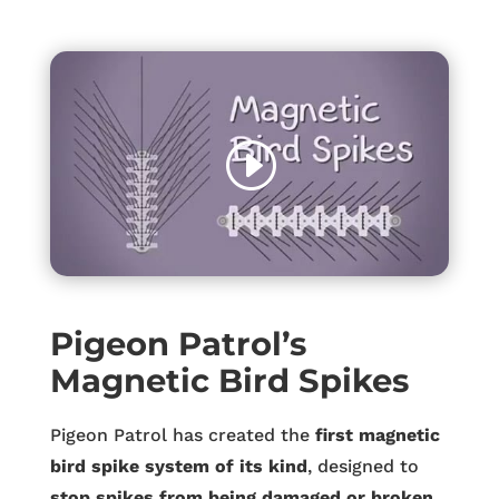
Pigeon Patrol’s
Magnetic Bird Spikes
Pigeon Patrol has created the
first magnetic
bird spike system of its kind
, designed to
stop spikes from being damaged or broken