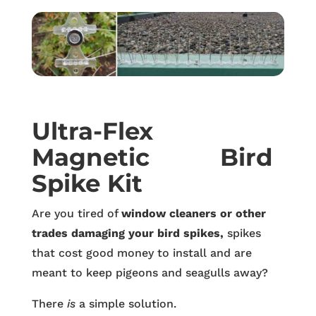
Ultra-Flex
Magnetic Bird
Spike Kit
Are you tired of
window cleaners or other
trades damaging your bird spikes,
spikes
that cost good money to install and are
meant to keep pigeons and seagulls away?
There
is
a simple solution.