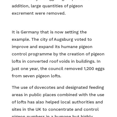
addition, large quantities of pigeon
excrement were removed.
It is Germany that is now setting the
example. The city of Augsburg voted to
improve and expand its humane pigeon
control programme by the creation of pigeon
lofts in converted roof voids in buildings. In
just one year, the council removed 1,200 eggs
from seven pigeon lofts.
The use of dovecotes and designated feeding
areas in public places combined with the use
of lofts has also helped local authorities and
sites in the UK to concentrate and control
pigeon numbers in a humane but highly