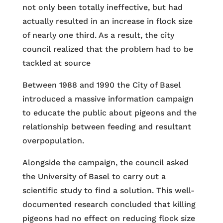
not only been totally ineffective, but had
actually resulted in an increase in flock size
of nearly one third. As a result, the city
council realized that the problem had to be
tackled at source
Between 1988 and 1990 the City of Basel
introduced a massive information campaign
to educate the public about pigeons and the
relationship between feeding and resultant
overpopulation.
Alongside the campaign, the council asked
the University of Basel to carry out a
scientific study to find a solution. This well-
documented research concluded that killing
pigeons had no effect on reducing flock size