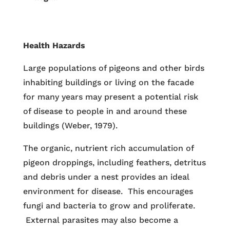
Health Hazards
Large populations of pigeons and other birds
inhabiting buildings or living on the facade
for many years may present a potential risk
of disease to people in and around these
buildings (Weber, 1979).
The organic, nutrient rich accumulation of
pigeon droppings, including feathers, detritus
and debris under a nest provides an ideal
environment for disease. This encourages
fungi and bacteria to grow and proliferate.
External parasites may also become a