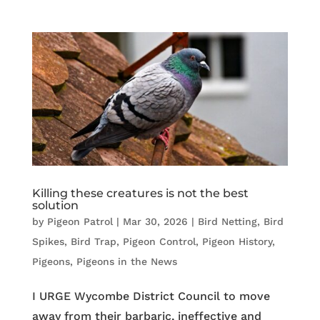
Killing these creatures is not the best
solution
by
Pigeon Patrol
|
Mar 30, 2026
|
Bird Netting
,
Bird
Spikes
,
Bird Trap
,
Pigeon Control
,
Pigeon History
,
Pigeons
,
Pigeons in the News
I URGE Wycombe District Council to move
away from their barbaric, ineffective and