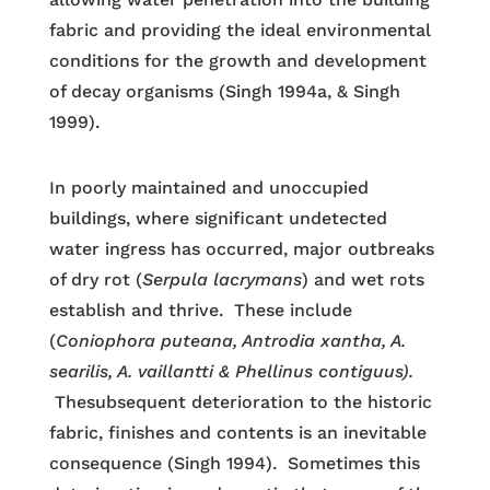
fabric and providing the ideal environmental
conditions for the growth and development
of decay organisms (Singh 1994a, & Singh
1999).
In poorly maintained and unoccupied
buildings, where significant undetected
water ingress has occurred, major outbreaks
of dry rot (
Serpula lacrymans
) and wet rots
establish and thrive. These include
(
Coniophora puteana, Antrodia xantha, A.
searilis, A. vaillantti & Phellinus contiguus).
Thesubsequent deterioration to the historic
fabric, finishes and contents is an inevitable
consequence (Singh 1994). Sometimes this