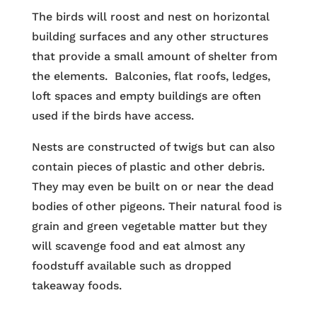
The birds will roost and nest on horizontal
building surfaces and any other structures
that provide a small amount of shelter from
the elements. Balconies, flat roofs, ledges,
loft spaces and empty buildings are often
used if the birds have access.
Nests are constructed of twigs but can also
contain pieces of plastic and other debris.
They may even be built on or near the dead
bodies of other pigeons. Their natural food is
grain and green vegetable matter but they
will scavenge food and eat almost any
foodstuff available such as dropped
takeaway foods.