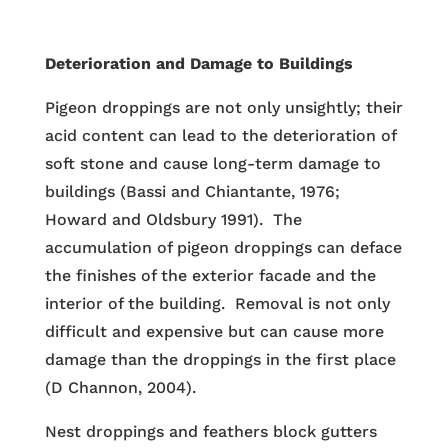
Deterioration and Damage to Buildings
Pigeon droppings are not only unsightly; their
acid content can lead to the deterioration of
soft stone and cause long-term damage to
buildings (Bassi and Chiantante, 1976;
Howard and Oldsbury 1991). The
accumulation of pigeon droppings can deface
the finishes of the exterior facade and the
interior of the building. Removal is not only
difficult and expensive but can cause more
damage than the droppings in the first place
(D Channon, 2004).
Nest droppings and feathers block gutters