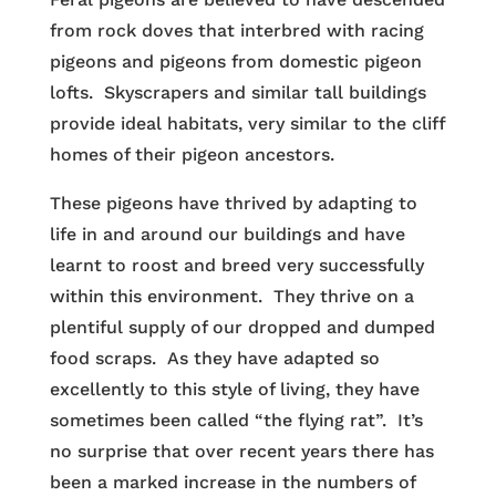
from rock doves that interbred with racing
pigeons and pigeons from domestic pigeon
lofts. Skyscrapers and similar tall buildings
provide ideal habitats, very similar to the cliff
homes of their pigeon ancestors.
These pigeons have thrived by adapting to
life in and around our buildings and have
learnt to roost and breed very successfully
within this environment. They thrive on a
plentiful supply of our dropped and dumped
food scraps. As they have adapted so
excellently to this style of living, they have
sometimes been called “the flying rat”. It’s
no surprise that over recent years there has
been a marked increase in the numbers of