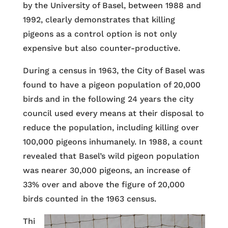
by the University of Basel, between 1988 and
1992, clearly demonstrates that killing
pigeons as a control option is not only
expensive but also counter-productive.
During a census in 1963, the City of Basel was
found to have a pigeon population of 20,000
birds and in the following 24 years the city
council used every means at their disposal to
reduce the population, including killing over
100,000 pigeons inhumanely. In 1988, a count
revealed that Basel’s wild pigeon population
was nearer 30,000 pigeons, an increase of
33% over and above the figure of 20,000
birds counted in the 1963 census.
Thi