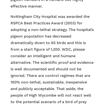
effective manner.
Nottingham City Hospital was awarded the
RSPCA Best Practices Award (2003) for
adopting a non-lethal strategy. The hospital’s
pigeon population has decreased
dramatically down to 65 birds and this is
from a start figure of 1,200. WDC, please
consider an intelligent and humane
alternative. The scientific proof and evidence
is well documented and should not be
ignored. There are control regimes that are
100% non-lethal, sustainable, inexpensive
and publicly acceptable. That aside, the
people of High Wycombe will not react well
to the potential scenario of a bird of prey