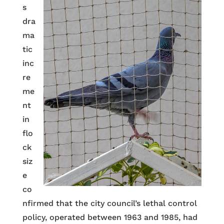
s
dra
ma
tic
inc
re
me
nt
in
flo
ck
siz
e
co
nfirmed that the city council’s lethal control
policy, operated between 1963 and 1985, had