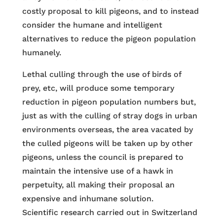
costly proposal to kill pigeons, and to instead
consider the humane and intelligent
alternatives to reduce the pigeon population
humanely.
Lethal culling through the use of birds of
prey, etc, will produce some temporary
reduction in pigeon population numbers but,
just as with the culling of stray dogs in urban
environments overseas, the area vacated by
the culled pigeons will be taken up by other
pigeons, unless the council is prepared to
maintain the intensive use of a hawk in
perpetuity, all making their proposal an
expensive and inhumane solution.
Scientific research carried out in Switzerland