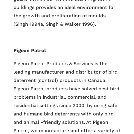
buildings provides an ideal environment for
the growth and proliferation of moulds
(Singh 1994a, Singh & Walker 1996).
Pigeon Patrol
Pigeon Patrol Products & Services is the
leading manufacturer and distributor of bird
deterrent (control) products in Canada.
Pigeon Patrol products have solved pest bird
problems in industrial, commercial, and
residential settings since 2000, by using safe
and humane bird deterrents with only bird
and animal -friendly solutions. At Pigeon
Patrol, we manufacture and offer a variety of