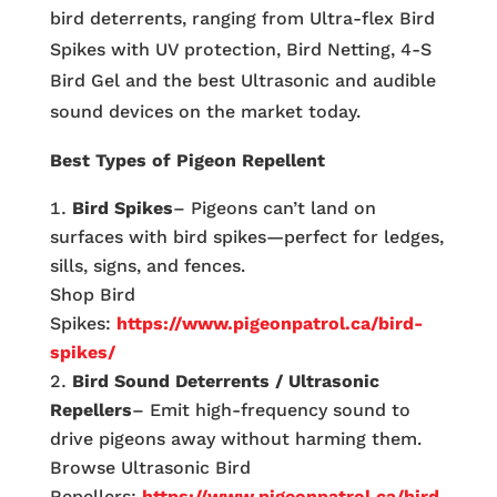
bird deterrents, ranging from Ultra-flex Bird
Spikes with UV protection, Bird Netting, 4-S
Bird Gel and the best Ultrasonic and audible
sound devices on the market today.
Best Types of Pigeon Repellent
Bird Spikes
– Pigeons can’t land on
surfaces with bird spikes—perfect for ledges,
sills, signs, and fences.
Shop Bird
Spikes:
https://www.pigeonpatrol.ca/bird-
spikes/
Bird Sound Deterrents / Ultrasonic
Repellers
– Emit high-frequency sound to
drive pigeons away without harming them.
Browse Ultrasonic Bird
Repellers:
https://www.pigeonpatrol.ca/bird