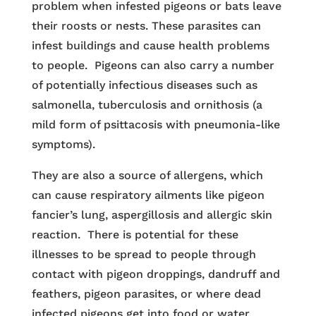
problem when infested pigeons or bats leave
their roosts or nests. These parasites can
infest buildings and cause health problems
to people. Pigeons can also carry a number
of potentially infectious diseases such as
salmonella, tuberculosis and ornithosis (a
mild form of psittacosis with pneumonia-like
symptoms).
They are also a source of allergens, which
can cause respiratory ailments like pigeon
fancier’s lung, aspergillosis and allergic skin
reaction. There is potential for these
illnesses to be spread to people through
contact with pigeon droppings, dandruff and
feathers, pigeon parasites, or where dead
infected pigeons get into food or water