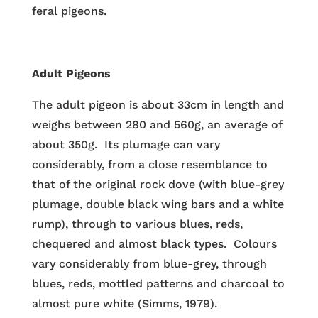
feral pigeons.
Adult Pigeons
The adult pigeon is about 33cm in length and
weighs between 280 and 560g, an average of
about 350g. Its plumage can vary
considerably, from a close resemblance to
that of the original rock dove (with blue-grey
plumage, double black wing bars and a white
rump), through to various blues, reds,
chequered and almost black types. Colours
vary considerably from blue-grey, through
blues, reds, mottled patterns and charcoal to
almost pure white (Simms, 1979).