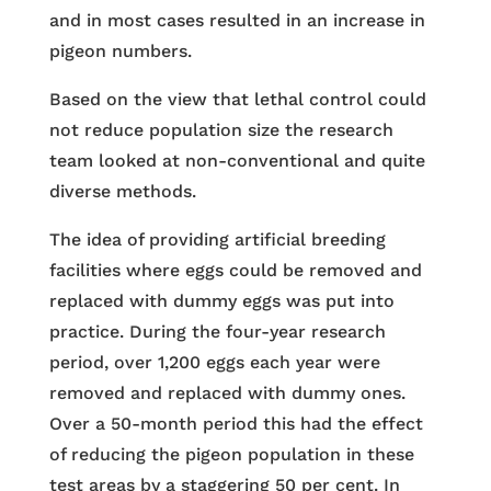
and in most cases resulted in an increase in
pigeon numbers.
Based on the view that lethal control could
not reduce population size the research
team looked at non-conventional and quite
diverse methods.
The idea of providing artificial breeding
facilities where eggs could be removed and
replaced with dummy eggs was put into
practice. During the four-year research
period, over 1,200 eggs each year were
removed and replaced with dummy ones.
Over a 50-month period this had the effect
of reducing the pigeon population in these
test areas by a staggering 50 per cent. In