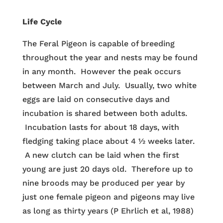
Life Cycle
The Feral Pigeon is capable of breeding
throughout the year and nests may be found
in any month. However the peak occurs
between March and July. Usually, two white
eggs are laid on consecutive days and
incubation is shared between both adults.
Incubation lasts for about 18 days, with
fledging taking place about 4 ½ weeks later.
A new clutch can be laid when the first
young are just 20 days old. Therefore up to
nine broods may be produced per year by
just one female pigeon and pigeons may live
as long as thirty years (P Ehrlich et al, 1988)