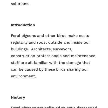
solutions.
Introduction
Feral pigeons and other birds make nests
regularly and roost outside and inside our
buildings. Architects, surveyors,
construction professionals and maintenance
staff are all familiar with the damage that
can be caused by these birds sharing our
environment.
History
Feral pigeons are believed to have descended