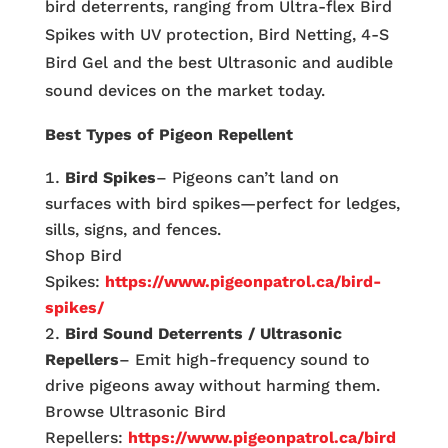
bird deterrents, ranging from Ultra-flex Bird
Spikes with UV protection, Bird Netting, 4-S
Bird Gel and the best Ultrasonic and audible
sound devices on the market today.
Best Types of Pigeon Repellent
Bird Spikes
– Pigeons can’t land on
surfaces with bird spikes—perfect for ledges,
sills, signs, and fences.
Shop Bird
Spikes:
https://www.pigeonpatrol.ca/bird-
spikes/
Bird Sound Deterrents / Ultrasonic
Repellers
– Emit high-frequency sound to
drive pigeons away without harming them.
Browse Ultrasonic Bird
Repellers:
https://www.pigeonpatrol.ca/bird