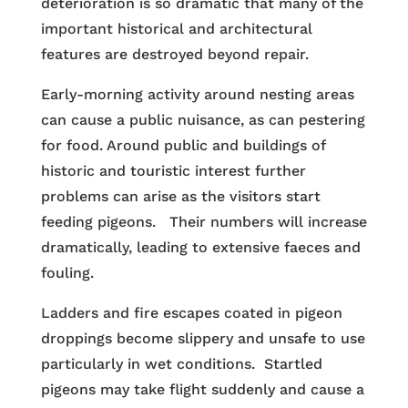
deterioration is so dramatic that many of the
important historical and architectural
features are destroyed beyond repair.
Early-morning activity around nesting areas
can cause a public nuisance, as can pestering
for food. Around public and buildings of
historic and touristic interest further
problems can arise as the visitors start
feeding pigeons. Their numbers will increase
dramatically, leading to extensive faeces and
fouling.
Ladders and fire escapes coated in pigeon
droppings become slippery and unsafe to use
particularly in wet conditions. Startled
pigeons may take flight suddenly and cause a