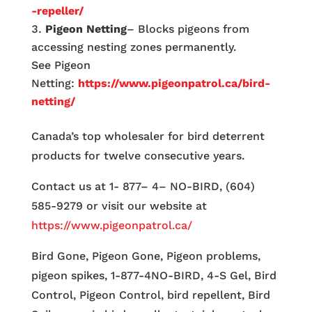
-repeller/
Pigeon Netting
– Blocks pigeons from
accessing nesting zones permanently.
See Pigeon
Netting:
https://www.pigeonpatrol.ca/bird-
netting/
Canada’s top wholesaler for bird deterrent
products for twelve consecutive years.
Contact us at 1- 877– 4– NO-BIRD, (604)
585-9279 or visit our website at
https://www.pigeonpatrol.ca/
Bird Gone, Pigeon Gone, Pigeon problems,
pigeon spikes, 1-877-4NO-BIRD, 4-S Gel, Bird
Control, Pigeon Control, bird repellent, Bird