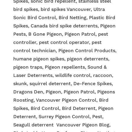
Spikes, sonic bird repellent, stainless steel
bird spikes, bird spikes Vancouver, Ultra
Sonic Bird Control, Bird Netting, Plastic Bird
Spikes, Canada bird spike deterrents, Pigeon
Pests, B Gone Pigeon, Pigeon Patrol, pest
controller, pest control operator, pest
control technician, Pigeon Control Products,
humane pigeon spikes, pigeon deterrents,
pigeon traps, Pigeon repellents, Sound &
Laser Deterrents, wildlife control, raccoon,
skunk, squirrel deterrent, De-Fence Spikes,
Dragons Den, Pigeon, Pigeon Patrol, Pigeons
Roosting, Vancouver Pigeon Control, Bird
Spikes, Bird Control, Bird Deterrent, Pigeon
Deterrent, Surrey Pigeon Control, Pest,
Seagull deterrent Vancouver Pigeon Blog,