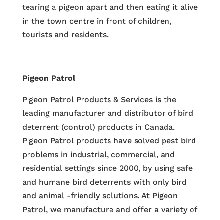
tearing a pigeon apart and then eating it alive
in the town centre in front of children,
tourists and residents.
Pigeon Patrol
Pigeon Patrol Products & Services is the
leading manufacturer and distributor of bird
deterrent (control) products in Canada.
Pigeon Patrol products have solved pest bird
problems in industrial, commercial, and
residential settings since 2000, by using safe
and humane bird deterrents with only bird
and animal -friendly solutions. At Pigeon
Patrol, we manufacture and offer a variety of