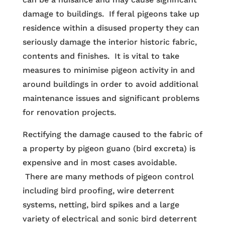
damage to buildings. If feral pigeons take up
residence within a disused property they can
seriously damage the interior historic fabric,
contents and finishes. It is vital to take
measures to minimise pigeon activity in and
around buildings in order to avoid additional
maintenance issues and significant problems
for renovation projects.
Rectifying the damage caused to the fabric of
a property by pigeon guano (bird excreta) is
expensive and in most cases avoidable.
There are many methods of pigeon control
including bird proofing, wire deterrent
systems, netting, bird spikes and a large
variety of electrical and sonic bird deterrent