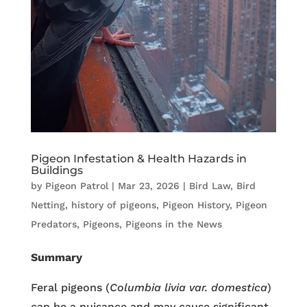
Pigeon Infestation & Health Hazards in
Buildings
by
Pigeon Patrol
|
Mar 23, 2026
|
Bird Law
,
Bird
Netting
,
history of pigeons
,
Pigeon History
,
Pigeon
Predators
,
Pigeons
,
Pigeons in the News
Summary
Feral pigeons (
Columbia livia
var. domestica
)
can be a nuisance and may cause significant