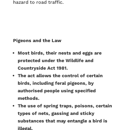
hazard to road traffic.
Pigeons and the Law
Most birds, their nests and eggs are
protected under the Wildlife and
Countryside Act 1981.
The act allows the control of certain
birds, including feral pigeons, by
authorised people using specified
methods.
The use of spring traps, poisons, certain
types of nets, gassing and sticky
substances that may entangle a bird is
illegal.