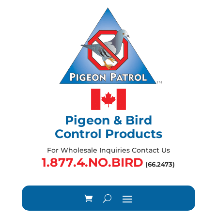
Pigeon & Bird
Control Products
For Wholesale Inquiries Contact Us
1.877.4.NO.BIRD
(66.2473)