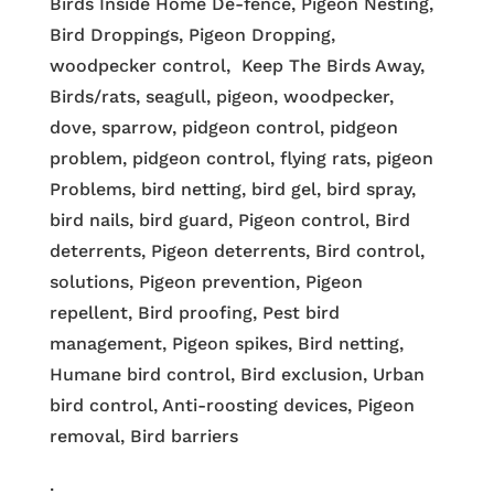
Birds Inside Home De-fence, Pigeon Nesting,
Bird Droppings, Pigeon Dropping,
woodpecker control, Keep The Birds Away,
Birds/rats, seagull, pigeon, woodpecker,
dove, sparrow, pidgeon control, pidgeon
problem, pidgeon control, flying rats, pigeon
Problems, bird netting, bird gel, bird spray,
bird nails, bird guard, Pigeon control, Bird
deterrents, Pigeon deterrents, Bird control,
solutions, Pigeon prevention, Pigeon
repellent, Bird proofing, Pest bird
management, Pigeon spikes, Bird netting,
Humane bird control, Bird exclusion, Urban
bird control, Anti-roosting devices, Pigeon
removal, Bird barriers
.