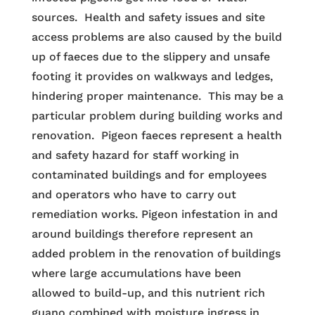
sources. Health and safety issues and site
access problems are also caused by the build
up of faeces due to the slippery and unsafe
footing it provides on walkways and ledges,
hindering proper maintenance. This may be a
particular problem during building works and
renovation. Pigeon faeces represent a health
and safety hazard for staff working in
contaminated buildings and for employees
and operators who have to carry out
remediation works. Pigeon infestation in and
around buildings therefore represent an
added problem in the renovation of buildings
where large accumulations have been
allowed to build-up, and this nutrient rich
guano combined with moisture ingress in