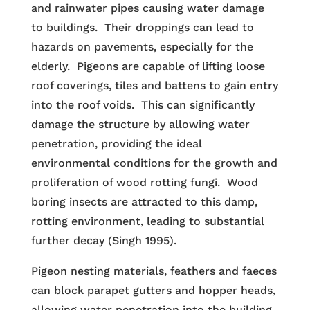
and rainwater pipes causing water damage
to buildings. Their droppings can lead to
hazards on pavements, especially for the
elderly. Pigeons are capable of lifting loose
roof coverings, tiles and battens to gain entry
into the roof voids. This can significantly
damage the structure by allowing water
penetration, providing the ideal
environmental conditions for the growth and
proliferation of wood rotting fungi. Wood
boring insects are attracted to this damp,
rotting environment, leading to substantial
further decay (Singh 1995).
Pigeon nesting materials, feathers and faeces
can block parapet gutters and hopper heads,
allowing water penetration into the building