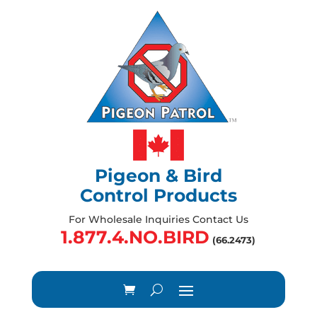
Pigeon & Bird
Control Products
For Wholesale Inquiries Contact Us
1.877.4.NO.BIRD
(66.2473)