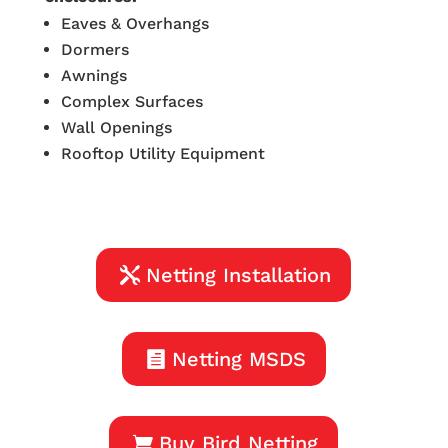
Eaves & Overhangs
Dormers
Awnings
Complex Surfaces
Wall Openings
Rooftop Utility Equipment
Netting Installation
Netting MSDS
Buy Bird Netting