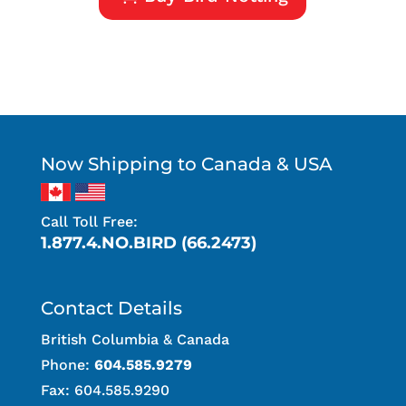
Now Shipping to Canada & USA
Call Toll Free:
1.877.4.NO.BIRD (66.2473)
Contact Details
British Columbia & Canada
Phone:
604.585.9279
Fax: 604.585.9290