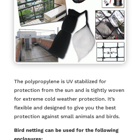
The polypropylene is UV stabilized for
protection from the sun and is tightly woven
for extreme cold weather protection. It’s
flexible and designed to give you the best
protection against small animals and birds.
Bird netting can be used for the following
enclosures: