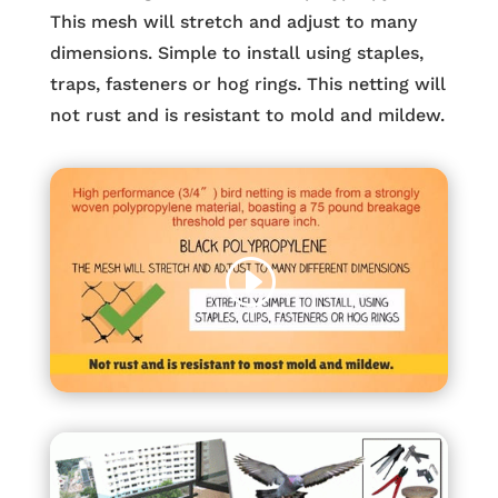
This mesh will stretch and adjust to many
dimensions. Simple to install using staples,
traps, fasteners or hog rings. This netting will
not rust and is resistant to mold and mildew.