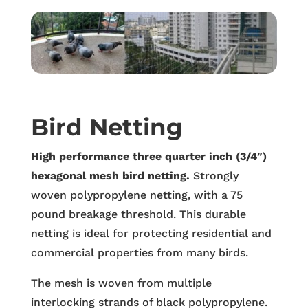
Bird Netting
High performance three quarter inch (3/4″)
hexagonal mesh bird netting.
Strongly
woven polypropylene netting, with a 75
pound breakage threshold. This durable
netting is ideal for protecting residential and
commercial properties from many birds.
The mesh is woven from multiple
interlocking strands of black polypropylene.