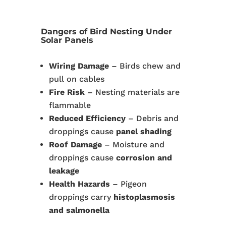
Dangers of Bird Nesting Under
Solar Panels
Wiring Damage
– Birds chew and
pull on cables
Fire Risk
– Nesting materials are
flammable
Reduced Efficiency
– Debris and
droppings cause
panel shading
Roof Damage
– Moisture and
droppings cause
corrosion and
leakage
Health Hazards
– Pigeon
droppings carry
histoplasmosis
and salmonella