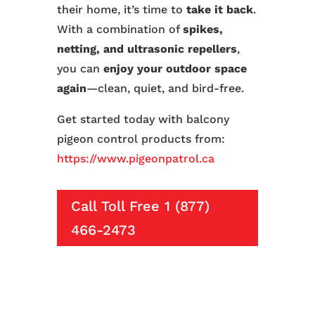
their home, it’s time to
take it back
.
With a combination of
spikes,
netting, and ultrasonic repellers
,
you can
enjoy your outdoor space
again
—clean, quiet, and bird-free.
Get started today with balcony
pigeon control products from:
https://www.pigeonpatrol.ca
Call Toll Free 1 (877)
466-2473