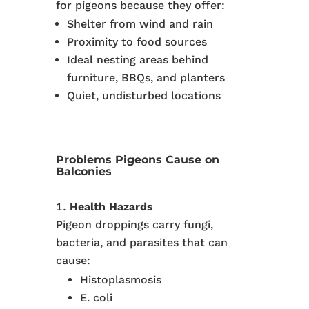
for pigeons because they offer:
Shelter from wind and rain
Proximity to food sources
Ideal nesting areas behind
furniture, BBQs, and planters
Quiet, undisturbed locations
Problems Pigeons Cause on
Balconies
Health Hazards
Pigeon droppings carry fungi,
bacteria, and parasites that can
cause:
Histoplasmosis
E. coli