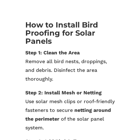
How to Install Bird
Proofing for Solar
Panels
Step 1: Clean the Area
Remove all bird nests, droppings,
and debris. Disinfect the area
thoroughly.
Step 2: Install Mesh or Netting
Use solar mesh clips or roof-friendly
fasteners to secure
netting around
the perimeter
of the solar panel
system.