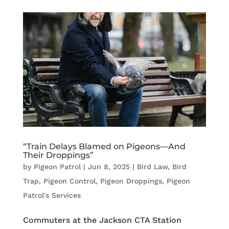
“Train Delays Blamed on Pigeons—And
Their Droppings”
by
Pigeon Patrol
|
Jun 8, 2025
|
Bird Law
,
Bird
Trap
,
Pigeon Control
,
Pigeon Droppings
,
Pigeon
Patrol's Services
Commuters at the Jackson CTA Station