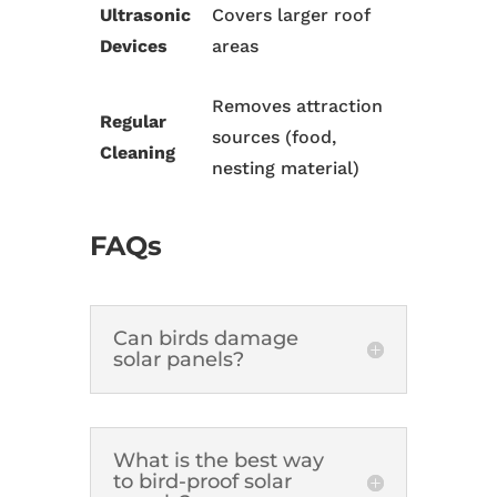
Ultrasonic
Covers larger roof
Devices
areas
Removes attraction
Regular
sources (food,
Cleaning
nesting material)
FAQs
Can birds damage
solar panels?
What is the best way
to bird-proof solar