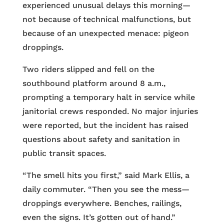
experienced unusual delays this morning—
not because of technical malfunctions, but
because of an unexpected menace: pigeon
droppings.
Two riders slipped and fell on the
southbound platform around 8 a.m.,
prompting a temporary halt in service while
janitorial crews responded. No major injuries
were reported, but the incident has raised
questions about safety and sanitation in
public transit spaces.
“The smell hits you first,” said Mark Ellis, a
daily commuter. “Then you see the mess—
droppings everywhere. Benches, railings,
even the signs. It’s gotten out of hand.”