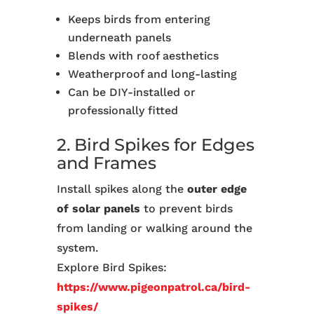
Keeps birds from entering
underneath panels
Blends with roof aesthetics
Weatherproof and long-lasting
Can be DIY-installed or
professionally fitted
2. Bird Spikes for Edges
and Frames
Install spikes along the
outer edge
of solar panels
to prevent birds
from landing or walking around the
system.
Explore Bird Spikes:
https://www.pigeonpatrol.ca/bird-
spikes/