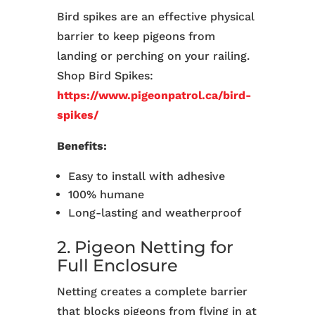
Bird spikes are an effective physical
barrier to keep pigeons from
landing or perching on your railing.
Shop Bird Spikes:
https://www.pigeonpatrol.ca/bird-
spikes/
Benefits:
Easy to install with adhesive
100% humane
Long-lasting and weatherproof
2. Pigeon Netting for
Full Enclosure
Netting creates a complete barrier
that blocks pigeons from flying in at