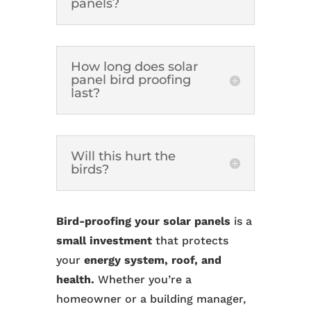
panels?
How long does solar
panel bird proofing
last?
Will this hurt the
birds?
Bird-proofing your solar panels
is a
small investment
that protects
your
energy system, roof, and
health.
Whether you’re a
homeowner or a building manager,