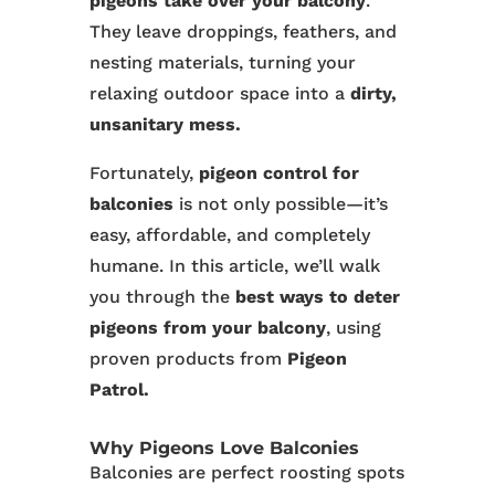
pigeons take over your balcony
.
They leave droppings, feathers, and
nesting materials, turning your
relaxing outdoor space into a
dirty,
unsanitary mess.
Fortunately,
pigeon control for
balconies
is not only possible—it’s
easy, affordable, and completely
humane. In this article, we’ll walk
you through the
best ways to deter
pigeons from your balcony
, using
proven products from
Pigeon
Patrol.
Why Pigeons Love Balconies
Balconies are perfect roosting spots