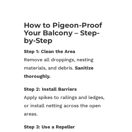
How to Pigeon-Proof
Your Balcony – Step-
by-Step
Step 1: Clean the Area
Remove all droppings, nesting
materials, and debris.
Sanitize
thoroughly.
Step 2: Install Barriers
Apply spikes to railings and ledges,
or install netting across the open
areas.
Step 3: Use a Repeller