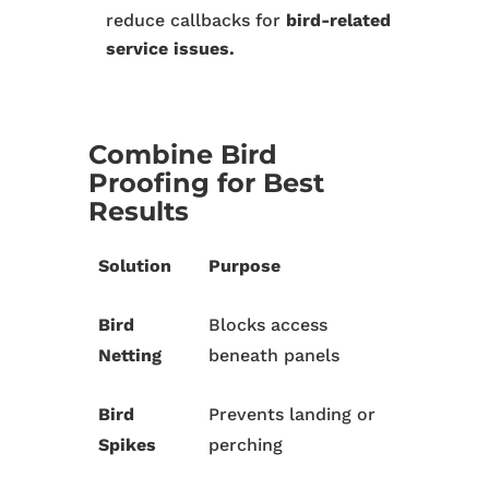
reduce callbacks for
bird-related
service issues.
Combine Bird
Proofing for Best
Results
Solution
Purpose
Bird
Blocks access
Netting
beneath panels
Bird
Prevents landing or
Spikes
perching