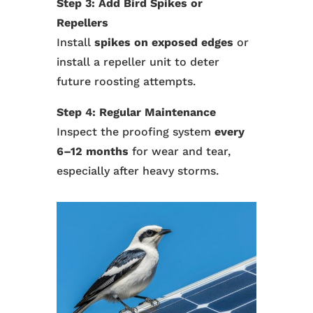
Step 3: Add Bird Spikes or
Repellers
Install
spikes on exposed edges
or
install a repeller unit to deter
future roosting attempts.
Step 4: Regular Maintenance
Inspect the proofing system
every
6–12 months
for wear and tear,
especially after heavy storms.