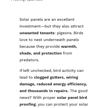
Solar panels are an excellent
investment—but they also attract
unwanted tenants
: pigeons. Birds
love to nest underneath panels
because they provide
warmth,
shade, and protection
from
predators.
If left unchecked, bird activity can
lead to
clogged gutters, wiring
damage, reduced energy efficiency,
and thousands in repairs.
The good
news? With proper
solar panel bird
proofing
, you can protect your solar