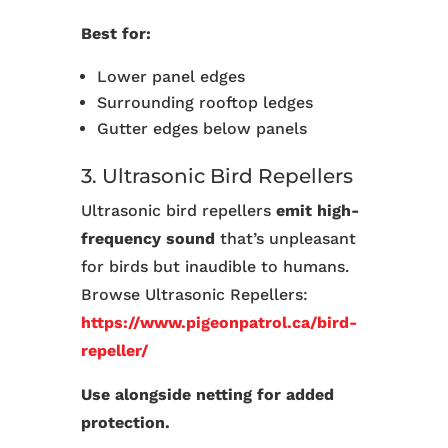
Best for:
Lower panel edges
Surrounding rooftop ledges
Gutter edges below panels
3. Ultrasonic Bird Repellers
Ultrasonic bird repellers
emit high-
frequency sound
that’s unpleasant
for birds but inaudible to humans.
Browse Ultrasonic Repellers:
https://www.pigeonpatrol.ca/bird-
repeller/
Use alongside netting for added
protection.