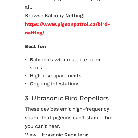
all.
Browse Balcony Netting:
https://www.pigeonpatrol.ca/bird-
netting/
Best for:
Balconies with multiple open
sides
High-rise apartments
Ongoing infestations
3. Ultrasonic Bird Repellers
These devices emit high-frequency
sound that pigeons can’t stand—but
you can’t hear.
View Ultrasonic Repellers: