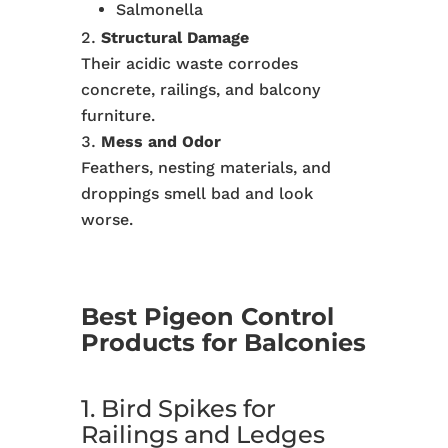
Salmonella
Structural Damage
Their acidic waste corrodes
concrete, railings, and balcony
furniture.
Mess and Odor
Feathers, nesting materials, and
droppings smell bad and look
worse.
Best Pigeon Control
Products for Balconies
1. Bird Spikes for
Railings and Ledges