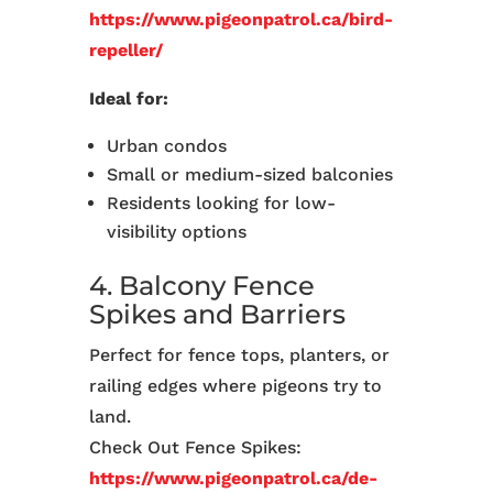
https://www.pigeonpatrol.ca/bird-
repeller/
Ideal for:
Urban condos
Small or medium-sized balconies
Residents looking for low-
visibility options
4. Balcony Fence
Spikes and Barriers
Perfect for fence tops, planters, or
railing edges where pigeons try to
land.
Check Out Fence Spikes:
https://www.pigeonpatrol.ca/de-