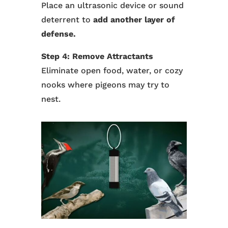
Place an ultrasonic device or sound
deterrent to
add another layer of
defense.
Step 4: Remove Attractants
Eliminate open food, water, or cozy
nooks where pigeons may try to
nest.