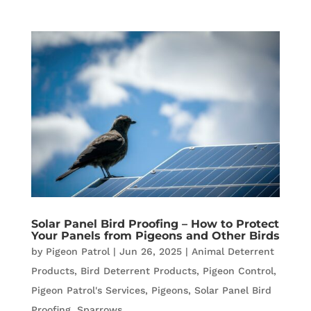
Solar Panel Bird Proofing – How to Protect
Your Panels from Pigeons and Other Birds
by
Pigeon Patrol
|
Jun 26, 2025
|
Animal Deterrent
Products
,
Bird Deterrent Products
,
Pigeon Control
,
Pigeon Patrol's Services
,
Pigeons
,
Solar Panel Bird
Proofing
,
Sparrows