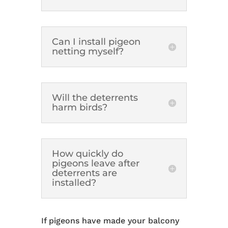
Can I install pigeon
netting myself?
Will the deterrents
harm birds?
How quickly do
pigeons leave after
deterrents are
installed?
If pigeons have made your balcony