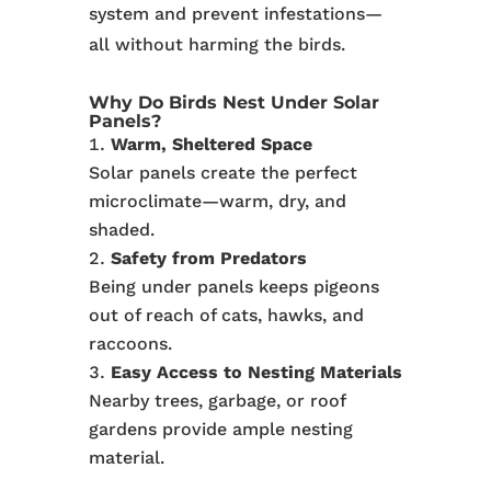
system and prevent infestations—
all without harming the birds.
Why Do Birds Nest Under Solar
Panels?
Warm, Sheltered Space
Solar panels create the perfect
microclimate—warm, dry, and
shaded.
Safety from Predators
Being under panels keeps pigeons
out of reach of cats, hawks, and
raccoons.
Easy Access to Nesting Materials
Nearby trees, garbage, or roof
gardens provide ample nesting
material.