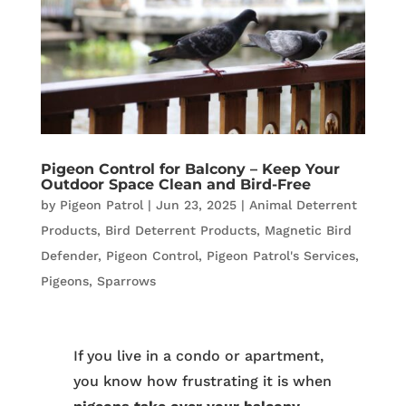
Pigeon Control for Balcony – Keep Your
Outdoor Space Clean and Bird-Free
by
Pigeon Patrol
|
Jun 23, 2025
|
Animal Deterrent
Products
,
Bird Deterrent Products
,
Magnetic Bird
Defender
,
Pigeon Control
,
Pigeon Patrol's Services
,
Pigeons
,
Sparrows
If you live in a condo or apartment,
you know how frustrating it is when