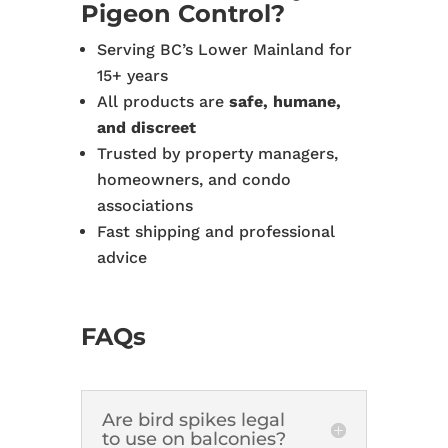
Pigeon Control?
Serving BC’s Lower Mainland for
15+ years
All products are
safe, humane,
and discreet
Trusted by property managers,
homeowners, and condo
associations
Fast shipping and professional
advice
FAQs
Are bird spikes legal
to use on balconies?