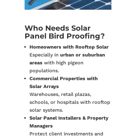
Who Needs Solar
Panel Bird Proofing?
Homeowners with Rooftop Solar
Especially in
urban or suburban
areas
with high pigeon
populations.
Commercial Properties with
Solar Arrays
Warehouses, retail plazas,
schools, or hospitals with rooftop
solar systems.
Solar Panel Installers & Property
Managers
Protect client investments and