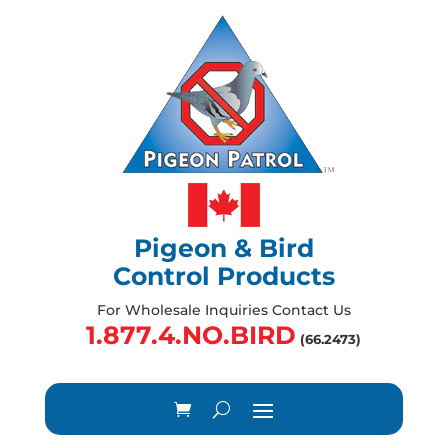
Pigeon & Bird
Control Products
For Wholesale Inquiries Contact Us
1.877.4.NO.BIRD
(66.2473)