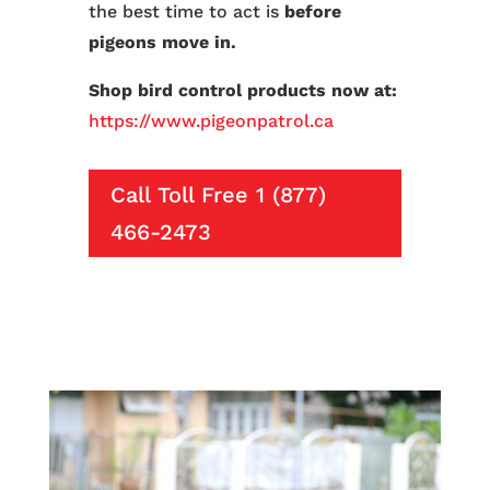
the best time to act is
before
pigeons move in.
Shop bird control products now at:
https://www.pigeonpatrol.ca
Call Toll Free 1 (877)
466-2473