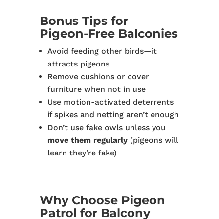
Bonus Tips for
Pigeon-Free Balconies
Avoid feeding other birds—it
attracts pigeons
Remove cushions or cover
furniture when not in use
Use motion-activated deterrents
if spikes and netting aren’t enough
Don’t use fake owls unless you
move them regularly
(pigeons will
learn they’re fake)
Why Choose Pigeon
Patrol for Balcony