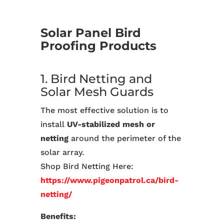
Solar Panel Bird
Proofing Products
1. Bird Netting and
Solar Mesh Guards
The most effective solution is to
install
UV-stabilized mesh or
netting
around the perimeter of the
solar array.
Shop Bird Netting Here:
https://www.pigeonpatrol.ca/bird-
netting/
Benefits: