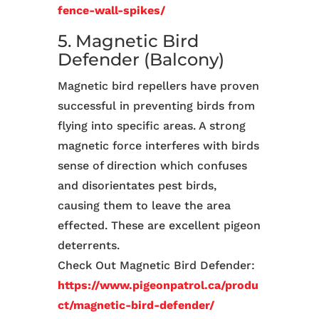
fence-wall-spikes/
5. Magnetic Bird
Defender (Balcony)
Magnetic bird repellers have proven
successful in preventing birds from
flying into specific areas. A strong
magnetic force interferes with birds
sense of direction which confuses
and disorientates pest birds,
causing them to leave the area
effected. These are excellent pigeon
deterrents.
Check Out Magnetic Bird Defender:
https://www.pigeonpatrol.ca/produ
ct/magnetic-bird-defender/