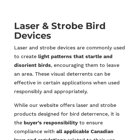
Laser & Strobe Bird
Devices
Laser and strobe devices are commonly used
to create
light patterns that startle and
disorient birds
, encouraging them to leave
an area. These visual deterrents can be
effective in certain applications when used
responsibly and appropriately.
While our website offers laser and strobe
products designed for bird deterrence, it is
the
buyer’s responsibility
to ensure
compliance with
all applicable Canadian