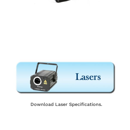
Download Laser Specifications.