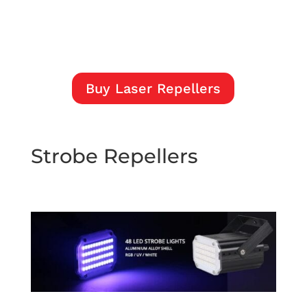
Buy Laser Repellers
Strobe Repellers