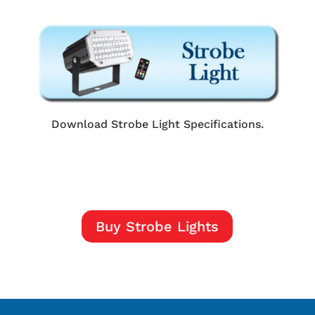
Download Strobe Light Specifications.
Buy Strobe Lights