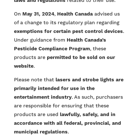
laws and regulations
related to their use.
On
May 31, 2024
,
Health Canada
advised us
of a change to its regulatory plan regarding
exemptions for certain pest control devices
.
Under guidance from
Health Canada’s
Pesticide Compliance Program
, these
products are
permitted to be sold on our
website
.
Please note that
lasers and strobe lights are
primarily intended for use in the
entertainment industry
. As such, purchasers
are responsible for ensuring that these
products are used
lawfully, safely, and in
accordance with all federal, provincial, and
municipal regulations
.