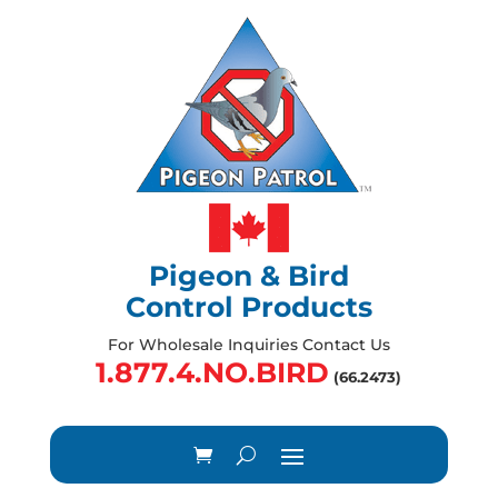
Pigeon & Bird
Control Products
For Wholesale Inquiries Contact Us
1.877.4.NO.BIRD
(66.2473)