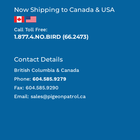
Now Shipping to Canada & USA
Call Toll Free:
1.877.4.NO.BIRD (66.2473)
Contact Details
British Columbia & Canada
Phone:
604.585.9279
Fax: 604.585.9290
Email:
sales@pigeonpatrol.ca