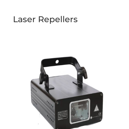
Laser Repellers