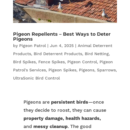
Pigeon Repellents – Best Ways to Deter
Pigeons
by
Pigeon Patrol
|
Jun 4, 2025
|
Animal Deterrent
Products
,
Bird Deterrent Products
,
Bird Netting
,
Bird Spikes
,
Fence Spikes
,
Pigeon Control
,
Pigeon
Patrol's Services
,
Pigeon Spikes
,
Pigeons
,
Sparrows
,
UltraSonic Bird Control
Pigeons are
persistent birds
—once
they decide to roost, they can cause
property damage, health hazards,
and
messy cleanup
. The good