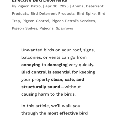
Effective Bird Deterrents
by
Pigeon Patrol
|
Apr 30, 2025
|
Animal Deterrent
Products
,
Bird Deterrent Products
,
Bird Spike
,
Bird
Trap
,
Pigeon Control
,
Pigeon Patrol's Services
,
Pigeon Spikes
,
Pigeons
,
Sparrows
Unwanted birds on your roof, signs,
balconies, or vents can go from
annoying
to
damaging
very quickly.
Bird control
is essential for keeping
your property
clean, safe, and
structurally sound
—without
causing harm to the birds.
In this article, we’ll walk you
through the
most effective bird