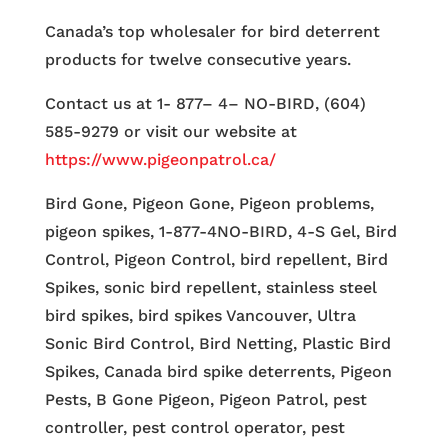
Canada’s top wholesaler for bird deterrent
products for twelve consecutive years.
Contact us at 1- 877– 4– NO-BIRD, (604)
585-9279 or visit our website at
https://www.pigeonpatrol.ca/
Bird Gone, Pigeon Gone, Pigeon problems,
pigeon spikes, 1-877-4NO-BIRD, 4-S Gel, Bird
Control, Pigeon Control, bird repellent, Bird
Spikes, sonic bird repellent, stainless steel
bird spikes, bird spikes Vancouver, Ultra
Sonic Bird Control, Bird Netting, Plastic Bird
Spikes, Canada bird spike deterrents, Pigeon
Pests, B Gone Pigeon, Pigeon Patrol, pest
controller, pest control operator, pest