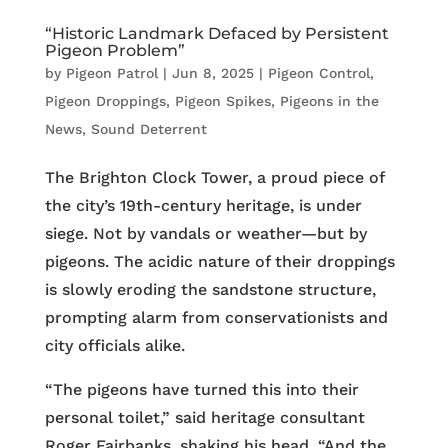
“Historic Landmark Defaced by Persistent
Pigeon Problem”
by
Pigeon Patrol
|
Jun 8, 2025
|
Pigeon Control
,
Pigeon Droppings
,
Pigeon Spikes
,
Pigeons in the
News
,
Sound Deterrent
The Brighton Clock Tower, a proud piece of
the city’s 19th-century heritage, is under
siege. Not by vandals or weather—but by
pigeons. The acidic nature of their droppings
is slowly eroding the sandstone structure,
prompting alarm from conservationists and
city officials alike.
“The pigeons have turned this into their
personal toilet,” said heritage consultant
Roger Fairbanks, shaking his head. “And the