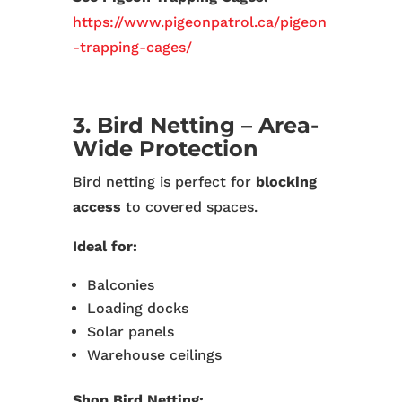
https://www.pigeonpatrol.ca/pigeon
-trapping-cages/
3. Bird Netting – Area-
Wide Protection
Bird netting is perfect for
blocking
access
to covered spaces.
Ideal for:
Balconies
Loading docks
Solar panels
Warehouse ceilings
Shop Bird Netting: