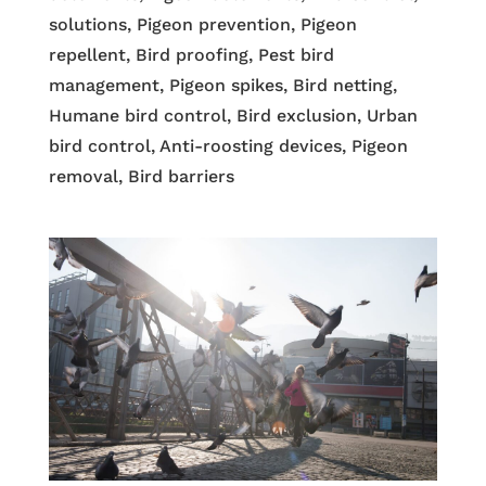
solutions, Pigeon prevention, Pigeon
repellent, Bird proofing, Pest bird
management, Pigeon spikes, Bird netting,
Humane bird control, Bird exclusion, Urban
bird control, Anti-roosting devices, Pigeon
removal, Bird barriers