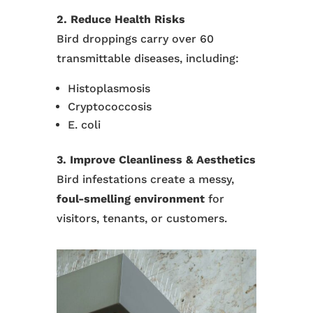
2. Reduce Health Risks
Bird droppings carry over 60
transmittable diseases, including:
Histoplasmosis
Cryptococcosis
E. coli
3. Improve Cleanliness & Aesthetics
Bird infestations create a messy,
foul-smelling environment
for
visitors, tenants, or customers.