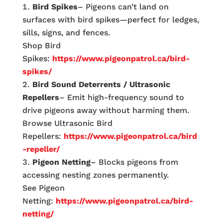
Bird Spikes
– Pigeons can’t land on
surfaces with bird spikes—perfect for ledges,
sills, signs, and fences.
Shop Bird
Spikes:
https://www.pigeonpatrol.ca/bird-
spikes/
Bird Sound Deterrents / Ultrasonic
Repellers
– Emit high-frequency sound to
drive pigeons away without harming them.
Browse Ultrasonic Bird
Repellers:
https://www.pigeonpatrol.ca/bird
-repeller/
Pigeon Netting
– Blocks pigeons from
accessing nesting zones permanently.
See Pigeon
Netting:
https://www.pigeonpatrol.ca/bird-
netting/