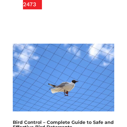
2473
Bird Control – Complete Guide to Safe and