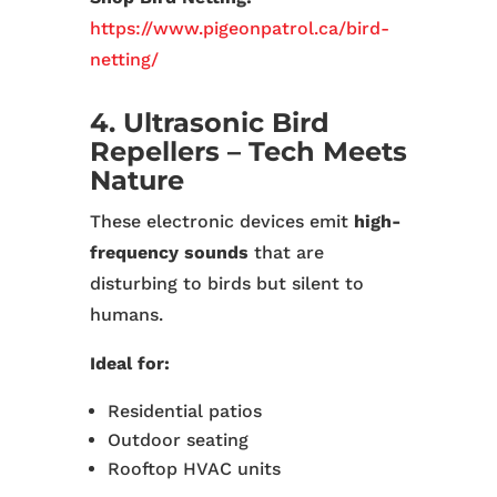
https://www.pigeonpatrol.ca/bird-
netting/
4. Ultrasonic Bird
Repellers – Tech Meets
Nature
These electronic devices emit
high-
frequency sounds
that are
disturbing to birds but silent to
humans.
Ideal for:
Residential patios
Outdoor seating
Rooftop HVAC units