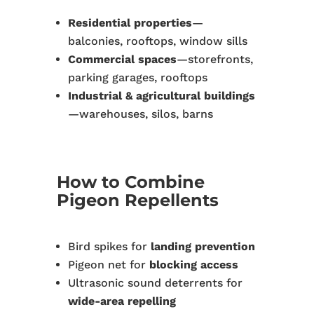
Residential properties
—
balconies, rooftops, window sills
Commercial spaces
—storefronts,
parking garages, rooftops
Industrial & agricultural buildings
—warehouses, silos, barns
How to Combine
Pigeon Repellents
Bird spikes for
landing prevention
Pigeon net for
blocking access
Ultrasonic sound deterrents for
wide-area repelling