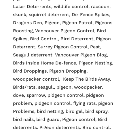
Laser Deterrents, wildlife control, raccoon,
skunk, squirrel deterrent, De-Fence Spikes,
Dragons Den, Pigeon, Pigeon Patrol, Pigeons
Roosting, Vancouver Pigeon Control, Bird
Spikes, Bird Control, Bird Deterrent, Pigeon
Deterrent, Surrey Pigeon Control, Pest,
Seagull deterrent Vancouver Pigeon Blog,
Birds Inside Home De-fence, Pigeon Nesting,
Bird Droppings, Pigeon Dropping,
woodpecker control, Keep The Birds Away,
Birds/rats, seagull, pigeon, woodpecker,
dove, sparrow, pidgeon control, pidgeon
problem, pidgeon control, flying rats, pigeon
Problems, bird netting, bird gel, bird spray,
bird nails, bird guard, Pigeon control, Bird
deterrents, Pigeon deterrents, Bird control,