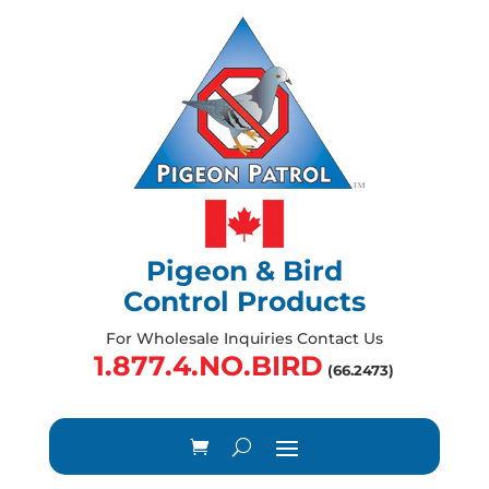
Pigeon & Bird
Control Products
For Wholesale Inquiries Contact Us
1.877.4.NO.BIRD
(66.2473)