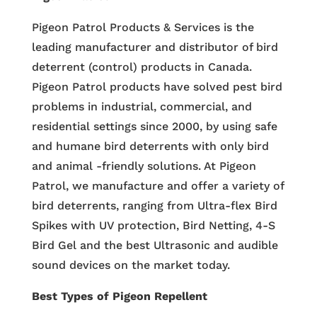
Pigeon Patrol Products & Services is the
leading manufacturer and distributor of bird
deterrent (control) products in Canada.
Pigeon Patrol products have solved pest bird
problems in industrial, commercial, and
residential settings since 2000, by using safe
and humane bird deterrents with only bird
and animal -friendly solutions. At Pigeon
Patrol, we manufacture and offer a variety of
bird deterrents, ranging from Ultra-flex Bird
Spikes with UV protection, Bird Netting, 4-S
Bird Gel and the best Ultrasonic and audible
sound devices on the market today.
Best Types of Pigeon Repellent