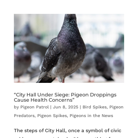
“City Hall Under Siege: Pigeon Droppings
Cause Health Concerns”
by
Pigeon Patrol
|
Jun 8, 2025
|
Bird Spikes
,
Pigeon
Predators
,
Pigeon Spikes
,
Pigeons in the News
The steps of City Hall, once a symbol of civic