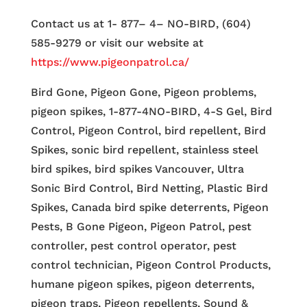
Contact us at 1- 877– 4– NO-BIRD, (604)
585-9279 or visit our website at
https://www.pigeonpatrol.ca/
Bird Gone, Pigeon Gone, Pigeon problems,
pigeon spikes, 1-877-4NO-BIRD, 4-S Gel, Bird
Control, Pigeon Control, bird repellent, Bird
Spikes, sonic bird repellent, stainless steel
bird spikes, bird spikes Vancouver, Ultra
Sonic Bird Control, Bird Netting, Plastic Bird
Spikes, Canada bird spike deterrents, Pigeon
Pests, B Gone Pigeon, Pigeon Patrol, pest
controller, pest control operator, pest
control technician, Pigeon Control Products,
humane pigeon spikes, pigeon deterrents,
pigeon traps, Pigeon repellents, Sound &