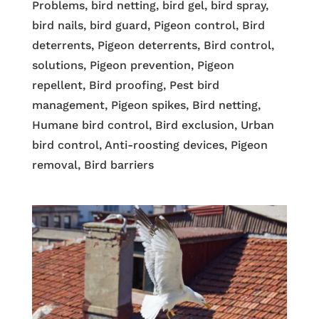
Problems, bird netting, bird gel, bird spray,
bird nails, bird guard, Pigeon control, Bird
deterrents, Pigeon deterrents, Bird control,
solutions, Pigeon prevention, Pigeon
repellent, Bird proofing, Pest bird
management, Pigeon spikes, Bird netting,
Humane bird control, Bird exclusion, Urban
bird control, Anti-roosting devices, Pigeon
removal, Bird barriers