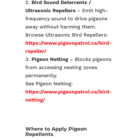
Bird Sound Deterrents /
Ultrasonic Repellers
– Emit high-
frequency sound to drive pigeons
away without harming them.
Browse Ultrasonic Bird Repellers:
https://www.pigeonpatrol.ca/bird-
repeller/
Pigeon Netting
– Blocks pigeons
from accessing nesting zones
permanently.
See Pigeon Netting:
https://www.pigeonpatrol.ca/bird-
netting/
Where to Apply Pigeon
Repellents