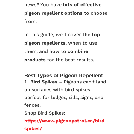
news? You have
lots of effective
pigeon repellent options
to choose
from.
In this guide, we’ll cover the
top
pigeon repellents
, when to use
them, and how to
combine
products
for the best results.
Best Types of Pigeon Repellent
Bird Spikes
– Pigeons can’t land
on surfaces with bird spikes—
perfect for ledges, sills, signs, and
fences.
Shop Bird Spikes:
https://www.pigeonpatrol.ca/bird-
spikes/