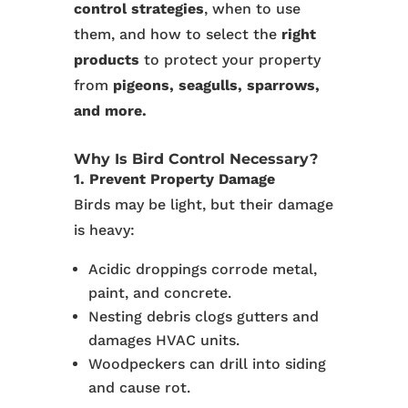
control strategies
, when to use
them, and how to select the
right
products
to protect your property
from
pigeons, seagulls, sparrows,
and more.
Why Is Bird Control Necessary?
1. Prevent Property Damage
Birds may be light, but their damage
is heavy:
Acidic droppings corrode metal,
paint, and concrete.
Nesting debris clogs gutters and
damages HVAC units.
Woodpeckers can drill into siding
and cause rot.