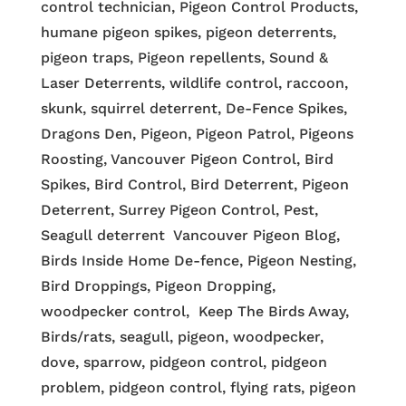
control technician, Pigeon Control Products,
humane pigeon spikes, pigeon deterrents,
pigeon traps, Pigeon repellents, Sound &
Laser Deterrents, wildlife control, raccoon,
skunk, squirrel deterrent, De-Fence Spikes,
Dragons Den, Pigeon, Pigeon Patrol, Pigeons
Roosting, Vancouver Pigeon Control, Bird
Spikes, Bird Control, Bird Deterrent, Pigeon
Deterrent, Surrey Pigeon Control, Pest,
Seagull deterrent Vancouver Pigeon Blog,
Birds Inside Home De-fence, Pigeon Nesting,
Bird Droppings, Pigeon Dropping,
woodpecker control, Keep The Birds Away,
Birds/rats, seagull, pigeon, woodpecker,
dove, sparrow, pidgeon control, pidgeon
problem, pidgeon control, flying rats, pigeon