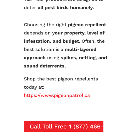
deter
all pest birds humanely.
Choosing the right
pigeon repellent
depends on
your property, level of
infestation, and budget
. Often, the
best solution is a
multi-layered
approach
using
spikes, netting, and
sound deterrents.
Shop the best pigeon repellents
today at:
https://www.pigeonpatrol.ca
Call Toll Free 1 (877) 466-