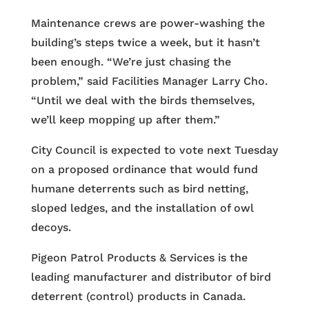
Maintenance crews are power-washing the
building’s steps twice a week, but it hasn’t
been enough. “We’re just chasing the
problem,” said Facilities Manager Larry Cho.
“Until we deal with the birds themselves,
we’ll keep mopping up after them.”
City Council is expected to vote next Tuesday
on a proposed ordinance that would fund
humane deterrents such as bird netting,
sloped ledges, and the installation of owl
decoys.
Pigeon Patrol Products & Services is the
leading manufacturer and distributor of bird
deterrent (control) products in Canada.