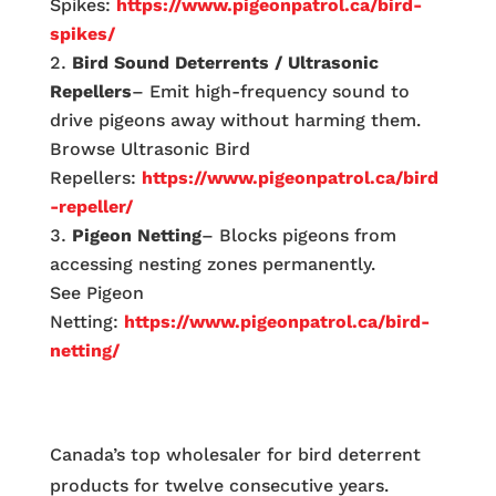
Spikes:
https://www.pigeonpatrol.ca/bird-
spikes/
Bird Sound Deterrents / Ultrasonic
Repellers
– Emit high-frequency sound to
drive pigeons away without harming them.
Browse Ultrasonic Bird
Repellers:
https://www.pigeonpatrol.ca/bird
-repeller/
Pigeon Netting
– Blocks pigeons from
accessing nesting zones permanently.
See Pigeon
Netting:
https://www.pigeonpatrol.ca/bird-
netting/
Canada’s top wholesaler for bird deterrent
products for twelve consecutive years.