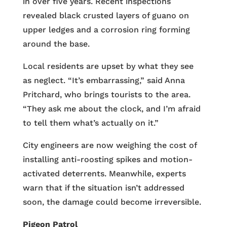
in over five years. Recent inspections
revealed black crusted layers of guano on
upper ledges and a corrosion ring forming
around the base.
Local residents are upset by what they see
as neglect. “It’s embarrassing,” said Anna
Pritchard, who brings tourists to the area.
“They ask me about the clock, and I’m afraid
to tell them what’s actually on it.”
City engineers are now weighing the cost of
installing anti-roosting spikes and motion-
activated deterrents. Meanwhile, experts
warn that if the situation isn’t addressed
soon, the damage could become irreversible.
Pigeon Patrol