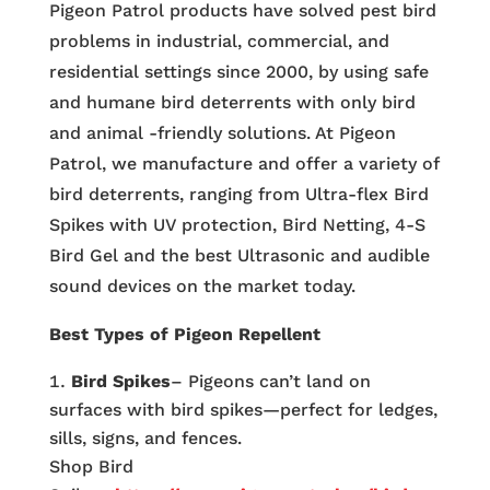
Pigeon Patrol products have solved pest bird
problems in industrial, commercial, and
residential settings since 2000, by using safe
and humane bird deterrents with only bird
and animal -friendly solutions. At Pigeon
Patrol, we manufacture and offer a variety of
bird deterrents, ranging from Ultra-flex Bird
Spikes with UV protection, Bird Netting, 4-S
Bird Gel and the best Ultrasonic and audible
sound devices on the market today.
Best Types of Pigeon Repellent
Bird Spikes
– Pigeons can’t land on
surfaces with bird spikes—perfect for ledges,
sills, signs, and fences.
Shop Bird