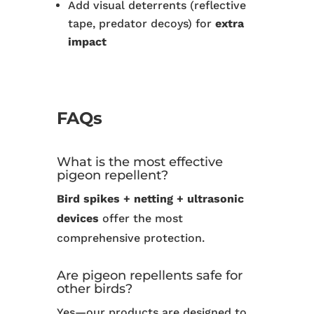
Add visual deterrents (reflective
tape, predator decoys) for
extra
impact
FAQs
What is the most effective
pigeon repellent?
Bird spikes + netting + ultrasonic
devices
offer the most
comprehensive protection.
Are pigeon repellents safe for
other birds?
Yes—our products are designed to