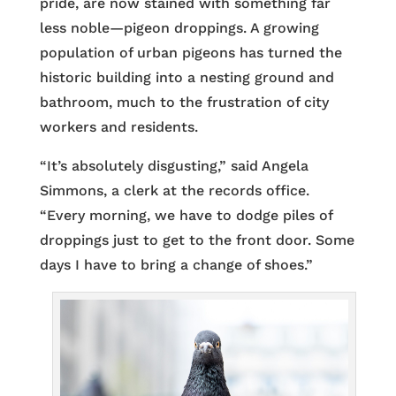
pride, are now stained with something far
less noble—pigeon droppings. A growing
population of urban pigeons has turned the
historic building into a nesting ground and
bathroom, much to the frustration of city
workers and residents.
“It’s absolutely disgusting,” said Angela
Simmons, a clerk at the records office.
“Every morning, we have to dodge piles of
droppings just to get to the front door. Some
days I have to bring a change of shoes.”