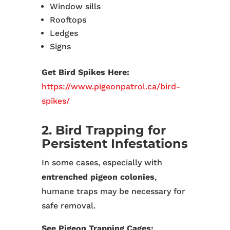
Window sills
Rooftops
Ledges
Signs
Get Bird Spikes Here:
https://www.pigeonpatrol.ca/bird-
spikes/
2. Bird Trapping for
Persistent Infestations
In some cases, especially with
entrenched pigeon colonies
,
humane traps may be necessary for
safe removal.
See Pigeon Trapping Cages: