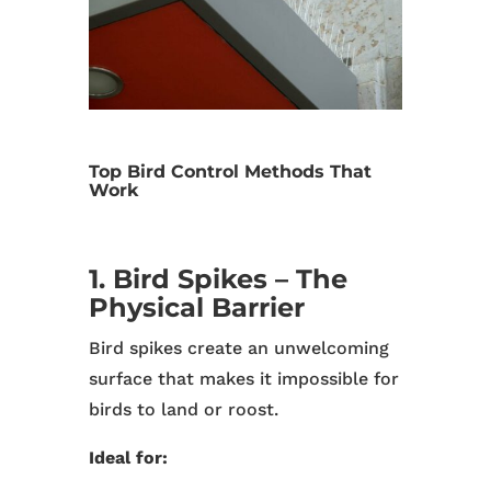
Top Bird Control Methods That
Work
1. Bird Spikes – The
Physical Barrier
Bird spikes create an unwelcoming
surface that makes it impossible for
birds to land or roost.
Ideal for: