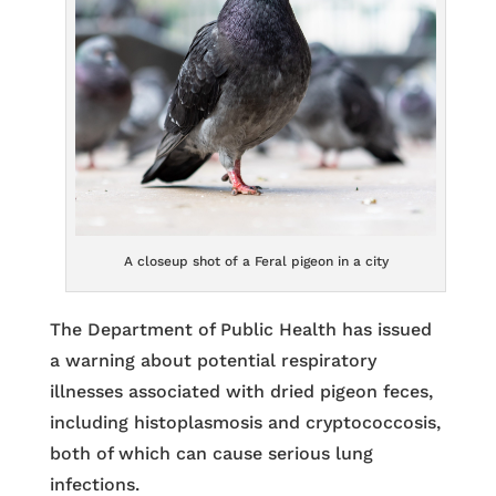
A closeup shot of a Feral pigeon in a city
The Department of Public Health has issued
a warning about potential respiratory
illnesses associated with dried pigeon feces,
including histoplasmosis and cryptococcosis,
both of which can cause serious lung
infections.