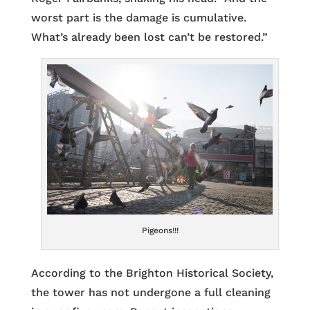
worst part is the damage is cumulative.
What’s already been lost can’t be restored.”
Pigeons!!!
According to the Brighton Historical Society,
the tower has not undergone a full cleaning