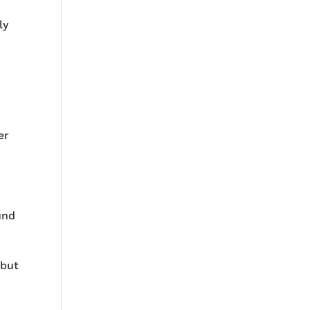
ly
er
und
 but