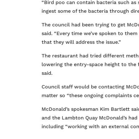
“Bird poo can contain bacteria such as 
ingest some of the bacteria through dir
The council had been trying to get McDo
said. “Every time we’ve spoken to the
that they will address the issue.”
The restaurant had tried different meth
lowering the entry-space height to the 
said.
Council staff would be contacting McDo
matter so “these ongoing complaints ce
McDonald’s spokesman Kim Bartlett sai
and the Lambton Quay McDonald’s had 
including “working with an external com