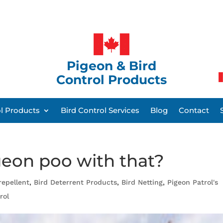
Pigeon & Bird
Control Products
ol Products
Bird Control Services
Blog
Contact
geon poo with that?
repellent
,
Bird Deterrent Products
,
Bird Netting
,
Pigeon Patrol's
rol