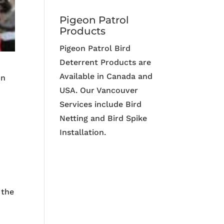
Pigeon Patrol
Products
Pigeon Patrol Bird
Deterrent Products are
Available in Canada and
on
USA. Our Vancouver
Services include Bird
Netting and Bird Spike
Installation.
 the