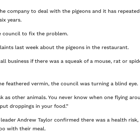
the company to deal with the pigeons and it has repeated
six years.
 council to fix the problem.
aints last week about the pigeons in the restaurant.
l business if there was a squeak of a mouse, rat or spid
he feathered vermin, the council was turning a blind eye.
isk as other animals. You never know when one flying aro
 put droppings in your food.”
 leader Andrew Taylor confirmed there was a health risk,
poo with their meal.