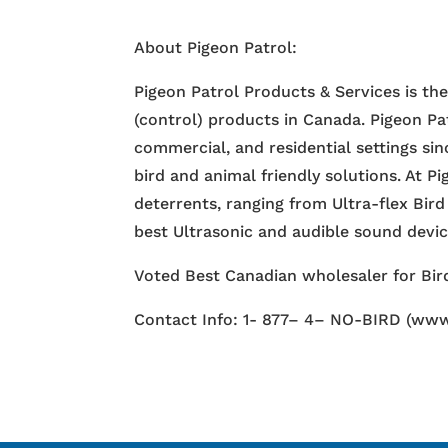
About Pigeon Patrol:
Pigeon Patrol Products & Services is th
(control) products in Canada. Pigeon Pa
commercial, and residential settings si
bird and animal friendly solutions. At P
deterrents, ranging from Ultra-flex Bird
best Ultrasonic and audible sound devi
Voted Best Canadian wholesaler for Bird
Contact Info: 1- 877– 4– NO-BIRD (www