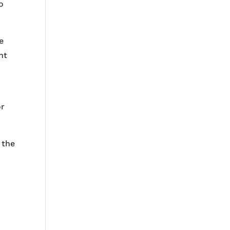
o
e
nt
or
 the