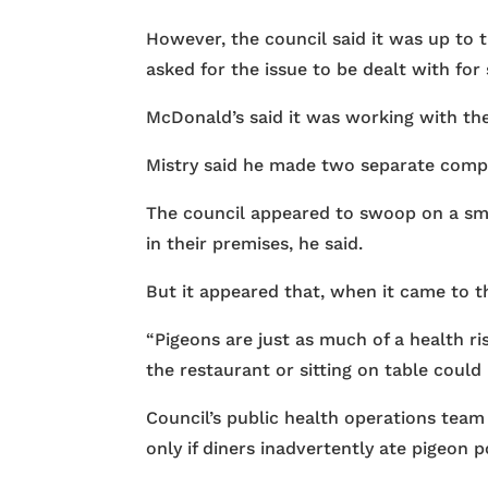
However, the council said it was up to 
asked for the issue to be dealt with for 
McDonald’s said it was working with the
Mistry said he made two separate compl
The council appeared to swoop on a smal
in their premises, he said.
But it appeared that, when it came to t
“Pigeons are just as much of a health r
the restaurant or sitting on table could
Council’s public health operations team
only if diners inadvertently ate pigeon 