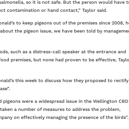
salmonella, so it is not safe. But the person would have t
ect contamination or hand contact,” Taylor said.
nald’s to keep pigeons out of the premises since 2008, h
m about the pigeon issue, we have been told by manageme
ods, such as a distress-call speaker at the entrance and
food premises, but none had proven to be effective, Tayl
nald’s this week to discuss how they proposed to rectify
ase”.
d pigeons were a widespread issue in the Wellington CBD
taken a number of measures to address the problem,
pany on effectively managing the presence of the birds”.