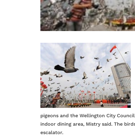
pigeons and the Wellington City Council
indoor dining area, Mistry said. The bir
escalator.