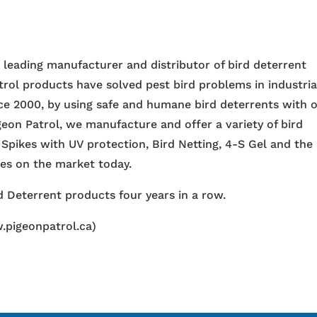
e leading manufacturer and distributor of bird deterrent
trol products have solved pest bird problems in industria
nce 2000, by using safe and humane bird deterrents with 
igeon Patrol, we manufacture and offer a variety of bird
 Spikes with UV protection, Bird Netting, 4-S Gel and the
ces on the market today.
 Deterrent products four years in a row.
.pigeonpatrol.ca)