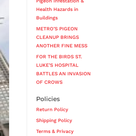
Pigeon Infestation &
Health Hazards in
Buildings
METRO’S PIGEON
CLEANUP BRINGS
ANOTHER FINE MESS
FOR THE BIRDS ST.
LUKE’S HOSPITAL
BATTLES AN INVASION
OF CROWS
Policies
Return Policy
Shipping Policy
Terms & Privacy