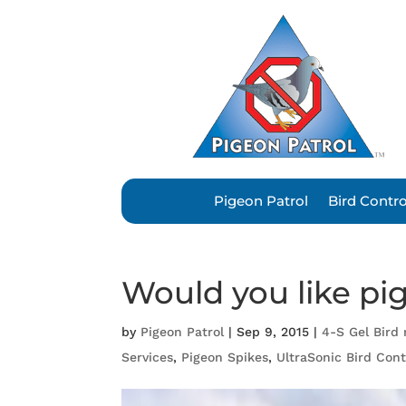
Pigeon Patrol
Bird Contr
Would you like pi
by
Pigeon Patrol
|
Sep 9, 2015
|
4-S Gel Bird 
Services
,
Pigeon Spikes
,
UltraSonic Bird Cont