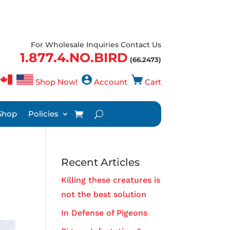
For Wholesale Inquiries Contact Us
1.877.4.NO.BIRD
(66.2473)
Shop Now!
Account
Cart
Shop
Policies
Recent Articles
Killing these creatures is
not the best solution
In Defense of Pigeons