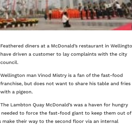
Feathered diners at a McDonald’s restaurant in Wellingt
have driven a customer to lay complaints with the city
council.
Wellington man Vinod Mistry is a fan of the fast-food
franchise, but does not want to share his table and fries
with a pigeon.
The Lambton Quay McDonald’s was a haven for hungry
 needed to force the fast-food giant to keep them out of
ds make their way to the second floor via an internal