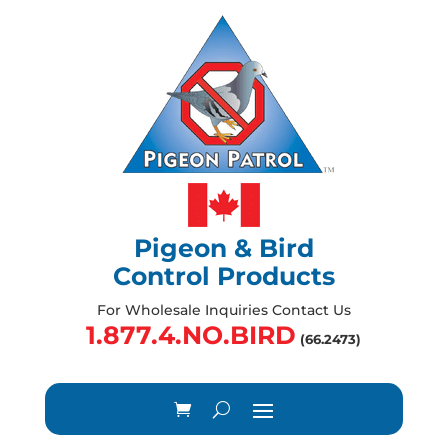
Pigeon & Bird
Control Products
For Wholesale Inquiries Contact Us
1.877.4.NO.BIRD
(66.2473)