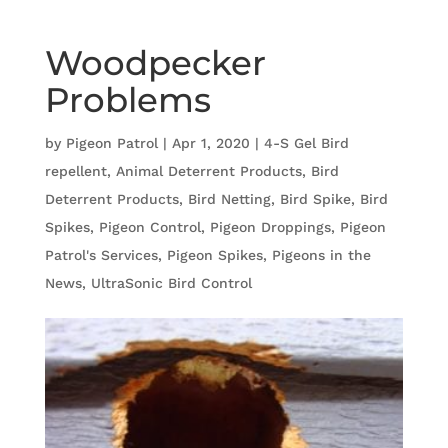
Woodpecker
Problems
by
Pigeon Patrol
|
Apr 1, 2020
|
4-S Gel Bird
repellent
,
Animal Deterrent Products
,
Bird
Deterrent Products
,
Bird Netting
,
Bird Spike
,
Bird
Spikes
,
Pigeon Control
,
Pigeon Droppings
,
Pigeon
Patrol's Services
,
Pigeon Spikes
,
Pigeons in the
News
,
UltraSonic Bird Control