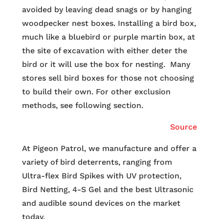
avoided by leaving dead snags or by hanging
woodpecker nest boxes. Installing a bird box,
much like a bluebird or purple martin box, at
the site of excavation with either deter the
bird or it will use the box for nesting. Many
stores sell bird boxes for those not choosing
to build their own. For other exclusion
methods, see following section.
Source
At Pigeon Patrol, we manufacture and offer a
variety of bird deterrents, ranging from
Ultra-flex Bird Spikes with UV protection,
Bird Netting, 4-S Gel and the best Ultrasonic
and audible sound devices on the market
today.