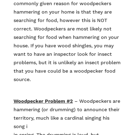
commonly given reason for woodpeckers
hammering on your home is that they are
searching for food, however this is NOT
correct. Woodpeckers are most likely not
searching for food when hammering on your
house. If you have wood shingles, you may
want to have an inspector look for insect
problems, but it is unlikely an insect problem
that you have could be a woodpecker food
source.
Woodpecker Problem #2
– Woodpeckers are
hammering (or drumming) to announce their
territory, much like a cardinal singing his
song i
in spring. The drumming is loud, but