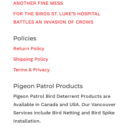
ANOTHER FINE MESS
FOR THE BIRDS ST. LUKE’S HOSPITAL
BATTLES AN INVASION OF CROWS
Policies
Return Policy
Shipping Policy
Terms & Privacy
Pigeon Patrol Products
Pigeon Patrol Bird Deterrent Products are
Available in Canada and USA. Our Vancouver
Services include Bird Netting and Bird Spike
Installation.