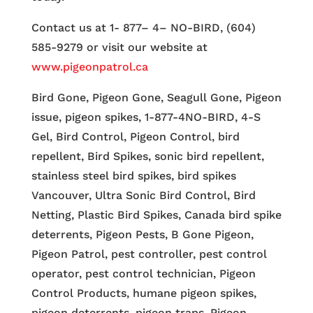
Contact us at 1- 877– 4– NO-BIRD, (604)
585-9279 or visit our website at
www.pigeonpatrol.ca
Bird Gone, Pigeon Gone, Seagull Gone, Pigeon
issue, pigeon spikes, 1-877-4NO-BIRD, 4-S
Gel, Bird Control, Pigeon Control, bird
repellent, Bird Spikes, sonic bird repellent,
stainless steel bird spikes, bird spikes
Vancouver, Ultra Sonic Bird Control, Bird
Netting, Plastic Bird Spikes, Canada bird spike
deterrents, Pigeon Pests, B Gone Pigeon,
Pigeon Patrol, pest controller, pest control
operator, pest control technician, Pigeon
Control Products, humane pigeon spikes,
pigeon deterrents, pigeon traps, Pigeon