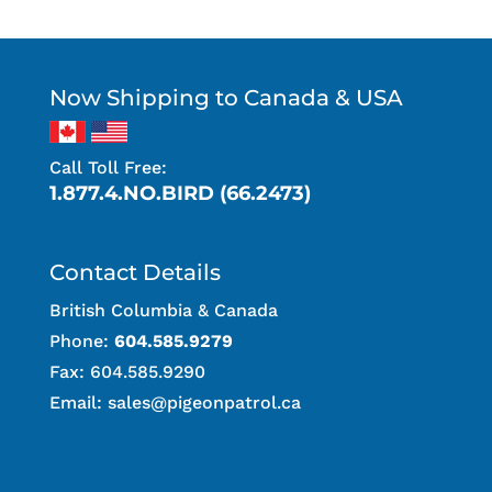
Now Shipping to Canada & USA
Call Toll Free:
1.877.4.NO.BIRD (66.2473)
Contact Details
British Columbia & Canada
Phone:
604.585.9279
Fax: 604.585.9290
Email:
sales@pigeonpatrol.ca