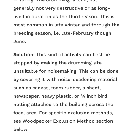
generally not very destructive or as long-
lived in duration as the third reason. This is
most common in late winter and through the
breeding season, i.e. late-February though
June.
Solution:
This kind of activity can best be
stopped by making the drumming site
unsuitable for noisemaking. This can be done
by covering it with noise-deadening material
such as canvas, foam rubber, a sheet,
newspaper, heavy plastic, or ¾ inch bird
netting attached to the building across the
focal area. For specific exclusion methods,
see Woodpecker Exclusion Method section
below.