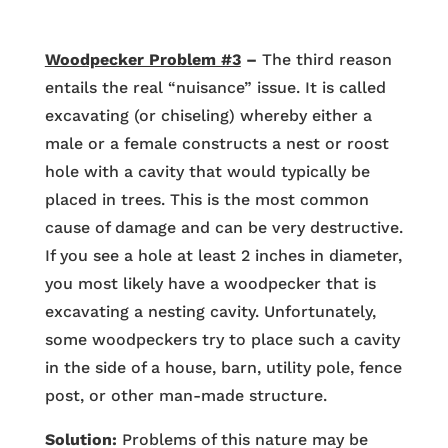
Woodpecker Problem #3
–
The third reason
entails the real “nuisance” issue. It is called
excavating (or chiseling) whereby either a
male or a female constructs a nest or roost
hole with a cavity that would typically be
placed in trees. This is the most common
cause of damage and can be very destructive.
If you see a hole at least 2 inches in diameter,
you most likely have a woodpecker that is
excavating a nesting cavity. Unfortunately,
some woodpeckers try to place such a cavity
in the side of a house, barn, utility pole, fence
post, or other man-made structure.
Solution:
Problems of this nature may be