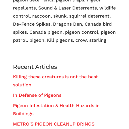
repellents, Sound & Laser Deterrents, wildlife
control, raccoon, skunk, squirrel deterrent,
De-Fence Spikes, Dragons Den, Canada bird
spikes, Canada pigeon, pigeon control, pigeon
patrol, pigeon. Kill pigeons, crow, starling
Recent Articles
Killing these creatures is not the best
solution
In Defense of Pigeons
Pigeon Infestation & Health Hazards in
Buildings
METRO’S PIGEON CLEANUP BRINGS