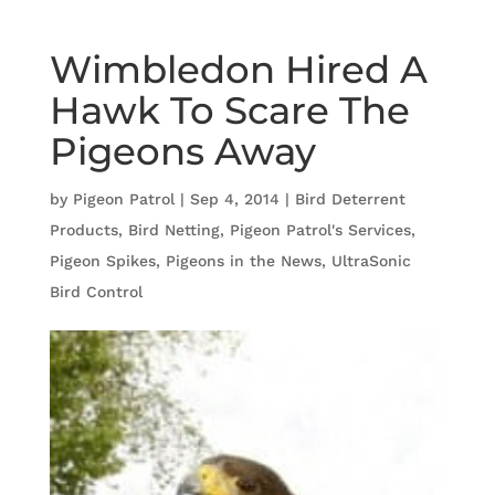
Wimbledon Hired A
Hawk To Scare The
Pigeons Away
by
Pigeon Patrol
|
Sep 4, 2014
|
Bird Deterrent
Products
,
Bird Netting
,
Pigeon Patrol's Services
,
Pigeon Spikes
,
Pigeons in the News
,
UltraSonic
Bird Control