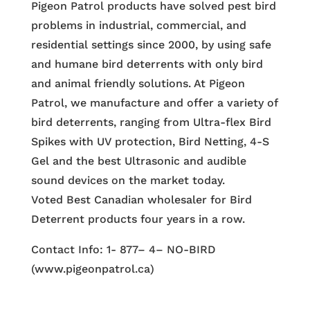
Pigeon Patrol products have solved pest bird
problems in industrial, commercial, and
residential settings since 2000, by using safe
and humane bird deterrents with only bird
and animal friendly solutions. At Pigeon
Patrol, we manufacture and offer a variety of
bird deterrents, ranging from Ultra-flex Bird
Spikes with UV protection, Bird Netting, 4-S
Gel and the best Ultrasonic and audible
sound devices on the market today.
Voted Best Canadian wholesaler for Bird
Deterrent products four years in a row.
Contact Info: 1- 877– 4– NO-BIRD
(www.pigeonpatrol.ca)