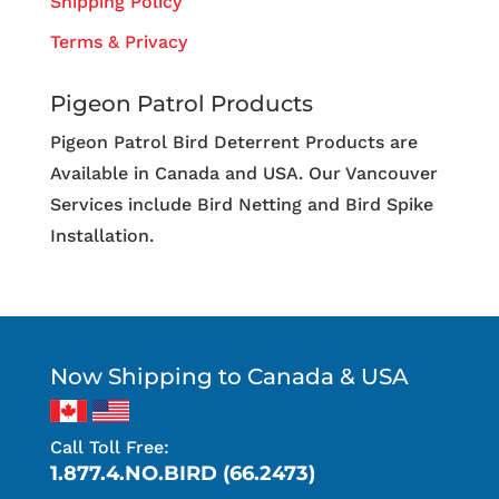
Shipping Policy
Terms & Privacy
Pigeon Patrol Products
Pigeon Patrol Bird Deterrent Products are
Available in Canada and USA. Our Vancouver
Services include Bird Netting and Bird Spike
Installation.
Now Shipping to Canada & USA
Call Toll Free:
1.877.4.NO.BIRD (66.2473)