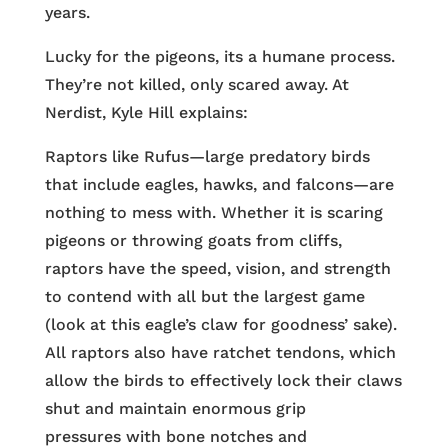
years.
Lucky for the pigeons, its a humane process.
They’re not killed, only scared away. At
Nerdist, Kyle Hill explains:
Raptors like Rufus—large predatory birds
that include eagles, hawks, and falcons—are
nothing to mess with. Whether it is scaring
pigeons or throwing goats from cliffs,
raptors have the speed, vision, and strength
to contend with all but the largest game
(look at this eagle’s claw for goodness’ sake).
All raptors also have ratchet tendons, which
allow the birds to effectively lock their claws
shut and maintain enormous grip
pressures with bone notches and