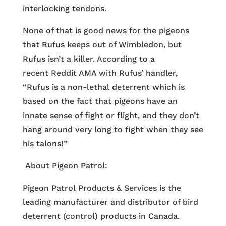
interlocking tendons.
None of that is good news for the pigeons
that Rufus keeps out of Wimbledon, but
Rufus isn’t a killer. According to a
recent Reddit AMA with Rufus’ handler,
“Rufus is a non-lethal deterrent which is
based on the fact that pigeons have an
innate sense of fight or flight, and they don’t
hang around very long to fight when they see
his talons!”
About Pigeon Patrol:
Pigeon Patrol Products & Services is the
leading manufacturer and distributor of bird
deterrent (control) products in Canada.