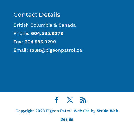
Contact Details
British Columbia & Canada
Phone:
604.585.9279
Fax: 604.585.9290
Email:
sales@pigeonpatrol.ca
Copyright 2023 Pigeon Patrol. Website by
Stride Web
Design