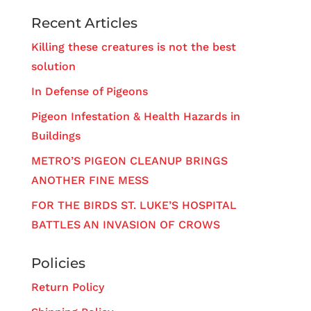
Recent Articles
Killing these creatures is not the best
solution
In Defense of Pigeons
Pigeon Infestation & Health Hazards in
Buildings
METRO’S PIGEON CLEANUP BRINGS
ANOTHER FINE MESS
FOR THE BIRDS ST. LUKE’S HOSPITAL
BATTLES AN INVASION OF CROWS
Policies
Return Policy