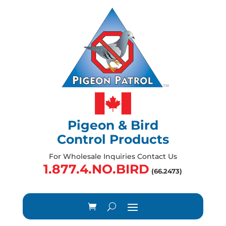
Pigeon & Bird
Control Products
For Wholesale Inquiries Contact Us
1.877.4.NO.BIRD
(66.2473)