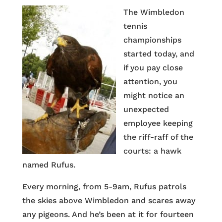
The Wimbledon
tennis
championships
started today, and
if you pay close
attention, you
might notice an
unexpected
employee keeping
the riff-raff of the
courts: a hawk
named Rufus.
Every morning, from 5-9am, Rufus patrols
the skies above Wimbledon and scares away
any pigeons. And he’s been at it for fourteen