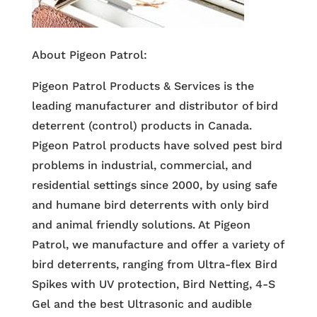
About Pigeon Patrol:
Pigeon Patrol Products & Services is the
leading manufacturer and distributor of bird
deterrent (control) products in Canada.
Pigeon Patrol products have solved pest bird
problems in industrial, commercial, and
residential settings since 2000, by using safe
and humane bird deterrents with only bird
and animal friendly solutions. At Pigeon
Patrol, we manufacture and offer a variety of
bird deterrents, ranging from Ultra-flex Bird
Spikes with UV protection, Bird Netting, 4-S
Gel and the best Ultrasonic and audible