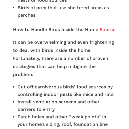
nests or food sources
Birds of prey that use sheltered areas as
perches
How to Handle Birds Inside the Home
Source
It can be overwhelming and even frightening
to deal with birds inside the home.
Fortunately, there are a number of proven
strategies that can help mitigate the
problem:
Cut off carnivorous birds’ food sources by
controlling indoor pests like mice and rats
Install ventilation screens and other
barriers to entry
Patch holes and other “weak points” in
your home’s siding, roof, foundation line