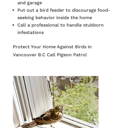
and garage
Put out a bird feeder to discourage food-
seeking behavior inside the home
Call a professional to handle stubborn
infestations
Protect Your Home Against Birds in
Vancouver B.C Call Pigeon Patrol