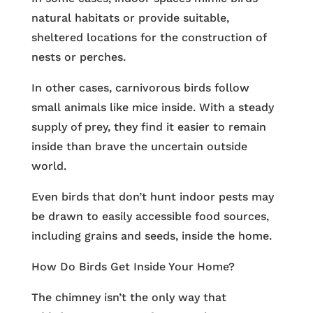
natural habitats or provide suitable,
sheltered locations for the construction of
nests or perches.
In other cases, carnivorous birds follow
small animals like mice inside. With a steady
supply of prey, they find it easier to remain
inside than brave the uncertain outside
world.
Even birds that don’t hunt indoor pests may
be drawn to easily accessible food sources,
including grains and seeds, inside the home.
How Do Birds Get Inside Your Home?
The chimney isn’t the only way that