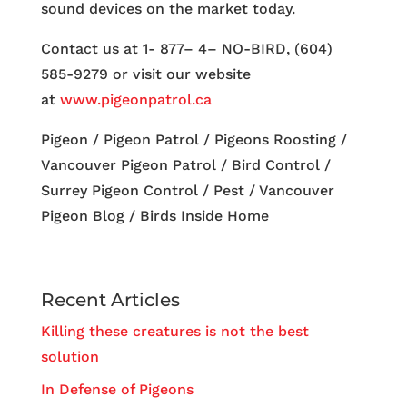
sound devices on the market today.
Contact us at 1- 877– 4– NO-BIRD, (604)
585-9279 or visit our website
at
www.pigeonpatrol.ca
Pigeon / Pigeon Patrol / Pigeons Roosting /
Vancouver Pigeon Patrol / Bird Control /
Surrey Pigeon Control / Pest / Vancouver
Pigeon Blog / Birds Inside Home
Recent Articles
Killing these creatures is not the best
solution
In Defense of Pigeons