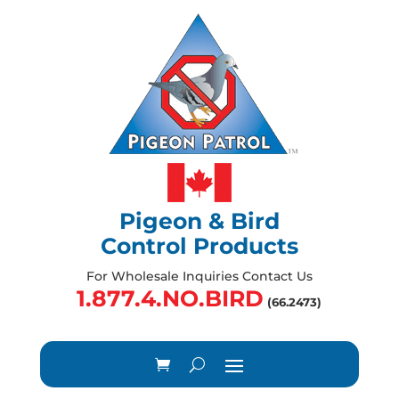
Pigeon & Bird
Control Products
For Wholesale Inquiries Contact Us
1.877.4.NO.BIRD
(66.2473)