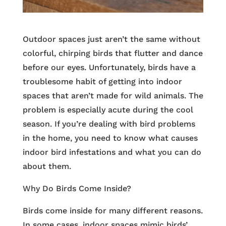
Outdoor spaces just aren’t the same without
colorful, chirping birds that flutter and dance
before our eyes. Unfortunately, birds have a
troublesome habit of getting into indoor
spaces that aren’t made for wild animals. The
problem is especially acute during the cool
season. If you’re dealing with bird problems
in the home, you need to know what causes
indoor bird infestations and what you can do
about them.
Why Do Birds Come Inside?
Birds come inside for many different reasons.
In some cases, indoor spaces mimic birds’