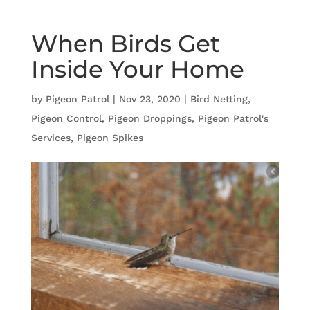
When Birds Get
Inside Your Home
by
Pigeon Patrol
|
Nov 23, 2020
|
Bird Netting
,
Pigeon Control
,
Pigeon Droppings
,
Pigeon Patrol's
Services
,
Pigeon Spikes