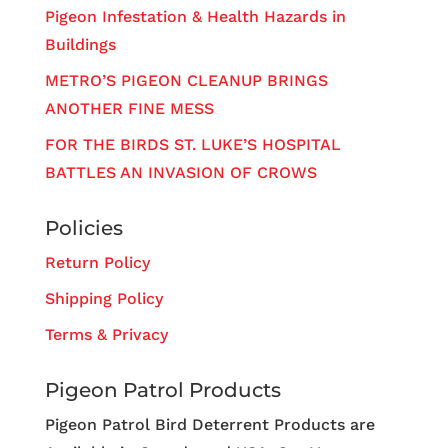
Pigeon Infestation & Health Hazards in
Buildings
METRO’S PIGEON CLEANUP BRINGS
ANOTHER FINE MESS
FOR THE BIRDS ST. LUKE’S HOSPITAL
BATTLES AN INVASION OF CROWS
Policies
Return Policy
Shipping Policy
Terms & Privacy
Pigeon Patrol Products
Pigeon Patrol Bird Deterrent Products are