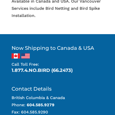
Available in Canada and USA. Our Vancouver
Services include Bird Netting and Bird Spike
Installation.
Now Shipping to Canada & USA
Call Toll Free:
1.877.4.NO.BIRD (66.2473)
Contact Details
British Columbia & Canada
Phone:
604.585.9279
Fax: 604.585.9290