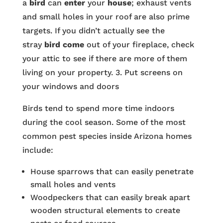
a
bird
can
enter
your
house
; exhaust vents
and small holes in your roof are also prime
targets. If you didn’t actually see the
stray
bird come
out of your fireplace, check
your attic to see if there are more of them
living on your property. 3. Put screens on
your windows and doors
Birds tend to spend more time indoors
during the cool season. Some of the most
common pest species inside Arizona homes
include:
House sparrows that can easily penetrate
small holes and vents
Woodpeckers that can easily break apart
wooden structural elements to create