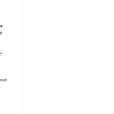
ue
d
,”
y
 not