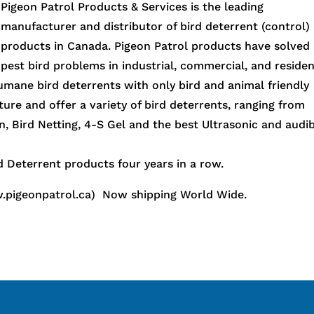
Pigeon Patrol Products & Services is the leading
manufacturer and distributor of bird deterrent (control)
products in Canada. Pigeon Patrol products have solved
pest bird problems in industrial, commercial, and residen
humane bird deterrents with only bird and animal friendly
ure and offer a variety of bird deterrents, ranging from
n, Bird Netting, 4-S Gel and the best Ultrasonic and audi
 Deterrent products four years in a row.
.pigeonpatrol.ca) Now shipping World Wide.