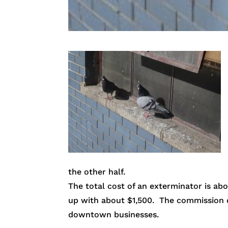
the other half.
The total cost of an exterminator is a
up with about $1,500. The commission di
downtown businesses.