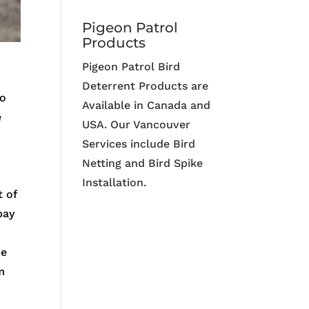
Pigeon Patrol
Products
Pigeon Patrol Bird
Deterrent Products are
to
Available in Canada and
e
USA. Our Vancouver
Services include Bird
Netting and Bird Spike
Installation.
 of
pay
me
m