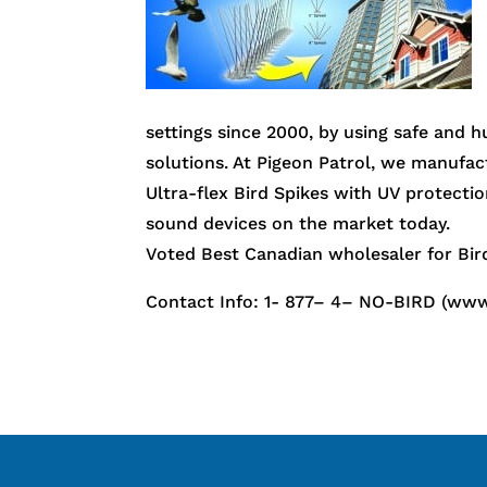
settings since 2000, by using safe and 
solutions. At Pigeon Patrol, we manufact
Ultra-flex Bird Spikes with UV protectio
sound devices on the market today.
Voted Best Canadian wholesaler for Bird
Contact Info: 1- 877– 4– NO-BIRD (www