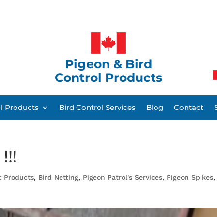
Pigeon & Bird
Control Products
ol Products
Bird Control Services
Blog
Contact
!!!
t Products
,
Bird Netting
,
Pigeon Patrol's Services
,
Pigeon Spikes
,