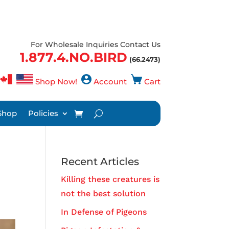
For Wholesale Inquiries Contact Us
1.877.4.NO.BIRD
(66.2473)
Shop Now!
Account
Cart
Shop
Policies
Recent Articles
Killing these creatures is
not the best solution
In Defense of Pigeons