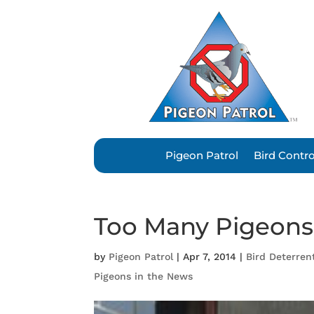
Pigeon Patrol
Bird Contr
Too Many Pigeons 
by
Pigeon Patrol
|
Apr 7, 2014
|
Bird Deterren
Pigeons in the News