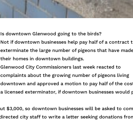
Is downtown Glenwood going to the birds?
Not if downtown businesses help pay half of a contract 
exterminate the large number of pigeons that have mad
their homes in downtown buildings.
Glenwood City Commissioners last week reacted to
complaints about the growing number of pigeons living
downtown and approved a motion to pay half of the cost
a licensed exterminator, if downtown businesses would 
bout $3,000, so downtown businesses will be asked to co
rected city staff to write a letter seeking donations fro