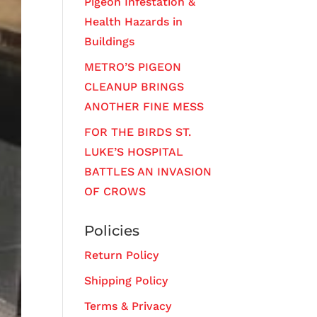
Pigeon Infestation &
Health Hazards in
Buildings
METRO’S PIGEON
CLEANUP BRINGS
ANOTHER FINE MESS
FOR THE BIRDS ST.
LUKE’S HOSPITAL
BATTLES AN INVASION
OF CROWS
Policies
Return Policy
Shipping Policy
Terms & Privacy