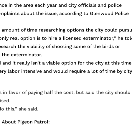
e in the area each year and city officials and police
mplaints about the issue, according to Glenwood Police
e amount of time researching options the city could purs
ly real option is to hire a licensed exterminator,” he tol
earch the viability of shooting some of the birds or
 the exterminator.
 it really isn’t a viable option for the city at this time
ery labor intensive and would require a lot of time by cit
n favor of paying half the cost, but said the city should
ised.
o this,” she said.
About Pigeon Patrol: