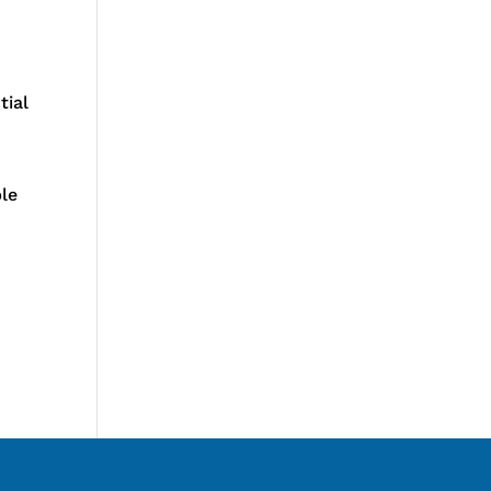
tial
ble