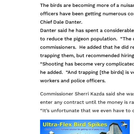
The birds are becoming more of a nuisanc
officers have been getting numerous co
Chief Dale Danter.
Danter said he has spent a considerabl
to reduce the pigeon population. “The on
commissioners. He added that he did res
trapping them, but recommended hiring
“Shooting has become very complicated and
he added. “And trapping [the birds] is v
workers and police officers.
Commissioner Sherri Kazda said she was i
enter any contract until the money is ra
“It’s unfortunate that we even have to d