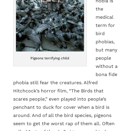
hobia is
the
medical
term for
bird
phobias,
but many
people
Pigeons terrifying child
without a
bona fide
phobia still fear the creatures. Alfred
Hitchcock’s horror film, “The Birds that
scares people,” even played into people’s
penchant to duck for cover when a bird is
around. And of all the bird species, pigeons
seem to get the worst rap of them all. Often