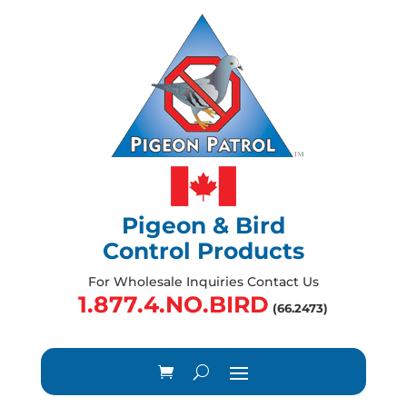
Pigeon & Bird
Control Products
For Wholesale Inquiries Contact Us
1.877.4.NO.BIRD
(66.2473)