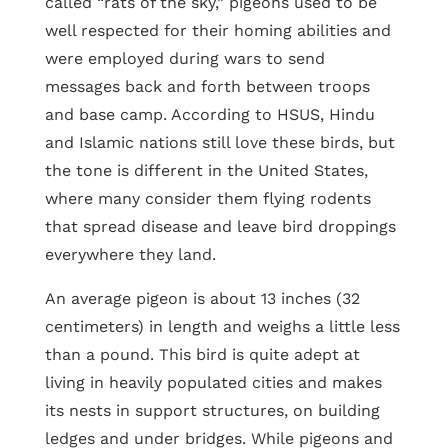
called “rats of the sky,” pigeons used to be
well respected for their homing abilities and
were employed during wars to send
messages back and forth between troops
and base camp. According to HSUS, Hindu
and Islamic nations still love these birds, but
the tone is different in the United States,
where many consider them flying rodents
that spread disease and leave bird droppings
everywhere they land.
An average pigeon is about 13 inches (32
centimeters) in length and weighs a little less
than a pound. This bird is quite adept at
living in heavily populated cities and makes
its nests in support structures, on building
ledges and under bridges. While pigeons and