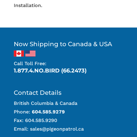
Installation.
Now Shipping to Canada & USA
Call Toll Free:
1.877.4.NO.BIRD (66.2473)
Contact Details
British Columbia & Canada
Phone:
604.585.9279
Fax: 604.585.9290
Email:
sales@pigeonpatrol.ca