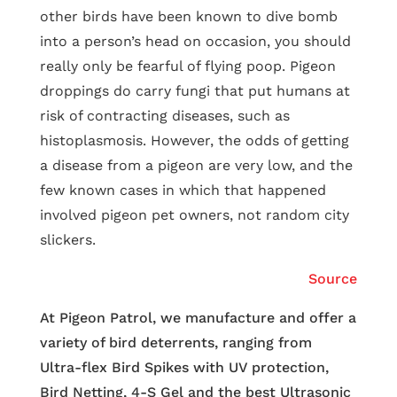
other birds have been known to dive bomb
into a person’s head on occasion, you should
really only be fearful of flying poop. Pigeon
droppings do carry fungi that put humans at
risk of contracting diseases, such as
histoplasmosis. However, the odds of getting
a disease from a pigeon are very low, and the
few known cases in which that happened
involved pigeon pet owners, not random city
slickers.
Source
At Pigeon Patrol, we manufacture and offer a
variety of bird deterrents, ranging from
Ultra-flex Bird Spikes with UV protection,
Bird Netting, 4-S Gel and the best Ultrasonic