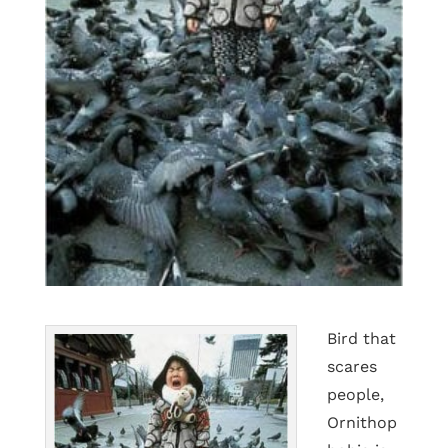
Bird that
scares
people,
Ornithop