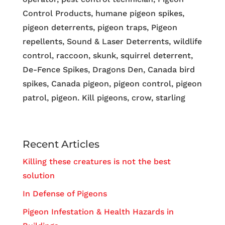
Control Products, humane pigeon spikes,
pigeon deterrents, pigeon traps, Pigeon
repellents, Sound & Laser Deterrents, wildlife
control, raccoon, skunk, squirrel deterrent,
De-Fence Spikes, Dragons Den, Canada bird
spikes, Canada pigeon, pigeon control, pigeon
patrol, pigeon. Kill pigeons, crow, starling
Recent Articles
Killing these creatures is not the best
solution
In Defense of Pigeons
Pigeon Infestation & Health Hazards in