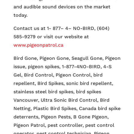
and audible sound devices on the market
today.
Contact us at 1- 877– 4– NO-BIRD, (604)
585-9279 or visit our website at
www.pigeonpatrol.ca
Bird Gone, Pigeon Gone, Seagull Gone, Pigeon
issue, pigeon spikes, 1-877-4NO-BIRD, 4-S
Gel, Bird Control, Pigeon Control, bird
repellent, Bird Spikes, sonic bird repellent,
stainless steel bird spikes, bird spikes
Vancouver, Ultra Sonic Bird Control, Bird
Netting, Plastic Bird Spikes, Canada bird spike
deterrents, Pigeon Pests, B Gone Pigeon,
Pigeon Patrol, pest controller, pest control
operator, pest control technician, Pigeon