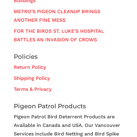
Buildings
METRO’S PIGEON CLEANUP BRINGS
ANOTHER FINE MESS
FOR THE BIRDS ST. LUKE’S HOSPITAL
BATTLES AN INVASION OF CROWS
Policies
Return Policy
Shipping Policy
Terms & Privacy
Pigeon Patrol Products
Pigeon Patrol Bird Deterrent Products are
Available in Canada and USA. Our Vancouver
Services include Bird Netting and Bird Spike