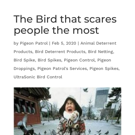
The Bird that scares
people the most
by
Pigeon Patrol
|
Feb 5, 2020
|
Animal Deterrent
Products
,
Bird Deterrent Products
,
Bird Netting
,
Bird Spike
,
Bird Spikes
,
Pigeon Control
,
Pigeon
Droppings
,
Pigeon Patrol's Services
,
Pigeon Spikes
,
UltraSonic Bird Control