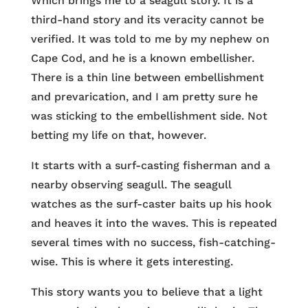
Which brings me to a seagull story. It is a
third-hand story and its veracity cannot be
verified. It was told to me by my nephew on
Cape Cod, and he is a known embellisher.
There is a thin line between embellishment
and prevarication, and I am pretty sure he
was sticking to the embellishment side. Not
betting my life on that, however.
It starts with a surf-casting fisherman and a
nearby observing seagull. The seagull
watches as the surf-caster baits up his hook
and heaves it into the waves. This is repeated
several times with no success, fish-catching-
wise. This is where it gets interesting.
This story wants you to believe that a light