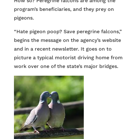
How so? Peregrine falcons are among the
program’s beneficiaries, and they prey on
pigeons.
“Hate pigeon poop? Save peregrine falcons,”
begins the message on the agency’s website
and in a recent newsletter. It goes on to
picture a typical motorist driving home from
work over one of the state’s major bridges.