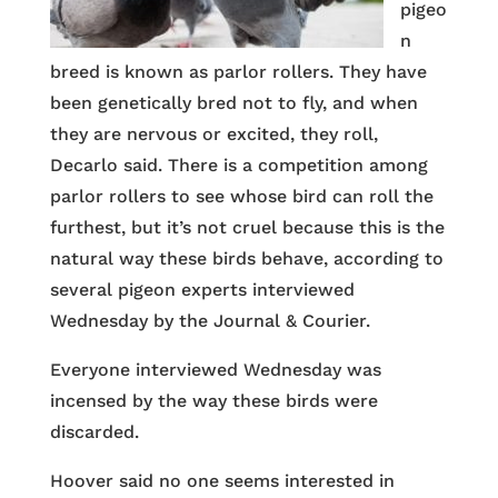
pigeo
n
breed is known as parlor rollers. They have
been genetically bred not to fly, and when
they are nervous or excited, they roll,
Decarlo said. There is a competition among
parlor rollers to see whose bird can roll the
furthest, but it’s not cruel because this is the
natural way these birds behave, according to
several pigeon experts interviewed
Wednesday by the Journal & Courier.
Everyone interviewed Wednesday was
incensed by the way these birds were
discarded.
Hoover said no one seems interested in