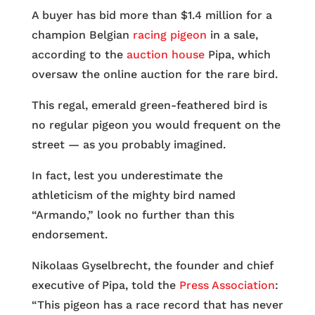
A buyer has bid more than $1.4 million for a
champion Belgian
racing pigeon
in a sale,
according to the
auction house
Pipa, which
oversaw the online auction for the rare bird.
This regal, emerald green-feathered bird is
no regular pigeon you would frequent on the
street — as you probably imagined.
In fact, lest you underestimate the
athleticism of the mighty bird named
“Armando,” look no further than this
endorsement.
Nikolaas Gyselbrecht, the founder and chief
executive of Pipa, told the
Press Association
:
“This pigeon has a race record that has never