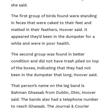
she said.
The first group of birds found were standing
in feces that were caked to their feet and
matted in their feathers, Hoover said. It
appeared they’d been in the dumpster for a
while and were in poor health.
The second group was found in better
condition and did not have trash piled on top
of the boxes, indicating that they had not
been in the dumpster that long, Hoover said.
That person’s name on the leg band is
Bahman Ghassab from Dublin, Ohio, Hoover
said. The bands also had a telephone number
to reach Ghassab. The Journal & Courier