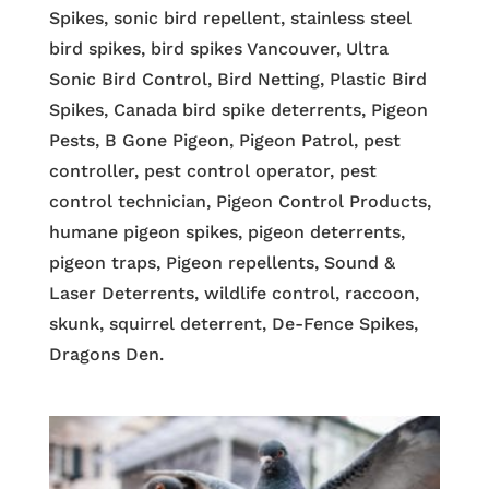
Spikes, sonic bird repellent, stainless steel
bird spikes, bird spikes Vancouver, Ultra
Sonic Bird Control, Bird Netting, Plastic Bird
Spikes, Canada bird spike deterrents, Pigeon
Pests, B Gone Pigeon, Pigeon Patrol, pest
controller, pest control operator, pest
control technician, Pigeon Control Products,
humane pigeon spikes, pigeon deterrents,
pigeon traps, Pigeon repellents, Sound &
Laser Deterrents, wildlife control, raccoon,
skunk, squirrel deterrent, De-Fence Spikes,
Dragons Den.