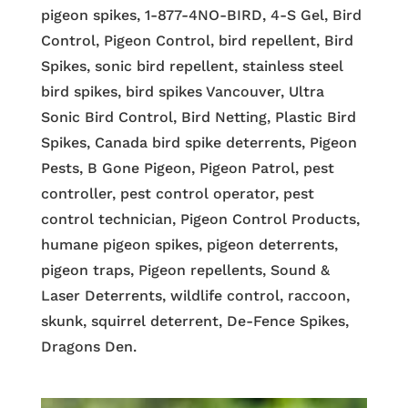
pigeon spikes, 1-877-4NO-BIRD, 4-S Gel, Bird
Control, Pigeon Control, bird repellent, Bird
Spikes, sonic bird repellent, stainless steel
bird spikes, bird spikes Vancouver, Ultra
Sonic Bird Control, Bird Netting, Plastic Bird
Spikes, Canada bird spike deterrents, Pigeon
Pests, B Gone Pigeon, Pigeon Patrol, pest
controller, pest control operator, pest
control technician, Pigeon Control Products,
humane pigeon spikes, pigeon deterrents,
pigeon traps, Pigeon repellents, Sound &
Laser Deterrents, wildlife control, raccoon,
skunk, squirrel deterrent, De-Fence Spikes,
Dragons Den.