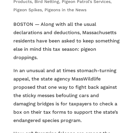
Products
,
Bird Netting
,
Pigeon Patrol's Services
,
Pigeon Spikes
,
Pigeons in the News
BOSTON — Along with all the usual
declarations and deductions, Massachusetts
residents have been asked to keep something
else in mind this tax season: pigeon
droppings.
In an unusual and at times stomach-turning
appeal, the state agency MassWildlife
proposed that one way to fight back against
the sticky messes befouling cars and
damaging bridges is for taxpayers to check a
box on their tax forms to support the state’s
endangered species program.