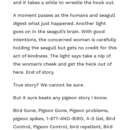
and it takes a while to wrestle the hook out.
A moment passes as the humans and seagull
digest what just happened. Another light
goes on in the seagull’s brain. With good
intentions, the concerned woman is carefully
holding the seagull but gets no credit for this
act of kindness. The light says take a nip of
the woman’s cheek and get the heck out of
here. End of story.
True story? We cannot be sure.
But it sure beats any pigeon story I know.
Bird Gone, Pigeon Gone, Pigeon problems,
pigeon spikes, 1-877-4NO-BIRD, 4-S Gel, Bird
Control, Pigeon Control, bird repellent, Bird