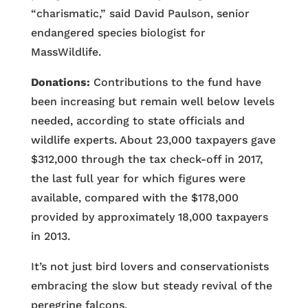
“charismatic,” said David Paulson, senior
endangered species biologist for
MassWildlife.
Donations:
Contributions to the fund have
been increasing but remain well below levels
needed, according to state officials and
wildlife experts. About 23,000 taxpayers gave
$312,000 through the tax check-off in 2017,
the last full year for which figures were
available, compared with the $178,000
provided by approximately 18,000 taxpayers
in 2013.
It’s not just bird lovers and conservationists
embracing the slow but steady revival of the
peregrine falcons.