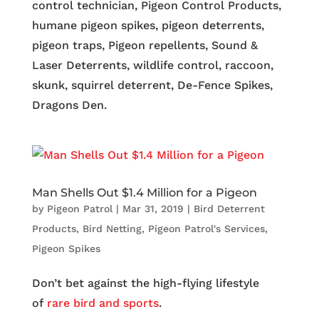
control technician, Pigeon Control Products,
humane pigeon spikes, pigeon deterrents,
pigeon traps, Pigeon repellents, Sound &
Laser Deterrents, wildlife control, raccoon,
skunk, squirrel deterrent, De-Fence Spikes,
Dragons Den.
Man Shells Out $1.4 Million for a Pigeon
by
Pigeon Patrol
|
Mar 31, 2019
|
Bird Deterrent
Products
,
Bird Netting
,
Pigeon Patrol's Services
,
Pigeon Spikes
Don’t bet against the high-flying lifestyle
of
rare bird and sports
.