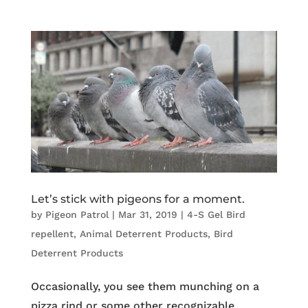
Let’s stick with pigeons for a moment.
by
Pigeon Patrol
|
Mar 31, 2019
|
4-S Gel Bird
repellent
,
Animal Deterrent Products
,
Bird
Deterrent Products
Occasionally, you see them munching on a
pizza rind or some other recognizable