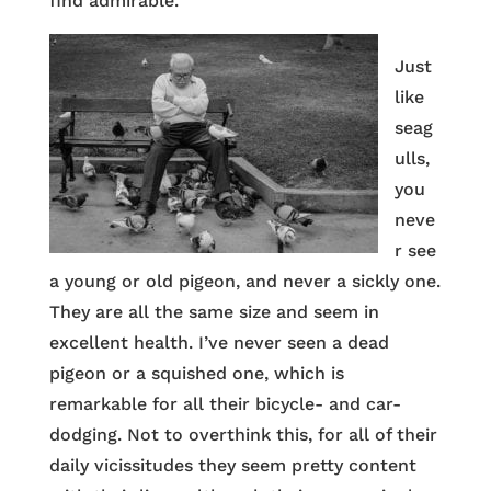
find admirable.
Just
like
seag
ulls,
you
neve
r see
a young or old pigeon, and never a sickly one.
They are all the same size and seem in
excellent health. I’ve never seen a dead
pigeon or a squished one, which is
remarkable for all their bicycle- and car-
dodging. Not to overthink this, for all of their
daily vicissitudes they seem pretty content