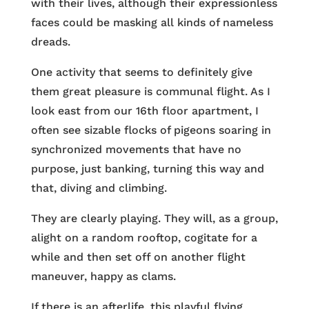
with their lives, although their expressionless
faces could be masking all kinds of nameless
dreads.
One activity that seems to definitely give
them great pleasure is communal flight. As I
look east from our 16th floor apartment, I
often see sizable flocks of pigeons soaring in
synchronized movements that have no
purpose, just banking, turning this way and
that, diving and climbing.
They are clearly playing. They will, as a group,
alight on a random rooftop, cogitate for a
while and then set off on another flight
maneuver, happy as clams.
If there is an afterlife, this playful flying