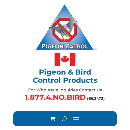
Pigeon & Bird
Control Products
For Wholesale Inquiries Contact Us
1.877.4.NO.BIRD
(66.2473)