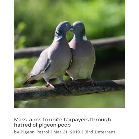
Mass. aims to unite taxpayers through
hatred of pigeon poop
by
Pigeon Patrol
|
Mar 31, 2019
|
Bird Deterrent