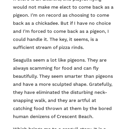
would not make me elect to come back as a
pigeon. I’m on record as choosing to come
back as a chickadee. But if I have no choice
and I’m forced to come back as a pigeon, I
could handle it. The key, it seems, is a
sufficient stream of pizza rinds.
Seagulls seem a lot like pigeons. They are
always scamming for food and can fly
beautifully. They seem smarter than pigeons
and have a more sculpted shape. Gratefully,
they have eliminated the disturbing neck-
snapping walk, and they are artful at
catching food thrown at them by the bored
human denizens of Crescent Beach.