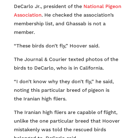
DeCarlo Jr., president of the
National Pigeon
Association
. He checked the association’s
membership list, and Ghassab is not a
member.
“These birds don’t fly,” Hoover said.
The Journal & Courier texted photos of the
birds to DeCarlo, who is in California.
“I don’t know why they don’t fly,” he said,
noting this particular breed of pigeon is
the Iranian high fliers.
The Iranian high fliers are capable of flight,
unlike the one particular breed that Hoover
mistakenly was told the rescued birds