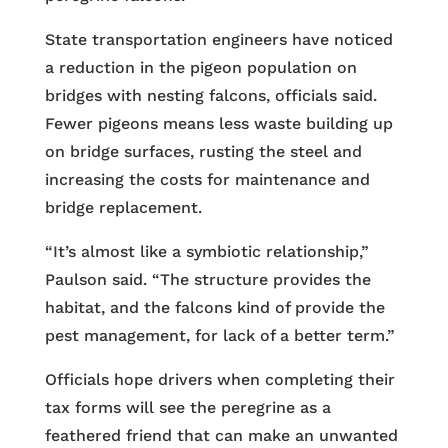
State transportation engineers have noticed
a reduction in the pigeon population on
bridges with nesting falcons, officials said.
Fewer pigeons means less waste building up
on bridge surfaces, rusting the steel and
increasing the costs for maintenance and
bridge replacement.
“It’s almost like a symbiotic relationship,”
Paulson said. “The structure provides the
habitat, and the falcons kind of provide the
pest management, for lack of a better term.”
Officials hope drivers when completing their
tax forms will see the peregrine as a
feathered friend that can make an unwanted