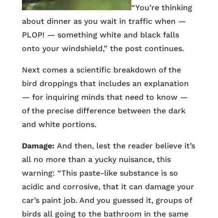
“You’re thinking
about dinner as you wait in traffic when —
PLOP! — something white and black falls
onto your windshield,” the post continues.
Next comes a scientific breakdown of the
bird droppings that includes an explanation
— for inquiring minds that need to know —
of the precise difference between the dark
and white portions.
Damage:
And then, lest the reader believe it’s
all no more than a yucky nuisance, this
warning: “This paste-like substance is so
acidic and corrosive, that it can damage your
car’s paint job. And you guessed it, groups of
birds all going to the bathroom in the same