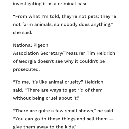
investigating it as a criminal case.
“From what I’m told, they’re not pets; they’re
not farm animals, so nobody does anything,”
she said.
National Pigeon
Association Secretary/Treasurer Tim Heidrich
of Georgia doesn’t see why it couldn’t be
prosecuted.
“To me, it’s like animal cruelty,” Heidrich
said. “There are ways to get rid of them
without being cruel about it.”
“There are quite a few small shows,” he said.
“You can go to these things and sell them —
give them away to the kids.”