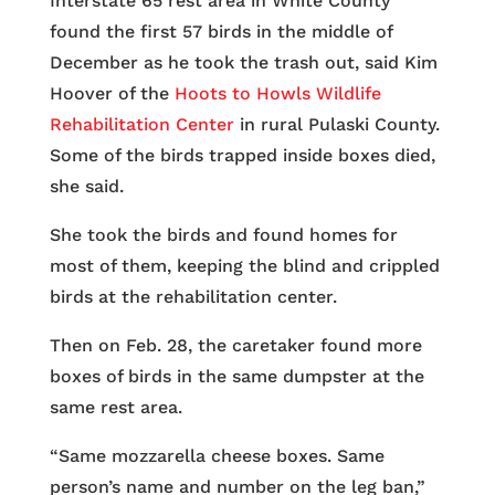
Interstate 65 rest area in White County
found the first 57 birds in the middle of
December as he took the trash out, said Kim
Hoover of the
Hoots to Howls Wildlife
Rehabilitation Center
in rural Pulaski County.
Some of the birds trapped inside boxes died,
she said.
She took the birds and found homes for
most of them, keeping the blind and crippled
birds at the rehabilitation center.
Then on Feb. 28, the caretaker found more
boxes of birds in the same dumpster at the
same rest area.
“Same mozzarella cheese boxes. Same
person’s name and number on the leg ban,”