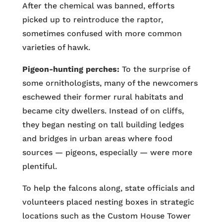
After the chemical was banned, efforts
picked up to reintroduce the raptor,
sometimes confused with more common
varieties of hawk.
Pigeon-hunting perches:
To the surprise of
some ornithologists, many of the newcomers
eschewed their former rural habitats and
became city dwellers. Instead of on cliffs,
they began nesting on tall building ledges
and bridges in urban areas where food
sources — pigeons, especially — were more
plentiful.
To help the falcons along, state officials and
volunteers placed nesting boxes in strategic
locations such as the Custom House Tower