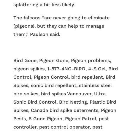
splattering a bit less likely.
The falcons “are never going to eliminate
(pigeons), but they can help to manage
them,” Paulson said.
Bird Gone, Pigeon Gone, Pigeon problems,
pigeon spikes, 1-877-4NO-BIRD, 4-S Gel, Bird
Control, Pigeon Control, bird repellent, Bird
Spikes, sonic bird repellent, stainless steel
bird spikes, bird spikes Vancouver, Ultra
Sonic Bird Control, Bird Netting, Plastic Bird
Spikes, Canada bird spike deterrents, Pigeon
Pests, B Gone Pigeon, Pigeon Patrol, pest
controller, pest control operator, pest