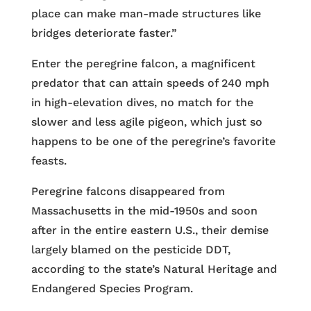
place can make man-made structures like
bridges deteriorate faster.”
Enter the peregrine falcon, a magnificent
predator that can attain speeds of 240 mph
in high-elevation dives, no match for the
slower and less agile pigeon, which just so
happens to be one of the peregrine’s favorite
feasts.
Peregrine falcons disappeared from
Massachusetts in the mid-1950s and soon
after in the entire eastern U.S., their demise
largely blamed on the pesticide DDT,
according to the state’s Natural Heritage and
Endangered Species Program.