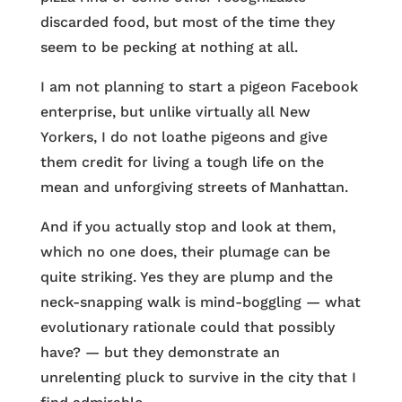
discarded food, but most of the time they
seem to be pecking at nothing at all.
I am not planning to start a pigeon Facebook
enterprise, but unlike virtually all New
Yorkers, I do not loathe pigeons and give
them credit for living a tough life on the
mean and unforgiving streets of Manhattan.
And if you actually stop and look at them,
which no one does, their plumage can be
quite striking. Yes they are plump and the
neck-snapping walk is mind-boggling — what
evolutionary rationale could that possibly
have? — but they demonstrate an
unrelenting pluck to survive in the city that I