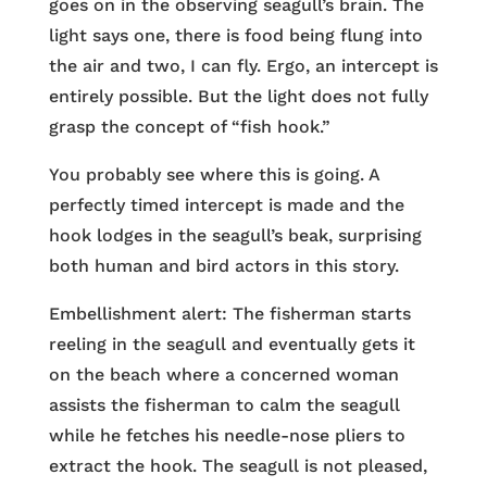
goes on in the observing seagull’s brain. The
light says one, there is food being flung into
the air and two, I can fly. Ergo, an intercept is
entirely possible. But the light does not fully
grasp the concept of “fish hook.”
You probably see where this is going. A
perfectly timed intercept is made and the
hook lodges in the seagull’s beak, surprising
both human and bird actors in this story.
Embellishment alert: The fisherman starts
reeling in the seagull and eventually gets it
on the beach where a concerned woman
assists the fisherman to calm the seagull
while he fetches his needle-nose pliers to
extract the hook. The seagull is not pleased,