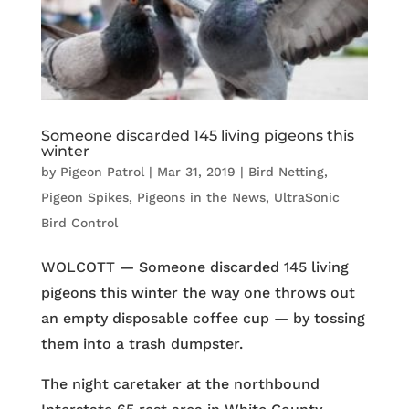
Someone discarded 145 living pigeons this
winter
by
Pigeon Patrol
|
Mar 31, 2019
|
Bird Netting
,
Pigeon Spikes
,
Pigeons in the News
,
UltraSonic
Bird Control
WOLCOTT — Someone discarded 145 living
pigeons this winter the way one throws out
an empty disposable coffee cup — by tossing
them into a trash dumpster.
The night caretaker at the northbound