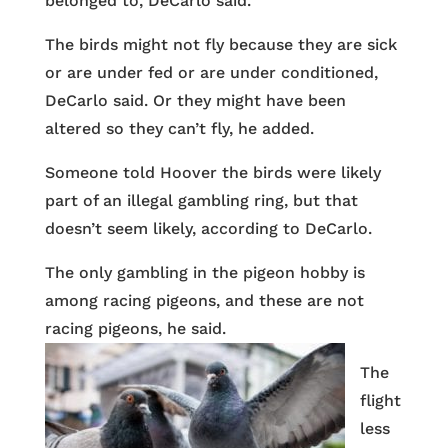
belonged to, DeCarlo said.
The birds might not fly because they are sick
or are under fed or are under conditioned,
DeCarlo said. Or they might have been
altered so they can’t fly, he added.
Someone told Hoover the birds were likely
part of an illegal gambling ring, but that
doesn’t seem likely, according to DeCarlo.
The only gambling in the pigeon hobby is
among racing pigeons, and these are not
racing pigeons, he said.
The
flight
less