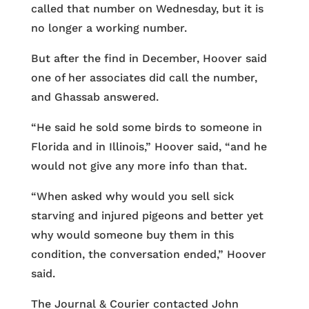
called that number on Wednesday, but it is
no longer a working number.
But after the find in December, Hoover said
one of her associates did call the number,
and Ghassab answered.
“He said he sold some birds to someone in
Florida and in Illinois,” Hoover said, “and he
would not give any more info than that.
“When asked why would you sell sick
starving and injured pigeons and better yet
why would someone buy them in this
condition, the conversation ended,” Hoover
said.
The Journal & Courier contacted John