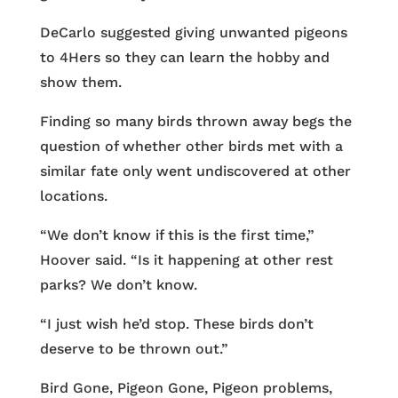
DeCarlo suggested giving unwanted pigeons
to 4Hers so they can learn the hobby and
show them.
Finding so many birds thrown away begs the
question of whether other birds met with a
similar fate only went undiscovered at other
locations.
“We don’t know if this is the first time,”
Hoover said. “Is it happening at other rest
parks? We don’t know.
“I just wish he’d stop. These birds don’t
deserve to be thrown out.”
Bird Gone, Pigeon Gone, Pigeon problems,