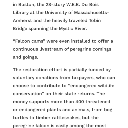
in Boston, the 28-story W.E.B. Du Bois
Library at the University of Massachusetts-
Amherst and the heavily traveled Tobin
Bridge spanning the Mystic River.
“Falcon cams” were even installed to offer a
continuous livestream of peregrine comings
and goings.
The restoration effort is partially funded by
voluntary donations from taxpayers, who can
choose to contribute to “endangered wildlife
conservation” on their state returns. The
money supports more than 400 threatened
or endangered plants and animals, from bog
turtles to timber rattlesnakes, but the
peregrine falcon is easily among the most