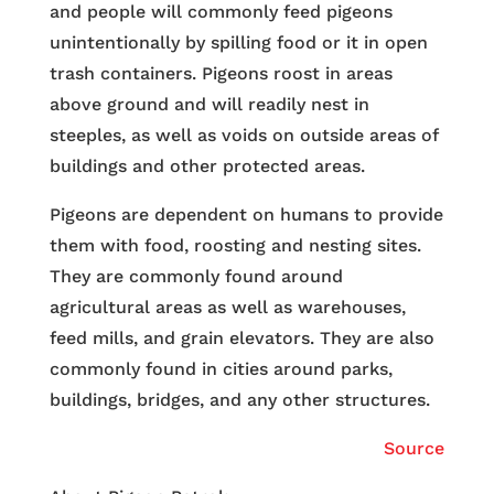
and people will commonly feed pigeons
unintentionally by spilling food or it in open
trash containers. Pigeons roost in areas
above ground and will readily nest in
steeples, as well as voids on outside areas of
buildings and other protected areas.
Pigeons are dependent on humans to provide
them with food, roosting and nesting sites.
They are commonly found around
agricultural areas as well as warehouses,
feed mills, and grain elevators. They are also
commonly found in cities around parks,
buildings, bridges, and any other structures.
Source