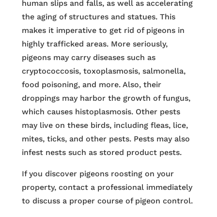
human slips and falls, as well as accelerating
the aging of structures and statues. This
makes it imperative to get rid of pigeons in
highly trafficked areas. More seriously,
pigeons may carry diseases such as
cryptococcosis, toxoplasmosis, salmonella,
food poisoning, and more. Also, their
droppings may harbor the growth of fungus,
which causes histoplasmosis. Other pests
may live on these birds, including fleas, lice,
mites, ticks, and other pests. Pests may also
infest nests such as stored product pests.
If you discover pigeons roosting on your
property, contact a professional immediately
to discuss a proper course of pigeon control.