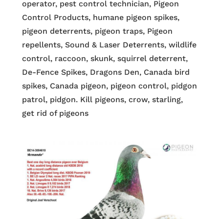
operator, pest control technician, Pigeon
Control Products, humane pigeon spikes,
pigeon deterrents, pigeon traps, Pigeon
repellents, Sound & Laser Deterrents, wildlife
control, raccoon, skunk, squirrel deterrent,
De-Fence Spikes, Dragons Den, Canada bird
spikes, Canada pigeon, pigeon control, pidgon
patrol, pidgon. Kill pigeons, crow, starling,
get rid of pigeons