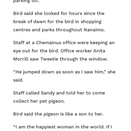
parking lot.
Bird said she looked for hours since the
break of dawn for the bird in shopping
centres and parks throughout Nanaimo.
Staff at a Chemainus office were keeping an
eye out for the bird. Office worker Anita
Morrill saw Tweetie through the window.
“He jumped down as soon as I saw him,” she
said.
Staff called Sandy and told her to come
collect her pet pigeon.
Bird said the pigeon is like a son to her.
“I am the happiest woman in the world. If I