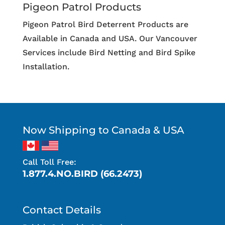
Pigeon Patrol Products
Pigeon Patrol Bird Deterrent Products are
Available in Canada and USA. Our Vancouver
Services include Bird Netting and Bird Spike
Installation.
Now Shipping to Canada & USA
Call Toll Free:
1.877.4.NO.BIRD (66.2473)
Contact Details