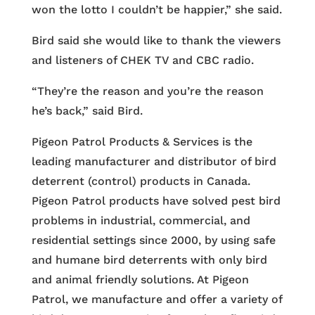
won the lotto I couldn’t be happier,” she said.
Bird said she would like to thank the viewers
and listeners of CHEK TV and CBC radio.
“They’re the reason and you’re the reason
he’s back,” said Bird.
Pigeon Patrol Products & Services is the
leading manufacturer and distributor of bird
deterrent (control) products in Canada.
Pigeon Patrol products have solved pest bird
problems in industrial, commercial, and
residential settings since 2000, by using safe
and humane bird deterrents with only bird
and animal friendly solutions. At Pigeon
Patrol, we manufacture and offer a variety of