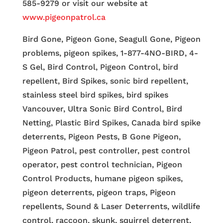
585-9279 or visit our website at
www.pigeonpatrol.ca
Bird Gone, Pigeon Gone, Seagull Gone, Pigeon
problems, pigeon spikes, 1-877-4NO-BIRD, 4-
S Gel, Bird Control, Pigeon Control, bird
repellent, Bird Spikes, sonic bird repellent,
stainless steel bird spikes, bird spikes
Vancouver, Ultra Sonic Bird Control, Bird
Netting, Plastic Bird Spikes, Canada bird spike
deterrents, Pigeon Pests, B Gone Pigeon,
Pigeon Patrol, pest controller, pest control
operator, pest control technician, Pigeon
Control Products, humane pigeon spikes,
pigeon deterrents, pigeon traps, Pigeon
repellents, Sound & Laser Deterrents, wildlife
control, raccoon, skunk, squirrel deterrent,