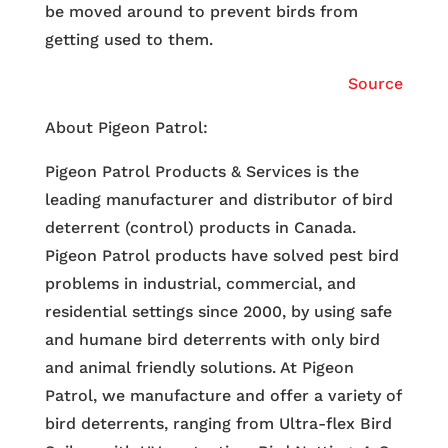
be moved around to prevent birds from
getting used to them.
Source
About Pigeon Patrol:
Pigeon Patrol Products & Services is the
leading manufacturer and distributor of bird
deterrent (control) products in Canada.
Pigeon Patrol products have solved pest bird
problems in industrial, commercial, and
residential settings since 2000, by using safe
and humane bird deterrents with only bird
and animal friendly solutions. At Pigeon
Patrol, we manufacture and offer a variety of
bird deterrents, ranging from Ultra-flex Bird