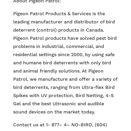
About Pigeon Patrol:
Pigeon Patrol Products & Services is the
leading manufacturer and distributor of bird
deterrent (control) products in Canada.
Pigeon Patrol products have solved pest bird
problems in industrial, commercial, and
residential settings since 2000, by using safe
and humane bird deterrents with only bird
and animal friendly solutions. At Pigeon
Patrol, we manufacture and offer a variety of
bird deterrents, ranging from Ultra-flex Bird
Spikes with UV protection, Bird Netting, 4-S
Gel and the best Ultrasonic and audible
sound devices on the market today.
Contact us at 1- 877– 4– NO-BIRD, (604)