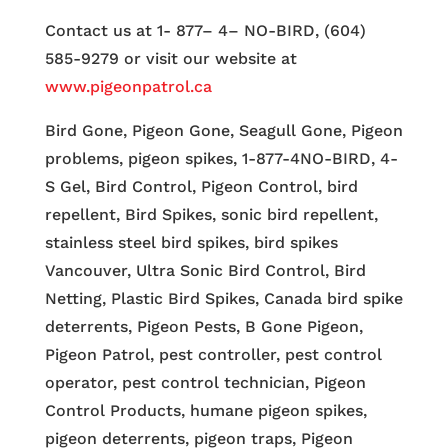
Contact us at 1- 877– 4– NO-BIRD, (604)
585-9279 or visit our website at
www.pigeonpatrol.ca
Bird Gone, Pigeon Gone, Seagull Gone, Pigeon
problems, pigeon spikes, 1-877-4NO-BIRD, 4-
S Gel, Bird Control, Pigeon Control, bird
repellent, Bird Spikes, sonic bird repellent,
stainless steel bird spikes, bird spikes
Vancouver, Ultra Sonic Bird Control, Bird
Netting, Plastic Bird Spikes, Canada bird spike
deterrents, Pigeon Pests, B Gone Pigeon,
Pigeon Patrol, pest controller, pest control
operator, pest control technician, Pigeon
Control Products, humane pigeon spikes,
pigeon deterrents, pigeon traps, Pigeon