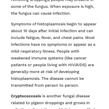
some of the fungus. When exposure is high,
the fungus can cause infection.
Symptoms of histoplasmosis begin to appear
about 10 days after initial infection and can
include fatigue, fever, and chest pains. Most
infections have no symptoms or appear as a
mild respiratory illness. People with
weakened immune systems (like cancer
patients or people living with HIV/AIDS) are
generally more at risk of developing
histoplasmosis. The disease cannot be
transmitted from person to person.
Cryptococcosis
is another fungal disease
related to pigeon droppings and grows in