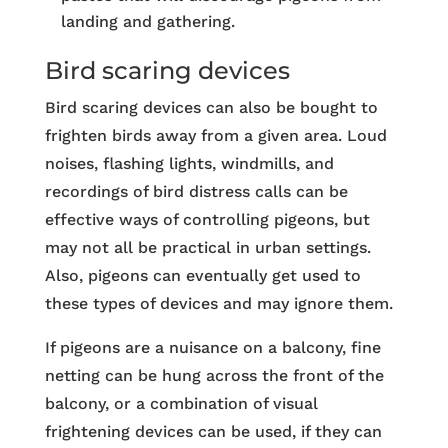
landing and gathering.
Bird scaring devices
Bird scaring devices can also be bought to
frighten birds away from a given area. Loud
noises, flashing lights, windmills, and
recordings of bird distress calls can be
effective ways of controlling pigeons, but
may not all be practical in urban settings.
Also, pigeons can eventually get used to
these types of devices and may ignore them.
If pigeons are a nuisance on a balcony, fine
netting can be hung across the front of the
balcony, or a combination of visual
frightening devices can be used, if they can