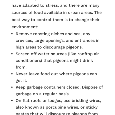
have adapted to stress, and there are many
sources of food available in urban areas. The
best way to control them is to change their
environment:
Remove roosting niches and seal any
crevices, large openings, and entrances in
high areas to discourage pigeons.
Screen off water sources (like rooftop air
conditioners) that pigeons might drink
from.
Never leave food out where pigeons can
get it.
Keep garbage containers closed. Dispose of
garbage on a regular basis.
On flat roofs or ledges, use bristling wires,
also known as porcupine wires, or sticky
pastes that will discourage pigeons from