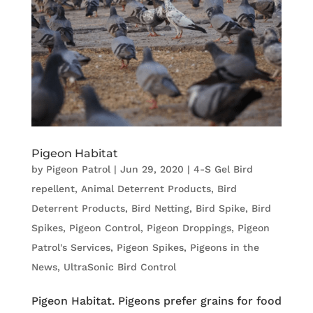
Pigeon Habitat
by
Pigeon Patrol
|
Jun 29, 2020
|
4-S Gel Bird
repellent
,
Animal Deterrent Products
,
Bird
Deterrent Products
,
Bird Netting
,
Bird Spike
,
Bird
Spikes
,
Pigeon Control
,
Pigeon Droppings
,
Pigeon
Patrol's Services
,
Pigeon Spikes
,
Pigeons in the
News
,
UltraSonic Bird Control
Pigeon Habitat. Pigeons prefer grains for food