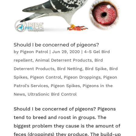
Should I be concerned of pigeons?
by
Pigeon Patrol
|
Jun 29, 2020
|
4-S Gel Bird
repellent
,
Animal Deterrent Products
,
Bird
Deterrent Products
,
Bird Netting
,
Bird Spike
,
Bird
Spikes
,
Pigeon Control
,
Pigeon Droppings
,
Pigeon
Patrol's Services
,
Pigeon Spikes
,
Pigeons in the
News
,
UltraSonic Bird Control
Should I be concerned of pigeons? Pigeons
tend to breed and roost in groups. The
biggest problem they cause is the amount of
feces (droppings) they produce. The build-up