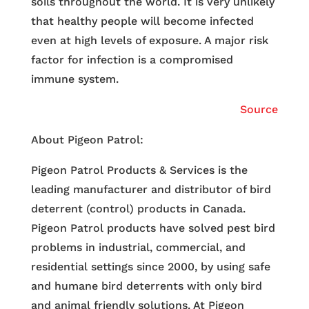
soils throughout the world. It is very unlikely
that healthy people will become infected
even at high levels of exposure. A major risk
factor for infection is a compromised
immune system.
Source
About Pigeon Patrol:
Pigeon Patrol Products & Services is the
leading manufacturer and distributor of bird
deterrent (control) products in Canada.
Pigeon Patrol products have solved pest bird
problems in industrial, commercial, and
residential settings since 2000, by using safe
and humane bird deterrents with only bird
and animal friendly solutions. At Pigeon