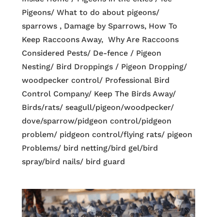
Pigeons/ What to do about pigeons/
sparrows , Damage by Sparrows, How To
Keep Raccoons Away, Why Are Raccoons
Considered Pests/ De-fence / Pigeon
Nesting/ Bird Droppings / Pigeon Dropping/
woodpecker control/ Professional Bird
Control Company/ Keep The Birds Away/
Birds/rats/ seagull/pigeon/woodpecker/
dove/sparrow/pidgeon control/pidgeon
problem/ pidgeon control/flying rats/ pigeon
Problems/ bird netting/bird gel/bird
spray/bird nails/ bird guard