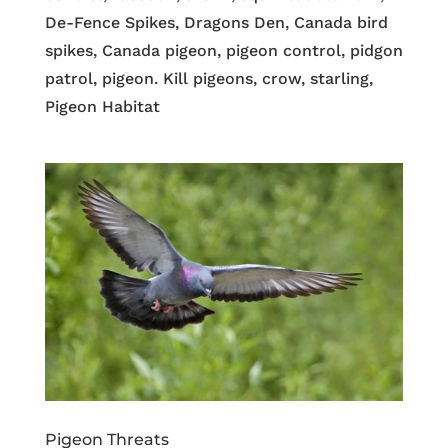
De-Fence Spikes, Dragons Den, Canada bird
spikes, Canada pigeon, pigeon control, pidgon
patrol, pigeon. Kill pigeons, crow, starling,
Pigeon Habitat
Pigeon Threats