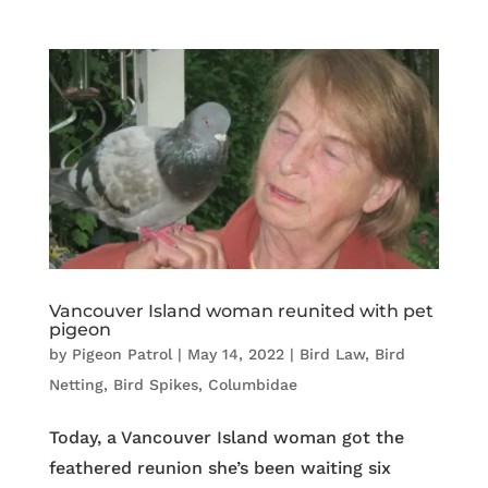
Vancouver Island woman reunited with pet
pigeon
by
Pigeon Patrol
|
May 14, 2022
|
Bird Law
,
Bird
Netting
,
Bird Spikes
,
Columbidae
Today, a Vancouver Island woman got the
feathered reunion she’s been waiting six