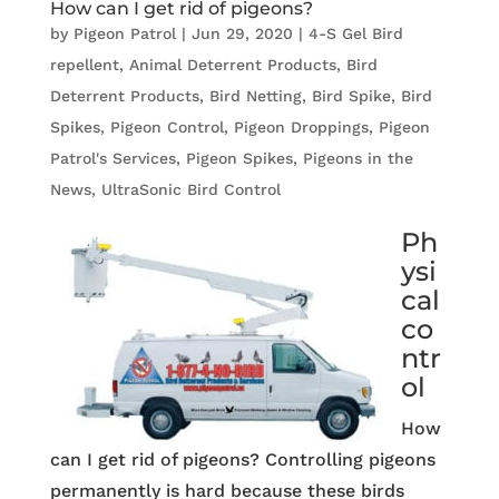
How can I get rid of pigeons?
by
Pigeon Patrol
|
Jun 29, 2020
|
4-S Gel Bird
repellent
,
Animal Deterrent Products
,
Bird
Deterrent Products
,
Bird Netting
,
Bird Spike
,
Bird
Spikes
,
Pigeon Control
,
Pigeon Droppings
,
Pigeon
Patrol's Services
,
Pigeon Spikes
,
Pigeons in the
News
,
UltraSonic Bird Control
Ph
ysi
cal
co
ntr
ol
How
can I get rid of pigeons? Controlling pigeons
permanently is hard because these birds