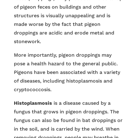
of pigeon feces on buildings and other
structures is visually unappealing and is
made worse by the fact that pigeon
droppings are acidic and erode metal and
stonework.
More importantly, pigeon droppings may
pose a health hazard to the general public.
Pigeons have been associated with a variety
of diseases, including histoplasmosis and
cryptococcosis.
Histoplasmosis
is a disease caused by a
fungus that grows in pigeon droppings. The
fungus can also be found in bat droppings or
in the soil, and is carried by the wind. When
removing droppings, people may breathe in