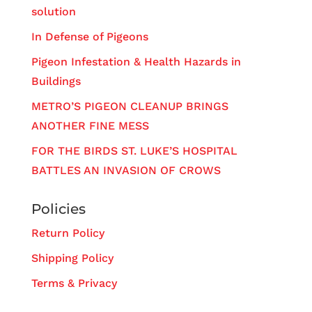
solution
In Defense of Pigeons
Pigeon Infestation & Health Hazards in
Buildings
METRO’S PIGEON CLEANUP BRINGS
ANOTHER FINE MESS
FOR THE BIRDS ST. LUKE’S HOSPITAL
BATTLES AN INVASION OF CROWS
Policies
Return Policy
Shipping Policy
Terms & Privacy