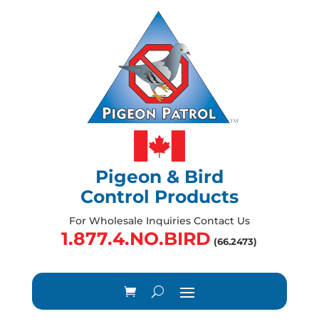
Pigeon & Bird
Control Products
For Wholesale Inquiries Contact Us
1.877.4.NO.BIRD
(66.2473)