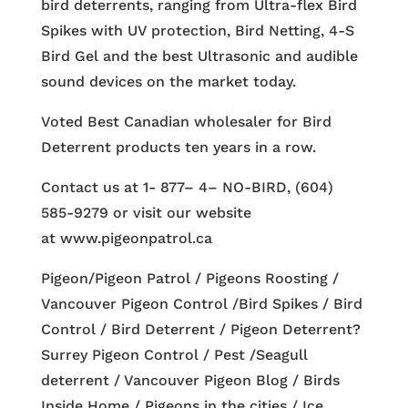
bird deterrents, ranging from Ultra-flex Bird
Spikes with UV protection, Bird Netting, 4-S
Bird Gel and the best Ultrasonic and audible
sound devices on the market today.
Voted Best Canadian wholesaler for Bird
Deterrent products ten years in a row.
Contact us at 1- 877– 4– NO-BIRD, (604)
585-9279 or visit our website
at www.pigeonpatrol.ca
Pigeon/Pigeon Patrol / Pigeons Roosting /
Vancouver Pigeon Control /Bird Spikes / Bird
Control / Bird Deterrent / Pigeon Deterrent?
Surrey Pigeon Control / Pest /Seagull
deterrent / Vancouver Pigeon Blog / Birds
Inside Home / Pigeons in the cities / Ice