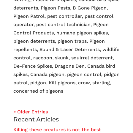
deterrents, Pigeon Pests, B Gone Pigeon,
Pigeon Patrol, pest controller, pest control
operator, pest control technician, Pigeon
Control Products, humane pigeon spikes,
pigeon deterrents, pigeon traps, Pigeon
repellents, Sound & Laser Deterrents, wildlife
control, raccoon, skunk, squirrel deterrent,
De-Fence Spikes, Dragons Den, Canada bird
spikes, Canada pigeon, pigeon control, pidgon
patrol, pidgon. Kill pigeons, crow, starling,
concerned of pigeons
« Older Entries
Recent Articles
Killing these creatures is not the best