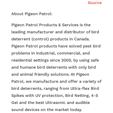
Source
About Pigeon Patrol:
Pigeon Patrol Products & Services is the
leading manufacturer and distributor of bird
deterrent (control) products in Canada.
Pigeon Patrol products have solved pest bird
problems in industrial, commercial, and
residential settings since 2000, by using safe
and humane bird deterrents with only bird
and animal friendly solutions. At Pigeon
Patrol, we manufacture and offer a variety of
bird deterrents, ranging from Ultra-flex Bird
Spikes with UV protection, Bird Netting, 4-S
Gel and the best Ultrasonic and audible
sound devices on the market today.