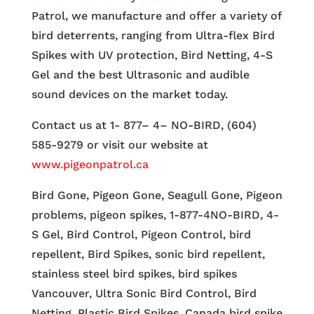
Patrol, we manufacture and offer a variety of
bird deterrents, ranging from Ultra-flex Bird
Spikes with UV protection, Bird Netting, 4-S
Gel and the best Ultrasonic and audible
sound devices on the market today.
Contact us at 1- 877– 4– NO-BIRD, (604)
585-9279 or visit our website at
www.pigeonpatrol.ca
Bird Gone, Pigeon Gone, Seagull Gone, Pigeon
problems, pigeon spikes, 1-877-4NO-BIRD, 4-
S Gel, Bird Control, Pigeon Control, bird
repellent, Bird Spikes, sonic bird repellent,
stainless steel bird spikes, bird spikes
Vancouver, Ultra Sonic Bird Control, Bird
Netting, Plastic Bird Spikes, Canada bird spike