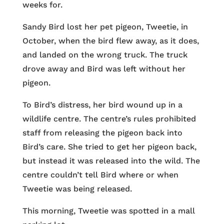
weeks for.
Sandy Bird lost her pet pigeon, Tweetie, in
October, when the bird flew away, as it does,
and landed on the wrong truck. The truck
drove away and Bird was left without her
pigeon.
To Bird’s distress, her bird wound up in a
wildlife centre. The centre’s rules prohibited
staff from releasing the pigeon back into
Bird’s care. She tried to get her pigeon back,
but instead it was released into the wild. The
centre couldn’t tell Bird where or when
Tweetie was being released.
This morning, Tweetie was spotted in a mall