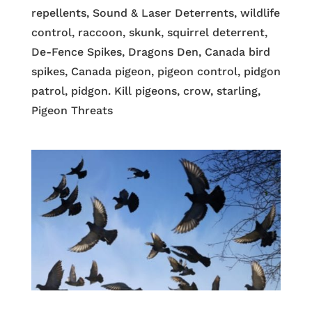
repellents, Sound & Laser Deterrents, wildlife
control, raccoon, skunk, squirrel deterrent,
De-Fence Spikes, Dragons Den, Canada bird
spikes, Canada pigeon, pigeon control, pidgon
patrol, pidgon. Kill pigeons, crow, starling,
Pigeon Threats