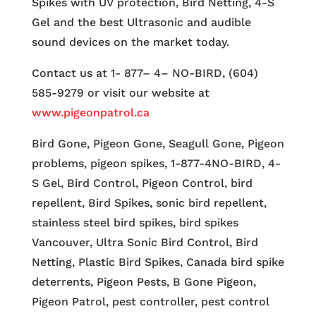
Spikes with UV protection, Bird Netting, 4-S
Gel and the best Ultrasonic and audible
sound devices on the market today.
Contact us at 1- 877– 4– NO-BIRD, (604)
585-9279 or visit our website at
www.pigeonpatrol.ca
Bird Gone, Pigeon Gone, Seagull Gone, Pigeon
problems, pigeon spikes, 1-877-4NO-BIRD, 4-
S Gel, Bird Control, Pigeon Control, bird
repellent, Bird Spikes, sonic bird repellent,
stainless steel bird spikes, bird spikes
Vancouver, Ultra Sonic Bird Control, Bird
Netting, Plastic Bird Spikes, Canada bird spike
deterrents, Pigeon Pests, B Gone Pigeon,
Pigeon Patrol, pest controller, pest control