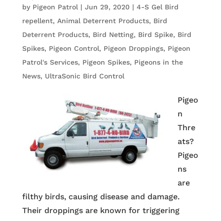
by
Pigeon Patrol
|
Jun 29, 2020
|
4-S Gel Bird
repellent
,
Animal Deterrent Products
,
Bird
Deterrent Products
,
Bird Netting
,
Bird Spike
,
Bird
Spikes
,
Pigeon Control
,
Pigeon Droppings
,
Pigeon
Patrol's Services
,
Pigeon Spikes
,
Pigeons in the
News
,
UltraSonic Bird Control
Pigeo
n
Thre
ats?
Pigeo
ns
are
filthy birds, causing disease and damage.
Their droppings are known for triggering