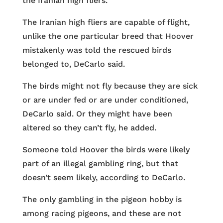
the Iranian high fliers.
The Iranian high fliers are capable of flight,
unlike the one particular breed that Hoover
mistakenly was told the rescued birds
belonged to, DeCarlo said.
The birds might not fly because they are sick
or are under fed or are under conditioned,
DeCarlo said. Or they might have been
altered so they can’t fly, he added.
Someone told Hoover the birds were likely
part of an illegal gambling ring, but that
doesn’t seem likely, according to DeCarlo.
The only gambling in the pigeon hobby is
among racing pigeons, and these are not