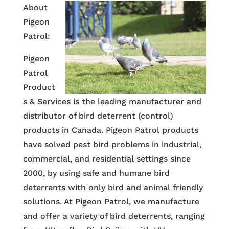
About
Pigeon
Patrol:
Pigeon
Patrol
Product
s & Services is the leading manufacturer and
distributor of bird deterrent (control)
products in Canada. Pigeon Patrol products
have solved pest bird problems in industrial,
commercial, and residential settings since
2000, by using safe and humane bird
deterrents with only bird and animal friendly
solutions. At Pigeon Patrol, we manufacture
and offer a variety of bird deterrents, ranging