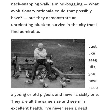
neck-snapping walk is mind-boggling — what
evolutionary rationale could that possibly
have? — but they demonstrate an
unrelenting pluck to survive in the city that I
find admirable.
Just
like
seag
ulls,
you
neve
r see
a young or old pigeon, and never a sickly one.
They are all the same size and seem in
excellent health. I’ve never seen a dead