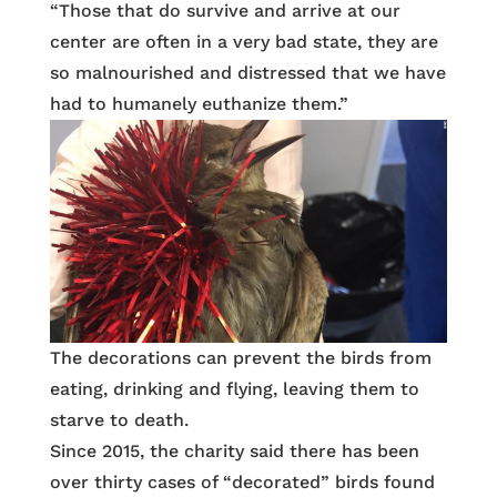
“Those that do survive and arrive at our
center are often in a very bad state, they are
so malnourished and distressed that we have
had to humanely euthanize them.”
The decorations can prevent the birds from
eating, drinking and flying, leaving them to
starve to death.
Since 2015, the charity said there has been
over thirty cases of “decorated” birds found