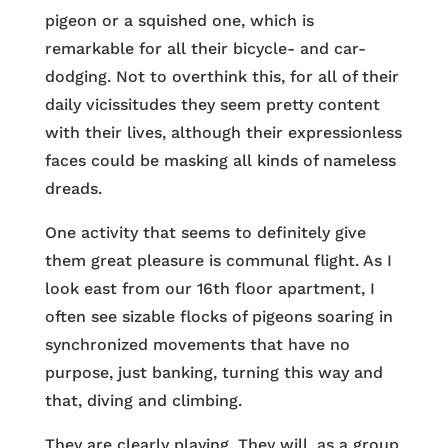
pigeon or a squished one, which is
remarkable for all their bicycle- and car-
dodging. Not to overthink this, for all of their
daily vicissitudes they seem pretty content
with their lives, although their expressionless
faces could be masking all kinds of nameless
dreads.
One activity that seems to definitely give
them great pleasure is communal flight. As I
look east from our 16th floor apartment, I
often see sizable flocks of pigeons soaring in
synchronized movements that have no
purpose, just banking, turning this way and
that, diving and climbing.
They are clearly playing. They will, as a group,