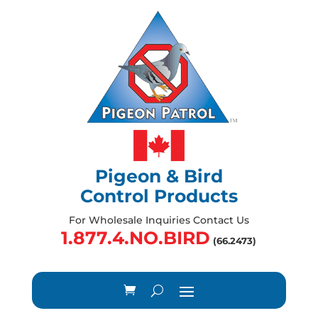
Pigeon & Bird
Control Products
For Wholesale Inquiries Contact Us
1.877.4.NO.BIRD
(66.2473)