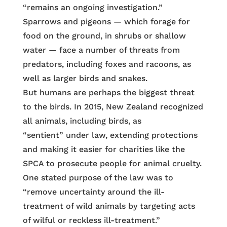
“remains an ongoing investigation.”
Sparrows and pigeons — which forage for
food on the ground, in shrubs or shallow
water — face a number of threats from
predators, including foxes and racoons, as
well as larger birds and snakes.
But humans are perhaps the biggest threat
to the birds. In 2015, New Zealand recognized
all animals, including birds, as
“sentient” under law, extending protections
and making it easier for charities like the
SPCA to prosecute people for animal cruelty.
One stated purpose of the law was to
“remove uncertainty around the ill-
treatment of wild animals by targeting acts
of wilful or reckless ill-treatment.”