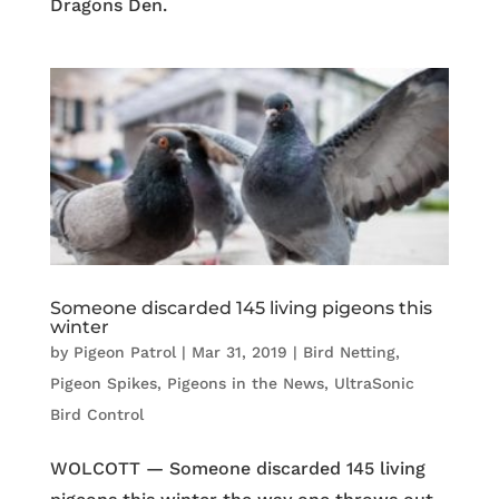
Dragons Den.
Someone discarded 145 living pigeons this
winter
by
Pigeon Patrol
|
Mar 31, 2019
|
Bird Netting
,
Pigeon Spikes
,
Pigeons in the News
,
UltraSonic
Bird Control
WOLCOTT — Someone discarded 145 living