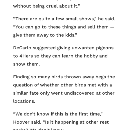
without being cruel about it.”
“There are quite a few small shows,” he said.
“You can go to these things and sell them —
give them away to the kids.”
DeCarlo suggested giving unwanted pigeons
to 4Hers so they can learn the hobby and
show them.
Finding so many birds thrown away begs the
question of whether other birds met with a
similar fate only went undiscovered at other
locations.
“We don’t know if this is the first time,”
Hoover said. “Is it happening at other rest