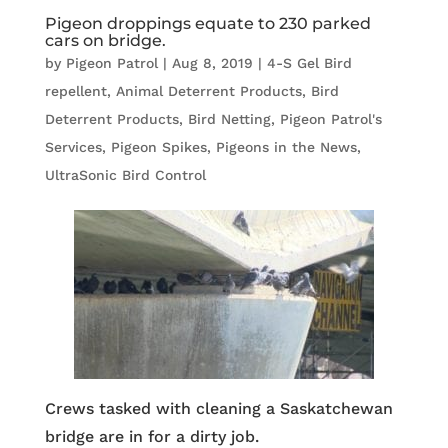
Pigeon droppings equate to 230 parked
cars on bridge.
by
Pigeon Patrol
|
Aug 8, 2019
|
4-S Gel Bird
repellent
,
Animal Deterrent Products
,
Bird
Deterrent Products
,
Bird Netting
,
Pigeon Patrol's
Services
,
Pigeon Spikes
,
Pigeons in the News
,
UltraSonic Bird Control
Crews tasked with cleaning a Saskatchewan
bridge are in for a dirty job.