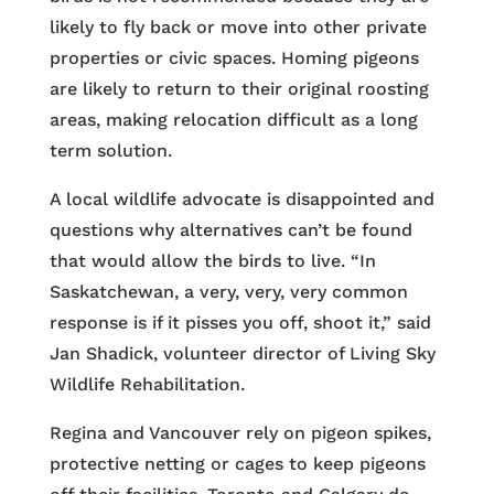
likely to fly back or move into other private
properties or civic spaces. Homing pigeons
are likely to return to their original roosting
areas, making relocation difficult as a long
term solution.
A local wildlife advocate is disappointed and
questions why alternatives can’t be found
that would allow the birds to live. “In
Saskatchewan, a very, very, very common
response is if it pisses you off, shoot it,” said
Jan Shadick, volunteer director of Living Sky
Wildlife Rehabilitation.
Regina and Vancouver rely on pigeon spikes,
protective netting or cages to keep pigeons