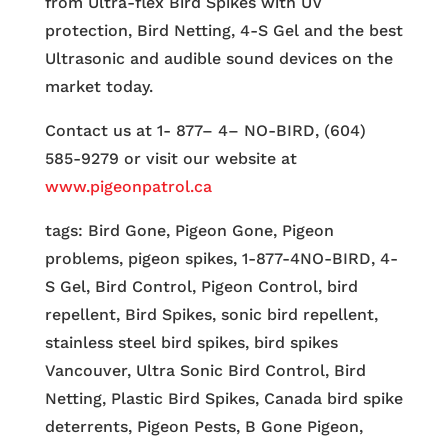
from Ultra-flex Bird Spikes with UV
protection, Bird Netting, 4-S Gel and the best
Ultrasonic and audible sound devices on the
market today.
Contact us at 1- 877– 4– NO-BIRD, (604)
585-9279 or visit our website at
www.pigeonpatrol.ca
tags: Bird Gone, Pigeon Gone, Pigeon
problems, pigeon spikes, 1-877-4NO-BIRD, 4-
S Gel, Bird Control, Pigeon Control, bird
repellent, Bird Spikes, sonic bird repellent,
stainless steel bird spikes, bird spikes
Vancouver, Ultra Sonic Bird Control, Bird
Netting, Plastic Bird Spikes, Canada bird spike
deterrents, Pigeon Pests, B Gone Pigeon,