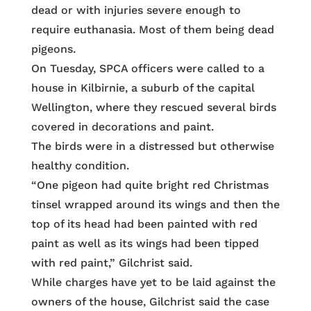
dead or with injuries severe enough to
require euthanasia. Most of them being dead
pigeons.
On Tuesday, SPCA officers were called to a
house in Kilbirnie, a suburb of the capital
Wellington, where they rescued several birds
covered in decorations and paint.
The birds were in a distressed but otherwise
healthy condition.
“One pigeon had quite bright red Christmas
tinsel wrapped around its wings and then the
top of its head had been painted with red
paint as well as its wings had been tipped
with red paint,” Gilchrist said.
While charges have yet to be laid against the
owners of the house, Gilchrist said the case