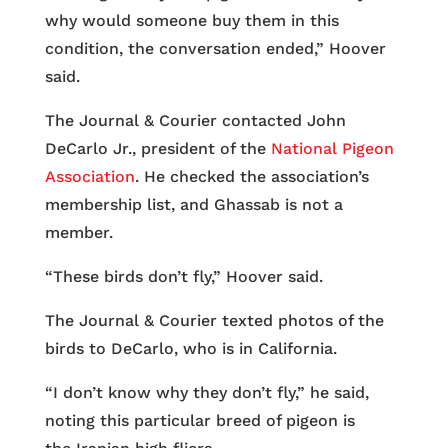
why would someone buy them in this
condition, the conversation ended,” Hoover
said.
The Journal & Courier contacted John
DeCarlo Jr., president of the
National Pigeon
Association
. He checked the association’s
membership list, and Ghassab is not a
member.
“These birds don’t fly,” Hoover said.
The Journal & Courier texted photos of the
birds to DeCarlo, who is in California.
“I don’t know why they don’t fly,” he said,
noting this particular breed of pigeon is