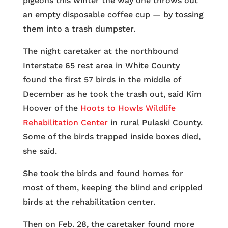
pigeons this winter the way one throws out
an empty disposable coffee cup — by tossing
them into a trash dumpster.
The night caretaker at the northbound
Interstate 65 rest area in White County
found the first 57 birds in the middle of
December as he took the trash out, said Kim
Hoover of the
Hoots to Howls Wildlife
Rehabilitation Center
in rural Pulaski County.
Some of the birds trapped inside boxes died,
she said.
She took the birds and found homes for
most of them, keeping the blind and crippled
birds at the rehabilitation center.
Then on Feb. 28, the caretaker found more