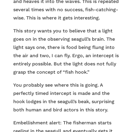
and heaves it into the waves. This is repeated
several times with no success, fish-catching-
wise. This is where it gets interesting.
This story wants you to believe that a light
goes on in the observing seagull’s brain. The
light says one, there is food being flung into
the air and two, I can fly. Ergo, an intercept is
entirely possible. But the light does not fully
grasp the concept of “fish hook.”
You probably see where this is going. A
perfectly timed intercept is made and the
hook lodges in the seagull’s beak, surprising
both human and bird actors in this story.
Embellishment alert: The fisherman starts
reeling in the seagull and eventually gets it