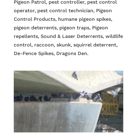
Pigeon Patrol, pest controller, pest control
operator, pest control technician, Pigeon
Control Products, humane pigeon spikes,
pigeon deterrents, pigeon traps, Pigeon
repellents, Sound & Laser Deterrents, wildlife
control, raccoon, skunk, squirrel deterrent,
De-Fence Spikes, Dragons Den.