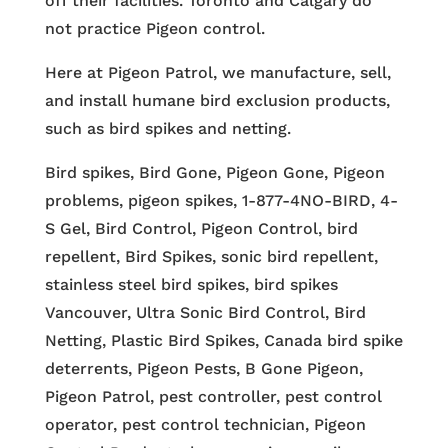
off their facilities. Toronto and Calgary do
not practice Pigeon control.
Here at Pigeon Patrol, we manufacture, sell,
and install humane bird exclusion products,
such as bird spikes and netting.
Bird spikes, Bird Gone, Pigeon Gone, Pigeon
problems, pigeon spikes, 1-877-4NO-BIRD, 4-
S Gel, Bird Control, Pigeon Control, bird
repellent, Bird Spikes, sonic bird repellent,
stainless steel bird spikes, bird spikes
Vancouver, Ultra Sonic Bird Control, Bird
Netting, Plastic Bird Spikes, Canada bird spike
deterrents, Pigeon Pests, B Gone Pigeon,
Pigeon Patrol, pest controller, pest control
operator, pest control technician, Pigeon