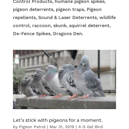
Control Products, humane pigeon spikes,
pigeon deterrents, pigeon traps, Pigeon
repellents, Sound & Laser Deterrents, wildlife
control, raccoon, skunk, squirrel deterrent,
De-Fence Spikes, Dragons Den.
Let’s stick with pigeons for a moment.
by
Pigeon Patrol
|
Mar 31, 2019
|
4-S Gel Bird