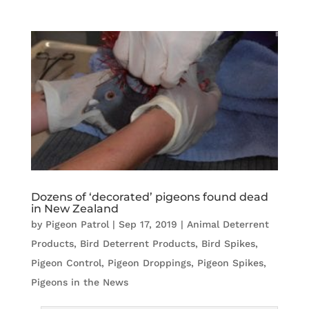
Dozens of ‘decorated’ pigeons found dead
in New Zealand
by
Pigeon Patrol
|
Sep 17, 2019
|
Animal Deterrent
Products
,
Bird Deterrent Products
,
Bird Spikes
,
Pigeon Control
,
Pigeon Droppings
,
Pigeon Spikes
,
Pigeons in the News