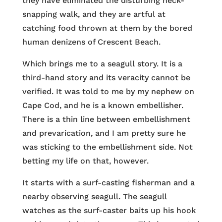
they have eliminated the disturbing neck-
snapping walk, and they are artful at
catching food thrown at them by the bored
human denizens of Crescent Beach.
Which brings me to a seagull story. It is a
third-hand story and its veracity cannot be
verified. It was told to me by my nephew on
Cape Cod, and he is a known embellisher.
There is a thin line between embellishment
and prevarication, and I am pretty sure he
was sticking to the embellishment side. Not
betting my life on that, however.
It starts with a surf-casting fisherman and a
nearby observing seagull. The seagull
watches as the surf-caster baits up his hook