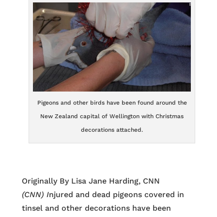
Pigeons and other birds have been found around the
New Zealand capital of Wellington with Christmas
decorations attached.
Originally By Lisa Jane Harding, CNN
(CNN) I
njured and dead pigeons covered in
tinsel and other decorations have been