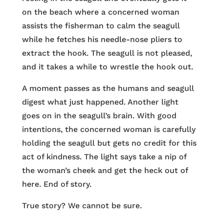
on the beach where a concerned woman
assists the fisherman to calm the seagull
while he fetches his needle-nose pliers to
extract the hook. The seagull is not pleased,
and it takes a while to wrestle the hook out.
A moment passes as the humans and seagull
digest what just happened. Another light
goes on in the seagull’s brain. With good
intentions, the concerned woman is carefully
holding the seagull but gets no credit for this
act of kindness. The light says take a nip of
the woman’s cheek and get the heck out of
here. End of story.
True story? We cannot be sure.