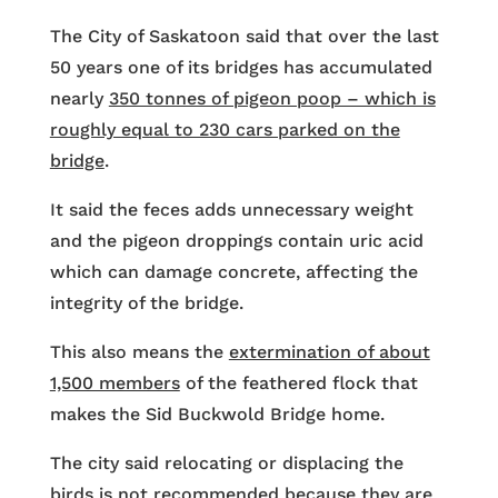
The City of Saskatoon said that over the last
50 years one of its bridges has accumulated
nearly
350 tonnes of pigeon poop – which is
roughly equal to 230 cars parked on the
bridge
.
It said the feces adds unnecessary weight
and the pigeon droppings contain uric acid
which can damage concrete, affecting the
integrity of the bridge.
This also means the
extermination of about
1,500 members
of the feathered flock that
makes the Sid Buckwold Bridge home.
The city said relocating or displacing the
birds is not recommended because they are