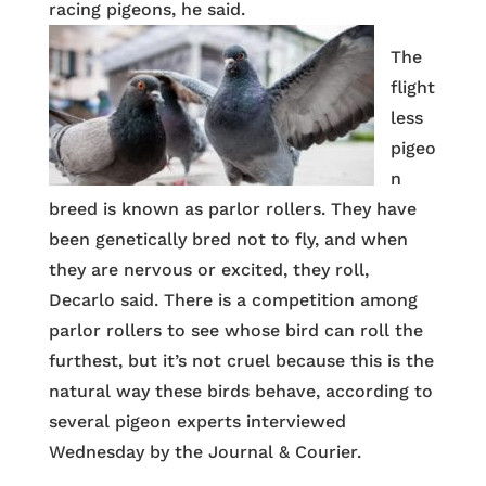
racing pigeons, he said.
The
flight
less
pigeo
n
breed is known as parlor rollers. They have
been genetically bred not to fly, and when
they are nervous or excited, they roll,
Decarlo said. There is a competition among
parlor rollers to see whose bird can roll the
furthest, but it’s not cruel because this is the
natural way these birds behave, according to
several pigeon experts interviewed
Wednesday by the Journal & Courier.