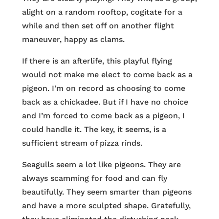
alight on a random rooftop, cogitate for a
while and then set off on another flight
maneuver, happy as clams.
If there is an afterlife, this playful flying
would not make me elect to come back as a
pigeon. I’m on record as choosing to come
back as a chickadee. But if I have no choice
and I’m forced to come back as a pigeon, I
could handle it. The key, it seems, is a
sufficient stream of pizza rinds.
Seagulls seem a lot like pigeons. They are
always scamming for food and can fly
beautifully. They seem smarter than pigeons
and have a more sculpted shape. Gratefully,