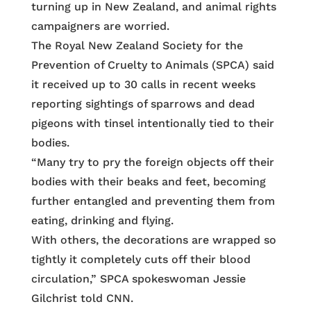
turning up in New Zealand, and animal rights
campaigners are worried.
The Royal New Zealand Society for the
Prevention of Cruelty to Animals (SPCA) said
it received up to 30 calls in recent weeks
reporting sightings of sparrows and dead
pigeons with tinsel intentionally tied to their
bodies.
“Many try to pry the foreign objects off their
bodies with their beaks and feet, becoming
further entangled and preventing them from
eating, drinking and flying.
With others, the decorations are wrapped so
tightly it completely cuts off their blood
circulation,” SPCA spokeswoman Jessie
Gilchrist told CNN.