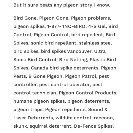
But it sure beats any pigeon story I know.
Bird Gone, Pigeon Gone, Pigeon problems,
pigeon spikes, 1-877-4NO-BIRD, 4-S Gel, Bird
Control, Pigeon Control, bird repellent, Bird
Spikes, sonic bird repellent, stainless steel
bird spikes, bird spikes Vancouver, Ultra
Sonic Bird Control, Bird Netting, Plastic Bird
Spikes, Canada bird spike deterrents, Pigeon
Pests, B Gone Pigeon, Pigeon Patrol, pest
controller, pest control operator, pest
control technician, Pigeon Control Products,
humane pigeon spikes, pigeon deterrents,
pigeon traps, Pigeon repellents, Sound &
Laser Deterrents, wildlife control, raccoon,
skunk, squirrel deterrent, De-Fence Spikes,