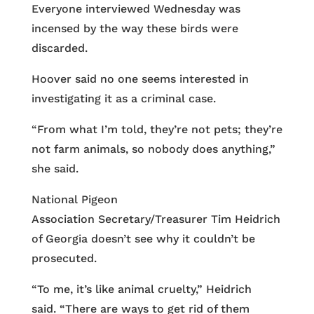
Everyone interviewed Wednesday was
incensed by the way these birds were
discarded.
Hoover said no one seems interested in
investigating it as a criminal case.
“From what I’m told, they’re not pets; they’re
not farm animals, so nobody does anything,”
she said.
National Pigeon
Association Secretary/Treasurer Tim Heidrich
of Georgia doesn’t see why it couldn’t be
prosecuted.
“To me, it’s like animal cruelty,” Heidrich
said. “There are ways to get rid of them