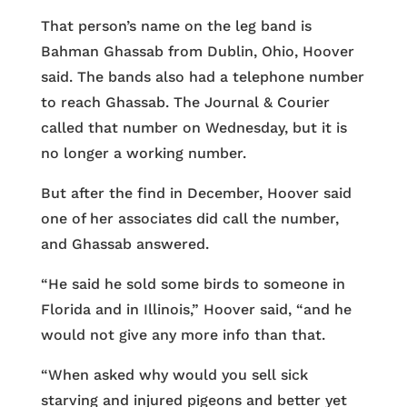
That person’s name on the leg band is
Bahman Ghassab from Dublin, Ohio, Hoover
said. The bands also had a telephone number
to reach Ghassab. The Journal & Courier
called that number on Wednesday, but it is
no longer a working number.
But after the find in December, Hoover said
one of her associates did call the number,
and Ghassab answered.
“He said he sold some birds to someone in
Florida and in Illinois,” Hoover said, “and he
would not give any more info than that.
“When asked why would you sell sick
starving and injured pigeons and better yet