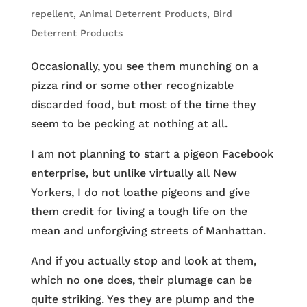
repellent
,
Animal Deterrent Products
,
Bird
Deterrent Products
Occasionally, you see them munching on a
pizza rind or some other recognizable
discarded food, but most of the time they
seem to be pecking at nothing at all.
I am not planning to start a pigeon Facebook
enterprise, but unlike virtually all New
Yorkers, I do not loathe pigeons and give
them credit for living a tough life on the
mean and unforgiving streets of Manhattan.
And if you actually stop and look at them,
which no one does, their plumage can be
quite striking. Yes they are plump and the