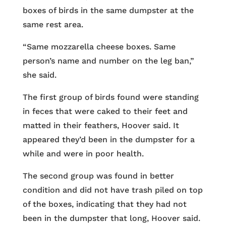
boxes of birds in the same dumpster at the
same rest area.
“Same mozzarella cheese boxes. Same
person’s name and number on the leg ban,”
she said.
The first group of birds found were standing
in feces that were caked to their feet and
matted in their feathers, Hoover said. It
appeared they’d been in the dumpster for a
while and were in poor health.
The second group was found in better
condition and did not have trash piled on top
of the boxes, indicating that they had not
been in the dumpster that long, Hoover said.