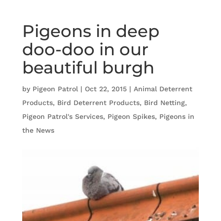
Pigeons in deep
doo-doo in our
beautiful burgh
by
Pigeon Patrol
|
Oct 22, 2015
|
Animal Deterrent
Products
,
Bird Deterrent Products
,
Bird Netting
,
Pigeon Patrol's Services
,
Pigeon Spikes
,
Pigeons in
the News