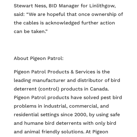
Stewart Ness, BID Manager for Linlithgow,
said: “We are hopeful that once ownership of
the cables is acknowledged further action
can be taken.”
About Pigeon Patrol:
Pigeon Patrol Products & Services is the
leading manufacturer and distributor of bird
deterrent (control) products in Canada.
Pigeon Patrol products have solved pest bird
problems in industrial, commercial, and
residential settings since 2000, by using safe
and humane bird deterrents with only bird
and animal friendly solutions. At Pigeon