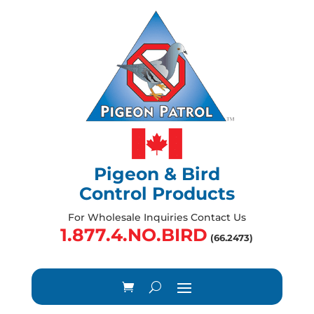
Pigeon & Bird
Control Products
For Wholesale Inquiries Contact Us
1.877.4.NO.BIRD
(66.2473)