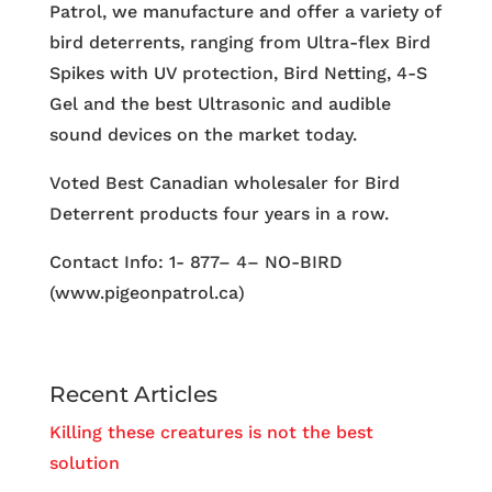
Patrol, we manufacture and offer a variety of
bird deterrents, ranging from Ultra-flex Bird
Spikes with UV protection, Bird Netting, 4-S
Gel and the best Ultrasonic and audible
sound devices on the market today.
Voted Best Canadian wholesaler for Bird
Deterrent products four years in a row.
Contact Info: 1- 877– 4– NO-BIRD
(www.pigeonpatrol.ca)
Recent Articles
Killing these creatures is not the best
solution