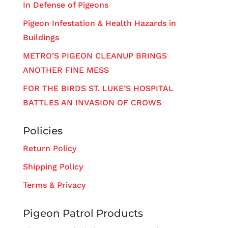
In Defense of Pigeons
Pigeon Infestation & Health Hazards in
Buildings
METRO’S PIGEON CLEANUP BRINGS
ANOTHER FINE MESS
FOR THE BIRDS ST. LUKE’S HOSPITAL
BATTLES AN INVASION OF CROWS
Policies
Return Policy
Shipping Policy
Terms & Privacy
Pigeon Patrol Products