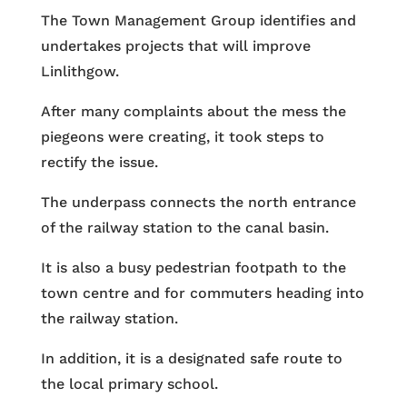
The Town Management Group identifies and
undertakes projects that will improve
Linlithgow.
After many complaints about the mess the
piegeons were creating, it took steps to
rectify the issue.
The underpass connects the north entrance
of the railway station to the canal basin.
It is also a busy pedestrian footpath to the
town centre and for commuters heading into
the railway station.
In addition, it is a designated safe route to
the local primary school.