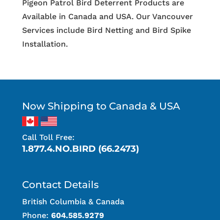
Pigeon Patrol Bird Deterrent Products are
Available in Canada and USA. Our Vancouver
Services include Bird Netting and Bird Spike
Installation.
Now Shipping to Canada & USA
Call Toll Free:
1.877.4.NO.BIRD (66.2473)
Contact Details
British Columbia & Canada
Phone:
604.585.9279