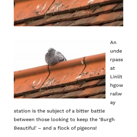
An
unde
rpass
at
Linlit
hgow
railw
ay
station is the subject of a bitter battle
between those looking to keep the ‘Burgh
Beautiful’ – and a flock of pigeons!