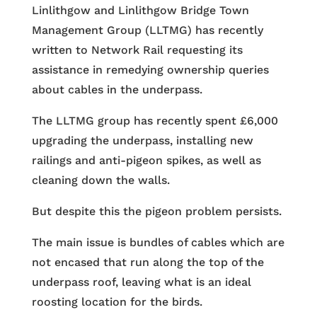
Linlithgow and Linlithgow Bridge Town
Management Group (LLTMG) has recently
written to Network Rail requesting its
assistance in remedying ownership queries
about cables in the underpass.
The LLTMG group has recently spent £6,000
upgrading the underpass, installing new
railings and anti-pigeon spikes, as well as
cleaning down the walls.
But despite this the pigeon problem persists.
The main issue is bundles of cables which are
not encased that run along the top of the
underpass roof, leaving what is an ideal
roosting location for the birds.