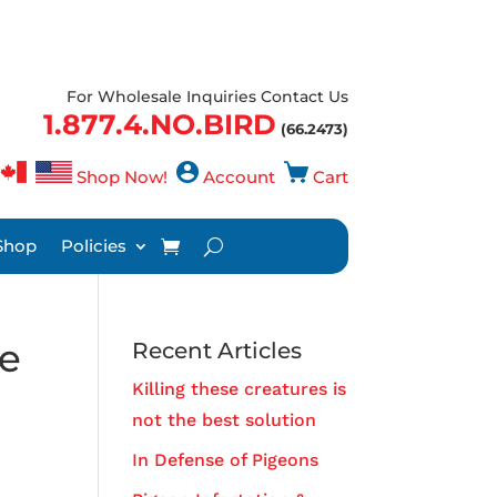
For Wholesale Inquiries Contact Us
1.877.4.NO.BIRD
(66.2473)
Shop Now!
Account
Cart
Shop
Policies
re
Recent Articles
Killing these creatures is
not the best solution
,
In Defense of Pigeons