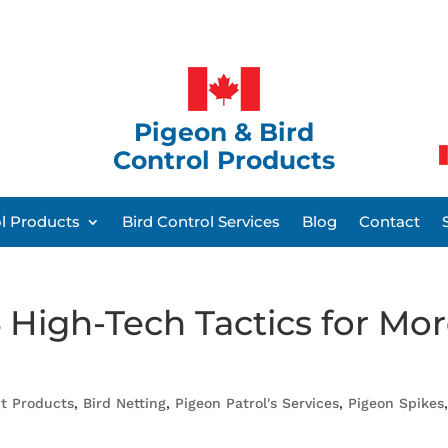
Pigeon & Bird
Control Products
ol Products
Bird Control Services
Blog
Contact
 High-Tech Tactics for Mo
nt Products
,
Bird Netting
,
Pigeon Patrol's Services
,
Pigeon Spikes