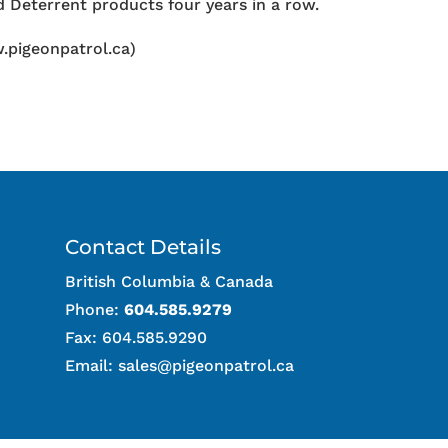
 Deterrent products four years in a row.
.pigeonpatrol.ca)
Contact Details
British Columbia & Canada
Phone:
604.585.9279
Fax: 604.585.9290
Email:
sales@pigeonpatrol.ca