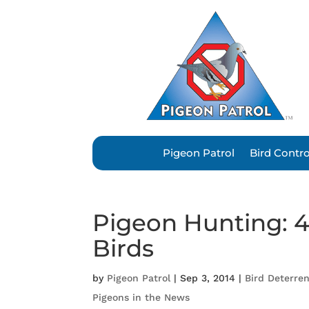
Pigeon Patrol
Bird Contr
Pigeon Hunting: 4
Birds
by
Pigeon Patrol
|
Sep 3, 2014
|
Bird Deterre
Pigeons in the News