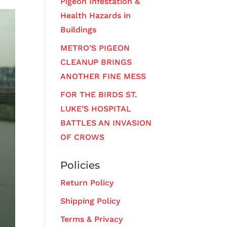
Pigeon Infestation &
Health Hazards in
Buildings
METRO’S PIGEON
CLEANUP BRINGS
ANOTHER FINE MESS
FOR THE BIRDS ST.
LUKE’S HOSPITAL
BATTLES AN INVASION
OF CROWS
Policies
Return Policy
Shipping Policy
Terms & Privacy