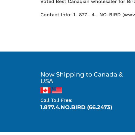
Voted Best Canadian wholesaler for Bird
Contact Info: 1- 877– 4– NO-BIRD (www
Now Shipping to Canada &
USA
Call Toll Free:
1.877.4.NO.BIRD (66.2473)