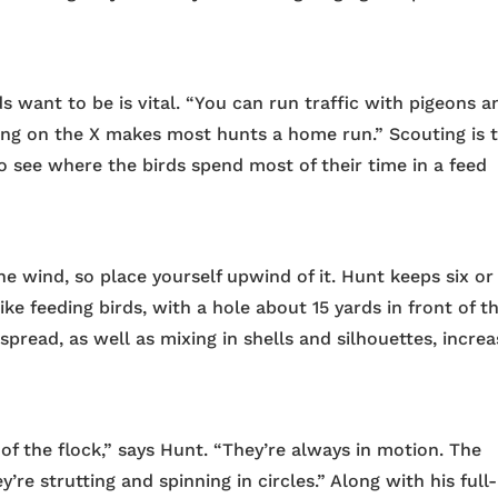
 want to be is vital. “You can run traffic with pigeons a
ing on the X makes most hunts a home run.” Scouting is 
o see where the birds spend most of their time in a feed
e wind, so place yourself upwind of it. Hunt keeps six or
like feeding birds, with a hole about 15 yards in front of t
spread, as well as mixing in shells and silhouettes, incre
of the flock,” says Hunt. “They’re always in motion. The
y’re strutting and spinning in circles.” Along with his full-