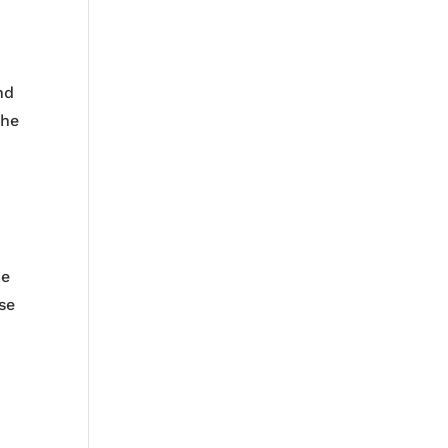
nd
the
he
ase