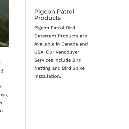
Pigeon Patrol
Products
Pigeon Patrol Bird
Deterrent Products are
Available in Canada and
USA. Our Vancouver
Services include Bird
e
Netting and Bird Spike
ng
Installation.
o
e
oys,
s
ho