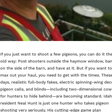
If you just want to shoot a few pigeons, you can do it th
old way: Post shooters outside the haymow window, ba
on the side of the barn, and have at it. But if you want t
max out your haul, you need to get with the times. Thes
days, realistic full-body fakes, electric spinning-wing dec
pigeon calls, and blinds—including two-dimensional cow
for hunters to hide behind—are becoming standard. Ida
resident Neal Hunt is just one hunter who takes pigeon
shooting very seriously. His cutting-edge game plan