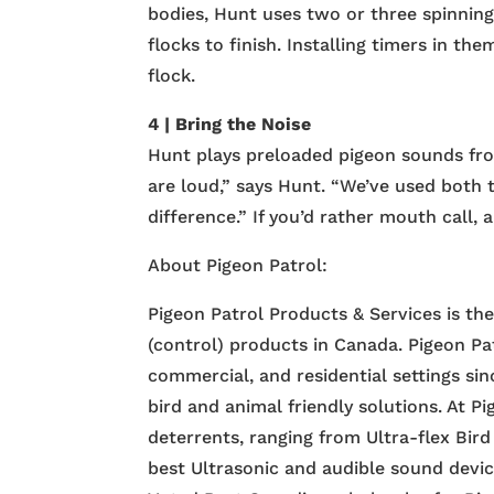
bodies, Hunt uses two or three spinni
flocks to finish. Installing timers in t
flock.
4 | Bring the Noise
Hunt plays preloaded pigeon sounds fro
are loud,” says Hunt. “We’ve used both t
difference.” If you’d rather mouth call,
About Pigeon Patrol:
Pigeon Patrol Products & Services is th
(control) products in Canada. Pigeon Pa
commercial, and residential settings si
bird and animal friendly solutions. At P
deterrents, ranging from Ultra-flex Bird
best Ultrasonic and audible sound devi