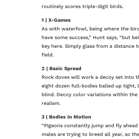
routinely scores triple-digit birds.
1 | X-Games
As with waterfowl, being where the birds
have some success,” Hunt says, “but be
key here. Simply glass from a distance t
field.
2 | Basic Spread
Rock doves will work a decoy set into th
eight dozen full-bodies balled up tight, 
blind. Decoy color variations within the 
realism.
3 | Bodies in Motion
“Pigeons constantly jump and fly ahead 
males are trying to breed all year, so the