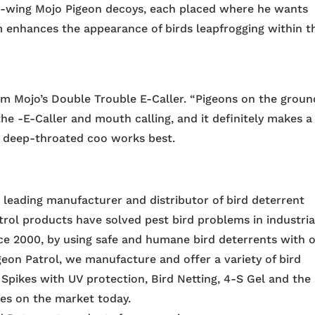
ng-wing Mojo Pigeon decoys, each placed where he wants
hem enhances the appearance of birds leapfrogging within t
m Mojo’s Double Trouble E-Caller. “Pigeons on the groun
he -E-Caller and mouth calling, and it definitely makes a
 a deep-throated coo works best.
e leading manufacturer and distributor of bird deterrent
trol products have solved pest bird problems in industria
nce 2000, by using safe and humane bird deterrents with 
igeon Patrol, we manufacture and offer a variety of bird
 Spikes with UV protection, Bird Netting, 4-S Gel and the
ces on the market today.