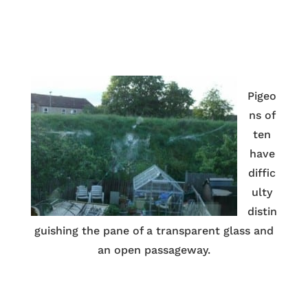
Pigeo
ns of
ten
have
diffic
ulty
distin
guishing the pane of a transparent glass and
an open passageway.