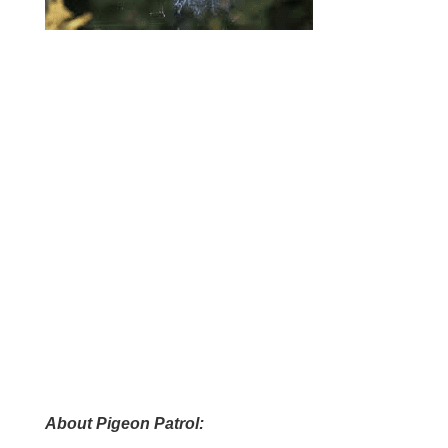
A
bout Pigeon Patrol: