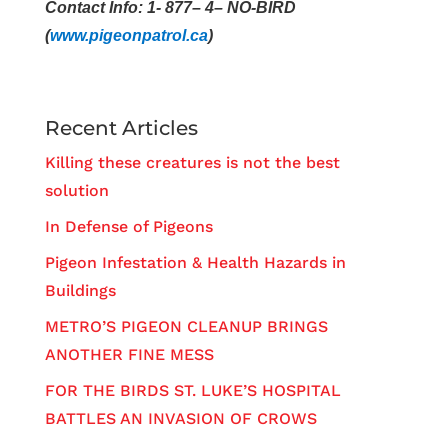
Contact Info: 1- 877– 4– NO-BIRD
(
www.pigeonpatrol.ca
)
Recent Articles
Killing these creatures is not the best
solution
In Defense of Pigeons
Pigeon Infestation & Health Hazards in
Buildings
METRO’S PIGEON CLEANUP BRINGS
ANOTHER FINE MESS
FOR THE BIRDS ST. LUKE’S HOSPITAL
BATTLES AN INVASION OF CROWS