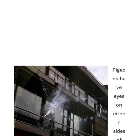
Pigeo
ns ha
ve
eyes
on
eithe
r
sides
of