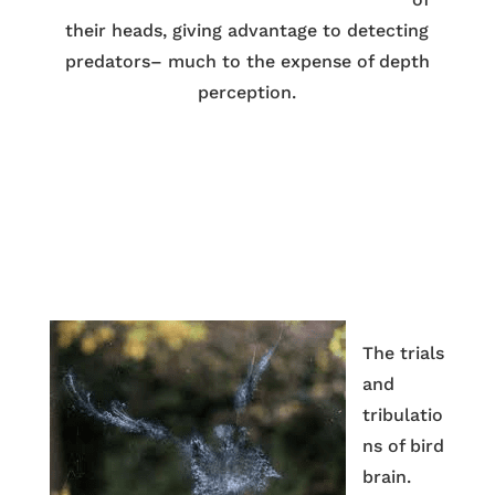
their heads, giving advantage to detecting
predators– much to the expense of depth
perception.
The trials
and
tribulatio
ns of bird
brain.