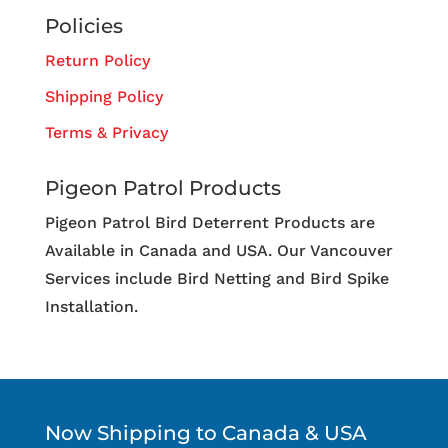
Policies
Return Policy
Shipping Policy
Terms & Privacy
Pigeon Patrol Products
Pigeon Patrol Bird Deterrent Products are
Available in Canada and USA. Our Vancouver
Services include Bird Netting and Bird Spike
Installation.
Now Shipping to Canada & USA