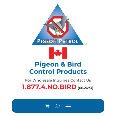
Pigeon & Bird
Control Products
For Wholesale Inquiries Contact Us
1.877.4.NO.BIRD
(66.2473)