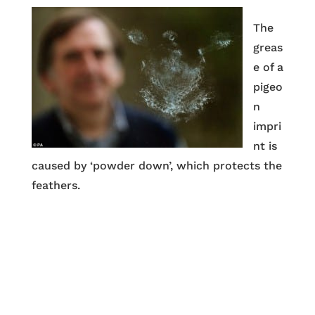
The
greas
e of a
pigeo
n
impri
nt is
caused by ‘powder down’, which protects the
feathers.