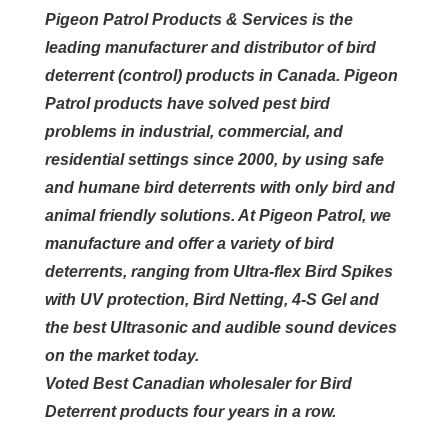
Pigeon Patrol Products & Services is the
leading manufacturer and distributor of bird
deterrent (control) products in Canada. Pigeon
Patrol products have solved pest bird
problems in industrial, commercial, and
residential settings since 2000, by using safe
and humane bird deterrents with only bird and
animal friendly solutions. At Pigeon Patrol, we
manufacture and offer a variety of bird
deterrents, ranging from Ultra-flex Bird Spikes
with UV protection, Bird Netting, 4-S Gel and
the best Ultrasonic and audible sound devices
on the market today.
Voted Best Canadian wholesaler for Bird
Deterrent products four years in a row.