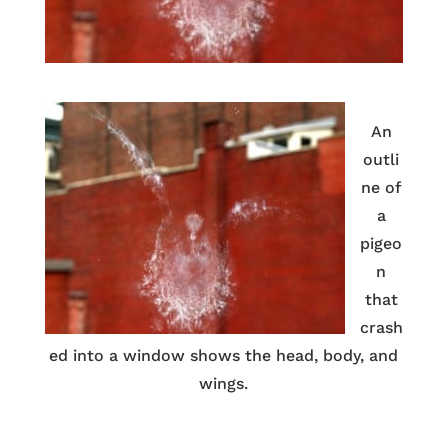
An
outli
ne of
a
pigeo
n
that
crash
ed into a window shows the head, body, and
wings.