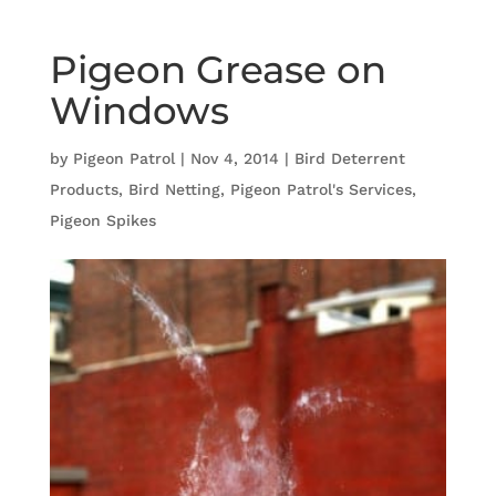
Pigeon Grease on
Windows
by
Pigeon Patrol
|
Nov 4, 2014
|
Bird Deterrent
Products
,
Bird Netting
,
Pigeon Patrol's Services
,
Pigeon Spikes