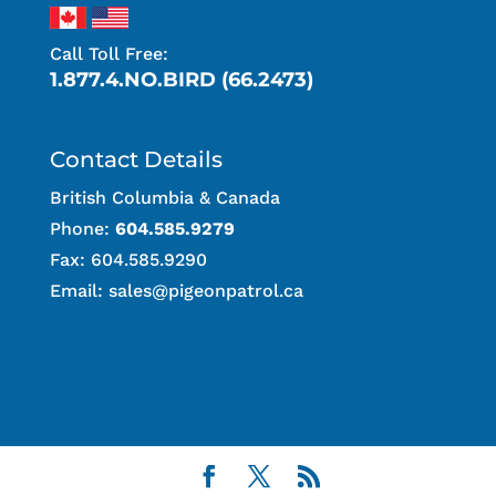
Call Toll Free:
1.877.4.NO.BIRD (66.2473)
Contact Details
British Columbia & Canada
Phone:
604.585.9279
Fax: 604.585.9290
Email:
sales@pigeonpatrol.ca