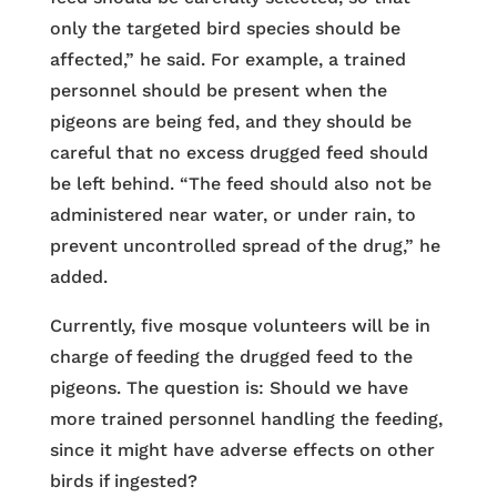
only the targeted bird species should be
affected,” he said. For example, a trained
personnel should be present when the
pigeons are being fed, and they should be
careful that no excess drugged feed should
be left behind. “The feed should also not be
administered near water, or under rain, to
prevent uncontrolled spread of the drug,” he
added.
Currently, five mosque volunteers will be in
charge of feeding the drugged feed to the
pigeons. The question is: Should we have
more trained personnel handling the feeding,
since it might have adverse effects on other
birds if ingested?