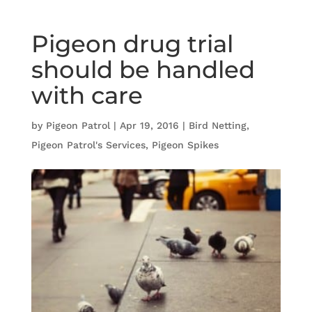
Pigeon drug trial
should be handled
with care
by
Pigeon Patrol
|
Apr 19, 2016
|
Bird Netting
,
Pigeon Patrol's Services
,
Pigeon Spikes