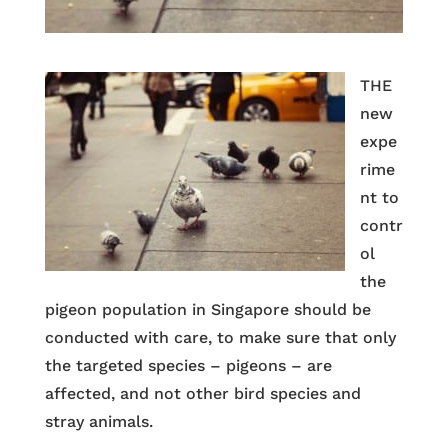
THE
new
expe
rime
nt to
contr
ol
the
pigeon population in Singapore should be
conducted with care, to make sure that only
the targeted species – pigeons – are
affected, and not other bird species and
stray animals.