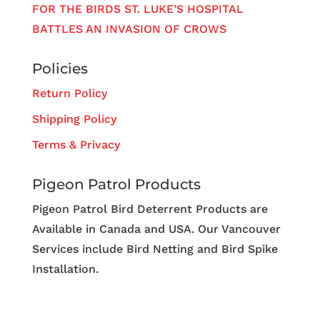
FOR THE BIRDS ST. LUKE’S HOSPITAL
BATTLES AN INVASION OF CROWS
Policies
Return Policy
Shipping Policy
Terms & Privacy
Pigeon Patrol Products
Pigeon Patrol Bird Deterrent Products are
Available in Canada and USA. Our Vancouver
Services include Bird Netting and Bird Spike
Installation.