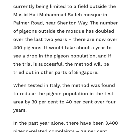
currently being limited to a field outside the
Masjid Haji Muhammad Salleh mosque in
Palmer Road, near Shenton Way. The number
of pigeons outside the mosque has doubled
over the last two years – there are now over
400 pigeons. It would take about a year to
see a drop in the pigeon population, and if
the trial is successful, the method will be
tried out in other parts of Singapore.
When tested in Italy, the method was found
to reduce the pigeon population in the test
area by 30 per cent to 40 per cent over four
years.
In the past year alone, there have been 3,400
pigeon-related complaints – 36 per cent