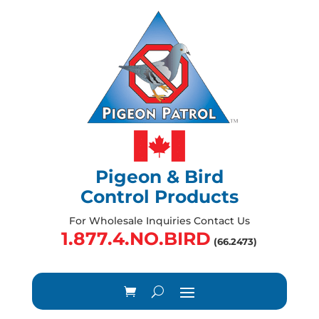
Pigeon & Bird
Control Products
For Wholesale Inquiries Contact Us
1.877.4.NO.BIRD
(66.2473)