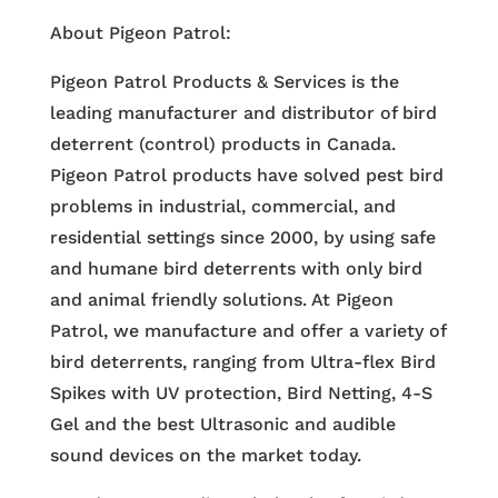
About Pigeon Patrol:
Pigeon Patrol Products & Services is the
leading manufacturer and distributor of bird
deterrent (control) products in Canada.
Pigeon Patrol products have solved pest bird
problems in industrial, commercial, and
residential settings since 2000, by using safe
and humane bird deterrents with only bird
and animal friendly solutions. At Pigeon
Patrol, we manufacture and offer a variety of
bird deterrents, ranging from Ultra-flex Bird
Spikes with UV protection, Bird Netting, 4-S
Gel and the best Ultrasonic and audible
sound devices on the market today.