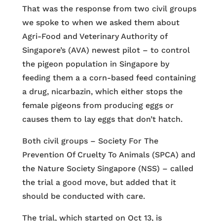
That was the response from two civil groups
we spoke to when we asked them about
Agri-Food and Veterinary Authority of
Singapore’s (AVA) newest pilot – to control
the pigeon population in Singapore by
feeding them a a corn-based feed containing
a drug, nicarbazin, which either stops the
female pigeons from producing eggs or
causes them to lay eggs that don’t hatch.
Both civil groups – Society For The
Prevention Of Cruelty To Animals (SPCA) and
the Nature Society Singapore (NSS) – called
the trial a good move, but added that it
should be conducted with care.
The trial, which started on Oct 13, is