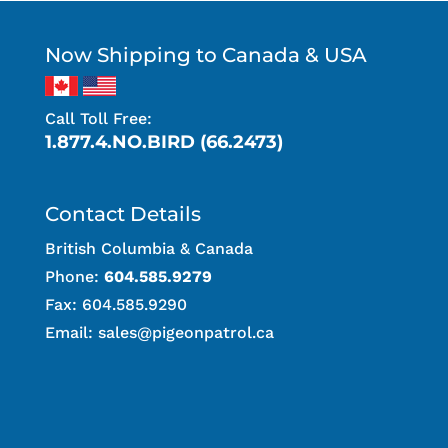
Now Shipping to Canada & USA
Call Toll Free:
1.877.4.NO.BIRD (66.2473)
Contact Details
British Columbia & Canada
Phone:
604.585.9279
Fax: 604.585.9290
Email:
sales@pigeonpatrol.ca