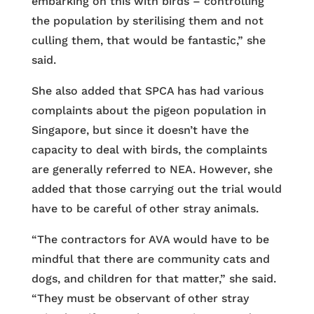
embarking on this with birds – controlling
the population by sterilising them and not
culling them, that would be fantastic,” she
said.
She also added that SPCA has had various
complaints about the pigeon population in
Singapore, but since it doesn’t have the
capacity to deal with birds, the complaints
are generally referred to NEA. However, she
added that those carrying out the trial would
have to be careful of other stray animals.
“The contractors for AVA would have to be
mindful that there are community cats and
dogs, and children for that matter,” she said.
“They must be observant of other stray