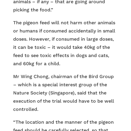
animals – if any – that are going around
picking the food.”
The pigeon feed will not harm other animals
or humans if consumed accidentally in small
doses. However, if consumed in large doses,
it can be toxic – it would take 40kg of the
feed to see toxic effects in dogs and cats,
and 60kg for a child.
Mr Wing Chong, chairman of the Bird Group
– which is a special interest group of the
Nature Society (Singapore), said that the
execution of the trial would have to be well
controlled.
“The location and the manner of the pigeon
feed should be carefully selected, so that