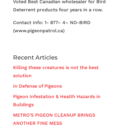
Voted Best Canadian wholesaler for Bird
Deterrent products four years in a row.
Contact Info: 1- 877– 4– NO-BIRD
(www.pigeonpatrol.ca)
Recent Articles
Killing these creatures is not the best
solution
In Defense of Pigeons
Pigeon Infestation & Health Hazards in
Buildings
METRO’S PIGEON CLEANUP BRINGS
ANOTHER FINE MESS