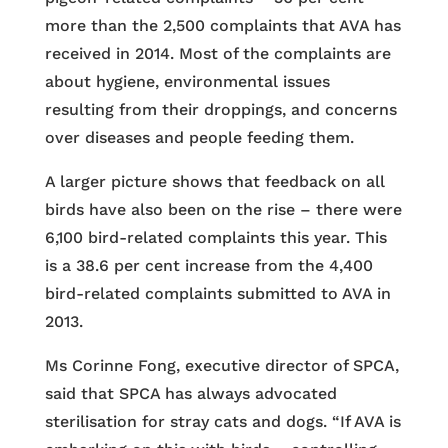
more than the 2,500 complaints that AVA has
received in 2014. Most of the complaints are
about hygiene, environmental issues
resulting from their droppings, and concerns
over diseases and people feeding them.
A larger picture shows that feedback on all
birds have also been on the rise – there were
6,100 bird-related complaints this year. This
is a 38.6 per cent increase from the 4,400
bird-related complaints submitted to AVA in
2013.
Ms Corinne Fong, executive director of SPCA,
said that SPCA has always advocated
sterilisation for stray cats and dogs. “If AVA is