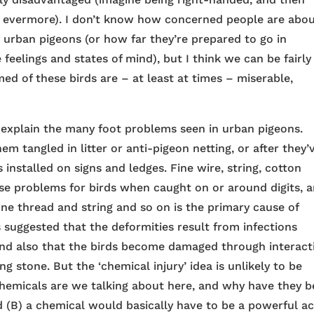
or evermore). I don’t know how concerned people are abo
e urban pigeons (or how far they’re prepared to go in
eelings and states of mind), but I think we can be fairly
ed of these birds are – at least at times – miserable,
 explain the many foot problems seen in urban pigeons.
em tangled in litter or anti-pigeon netting, or after they’
 installed on signs and ledges. Fine wire, string, cotton
se problems for birds when caught on or around digits, 
ine thread and string and so on is the primary cause of
 suggested that the deformities result from infections
and also that the birds become damaged through interact
g stone. But the ‘chemical injury’ idea is unlikely to be
 chemicals are we talking about here, and why have they 
nd (B) a chemical would basically have to be a powerful ac