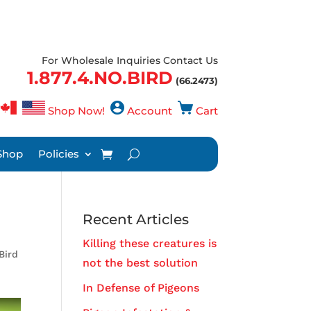
For Wholesale Inquiries Contact Us
1.877.4.NO.BIRD
(66.2473)
Shop Now!
Account
Cart
Shop
Policies
Recent Articles
Killing these creatures is
Bird
not the best solution
In Defense of Pigeons