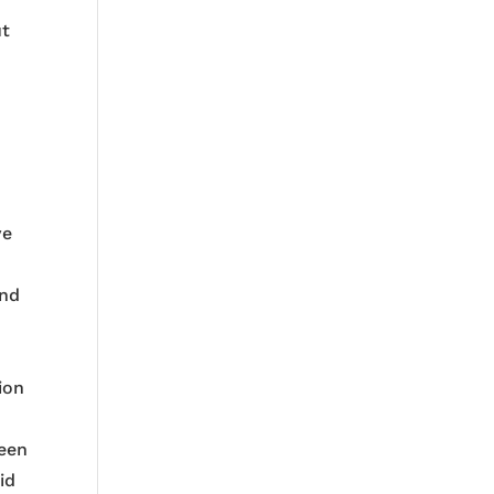
ut
ve
and
ion
been
id