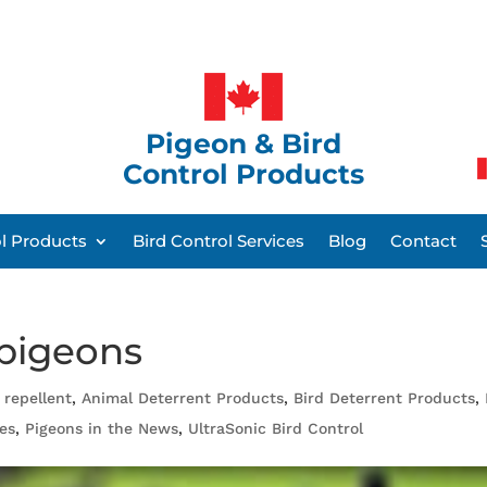
Pigeon & Bird
Control Products
ol Products
Bird Control Services
Blog
Contact
 pigeons
 repellent
,
Animal Deterrent Products
,
Bird Deterrent Products
,
es
,
Pigeons in the News
,
UltraSonic Bird Control