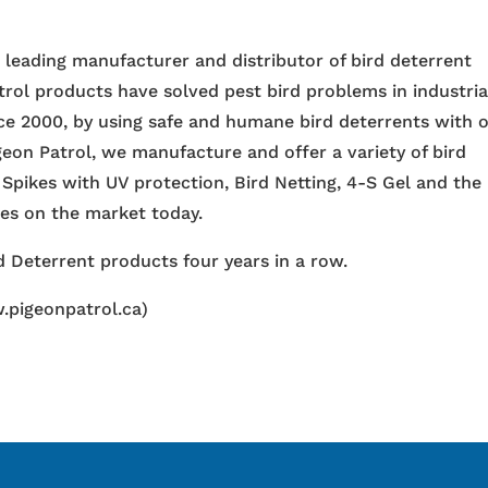
e leading manufacturer and distributor of bird deterrent
trol products have solved pest bird problems in industria
nce 2000, by using safe and humane bird deterrents with 
igeon Patrol, we manufacture and offer a variety of bird
 Spikes with UV protection, Bird Netting, 4-S Gel and the
ces on the market today.
 Deterrent products four years in a row.
.pigeonpatrol.ca)