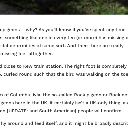
n pigeons – why? As you’ll know if you’ve spent any time
s, something like one in every ten (or more) has missing 
pedal deformities of some sort. And then there are really
missing feet altogether.
 close to Kew train station. The right foot is completely
e, curled round such that the bird was walking on the toe
m of Columba livia, the so-called Rock pigeon or Rock do
eons here in the UK, it certainly isn’t a UK-only thing, as
an [UPDATE: and South American] people will confirm.
fly around and feed itself, and it might be broadly descr