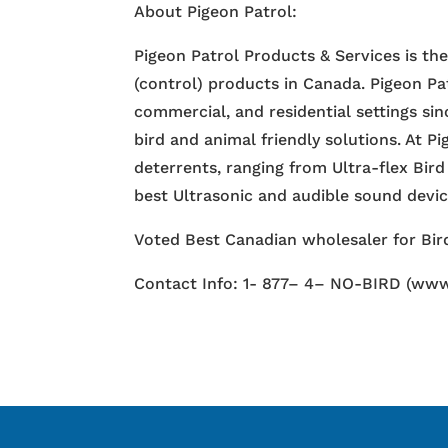
About Pigeon Patrol:
Pigeon Patrol Products & Services is th
(control) products in Canada. Pigeon Pa
commercial, and residential settings si
bird and animal friendly solutions. At P
deterrents, ranging from Ultra-flex Bird
best Ultrasonic and audible sound devi
Voted Best Canadian wholesaler for Bird
Contact Info: 1- 877– 4– NO-BIRD (www