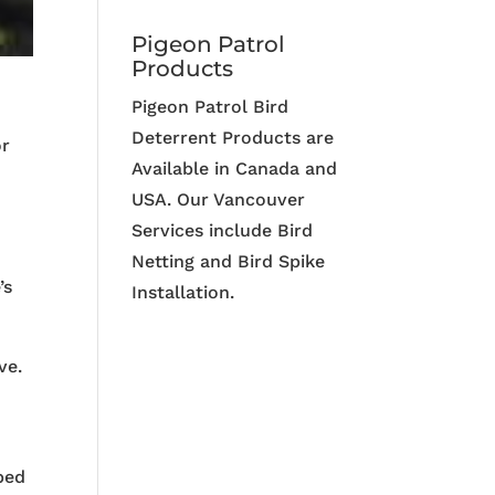
Pigeon Patrol
Products
Pigeon Patrol Bird
Deterrent Products are
or
Available in Canada and
USA. Our Vancouver
Services include Bird
Netting and Bird Spike
’s
Installation.
ve.
ibed