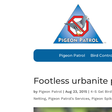
Pigeon Patrol
Bird Contr
Footless urbanite
by
Pigeon Patrol
|
Aug 23, 2015
|
4-S Gel Bird
Netting
,
Pigeon Patrol's Services
,
Pigeon Spik