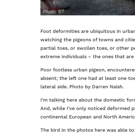
Foot deformities are ubiquitous in urba
watching the pigeons of towns and citie
partial toes, or swollen toes, or other 
extreme individuals – the ones that are 
Poor footless urban pigeon, encountered
absent; the left one had at least one to
lateral side. Photo by Darren Naish.
I’m talking here about the domestic for
And, while I’ve only noticed deformed pig
continental European and North Americ
The bird in the photos here was able to 