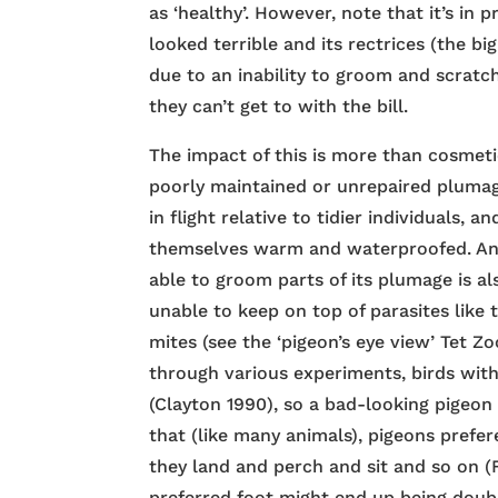
as ‘healthy’. However, note that it’s in
looked terrible and its rectrices (the bi
due to an inability to groom and scratch 
they can’t get to with the bill.
The impact of this is more than cosmetic
poorly maintained or unrepaired pluma
in flight relative to tidier individuals, a
themselves warm and waterproofed. And 
able to groom parts of its plumage is als
unable to keep on top of parasites like 
mites (see the ‘pigeon’s eye view’ Tet Z
through various experiments, birds wit
(Clayton 1990), so a bad-looking pigeon 
that (like many animals), pigeons prefe
they land and perch and sit and so on (F
preferred foot might end up being doub