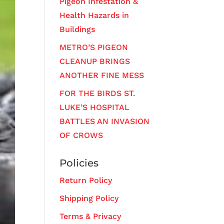
Pigeon Infestation &
Health Hazards in
Buildings
METRO’S PIGEON
CLEANUP BRINGS
ANOTHER FINE MESS
FOR THE BIRDS ST.
LUKE’S HOSPITAL
BATTLES AN INVASION
OF CROWS
Policies
Return Policy
Shipping Policy
Terms & Privacy