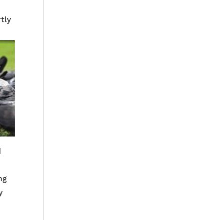
rtly
d
ng
y