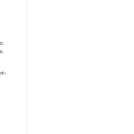
.
o:
e;
ot-
e