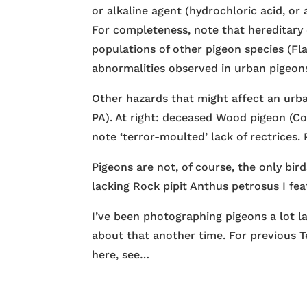
or alkaline agent (hydrochloric acid, or 
For completeness, note that hereditary 
populations of other pigeon species (Fl
abnormalities observed in urban pigeon
Other hazards that might affect an urban
PA). At right: deceased Wood pigeon (C
note ‘terror-moulted’ lack of rectrices.
Pigeons are not, of course, the only bir
lacking Rock pipit Anthus petrosus I fe
I’ve been photographing pigeons a lot lat
about that another time. For previous T
here, see…