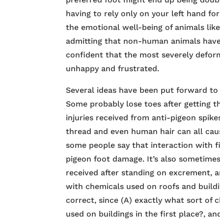
having to rely only on your left hand f
the emotional well-being of animals lik
admitting that non-human animals have f
confident that the most severely deform
unhappy and frustrated.
Several ideas have been put forward to
Some probably lose toes after getting th
injuries received from anti-pigeon spikes
thread and even human hair can all cau
some people say that interaction with f
pigeon foot damage. It’s also sometimes
received after standing on excrement, 
with chemicals used on roofs and buildin
correct, since (A) exactly what sort of
used on buildings in the first place?, a