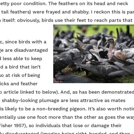
 pretty poor condition. The feathers on its head and neck
g tail feathers) were frayed and shabby. I reckon this is pa
itself: obviously, birds use their feet to reach parts that
, since birds with a
ge are disadvantaged
nd less able to keep
a bird that isn’t
o at risk of being
ticks and feather
oo article linked to below). And, as has been demonstrate
h shabby-looking plumage are less attractive as mates
is likely to be a non-breeding pigeon. It’s also worth noti
rentially use one foot more than the other as goes the wa
isher 1957), so individuals that lose or damage their
ly disadvantaged (imagine being right-handed, and then