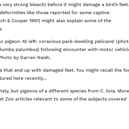
a very strong bleach) before it might damage a bird’s feet
deformities like those reported for some captive
ach & Cooper 1991) might also explain some of the
s.
 pigeon. At left: voracious park-dwelling pelicans! (phot
olumba palumbus) following encounter with motor vehicl
 Photo by Darren Naish.
ds that end up with damaged feet. You might recall the fo
atured here recently…
ely, but pigeons of a different species from C. livia. Mor
et Zoo articles relevant to some of the subjects covered