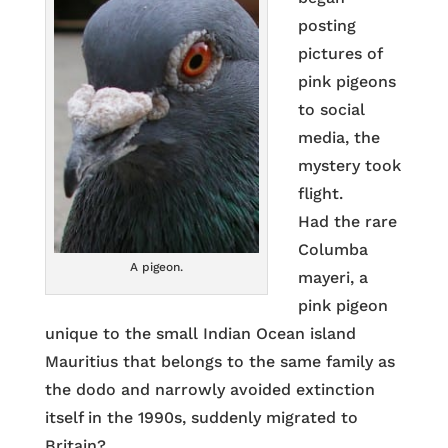
posting
pictures of
pink pigeons
to social
media, the
mystery took
flight.
Had the rare
Columba
A pigeon.
mayeri, a
pink pigeon
unique to the small Indian Ocean island
Mauritius that belongs to the same family as
the dodo and narrowly avoided extinction
itself in the 1990s, suddenly migrated to
Britain?