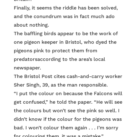
Finally, it seems the riddle has been solved,
and the conundrum was in fact much ado
about nothing.
The baffling birds appear to be the work of
one pigeon keeper in Bristol, who dyed the
pigeons pink to protect them from
predatorsaccording to the area’s local
newspaper.
The Bristol Post cites cash-and-carry worker
Sher Singh, 39, as the man responsible.
“I put the colour on because the Falcons will
get confused,” he told the paper. “He will see
the colours but won’t see the pink so well. I
didn’t know if the colour for the pigeons was
bad. I won’t colour them again . . . I’m sorry
for colouring them, it was a mistake.”