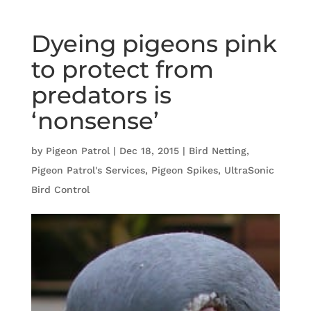
Dyeing pigeons pink
to protect from
predators is
‘nonsense’
by
Pigeon Patrol
|
Dec 18, 2015
|
Bird Netting
,
Pigeon Patrol's Services
,
Pigeon Spikes
,
UltraSonic
Bird Control