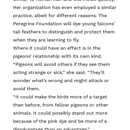
Her organization has even employed a similar
practice, albeit for different reasons. The
Peregrine Foundation will dye young falcons’
tail feathers to distinguish and protect them
when they are learning to fly.
Where it could have an effect is in the
pigeons’ relationship with its own kind.
“Pigeons will avoid others if they see them
acting strange or sick,” she said. “They’ll
wonder what’s wrong and might attack or
avoid them.
“It could make the birds more of a target
than before, from fellow pigeons or other
animals. It could possibly stand out more
because of the pink dye and be more of a
disadvantage than an advantage.”