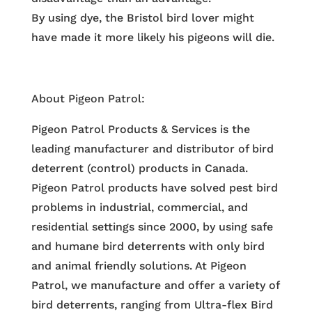
By using dye, the Bristol bird lover might
have made it more likely his pigeons will die.
About Pigeon Patrol:
Pigeon Patrol Products & Services is the
leading manufacturer and distributor of bird
deterrent (control) products in Canada.
Pigeon Patrol products have solved pest bird
problems in industrial, commercial, and
residential settings since 2000, by using safe
and humane bird deterrents with only bird
and animal friendly solutions. At Pigeon
Patrol, we manufacture and offer a variety of
bird deterrents, ranging from Ultra-flex Bird