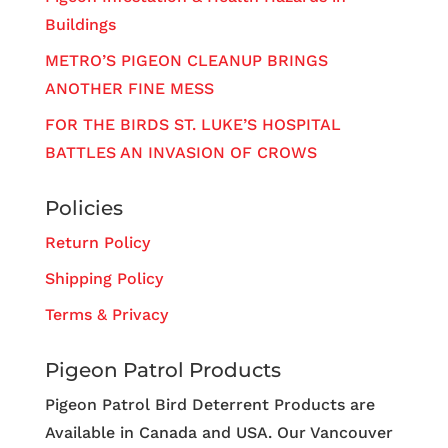
Buildings
METRO’S PIGEON CLEANUP BRINGS
ANOTHER FINE MESS
FOR THE BIRDS ST. LUKE’S HOSPITAL
BATTLES AN INVASION OF CROWS
Policies
Return Policy
Shipping Policy
Terms & Privacy
Pigeon Patrol Products
Pigeon Patrol Bird Deterrent Products are
Available in Canada and USA. Our Vancouver