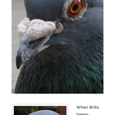
When Brits
began