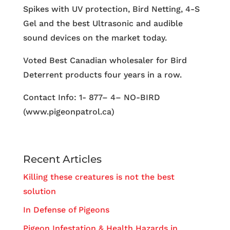
Spikes with UV protection, Bird Netting, 4-S
Gel and the best Ultrasonic and audible
sound devices on the market today.
Voted Best Canadian wholesaler for Bird
Deterrent products four years in a row.
Contact Info: 1- 877– 4– NO-BIRD
(www.pigeonpatrol.ca)
Recent Articles
Killing these creatures is not the best
solution
In Defense of Pigeons
Pigeon Infestation & Health Hazards in