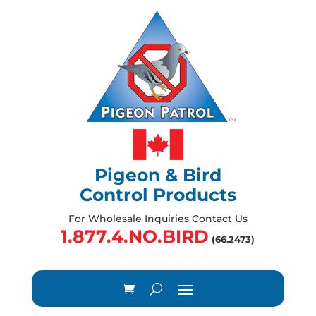
Pigeon & Bird
Control Products
For Wholesale Inquiries Contact Us
1.877.4.NO.BIRD
(66.2473)