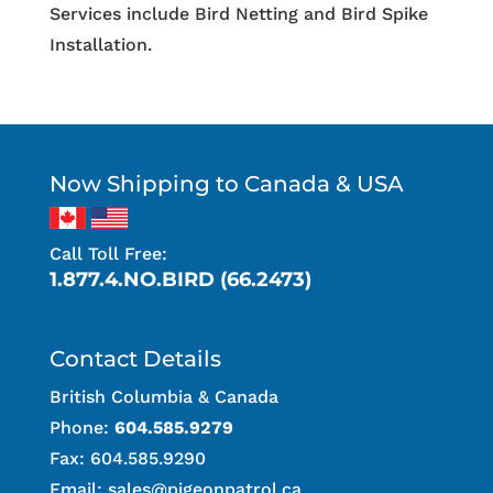
Services include Bird Netting and Bird Spike
Installation.
Now Shipping to Canada & USA
Call Toll Free:
1.877.4.NO.BIRD (66.2473)
Contact Details
British Columbia & Canada
Phone:
604.585.9279
Fax: 604.585.9290
Email:
sales@pigeonpatrol.ca