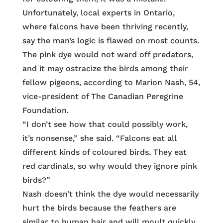
Unfortunately, local experts in Ontario,
where falcons have been thriving recently,
say the man’s logic is flawed on most counts.
The pink dye would not ward off predators,
and it may ostracize the birds among their
fellow pigeons, according to Marion Nash, 54,
vice-president of The Canadian Peregrine
Foundation.
“I don’t see how that could possibly work,
it’s nonsense,” she said. “Falcons eat all
different kinds of coloured birds. They eat
red cardinals, so why would they ignore pink
birds?”
Nash doesn’t think the dye would necessarily
hurt the birds because the feathers are
similar to human hair and will moult quickly.