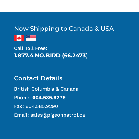
Now Shipping to Canada & USA
Call Toll Free:
1.877.4.NO.BIRD (66.2473)
Contact Details
British Columbia & Canada
Phone:
604.585.9279
Fax: 604.585.9290
Email:
sales@pigeonpatrol.ca