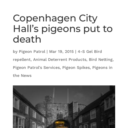
Copenhagen City
Hall’s pigeons put to
death
by
Pigeon Patrol
|
Mar 19, 2015
|
4-S Gel Bird
repellent
,
Animal Deterrent Products
,
Bird Netting
,
Pigeon Patrol's Services
,
Pigeon Spikes
,
Pigeons in
the News