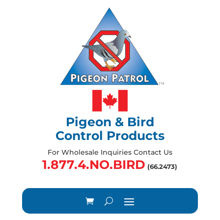
Pigeon & Bird
Control Products
For Wholesale Inquiries Contact Us
1.877.4.NO.BIRD
(66.2473)