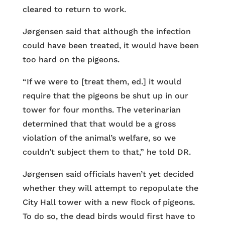
cleared to return to work.
Jørgensen said that although the infection
could have been treated, it would have been
too hard on the pigeons.
“If we were to [treat them, ed.] it would
require that the pigeons be shut up in our
tower for four months. The veterinarian
determined that that would be a gross
violation of the animal’s welfare, so we
couldn’t subject them to that,” he told DR.
Jørgensen said officials haven’t yet decided
whether they will attempt to repopulate the
City Hall tower with a new flock of pigeons.
To do so, the dead birds would first have to