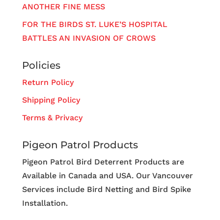
ANOTHER FINE MESS
FOR THE BIRDS ST. LUKE’S HOSPITAL
BATTLES AN INVASION OF CROWS
Policies
Return Policy
Shipping Policy
Terms & Privacy
Pigeon Patrol Products
Pigeon Patrol Bird Deterrent Products are
Available in Canada and USA. Our Vancouver
Services include Bird Netting and Bird Spike
Installation.