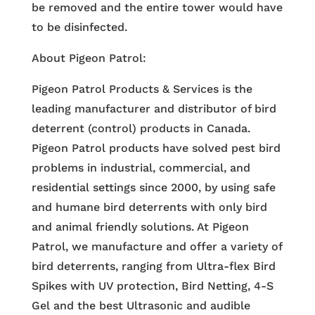
be removed and the entire tower would have
to be disinfected.
About Pigeon Patrol:
Pigeon Patrol Products & Services is the
leading manufacturer and distributor of bird
deterrent (control) products in Canada.
Pigeon Patrol products have solved pest bird
problems in industrial, commercial, and
residential settings since 2000, by using safe
and humane bird deterrents with only bird
and animal friendly solutions. At Pigeon
Patrol, we manufacture and offer a variety of
bird deterrents, ranging from Ultra-flex Bird
Spikes with UV protection, Bird Netting, 4-S
Gel and the best Ultrasonic and audible