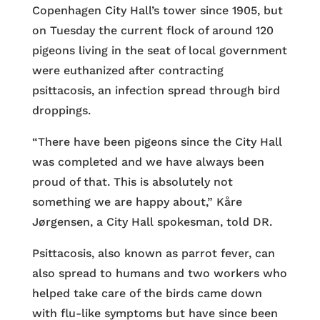
Copenhagen City Hall’s tower since 1905, but
on Tuesday the current flock of around 120
pigeons living in the seat of local government
were euthanized after contracting
psittacosis, an infection spread through bird
droppings.
“There have been pigeons since the City Hall
was completed and we have always been
proud of that. This is absolutely not
something we are happy about,” Kåre
Jørgensen, a City Hall spokesman, told DR.
Psittacosis, also known as parrot fever, can
also spread to humans and two workers who
helped take care of the birds came down
with flu-like symptoms but have since been