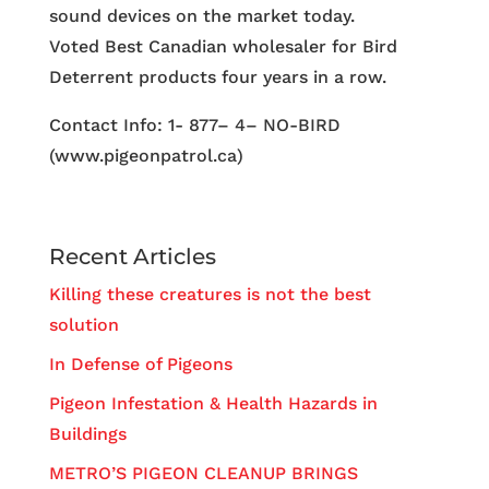
sound devices on the market today.
Voted Best Canadian wholesaler for Bird
Deterrent products four years in a row.
Contact Info: 1- 877– 4– NO-BIRD
(www.pigeonpatrol.ca)
Recent Articles
Killing these creatures is not the best
solution
In Defense of Pigeons
Pigeon Infestation & Health Hazards in
Buildings
METRO’S PIGEON CLEANUP BRINGS