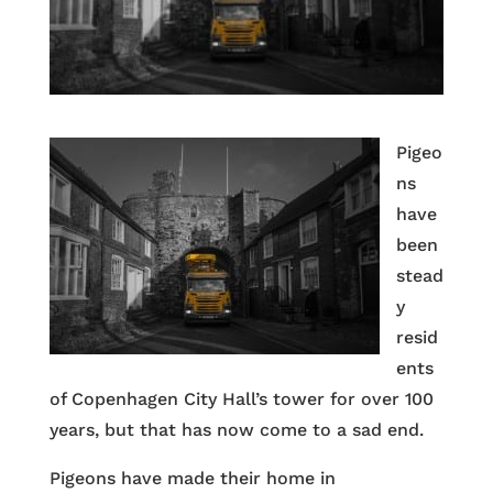
Pigeo
ns
have
been
stead
y
resid
ents
of Copenhagen City Hall’s tower for over 100
years, but that has now come to a sad end.
Pigeons have made their home in