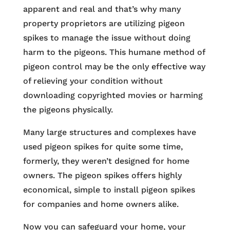
apparent and real and that’s why many
property proprietors are utilizing pigeon
spikes to manage the issue without doing
harm to the pigeons. This humane method of
pigeon control may be the only effective way
of relieving your condition without
downloading copyrighted movies or harming
the pigeons physically.
Many large structures and complexes have
used pigeon spikes for quite some time,
formerly, they weren’t designed for home
owners. The pigeon spikes offers highly
economical, simple to install pigeon spikes
for companies and home owners alike.
Now you can safeguard your home, your