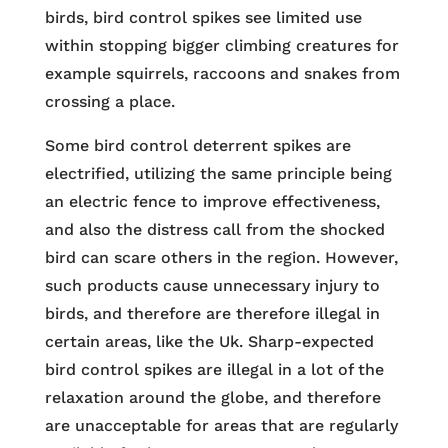
birds, bird control spikes see limited use
within stopping bigger climbing creatures for
example squirrels, raccoons and snakes from
crossing a place.
Some bird control deterrent spikes are
electrified, utilizing the same principle being
an electric fence to improve effectiveness,
and also the distress call from the shocked
bird can scare others in the region. However,
such products cause unnecessary injury to
birds, and therefore are therefore illegal in
certain areas, like the Uk. Sharp-expected
bird control spikes are illegal in a lot of the
relaxation around the globe, and therefore
are unacceptable for areas that are regularly