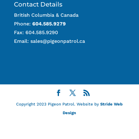
Contact Details
British Columbia & Canada
Phone:
604.585.9279
Fax: 604.585.9290
Email:
sales@pigeonpatrol.ca
Copyright 2023 Pigeon Patrol. Website by
Stride Web
Design