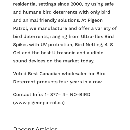
residential settings since 2000, by using safe
and humane bird deterrents with only bird
and animal friendly solutions. At Pigeon
Patrol, we manufacture and offer a variety of
bird deterrents, ranging from Ultra-flex Bird
Spikes with UV protection, Bird Netting, 4-S
Gel and the best Ultrasonic and audible
sound devices on the market today.
Voted Best Canadian wholesaler for Bird
Deterrent products four years in a row.
Contact Info: 1- 877– 4– NO-BIRD
(www.pigeonpatrol.ca)
Recent Articles