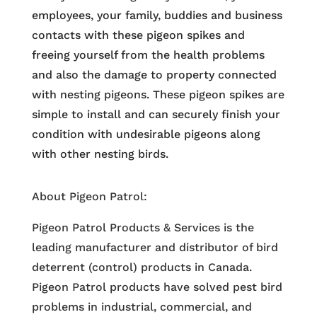
employees, your family, buddies and business
contacts with these pigeon spikes and
freeing yourself from the health problems
and also the damage to property connected
with nesting pigeons. These pigeon spikes are
simple to install and can securely finish your
condition with undesirable pigeons along
with other nesting birds.
About Pigeon Patrol:
Pigeon Patrol Products & Services is the
leading manufacturer and distributor of bird
deterrent (control) products in Canada.
Pigeon Patrol products have solved pest bird
problems in industrial, commercial, and