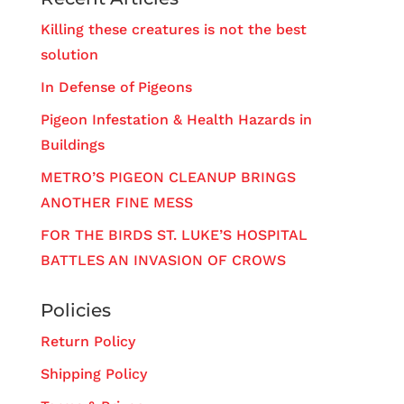
Killing these creatures is not the best
solution
In Defense of Pigeons
Pigeon Infestation & Health Hazards in
Buildings
METRO’S PIGEON CLEANUP BRINGS
ANOTHER FINE MESS
FOR THE BIRDS ST. LUKE’S HOSPITAL
BATTLES AN INVASION OF CROWS
Policies
Return Policy
Shipping Policy