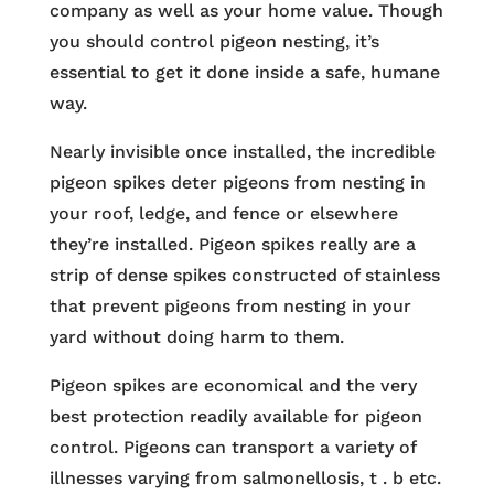
company as well as your home value. Though
you should control pigeon nesting, it’s
essential to get it done inside a safe, humane
way.
Nearly invisible once installed, the incredible
pigeon spikes deter pigeons from nesting in
your roof, ledge, and fence or elsewhere
they’re installed. Pigeon spikes really are a
strip of dense spikes constructed of stainless
that prevent pigeons from nesting in your
yard without doing harm to them.
Pigeon spikes are economical and the very
best protection readily available for pigeon
control. Pigeons can transport a variety of
illnesses varying from salmonellosis, t . b etc.