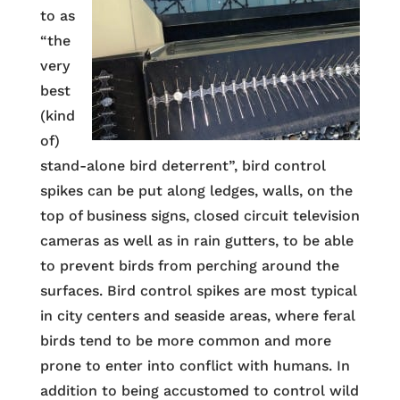
to as
“the
very
best
(kind
of)
stand-alone bird deterrent”, bird control
spikes can be put along ledges, walls, on the
top of business signs, closed circuit television
cameras as well as in rain gutters, to be able
to prevent birds from perching around the
surfaces. Bird control spikes are most typical
in city centers and seaside areas, where feral
birds tend to be more common and more
prone to enter into conflict with humans. In
addition to being accustomed to control wild