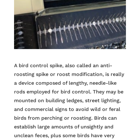
A bird control spike, also called an anti-
roosting spike or roost modification, is really
a device composed of lengthy, needle-like
rods employed for bird control. They may be
mounted on building ledges, street lighting,
and commercial signs to avoid wild or feral
birds from perching or roosting. Birds can
establish large amounts of unsightly and
unclean feces, plus some birds have very