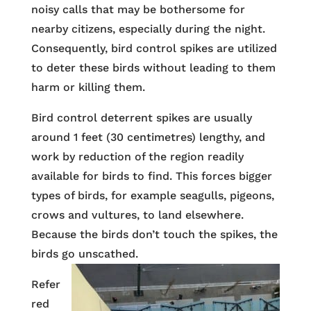
noisy calls that may be bothersome for
nearby citizens, especially during the night.
Consequently, bird control spikes are utilized
to deter these birds without leading to them
harm or killing them.
Bird control deterrent spikes are usually
around 1 feet (30 centimetres) lengthy, and
work by reduction of the region readily
available for birds to find. This forces bigger
types of birds, for example seagulls, pigeons,
crows and vultures, to land elsewhere.
Because the birds don’t touch the spikes, the
birds go unscathed.
Refer
red