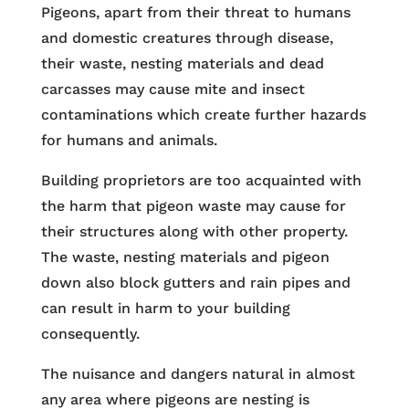
Pigeons, apart from their threat to humans
and domestic creatures through disease,
their waste, nesting materials and dead
carcasses may cause mite and insect
contaminations which create further hazards
for humans and animals.
Building proprietors are too acquainted with
the harm that pigeon waste may cause for
their structures along with other property.
The waste, nesting materials and pigeon
down also block gutters and rain pipes and
can result in harm to your building
consequently.
The nuisance and dangers natural in almost
any area where pigeons are nesting is