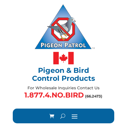
Pigeon & Bird
Control Products
For Wholesale Inquiries Contact Us
1.877.4.NO.BIRD
(66.2473)