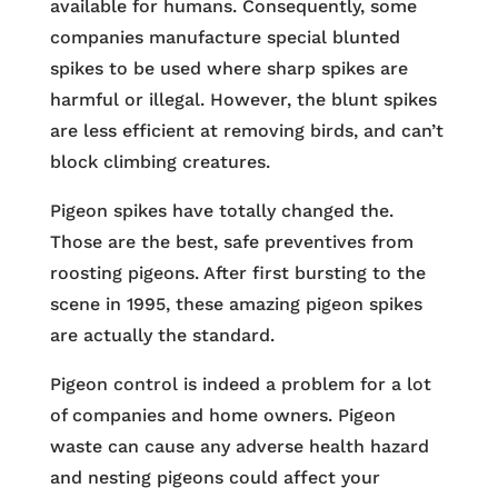
available for humans. Consequently, some
companies manufacture special blunted
spikes to be used where sharp spikes are
harmful or illegal. However, the blunt spikes
are less efficient at removing birds, and can’t
block climbing creatures.
Pigeon spikes have totally changed the.
Those are the best, safe preventives from
roosting pigeons. After first bursting to the
scene in 1995, these amazing pigeon spikes
are actually the standard.
Pigeon control is indeed a problem for a lot
of companies and home owners. Pigeon
waste can cause any adverse health hazard
and nesting pigeons could affect your