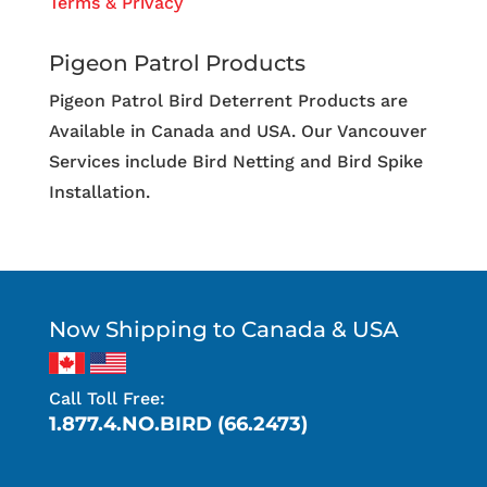
Terms & Privacy
Pigeon Patrol Products
Pigeon Patrol Bird Deterrent Products are
Available in Canada and USA. Our Vancouver
Services include Bird Netting and Bird Spike
Installation.
Now Shipping to Canada & USA
Call Toll Free:
1.877.4.NO.BIRD (66.2473)