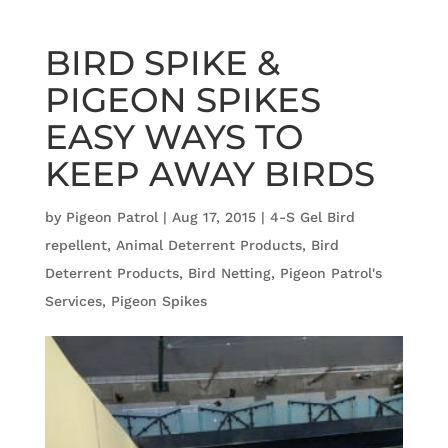
BIRD SPIKE &
PIGEON SPIKES
EASY WAYS TO
KEEP AWAY BIRDS
by
Pigeon Patrol
|
Aug 17, 2015
|
4-S Gel Bird
repellent
,
Animal Deterrent Products
,
Bird
Deterrent Products
,
Bird Netting
,
Pigeon Patrol's
Services
,
Pigeon Spikes