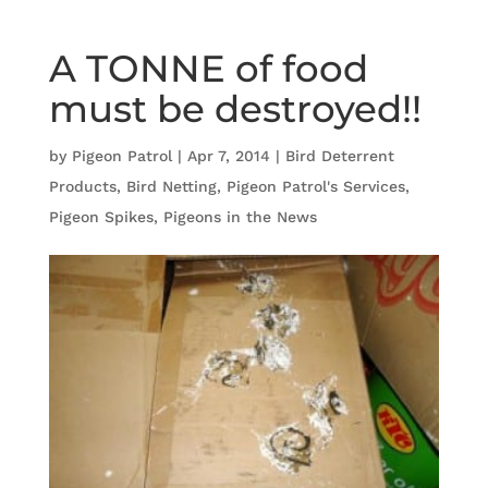
A TONNE of food
must be destroyed!!
by
Pigeon Patrol
|
Apr 7, 2014
|
Bird Deterrent
Products
,
Bird Netting
,
Pigeon Patrol's Services
,
Pigeon Spikes
,
Pigeons in the News