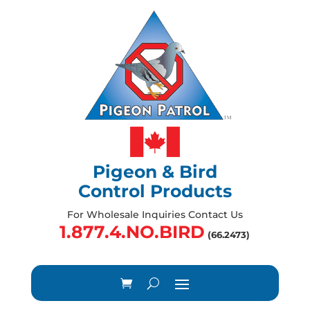
Pigeon & Bird
Control Products
For Wholesale Inquiries Contact Us
1.877.4.NO.BIRD
(66.2473)