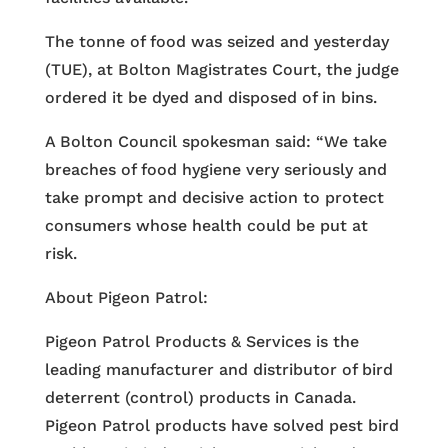
The tonne of food was seized and yesterday
(TUE), at Bolton Magistrates Court, the judge
ordered it be dyed and disposed of in bins.
A Bolton Council spokesman said: “We take
breaches of food hygiene very seriously and
take prompt and decisive action to protect
consumers whose health could be put at
risk.
About Pigeon Patrol:
Pigeon Patrol Products & Services is the
leading manufacturer and distributor of bird
deterrent (control) products in Canada.
Pigeon Patrol products have solved pest bird