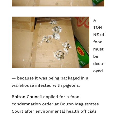
A
TON
NE of
food
must
be
destr
oyed
— because it was being packaged in a
warehouse infested with pigeons.
Bolton Council
applied for a food
condemnation order at Bolton Magistrates
Court after environmental health officials