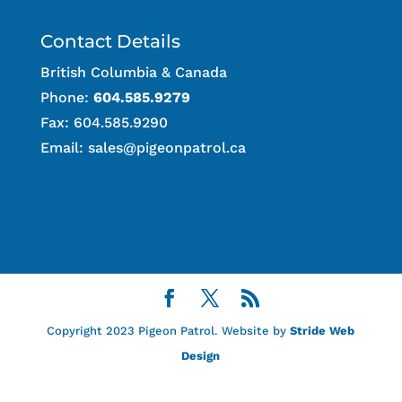
Contact Details
British Columbia & Canada
Phone:
604.585.9279
Fax: 604.585.9290
Email:
sales@pigeonpatrol.ca
Copyright 2023 Pigeon Patrol. Website by
Stride Web
Design