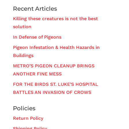
Recent Articles
Killing these creatures is not the best
solution
In Defense of Pigeons
Pigeon Infestation & Health Hazards in
Buildings
METRO’S PIGEON CLEANUP BRINGS
ANOTHER FINE MESS
FOR THE BIRDS ST. LUKE’S HOSPITAL
BATTLES AN INVASION OF CROWS
Policies
Return Policy
Shipping Policy