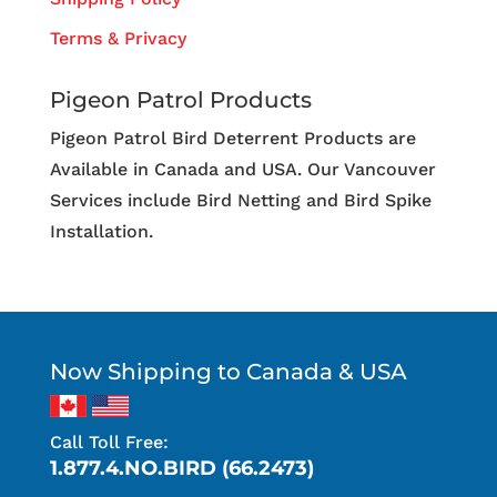
Terms & Privacy
Pigeon Patrol Products
Pigeon Patrol Bird Deterrent Products are
Available in Canada and USA. Our Vancouver
Services include Bird Netting and Bird Spike
Installation.
Now Shipping to Canada & USA
Call Toll Free:
1.877.4.NO.BIRD (66.2473)