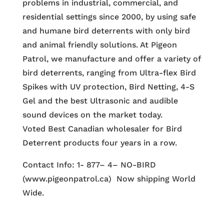
problems in industrial, commercial, and
residential settings since 2000, by using safe
and humane bird deterrents with only bird
and animal friendly solutions. At Pigeon
Patrol, we manufacture and offer a variety of
bird deterrents, ranging from Ultra-flex Bird
Spikes with UV protection, Bird Netting, 4-S
Gel and the best Ultrasonic and audible
sound devices on the market today.
Voted Best Canadian wholesaler for Bird
Deterrent products four years in a row.
Contact Info: 1- 877– 4– NO-BIRD
(www.pigeonpatrol.ca) Now shipping World
Wide.