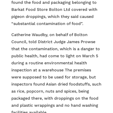
found the food and packaging belonging to
Barkat Food Store Bolton Ltd covered with
pigeon droppings, which they said caused
“substantial contamination of food”.
Catherine Waudby, on behalf of Bolton
Council, told District Judge James Prowse
that the contamination, which is a danger to
public health, had come to light on March 5
during a routine environmental health
inspection at a warehouse The premises
were supposed to be used for storage, but
inspectors found Asian dried foodstuffs, such
as rice, popcorn, nuts and spices, being
packaged there, with droppings on the food
and plastic wrappings and no hand washing
facilities available.