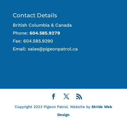
Contact Details
British Columbia & Canada
Phone:
604.585.9279
Fax: 604.585.9290
Email:
sales@pigeonpatrol.ca
Copyright 2023 Pigeon Patrol. Website by
Stride Web
Design