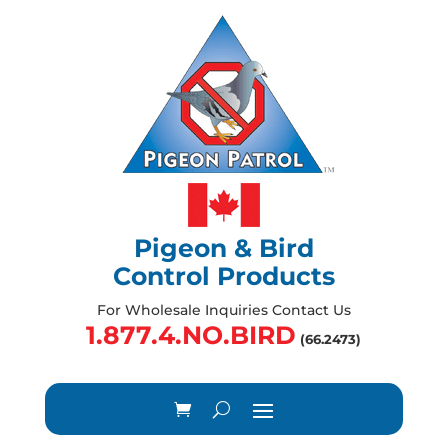
Pigeon & Bird
Control Products
For Wholesale Inquiries Contact Us
1.877.4.NO.BIRD
(66.2473)