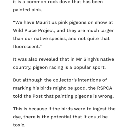
it is a common rock dove that has been
painted pink.
“We have Mauritius pink pigeons on show at
Wild Place Project, and they are much larger
than our native species, and not quite that
fluorescent.”
It was also revealed that in Mr Singh’s native
country, pigeon racing is a popular sport.
But although the collector’s intentions of
marking his birds might be good, the RSPCA
told the Post that painting pigeons is wrong.
This is because if the birds were to ingest the
dye, there is the potential that it could be
toxic.