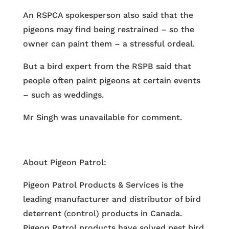
An RSPCA spokesperson also said that the
pigeons may find being restrained – so the
owner can paint them – a stressful ordeal.
But a bird expert from the RSPB said that
people often paint pigeons at certain events
– such as weddings.
Mr Singh was unavailable for comment.
About Pigeon Patrol:
Pigeon Patrol Products & Services is the
leading manufacturer and distributor of bird
deterrent (control) products in Canada.
Pigeon Patrol products have solved pest bird