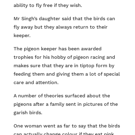
ability to fly free if they wish.
Mr Singh’s daughter said that the birds can
fly away but they always return to their
keeper.
The pigeon keeper has been awarded
trophies for his hobby of pigeon racing and
makes sure that they are in tiptop form by
feeding them and giving them a lot of special
care and attention.
A number of theories surfaced about the
pigeons after a family sent in pictures of the
garish birds.
One woman went as far to say that the birds
can actually change colour if they eat pink