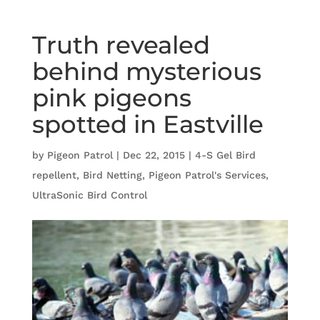
Truth revealed
behind mysterious
pink pigeons
spotted in Eastville
by
Pigeon Patrol
|
Dec 22, 2015
|
4-S Gel Bird
repellent
,
Bird Netting
,
Pigeon Patrol's Services
,
UltraSonic Bird Control