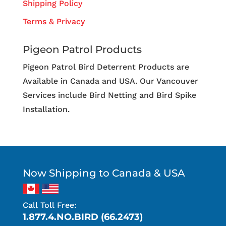
Shipping Policy
Terms & Privacy
Pigeon Patrol Products
Pigeon Patrol Bird Deterrent Products are
Available in Canada and USA. Our Vancouver
Services include Bird Netting and Bird Spike
Installation.
Now Shipping to Canada & USA
Call Toll Free:
1.877.4.NO.BIRD (66.2473)