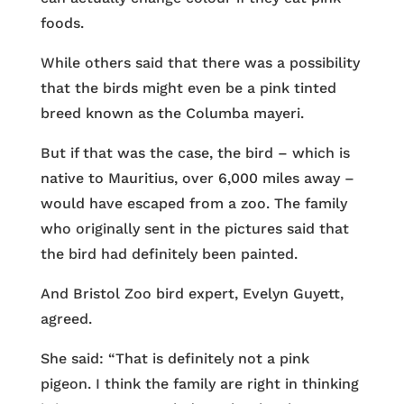
foods.
While others said that there was a possibility
that the birds might even be a pink tinted
breed known as the Columba mayeri.
But if that was the case, the bird – which is
native to Mauritius, over 6,000 miles away –
would have escaped from a zoo. The family
who originally sent in the pictures said that
the bird had definitely been painted.
And Bristol Zoo bird expert, Evelyn Guyett,
agreed.
She said: “That is definitely not a pink
pigeon. I think the family are right in thinking