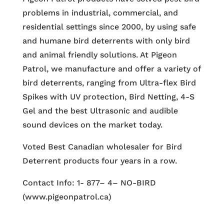
problems in industrial, commercial, and
residential settings since 2000, by using safe
and humane bird deterrents with only bird
and animal friendly solutions. At Pigeon
Patrol, we manufacture and offer a variety of
bird deterrents, ranging from Ultra-flex Bird
Spikes with UV protection, Bird Netting, 4-S
Gel and the best Ultrasonic and audible
sound devices on the market today.
Voted Best Canadian wholesaler for Bird
Deterrent products four years in a row.
Contact Info: 1- 877– 4– NO-BIRD
(www.pigeonpatrol.ca)