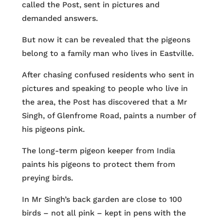
called the Post, sent in pictures and
demanded answers.
But now it can be revealed that the pigeons
belong to a family man who lives in Eastville.
After chasing confused residents who sent in
pictures and speaking to people who live in
the area, the Post has discovered that a Mr
Singh, of Glenfrome Road, paints a number of
his pigeons pink.
The long-term pigeon keeper from India
paints his pigeons to protect them from
preying birds.
In Mr Singh’s back garden are close to 100
birds – not all pink – kept in pens with the