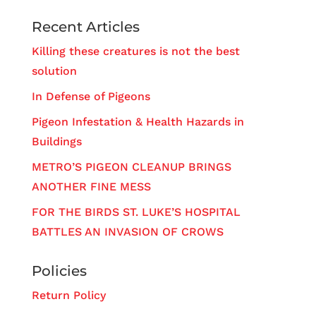
Recent Articles
Killing these creatures is not the best
solution
In Defense of Pigeons
Pigeon Infestation & Health Hazards in
Buildings
METRO’S PIGEON CLEANUP BRINGS
ANOTHER FINE MESS
FOR THE BIRDS ST. LUKE’S HOSPITAL
BATTLES AN INVASION OF CROWS
Policies
Return Policy