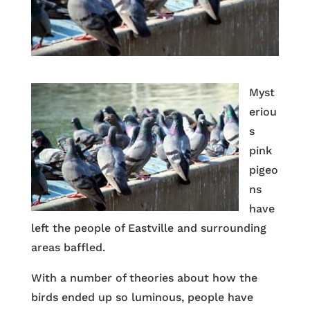
Myst
eriou
s
pink
pigeo
ns
have
left the people of Eastville and surrounding
areas baffled.
With a number of theories about how the
birds ended up so luminous, people have