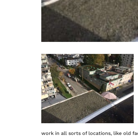
work in all sorts of locations, like old 