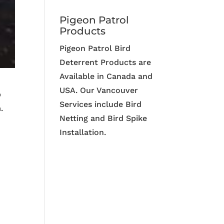
Pigeon Patrol
Products
Pigeon Patrol Bird
Deterrent Products are
Available in Canada and
USA. Our Vancouver
p
Services include Bird
.
Netting and Bird Spike
Installation.