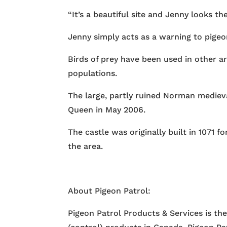
“It’s a beautiful site and Jenny looks th
Jenny simply acts as a warning to pigeo
Birds of prey have been used in other are
populations.
The large, partly ruined Norman medieval
Queen in May 2006.
The castle was originally built in 1071
the area.
About Pigeon Patrol:
Pigeon Patrol Products & Services is th