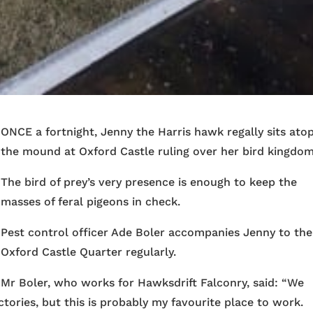
ONCE a fortnight, Jenny the Harris hawk regally sits ato
the mound at Oxford Castle ruling over her bird kingdom
The bird of prey’s very presence is enough to keep the
masses of feral pigeons in check.
Pest control officer Ade Boler accompanies Jenny to the
Oxford Castle Quarter regularly.
Mr Boler, who works for Hawksdrift Falconry, said: “We
factories, but this is probably my favourite place to work.