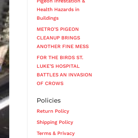
Pigeon Infestation &
Health Hazards in
Buildings
METRO’S PIGEON
CLEANUP BRINGS
ANOTHER FINE MESS
FOR THE BIRDS ST.
LUKE’S HOSPITAL
BATTLES AN INVASION
OF CROWS
Policies
Return Policy
Shipping Policy
Terms & Privacy