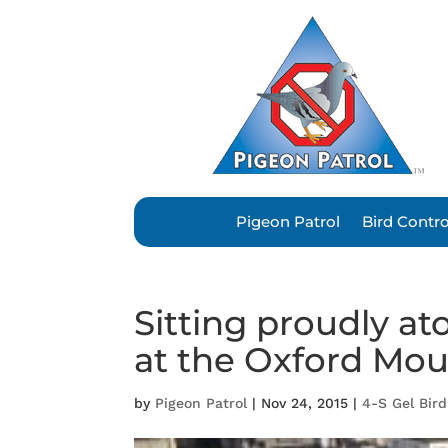
Pigeon Patrol
Bird Contr
Sitting proudly a
at the Oxford Mo
by
Pigeon Patrol
|
Nov 24, 2015
|
4-S Gel Bird