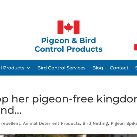
Pigeon & Bird
Control Products
ol Products
Bird Control Services
Blog
Contact
top her pigeon-free kingd
und…
 repellent
,
Animal Deterrent Products
,
Bird Netting
,
Pigeon Spik