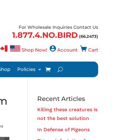
For Wholesale Inquiries Contact Us
1.877.4.NO.BIRD
(66.2473)
Shop Now!
Account
Cart
Shop
Policies
om
Recent Articles
Killing these creatures is
not the best solution
es
In Defense of Pigeons