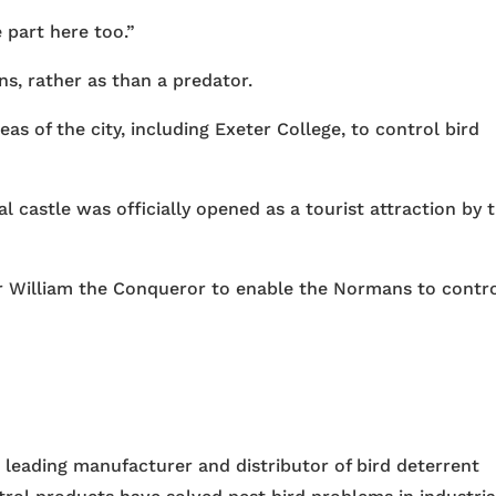
e part here too.”
ns, rather as than a predator.
as of the city, including Exeter College, to control bird
 castle was officially opened as a tourist attraction by 
 for William the Conqueror to enable the Normans to contr
e leading manufacturer and distributor of bird deterrent