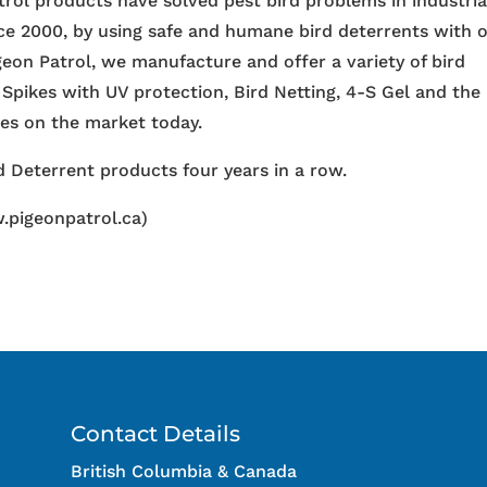
trol products have solved pest bird problems in industria
nce 2000, by using safe and humane bird deterrents with 
igeon Patrol, we manufacture and offer a variety of bird
 Spikes with UV protection, Bird Netting, 4-S Gel and the
ces on the market today.
 Deterrent products four years in a row.
.pigeonpatrol.ca)
Contact Details
British Columbia & Canada