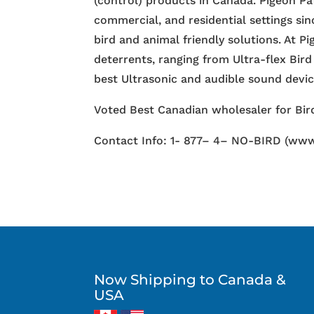
(control) products in Canada. Pigeon Pa
commercial, and residential settings si
bird and animal friendly solutions. At P
deterrents, ranging from Ultra-flex Bird
best Ultrasonic and audible sound devi
Voted Best Canadian wholesaler for Bird
Contact Info: 1- 877– 4– NO-BIRD (www
Now Shipping to Canada &
USA