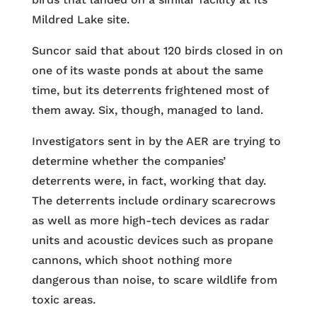
Mildred Lake site.
Suncor said that about 120 birds closed in on
one of its waste ponds at about the same
time, but its deterrents frightened most of
them away. Six, though, managed to land.
Investigators sent in by the AER are trying to
determine whether the companies’
deterrents were, in fact, working that day.
The deterrents include ordinary scarecrows
as well as more high-tech devices as radar
units and acoustic devices such as propane
cannons, which shoot nothing more
dangerous than noise, to scare wildlife from
toxic areas.