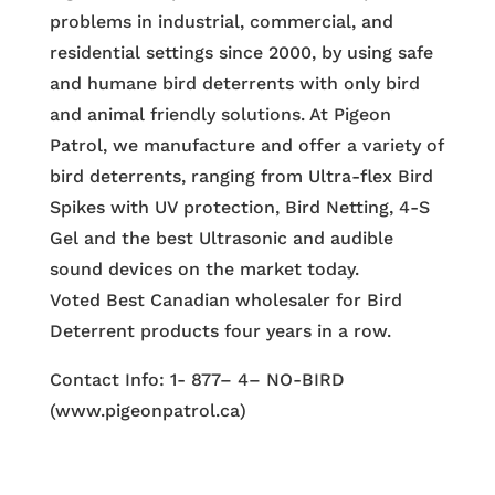
problems in industrial, commercial, and
residential settings since 2000, by using safe
and humane bird deterrents with only bird
and animal friendly solutions. At Pigeon
Patrol, we manufacture and offer a variety of
bird deterrents, ranging from Ultra-flex Bird
Spikes with UV protection, Bird Netting, 4-S
Gel and the best Ultrasonic and audible
sound devices on the market today.
Voted Best Canadian wholesaler for Bird
Deterrent products four years in a row.
Contact Info: 1- 877– 4– NO-BIRD
(www.pigeonpatrol.ca)