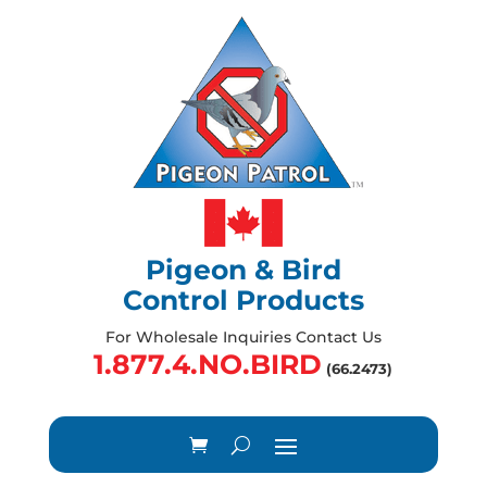
Pigeon & Bird
Control Products
For Wholesale Inquiries Contact Us
1.877.4.NO.BIRD
(66.2473)