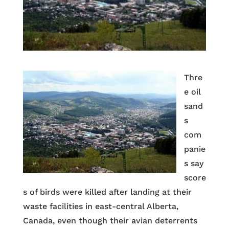
Thre
e oil
sand
s
com
panie
s say
score
s of birds were killed after landing at their
waste facilities in east-central Alberta,
Canada, even though their avian deterrents