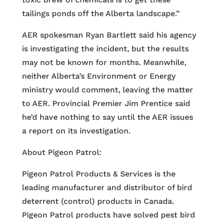
tailings ponds off the Alberta landscape.”
AER spokesman Ryan Bartlett said his agency
is investigating the incident, but the results
may not be known for months. Meanwhile,
neither Alberta’s Environment or Energy
ministry would comment, leaving the matter
to AER. Provincial Premier Jim Prentice said
he’d have nothing to say until the AER issues
a report on its investigation.
About Pigeon Patrol:
Pigeon Patrol Products & Services is the
leading manufacturer and distributor of bird
deterrent (control) products in Canada.
Pigeon Patrol products have solved pest bird