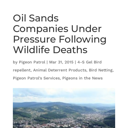
Oil Sands
Companies Under
Pressure Following
Wildlife Deaths
by
Pigeon Patrol
|
Mar 31, 2015
|
4-S Gel Bird
repellent
,
Animal Deterrent Products
,
Bird Netting
,
Pigeon Patrol's Services
,
Pigeons in the News