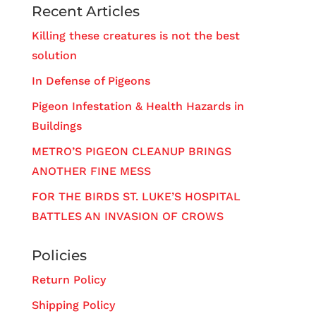
Recent Articles
Killing these creatures is not the best
solution
In Defense of Pigeons
Pigeon Infestation & Health Hazards in
Buildings
METRO’S PIGEON CLEANUP BRINGS
ANOTHER FINE MESS
FOR THE BIRDS ST. LUKE’S HOSPITAL
BATTLES AN INVASION OF CROWS
Policies
Return Policy
Shipping Policy