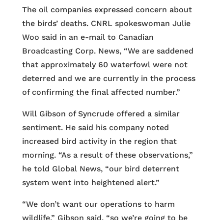
The oil companies expressed concern about
the birds’ deaths. CNRL spokeswoman Julie
Woo said in an e-mail to Canadian
Broadcasting Corp. News, “We are saddened
that approximately 60 waterfowl were not
deterred and we are currently in the process
of confirming the final affected number.”
Will Gibson of Syncrude offered a similar
sentiment. He said his company noted
increased bird activity in the region that
morning. “As a result of these observations,”
he told Global News, “our bird deterrent
system went into heightened alert.”
“We don’t want our operations to harm
wildlife,” Gibson said, “so we’re going to be