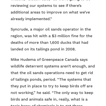
reviewing our systems to see if there’s
additional areas to improve on what we’ve
already implemented.”
Syncrude, a major oil sands operator in the
region, was hit with a $3 million fine for the
deaths of more than 1,600 ducks that had
landed on its tailings pond in 2008.
Mike Hudema of Greenpeace Canada says
wildlife deterrent systems aren’t enough, and
that the oil sands operations need to get rid
of tailings ponds, period. “The systems that
they put in place to try to keep birds off are
not working,” he said. “The only way to keep
birds and animals safe in, really, what is a
toxic brew of chemicals is to get these