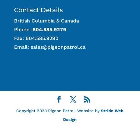
Contact Details
British Columbia & Canada
Phone:
604.585.9279
Fax: 604.585.9290
Email:
sales@pigeonpatrol.ca
Copyright 2023 Pigeon Patrol. Website by
Stride Web
Design