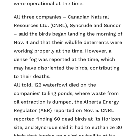
were operational at the time.
All three companies – Canadian Natural
Resources Ltd. (CNRL), Syncrude and Suncor
– said the birds began landing the morning of
Nov. 4 and that their wildlife deterrents were
working properly at the time. However, a
dense fog was reported at the time, which
may have disoriented the birds, contributing
to their deaths.
All told, 122 waterfowl died on the
companies’ tailing ponds, where waste from
oil extraction is dumped, the Alberta Energy
Regulator (AER) reported on Nov. 5. CNRL
reported finding 60 dead birds at its Horizon
site, and Syncrude said it had to euthanize 30
birds that landed on a similar facility at its