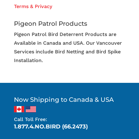
Terms & Privacy
Pigeon Patrol Products
Pigeon Patrol Bird Deterrent Products are
Available in Canada and USA. Our Vancouver
Services include Bird Netting and Bird Spike
Installation.
Now Shipping to Canada & USA
Call Toll Free:
1.877.4.NO.BIRD (66.2473)