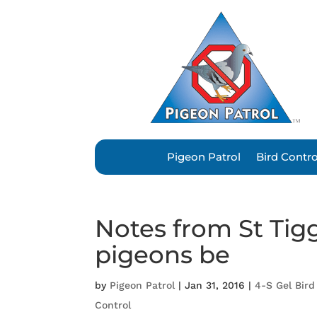
Pigeon Patrol
Bird Contr
Notes from St Tig
pigeons be
by
Pigeon Patrol
|
Jan 31, 2016
|
4-S Gel Bird
Control