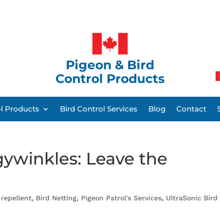
Pigeon & Bird
Control Products
ol Products
Bird Control Services
Blog
Contact
gywinkles: Leave the
 repellent
,
Bird Netting
,
Pigeon Patrol's Services
,
UltraSonic Bird