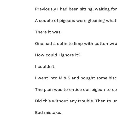
Previously I had been sitting, waiting fo
A couple of pigeons were gleaning what
There it was.
One had a definite limp with cotton wrap
How could I ignore it?
I couldn’t.
I went into M & S and bought some bisc
The plan was to entice our pigeon to c
Did this without any trouble. Then to un
Bad mistake.