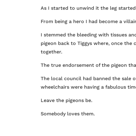
As I started to unwind it the leg started
From being a hero I had become a villa
I stemmed the bleeding with tissues an
pigeon back to Tiggys where, once the 
together.
The true endorsement of the pigeon that
The local council had banned the sale of
wheelchairs were having a fabulous time
Leave the pigeons be.
Somebody loves them.