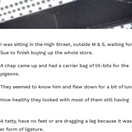
I was sitting in the High Street, outside M & S, waiting fo
Sue to finish buying up the whole store.
A chap came up and had a carrier bag of tit-bits for the
pigeons.
They seemed to know him and flew down for a bit of lun
How healthy they looked with most of them still having
ok tatty, have no feet or are dragging a leg because it was
r form of ligature.