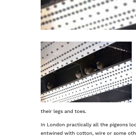
their legs and toes.
In London practically all the pigeons lo
entwined with cotton, wire or some othe