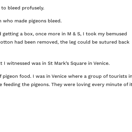
 to bleed profusely.
in who made pigeons bleed.
d getting a box, once more in M & S, I took my bemused
cotton had been removed, the leg could be sutured back
 I witnessed was in St Mark’s Square in Venice.
 pigeon food. I was in Venice where a group of tourists i
 feeding the pigeons. They were loving every minute of it