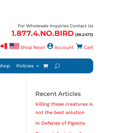
For Wholesale Inquiries Contact Us
1.877.4.NO.BIRD
(66.2473)
Shop Now!
Account
Cart
Shop
Policies
Recent Articles
Killing these creatures is
not the best solution
In Defense of Pigeons