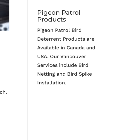
Pigeon Patrol
Products
Pigeon Patrol Bird
Deterrent Products are
r
Available in Canada and
USA. Our Vancouver
Services include Bird
Netting and Bird Spike
Installation.
ch.