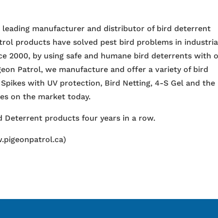
e leading manufacturer and distributor of bird deterrent
trol products have solved pest bird problems in industria
nce 2000, by using safe and humane bird deterrents with 
igeon Patrol, we manufacture and offer a variety of bird
 Spikes with UV protection, Bird Netting, 4-S Gel and the
ces on the market today.
 Deterrent products four years in a row.
.pigeonpatrol.ca)