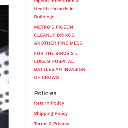
Pigeon Infestation &
Health Hazards in
Buildings
METRO’S PIGEON
CLEANUP BRINGS
ANOTHER FINE MESS
FOR THE BIRDS ST.
LUKE’S HOSPITAL
BATTLES AN INVASION
OF CROWS
Policies
Return Policy
Shipping Policy
Terms & Privacy