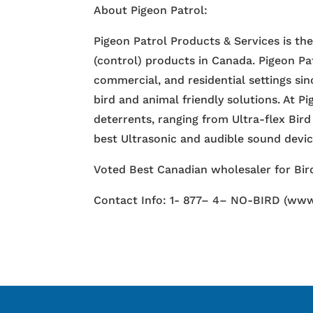
About Pigeon Patrol:
Pigeon Patrol Products & Services is th
(control) products in Canada. Pigeon Pa
commercial, and residential settings si
bird and animal friendly solutions. At P
deterrents, ranging from Ultra-flex Bird
best Ultrasonic and audible sound devi
Voted Best Canadian wholesaler for Bird
Contact Info: 1- 877– 4– NO-BIRD (www