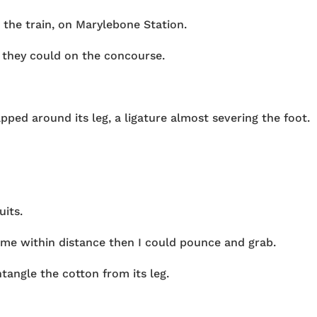
r the train, on Marylebone Station.
 they could on the concourse.
ped around its leg, a ligature almost severing the foot.
uits.
ome within distance then I could pounce and grab.
tangle the cotton from its leg.