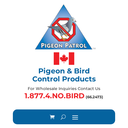
Pigeon & Bird
Control Products
For Wholesale Inquiries Contact Us
1.877.4.NO.BIRD
(66.2473)