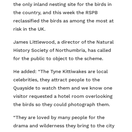
the only inland nesting site for the birds in
the country, and this week the RSPB
reclassified the birds as among the most at
risk in the UK.
James Littlewood, a director of the Natural
History Society of Northumbria, has called
for the public to object to the scheme.
He added: “The Tyne Kittiwakes are local
celebrities, they attract people to the
Quayside to watch them and we know one
visitor requested a hotel room overlooking
the birds so they could photograph them.
“They are loved by many people for the
drama and wilderness they bring to the city