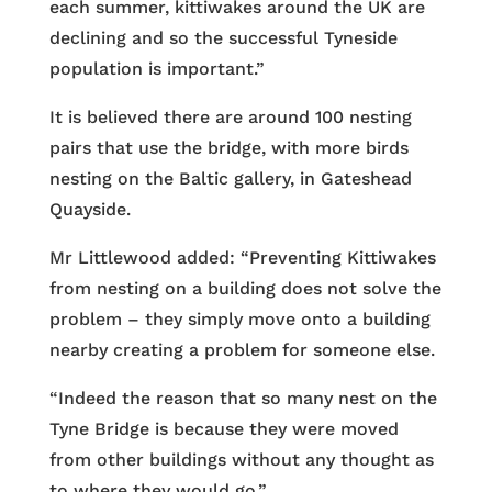
each summer, kittiwakes around the UK are
declining and so the successful Tyneside
population is important.”
It is believed there are around 100 nesting
pairs that use the bridge, with more birds
nesting on the Baltic gallery, in Gateshead
Quayside.
Mr Littlewood added: “Preventing Kittiwakes
from nesting on a building does not solve the
problem – they simply move onto a building
nearby creating a problem for someone else.
“Indeed the reason that so many nest on the
Tyne Bridge is because they were moved
from other buildings without any thought as
to where they would go.”