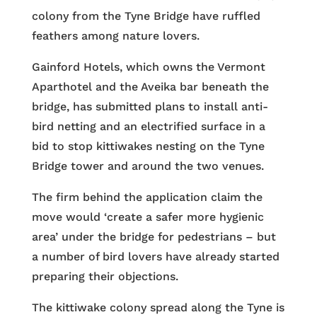
colony from the Tyne Bridge have ruffled
feathers among nature lovers.
Gainford Hotels, which owns the Vermont
Aparthotel and the Aveika bar beneath the
bridge, has submitted plans to install anti-
bird netting and an electrified surface in a
bid to stop kittiwakes nesting on the Tyne
Bridge tower and around the two venues.
The firm behind the application claim the
move would ‘create a safer more hygienic
area’ under the bridge for pedestrians – but
a number of bird lovers have already started
preparing their objections.
The kittiwake colony spread along the Tyne is