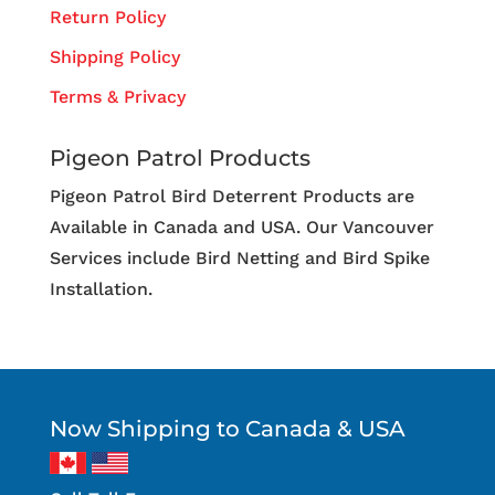
Return Policy
Shipping Policy
Terms & Privacy
Pigeon Patrol Products
Pigeon Patrol Bird Deterrent Products are
Available in Canada and USA. Our Vancouver
Services include Bird Netting and Bird Spike
Installation.
Now Shipping to Canada & USA