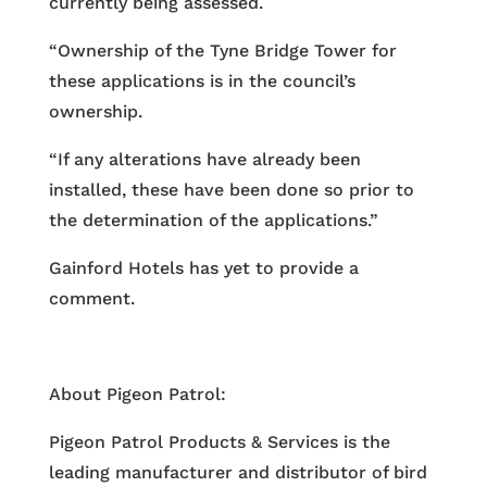
currently being assessed.
“Ownership of the Tyne Bridge Tower for
these applications is in the council’s
ownership.
“If any alterations have already been
installed, these have been done so prior to
the determination of the applications.”
Gainford Hotels has yet to provide a
comment.
About Pigeon Patrol:
Pigeon Patrol Products & Services is the
leading manufacturer and distributor of bird