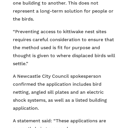
one building to another. This does not
represent a long-term solution for people or
the birds.
“Preventing access to kittiwake nest sites
requires careful consideration to ensure that
the method used is fit for purpose and
thought is given to where displaced birds will
settle.”
A Newcastle City Council spokesperson
confirmed the application includes bird
netting, angled sill plates and an electric
shock systems, as well as a listed building
application.
A statement said: “These applications are