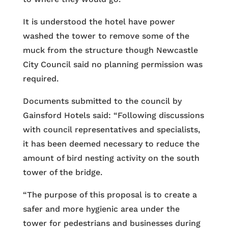
It is understood the hotel have power
washed the tower to remove some of the
muck from the structure though Newcastle
City Council said no planning permission was
required.
Documents submitted to the council by
Gainsford Hotels said: “Following discussions
with council representatives and specialists,
it has been deemed necessary to reduce the
amount of bird nesting activity on the south
tower of the bridge.
“The purpose of this proposal is to create a
safer and more hygienic area under the
tower for pedestrians and businesses during