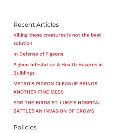
Recent Articles
Killing these creatures is not the best
solution
In Defense of Pigeons
Pigeon Infestation & Health Hazards in
Buildings
METRO’S PIGEON CLEANUP BRINGS
ANOTHER FINE MESS
FOR THE BIRDS ST. LUKE’S HOSPITAL
BATTLES AN INVASION OF CROWS
Policies