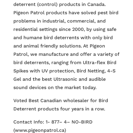
deterrent (control) products in Canada.
Pigeon Patrol products have solved pest bird
problems in industrial, commercial, and
residential settings since 2000, by using safe
and humane bird deterrents with only bird
and animal friendly solutions. At Pigeon
Patrol, we manufacture and offer a variety of
bird deterrents, ranging from Ultra-flex Bird
Spikes with UV protection, Bird Netting, 4-S
Gel and the best Ultrasonic and audible
sound devices on the market today.
Voted Best Canadian wholesaler for Bird
Deterrent products four years in a row.
Contact Info: 1- 877– 4– NO-BIRD
(www.pigeonpatrol.ca)