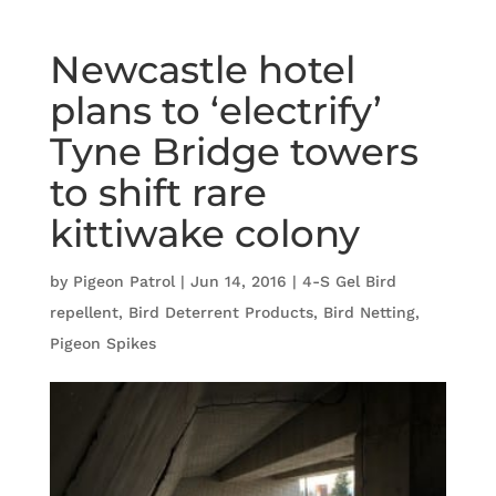
Newcastle hotel
plans to ‘electrify’
Tyne Bridge towers
to shift rare
kittiwake colony
by
Pigeon Patrol
|
Jun 14, 2016
|
4-S Gel Bird
repellent
,
Bird Deterrent Products
,
Bird Netting
,
Pigeon Spikes