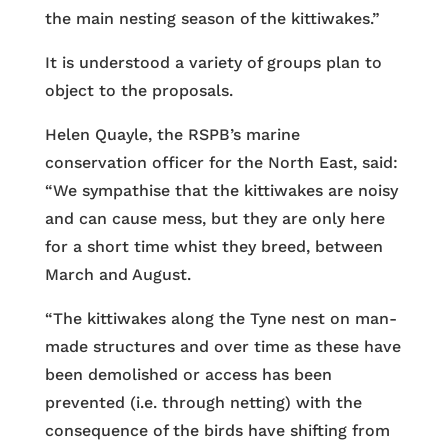
the main nesting season of the kittiwakes.”
It is understood a variety of groups plan to
object to the proposals.
Helen Quayle, the RSPB’s marine
conservation officer for the North East, said:
“We sympathise that the kittiwakes are noisy
and can cause mess, but they are only here
for a short time whist they breed, between
March and August.
“The kittiwakes along the Tyne nest on man-
made structures and over time as these have
been demolished or access has been
prevented (i.e. through netting) with the
consequence of the birds have shifting from