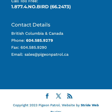
Call Toll Free:
1.877.4.NO.BIRD (66.2473)
Contact Details
British Columbia & Canada
Phone:
604.585.9279
Fax: 604.585.9290
Email:
sales@pigeonpatrol.ca
Copyright 2023 Pigeon Patrol. Website by
Stride Web