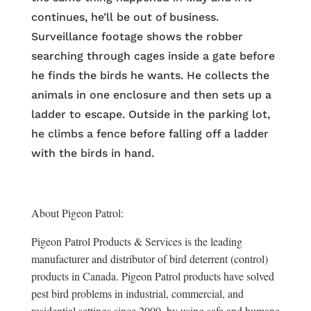
continues, he’ll be out of business.
Surveillance footage shows the robber
searching through cages inside a gate before
he finds the birds he wants. He collects the
animals in one enclosure and then sets up a
ladder to escape. Outside in the parking lot,
he climbs a fence before falling off a ladder
with the birds in hand.
About Pigeon Patrol:
Pigeon Patrol Products & Services is the leading
manufacturer and distributor of bird deterrent (control)
products in Canada. Pigeon Patrol products have solved
pest bird problems in industrial, commercial, and
residential settings since 2000, by using safe and humane