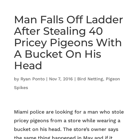
Man Falls Off Ladder
After Stealing 40
Pricey Pigeons With
A Bucket On His
Head
by
Ryan Ponto
|
Nov 7, 2016
|
Bird Netting
,
Pigeon
Spikes
Miami police are looking for a man who stole
pricey pigeons from a store while wearing a
bucket on his head. The store’s owner says
the same thing happened in May and if it