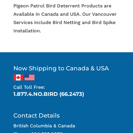
Pigeon Patrol Bird Deterrent Products are
Available in Canada and USA. Our Vancouver
Services include Bird Netting and Bird Spike
Installation.
Now Shipping to Canada & USA
Call Toll Free:
1.877.4.NO.BIRD (66.2473)
Contact Details
British Columbia & Canada