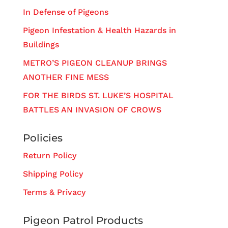
In Defense of Pigeons
Pigeon Infestation & Health Hazards in
Buildings
METRO’S PIGEON CLEANUP BRINGS
ANOTHER FINE MESS
FOR THE BIRDS ST. LUKE’S HOSPITAL
BATTLES AN INVASION OF CROWS
Policies
Return Policy
Shipping Policy
Terms & Privacy
Pigeon Patrol Products