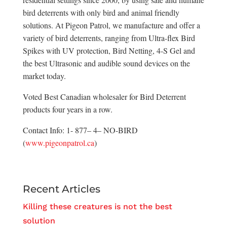
bird deterrents with only bird and animal friendly
solutions. At Pigeon Patrol, we manufacture and offer a
variety of bird deterrents, ranging from Ultra-flex Bird
Spikes with UV protection, Bird Netting, 4-S Gel and
the best Ultrasonic and audible sound devices on the
market today.
Voted Best Canadian wholesaler for Bird Deterrent
products four years in a row.
Contact Info: 1- 877– 4– NO-BIRD
(
www.pigeonpatrol.ca
)
Recent Articles
Killing these creatures is not the best
solution