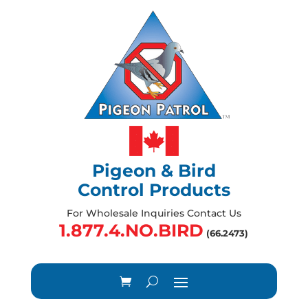
Pigeon & Bird
Control Products
For Wholesale Inquiries Contact Us
1.877.4.NO.BIRD
(66.2473)