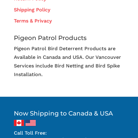
Shipping Policy
Terms & Privacy
Pigeon Patrol Products
Pigeon Patrol Bird Deterrent Products are
Available in Canada and USA. Our Vancouver
Services include Bird Netting and Bird Spike
Installation.
Now Shipping to Canada & USA
Call Toll Free: