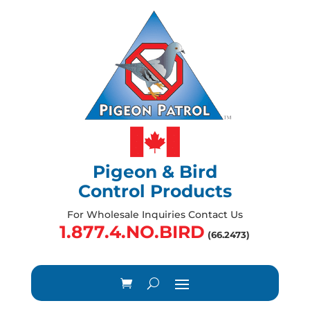
Pigeon & Bird
Control Products
For Wholesale Inquiries Contact Us
1.877.4.NO.BIRD
(66.2473)