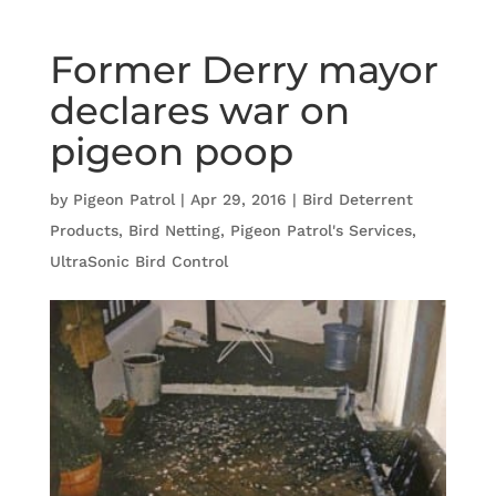
Former Derry mayor
declares war on
pigeon poop
by
Pigeon Patrol
|
Apr 29, 2016
|
Bird Deterrent
Products
,
Bird Netting
,
Pigeon Patrol's Services
,
UltraSonic Bird Control