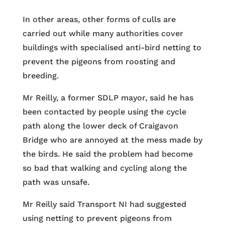
In other areas, other forms of culls are
carried out while many authorities cover
buildings with specialised anti-bird netting to
prevent the pigeons from roosting and
breeding.
Mr Reilly, a former SDLP mayor, said he has
been contacted by people using the cycle
path along the lower deck of Craigavon
Bridge who are annoyed at the mess made by
the birds. He said the problem had become
so bad that walking and cycling along the
path was unsafe.
Mr Reilly said Transport NI had suggested
using netting to prevent pigeons from