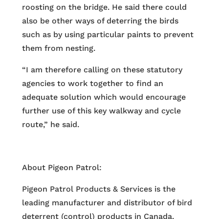
roosting on the bridge. He said there could
also be other ways of deterring the birds
such as by using particular paints to prevent
them from nesting.
“I am therefore calling on these statutory
agencies to work together to find an
adequate solution which would encourage
further use of this key walkway and cycle
route,” he said.
About Pigeon Patrol:
Pigeon Patrol Products & Services is the
leading manufacturer and distributor of bird
deterrent (control) products in Canada.