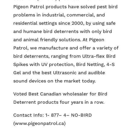
Pigeon Patrol products have solved pest bird
problems in industrial, commercial, and
residential settings since 2000, by using safe
and humane bird deterrents with only bird
and animal friendly solutions. At Pigeon
Patrol, we manufacture and offer a variety of
bird deterrents, ranging from Ultra-flex Bird
Spikes with UV protection, Bird Netting, 4-S
Gel and the best Ultrasonic and audible
sound devices on the market today.
Voted Best Canadian wholesaler for Bird
Deterrent products four years in a row.
Contact Info: 1- 877– 4– NO-BIRD
(www.pigeonpatrol.ca)