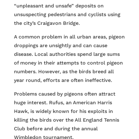
“unpleasant and unsafe” deposits on
unsuspecting pedestrians and cyclists using
the city’s Craigavon Bridge.
A common problem in all urban areas, pigeon
droppings are unsightly and can cause
disease. Local authorities spend large sums
of money in their attempts to control pigeon
numbers. However, as the birds breed all
year round, efforts are often ineffective.
Problems caused by pigeons often attract
huge interest. Rufus, an American Harris
Hawk, is widely known for his exploits in
killing the birds over the All England Tennis
Club before and during the annual
Wimbledon tournament.