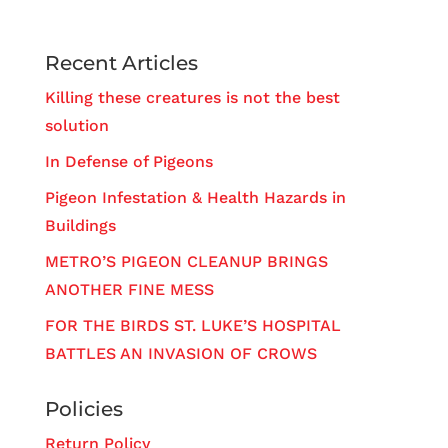
Recent Articles
Killing these creatures is not the best
solution
In Defense of Pigeons
Pigeon Infestation & Health Hazards in
Buildings
METRO’S PIGEON CLEANUP BRINGS
ANOTHER FINE MESS
FOR THE BIRDS ST. LUKE’S HOSPITAL
BATTLES AN INVASION OF CROWS
Policies
Return Policy