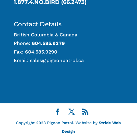
1.877.4.NO.BIRD (66.2473)
Contact Details
British Columbia & Canada
Phone:
604.585.9279
Fax: 604.585.9290
Email:
sales@pigeonpatrol.ca
Copyright 2023 Pigeon Patrol. Website by
Stride Web
Design