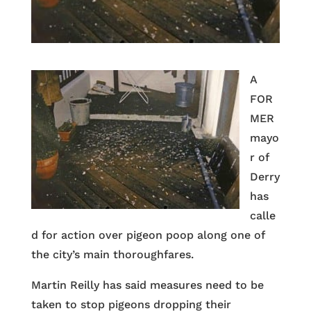
A
FOR
MER
mayo
r of
Derry
has
calle
d for action over pigeon poop along one of
the city’s main thoroughfares.
Martin Reilly has said measures need to be
taken to stop pigeons dropping their