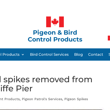
Pigeon & Bird
Control Products
ol Products
Bird Control Services
Blog
Contact
rd spikes removed from
iffe Pier
ent Products
,
Pigeon Patrol's Services
,
Pigeon Spikes