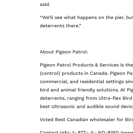
said.
“We’ll see what happens on the pier, but
deterrents there.”
About Pigeon Patrol:
Pigeon Patrol Products & Services is th
(control) products in Canada. Pigeon Pa
commercial, and residential settings si
bird and animal friendly solutions. At P
deterrents, ranging from Ultra-flex Bird
best Ultrasonic and audible sound devi
Voted Best Canadian wholesaler for Bird
Contact Info: 1- 877– 4– NO-BIRD (www