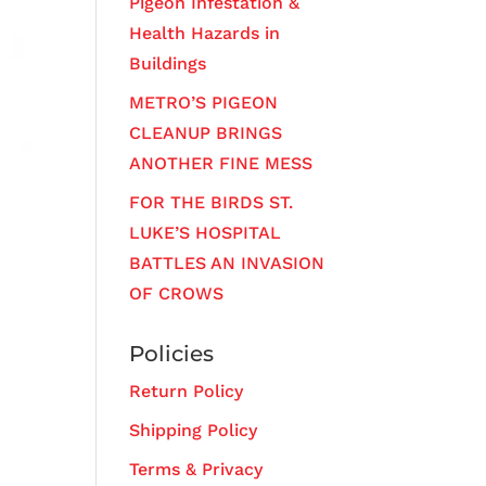
Pigeon Infestation &
Health Hazards in
Buildings
METRO’S PIGEON
CLEANUP BRINGS
ANOTHER FINE MESS
FOR THE BIRDS ST.
LUKE’S HOSPITAL
BATTLES AN INVASION
OF CROWS
Policies
Return Policy
Shipping Policy
Terms & Privacy