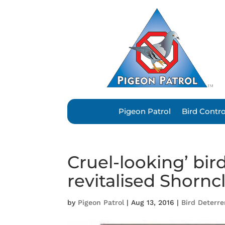
Pigeon Patrol
Bird Contr
Cruel-looking’ bi
revitalised Shorncl
by
Pigeon Patrol
|
Aug 13, 2016
|
Bird Deterr