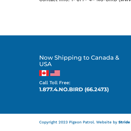
Now Shipping to Canada &
USA
Call Toll Free:
1.877.4.NO.BIRD (66.2473)
Copyright 2023 Pigeon Patrol. Website by
Stride