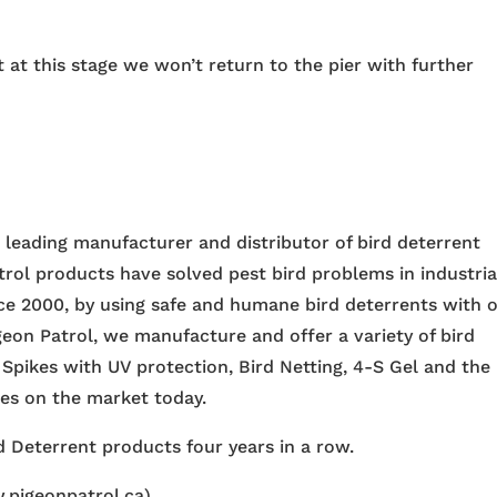
 at this stage we won’t return to the pier with further
e leading manufacturer and distributor of bird deterrent
trol products have solved pest bird problems in industria
nce 2000, by using safe and humane bird deterrents with 
igeon Patrol, we manufacture and offer a variety of bird
 Spikes with UV protection, Bird Netting, 4-S Gel and the
ces on the market today.
 Deterrent products four years in a row.
.pigeonpatrol.ca)