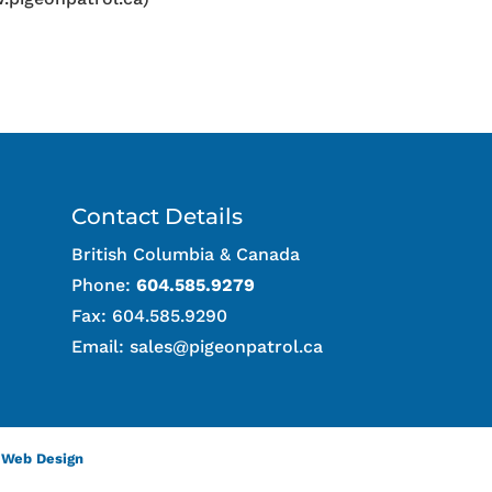
Contact Details
British Columbia & Canada
Phone:
604.585.9279
Fax: 604.585.9290
Email:
sales@pigeonpatrol.ca
 Web Design