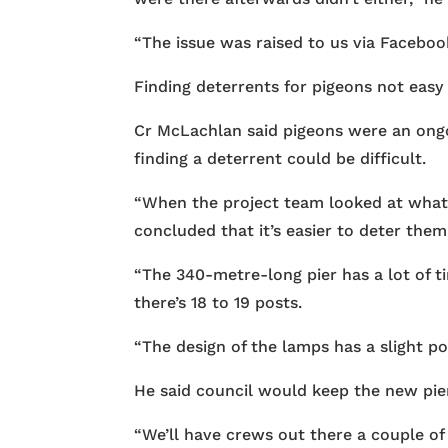
“The issue was raised to us via Faceboo
Finding deterrents for pigeons not easy
Cr McLachlan said pigeons were an ongo
finding a deterrent could be difficult.
“When the project team looked at what 
concluded that it’s easier to deter them i
“The 340-metre-long pier has a lot of 
there’s 18 to 19 posts.
“The design of the lamps has a slight p
He said council would keep the new pier
“We’ll have crews out there a couple of 