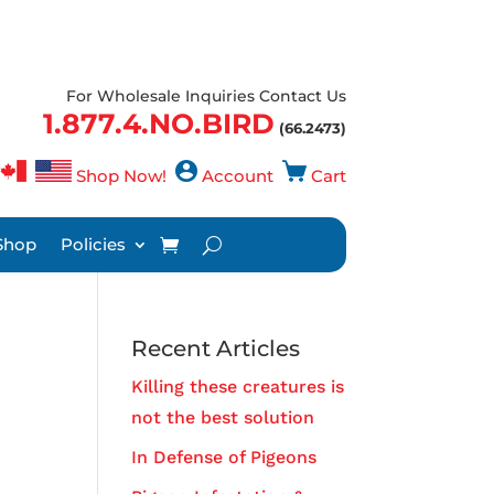
For Wholesale Inquiries Contact Us
1.877.4.NO.BIRD
(66.2473)
Shop Now!
Account
Cart
Shop
Policies
Recent Articles
Killing these creatures is
not the best solution
In Defense of Pigeons