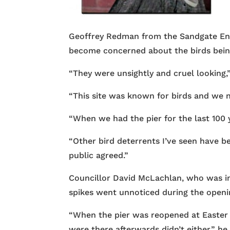
Geoffrey Redman from the Sandgate Env
become concerned about the birds being
“They were unsightly and cruel looking,”
“This site was known for birds and we n
“When we had the pier for the last 100 
“Other bird deterrents I’ve seen have be
public agreed.”
Councillor David McLachlan, who was in 
spikes went unnoticed during the openi
“When the pier was reopened at Easter I
were there afterwards didn’t either,” h