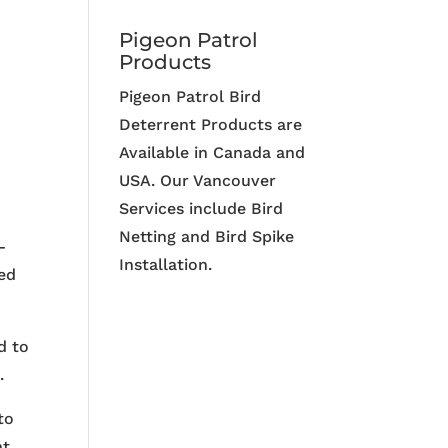
Pigeon Patrol
Products
Pigeon Patrol Bird
Deterrent Products are
Available in Canada and
USA. Our Vancouver
Services include Bird
Netting and Bird Spike
-
Installation.
sed
d to
.
to
nt