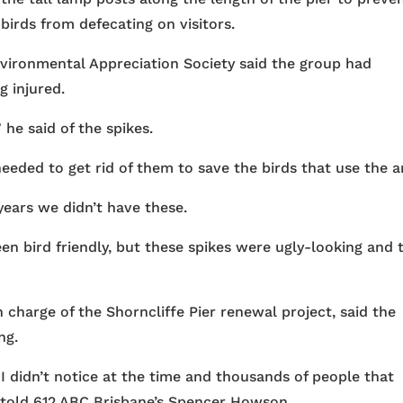
birds from defecating on visitors.
ironmental Appreciation Society said the group had
 injured.
 he said of the spikes.
eeded to get rid of them to save the birds that use the a
years we didn’t have these.
en bird friendly, but these spikes were ugly-looking and 
charge of the Shorncliffe Pier renewal project, said the
ng.
 didn’t notice at the time and thousands of people that
e told 612 ABC Brisbane’s Spencer Howson.