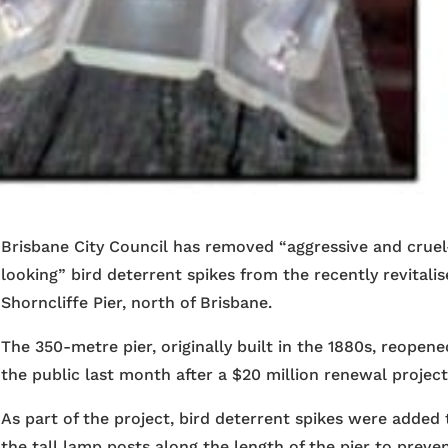
Brisbane City Council has removed “aggressive and cruel
looking” bird deterrent spikes from the recently revitali
Shorncliffe Pier, north of Brisbane.
The 350-metre pier, originally built in the 1880s, reopene
the public last month after a $20 million renewal project
As part of the project, bird deterrent spikes were added 
the tall lamp posts along the length of the pier to preve