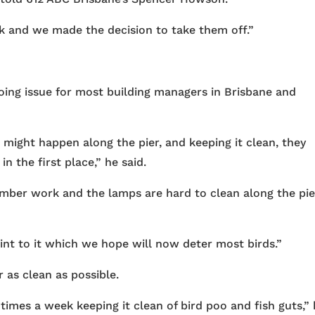
k and we made the decision to take them off.”
ing issue for most building managers in Brisbane and
might happen along the pier, and keeping it clean, they
n the first place,” he said.
timber work and the lamps are hard to clean along the pi
oint to it which we hope will now deter most birds.”
 as clean as possible.
times a week keeping it clean of bird poo and fish guts,”