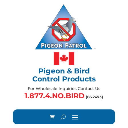
Pigeon & Bird
Control Products
For Wholesale Inquiries Contact Us
1.877.4.NO.BIRD
(66.2473)