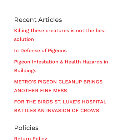
Recent Articles
Killing these creatures is not the best
solution
In Defense of Pigeons
Pigeon Infestation & Health Hazards in
Buildings
METRO’S PIGEON CLEANUP BRINGS
ANOTHER FINE MESS
FOR THE BIRDS ST. LUKE’S HOSPITAL
BATTLES AN INVASION OF CROWS
Policies
Return Policy