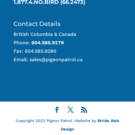
1.877.4.NO.BIRD (66.2473)
Contact Details
British Columbia & Canada
Phone:
604.585.9279
Fax: 604.585.9290
Email:
sales@pigeonpatrol.ca
Copyright 2023 Pigeon Patrol. Website by
Stride Web
Design