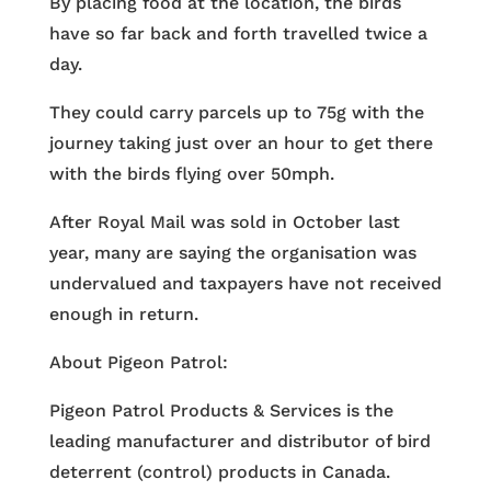
By placing food at the location, the birds
have so far back and forth travelled twice a
day.
They could carry parcels up to 75g with the
journey taking just over an hour to get there
with the birds flying over 50mph.
After Royal Mail was sold in October last
year, many are saying the organisation was
undervalued and taxpayers have not received
enough in return.
About Pigeon Patrol:
Pigeon Patrol Products & Services is the
leading manufacturer and distributor of bird
deterrent (control) products in Canada.