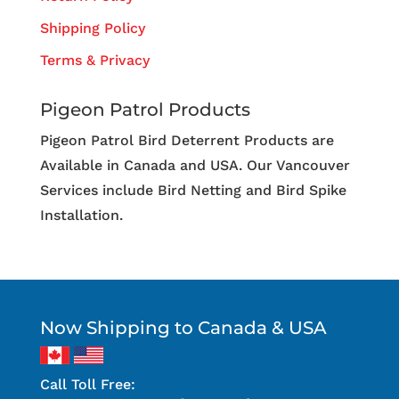
Shipping Policy
Terms & Privacy
Pigeon Patrol Products
Pigeon Patrol Bird Deterrent Products are
Available in Canada and USA. Our Vancouver
Services include Bird Netting and Bird Spike
Installation.
Now Shipping to Canada & USA
Call Toll Free: