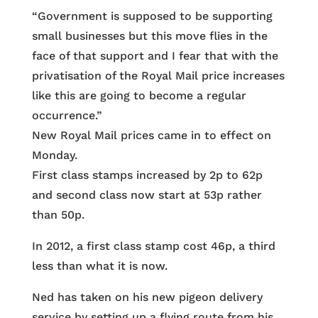
“Government is supposed to be supporting
small businesses but this move flies in the
face of that support and I fear that with the
privatisation of the Royal Mail price increases
like this are going to become a regular
occurrence.”
New Royal Mail prices came in to effect on
Monday.
First class stamps increased by 2p to 62p
and second class now start at 53p rather
than 50p.
In 2012, a first class stamp cost 46p, a third
less than what it is now.
Ned has taken on his new pigeon delivery
service by setting up a flying route from his