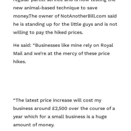
new animal-based technique to save
money.The owner of NotAnotherBill.com said
he is standing up for the little guys and is not
willing to pay the hiked prices.
He said: “Businesses like mine rely on Royal
Mail and we’re at the mercy of these price
hikes.
“The latest price increase will cost my
business around £2,500 over the course of a
year which for a small business is a huge
amount of money.