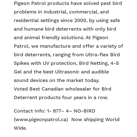
Pigeon Patrol products have solved pest bird
problems in industrial, commercial, and
residential settings since 2000, by using safe
and humane bird deterrents with only bird
and animal friendly solutions. At Pigeon
Patrol, we manufacture and offer a variety of
bird deterrents, ranging from Ultra-flex Bird
Spikes with UV protection, Bird Netting, 4-S
Gel and the best Ultrasonic and audible
sound devices on the market today.
Voted Best Canadian wholesaler for Bird
Deterrent products four years in a row.
Contact Info: 1- 877– 4– NO-BIRD
(www.pigeonpatrol.ca) Now shipping World
Wide.