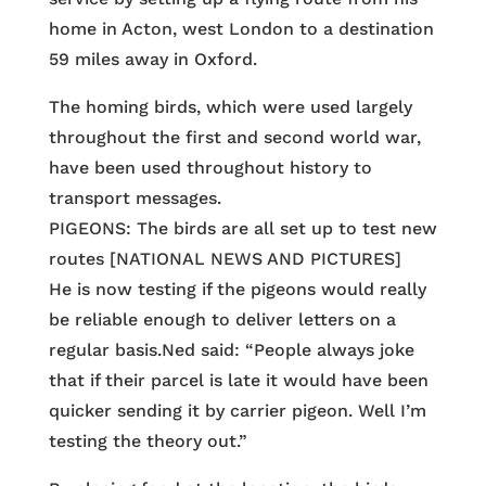
home in Acton, west London to a destination
59 miles away in Oxford.
The homing birds, which were used largely
throughout the first and second world war,
have been used throughout history to
transport messages.
PIGEONS: The birds are all set up to test new
routes [NATIONAL NEWS AND PICTURES]
He is now testing if the pigeons would really
be reliable enough to deliver letters on a
regular basis.Ned said: “People always joke
that if their parcel is late it would have been
quicker sending it by carrier pigeon. Well I’m
testing the theory out.”