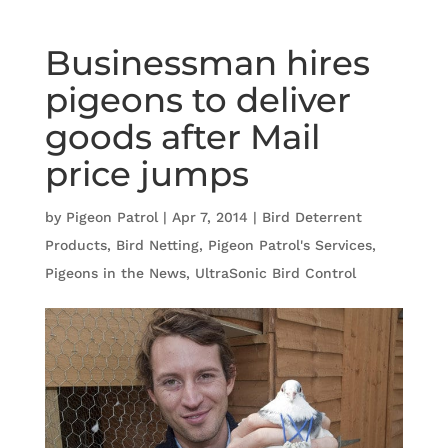
Businessman hires
pigeons to deliver
goods after Mail
price jumps
by
Pigeon Patrol
|
Apr 7, 2014
|
Bird Deterrent
Products
,
Bird Netting
,
Pigeon Patrol's Services
,
Pigeons in the News
,
UltraSonic Bird Control