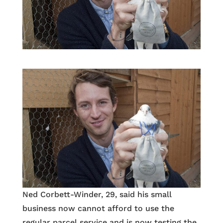
Ned Corbett-Winder, 29, said his small
business now cannot afford to use the
regular parcel service and is now testing the