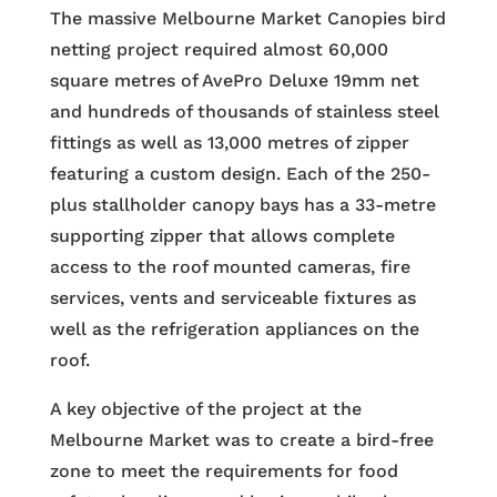
The massive Melbourne Market Canopies bird
netting project required almost 60,000
square metres of AvePro Deluxe 19mm net
and hundreds of thousands of stainless steel
fittings as well as 13,000 metres of zipper
featuring a custom design. Each of the 250-
plus stallholder canopy bays has a 33-metre
supporting zipper that allows complete
access to the roof mounted cameras, fire
services, vents and serviceable fixtures as
well as the refrigeration appliances on the
roof.
A key objective of the project at the
Melbourne Market was to create a bird-free
zone to meet the requirements for food