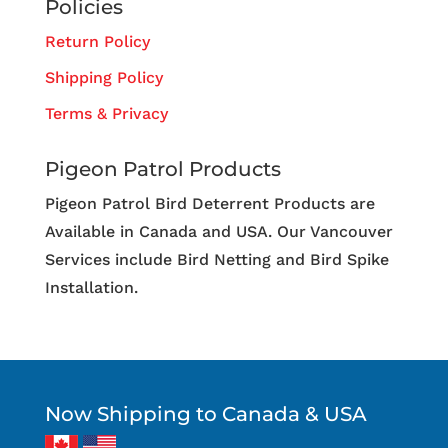
Policies
Return Policy
Shipping Policy
Terms & Privacy
Pigeon Patrol Products
Pigeon Patrol Bird Deterrent Products are
Available in Canada and USA. Our Vancouver
Services include Bird Netting and Bird Spike
Installation.
Now Shipping to Canada & USA