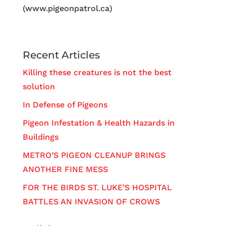
(www.pigeonpatrol.ca)
Recent Articles
Killing these creatures is not the best
solution
In Defense of Pigeons
Pigeon Infestation & Health Hazards in
Buildings
METRO’S PIGEON CLEANUP BRINGS
ANOTHER FINE MESS
FOR THE BIRDS ST. LUKE’S HOSPITAL
BATTLES AN INVASION OF CROWS