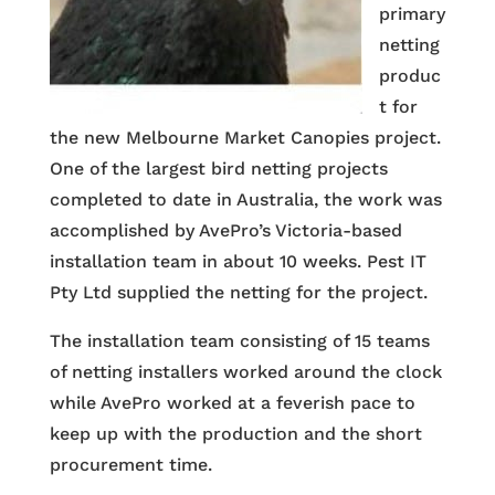
primary
netting
produc
t for
the new Melbourne Market Canopies project.
One of the largest bird netting projects
completed to date in Australia, the work was
accomplished by AvePro’s Victoria-based
installation team in about 10 weeks. Pest IT
Pty Ltd supplied the netting for the project.
The installation team consisting of 15 teams
of netting installers worked around the clock
while AvePro worked at a feverish pace to
keep up with the production and the short
procurement time.