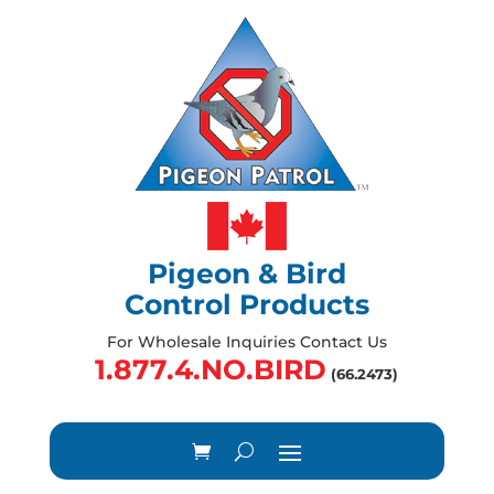
Pigeon & Bird
Control Products
For Wholesale Inquiries Contact Us
1.877.4.NO.BIRD
(66.2473)