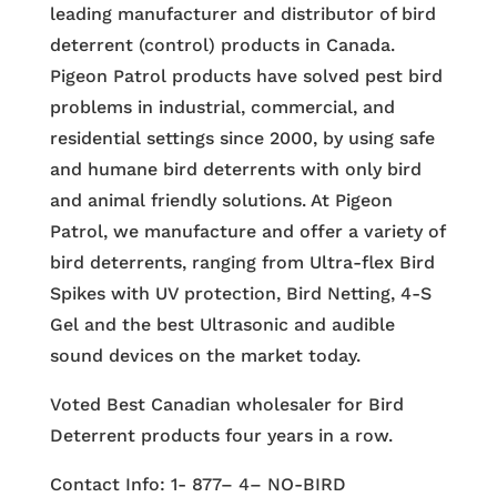
leading manufacturer and distributor of bird
deterrent (control) products in Canada.
Pigeon Patrol products have solved pest bird
problems in industrial, commercial, and
residential settings since 2000, by using safe
and humane bird deterrents with only bird
and animal friendly solutions. At Pigeon
Patrol, we manufacture and offer a variety of
bird deterrents, ranging from Ultra-flex Bird
Spikes with UV protection, Bird Netting, 4-S
Gel and the best Ultrasonic and audible
sound devices on the market today.
Voted Best Canadian wholesaler for Bird
Deterrent products four years in a row.
Contact Info: 1- 877– 4– NO-BIRD