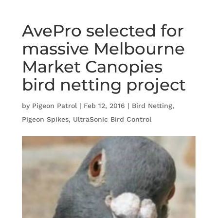
AvePro selected for
massive Melbourne
Market Canopies
bird netting project
by
Pigeon Patrol
|
Feb 12, 2016
|
Bird Netting
,
Pigeon Spikes
,
UltraSonic Bird Control