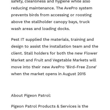
safety, cleanliness and hygiene while also
reducing maintenance. The AvePro system
prevents birds from accessing or roosting
above the stallholder canopy bays, truck
wash areas and loading docks.
Pest IT supplied the materials, training and
design to assist the installation team and the
client. Stall holders for both the new Flower
Market and Fruit and Vegetable Markets will
move into their new AvePro ‘Bird-Free Zone’
when the market opens in August 2015
About Pigeon Patrol:
Pigeon Patrol Products & Services is the