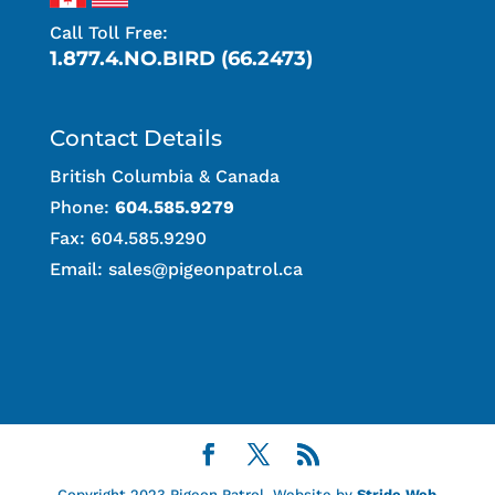
Call Toll Free:
1.877.4.NO.BIRD (66.2473)
Contact Details
British Columbia & Canada
Phone:
604.585.9279
Fax: 604.585.9290
Email:
sales@pigeonpatrol.ca
Copyright 2023 Pigeon Patrol. Website by
Stride Web