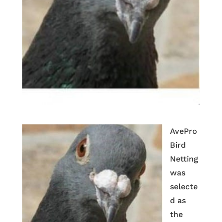
AvePro
Bird
Netting
was
selecte
d as
the