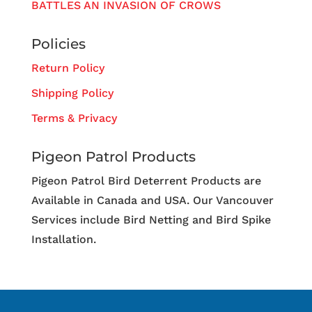
BATTLES AN INVASION OF CROWS
Policies
Return Policy
Shipping Policy
Terms & Privacy
Pigeon Patrol Products
Pigeon Patrol Bird Deterrent Products are
Available in Canada and USA. Our Vancouver
Services include Bird Netting and Bird Spike
Installation.