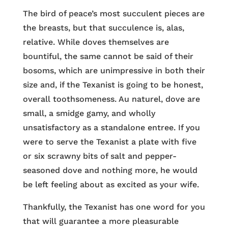
The bird of peace’s most succulent pieces are
the breasts, but that succulence is, alas,
relative. While doves themselves are
bountiful, the same cannot be said of their
bosoms, which are unimpressive in both their
size and, if the Texanist is going to be honest,
overall toothsomeness. Au naturel, dove are
small, a smidge gamy, and wholly
unsatisfactory as a standalone entree. If you
were to serve the Texanist a plate with five
or six scrawny bits of salt and pepper-
seasoned dove and nothing more, he would
be left feeling about as excited as your wife.
Thankfully, the Texanist has one word for you
that will guarantee a more pleasurable