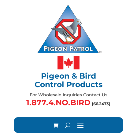
Pigeon & Bird
Control Products
For Wholesale Inquiries Contact Us
1.877.4.NO.BIRD
(66.2473)