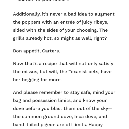
Additionally, it’s never a bad idea to augment
the poppers with an entrée of juicy ribeye,
sided with the sides of your choosing. The
grill’s already hot, so might as well, right?
Bon appétit, Carters.
Now that’s a recipe that will not only satisfy
the missus, but will, the Texanist bets, have
her begging for more.
And please remember to stay safe, mind your
bag and possession limits, and know your
dove before you blast them out of the sky—
the common ground dove, Inca dove, and
band-tailed pigeon are off limits. Happy