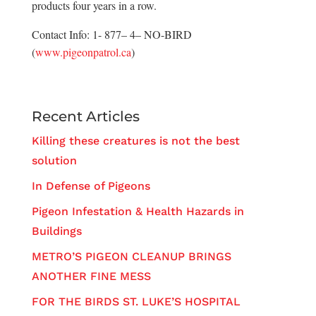
products four years in a row.
Contact Info: 1- 877– 4– NO-BIRD
(
www.pigeonpatrol.ca
)
Recent Articles
Killing these creatures is not the best
solution
In Defense of Pigeons
Pigeon Infestation & Health Hazards in
Buildings
METRO’S PIGEON CLEANUP BRINGS
ANOTHER FINE MESS
FOR THE BIRDS ST. LUKE’S HOSPITAL