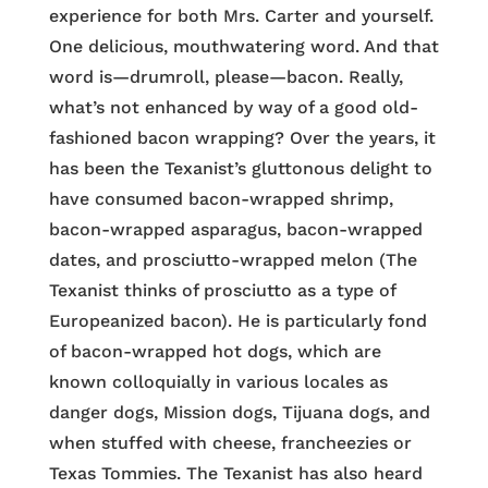
experience for both Mrs. Carter and yourself.
One delicious, mouthwatering word. And that
word is—drumroll, please—bacon. Really,
what’s not enhanced by way of a good old-
fashioned bacon wrapping? Over the years, it
has been the Texanist’s gluttonous delight to
have consumed bacon-wrapped shrimp,
bacon-wrapped asparagus, bacon-wrapped
dates, and prosciutto-wrapped melon (The
Texanist thinks of prosciutto as a type of
Europeanized bacon). He is particularly fond
of bacon-wrapped hot dogs, which are
known colloquially in various locales as
danger dogs, Mission dogs, Tijuana dogs, and
when stuffed with cheese, francheezies or
Texas Tommies. The Texanist has also heard