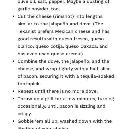
olive oil, salt, pepper. Maybe a dusting of
garlic powder, too.
Cut the cheese (rimshot) into lengths
similar to the jalapeño and dove. (The
Texanist prefers Mexican cheese and has
good results with queso fresco, queso
blanco, queso cotija, queso Oaxaca, and
has even used queso crema.)
Combine the dove, the jalapeño, and the
cheese, and wrap tightly with a half-slice
of bacon, securing it with a tequila-soaked
toothpick.
Repeat until there is no more dove.
Throw on a grill for a few minutes, turning
occasionally, until bacon is sizzling and
crispy.
Gobble ‘em all up, washed down with the
libation of your choice.