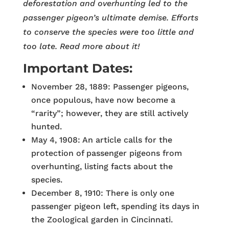
deforestation and overhunting led to the
passenger pigeon’s ultimate demise. Efforts
to conserve the species were too little and
too late. Read more about it!
Important Dates:
November 28, 1889: Passenger pigeons,
once populous, have now become a
“rarity”; however, they are still actively
hunted.
May 4, 1908: An article calls for the
protection of passenger pigeons from
overhunting, listing facts about the
species.
December 8, 1910: There is only one
passenger pigeon left, spending its days in
the Zoological garden in Cincinnati.