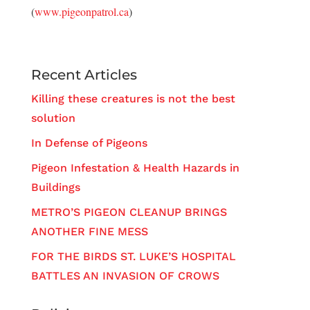
(
www.pigeonpatrol.ca
)
Recent Articles
Killing these creatures is not the best
solution
In Defense of Pigeons
Pigeon Infestation & Health Hazards in
Buildings
METRO’S PIGEON CLEANUP BRINGS
ANOTHER FINE MESS
FOR THE BIRDS ST. LUKE’S HOSPITAL
BATTLES AN INVASION OF CROWS