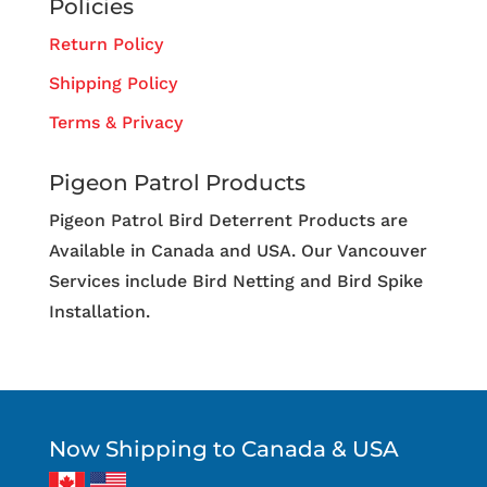
Policies
Return Policy
Shipping Policy
Terms & Privacy
Pigeon Patrol Products
Pigeon Patrol Bird Deterrent Products are
Available in Canada and USA. Our Vancouver
Services include Bird Netting and Bird Spike
Installation.
Now Shipping to Canada & USA