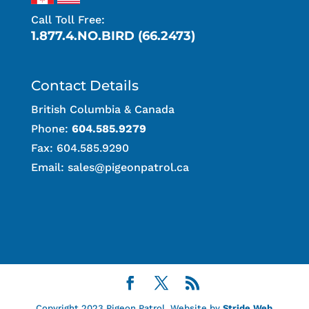
Call Toll Free:
1.877.4.NO.BIRD (66.2473)
Contact Details
British Columbia & Canada
Phone:
604.585.9279
Fax: 604.585.9290
Email:
sales@pigeonpatrol.ca
Copyright 2023 Pigeon Patrol. Website by
Stride Web