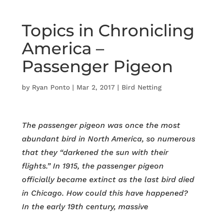
Topics in Chronicling
America –
Passenger Pigeon
by
Ryan Ponto
|
Mar 2, 2017
|
Bird Netting
The passenger pigeon was once the most
abundant bird in North America, so numerous
that they “darkened the sun with their
flights.” In 1915, the passenger pigeon
officially became extinct as the last bird died
in Chicago. How could this have happened?
In the early 19th century, massive