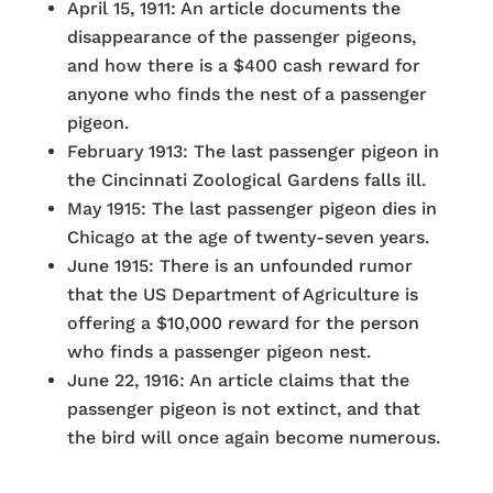
April 15, 1911: An article documents the
disappearance of the passenger pigeons,
and how there is a $400 cash reward for
anyone who finds the nest of a passenger
pigeon.
February 1913: The last passenger pigeon in
the Cincinnati Zoological Gardens falls ill.
May 1915: The last passenger pigeon dies in
Chicago at the age of twenty-seven years.
June 1915: There is an unfounded rumor
that the US Department of Agriculture is
offering a $10,000 reward for the person
who finds a passenger pigeon nest.
June 22, 1916: An article claims that the
passenger pigeon is not extinct, and that
the bird will once again become numerous.