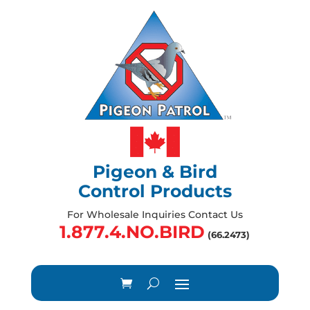
Pigeon & Bird
Control Products
For Wholesale Inquiries Contact Us
1.877.4.NO.BIRD
(66.2473)