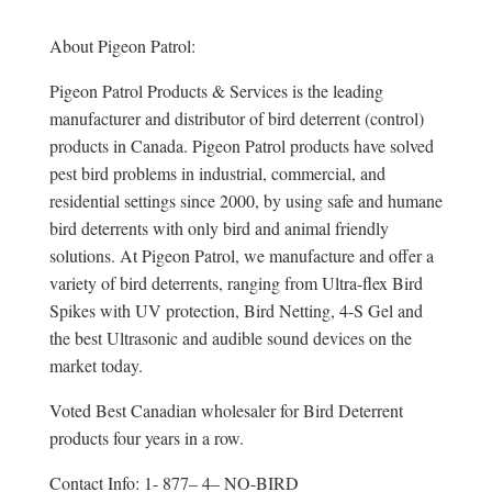
About Pigeon Patrol:
Pigeon Patrol Products & Services is the leading
manufacturer and distributor of bird deterrent (control)
products in Canada. Pigeon Patrol products have solved
pest bird problems in industrial, commercial, and
residential settings since 2000, by using safe and humane
bird deterrents with only bird and animal friendly
solutions. At Pigeon Patrol, we manufacture and offer a
variety of bird deterrents, ranging from Ultra-flex Bird
Spikes with UV protection, Bird Netting, 4-S Gel and
the best Ultrasonic and audible sound devices on the
market today.
Voted Best Canadian wholesaler for Bird Deterrent
products four years in a row.
Contact Info: 1- 877– 4– NO-BIRD