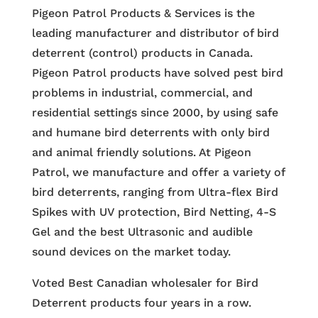
Pigeon Patrol Products & Services is the
leading manufacturer and distributor of bird
deterrent (control) products in Canada.
Pigeon Patrol products have solved pest bird
problems in industrial, commercial, and
residential settings since 2000, by using safe
and humane bird deterrents with only bird
and animal friendly solutions. At Pigeon
Patrol, we manufacture and offer a variety of
bird deterrents, ranging from Ultra-flex Bird
Spikes with UV protection, Bird Netting, 4-S
Gel and the best Ultrasonic and audible
sound devices on the market today.
Voted Best Canadian wholesaler for Bird
Deterrent products four years in a row.