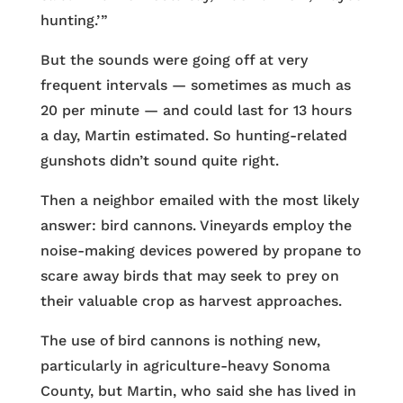
hunting.’ ”
But the sounds were going off at very
frequent intervals — sometimes as much as
20 per minute — and could last for 13 hours
a day, Martin estimated. So hunting-related
gunshots didn’t sound quite right.
Then a neighbor emailed with the most likely
answer: bird cannons. Vineyards employ the
noise-making devices powered by propane to
scare away birds that may seek to prey on
their valuable crop as harvest approaches.
The use of bird cannons is nothing new,
particularly in agriculture-heavy Sonoma
County, but Martin, who said she has lived in