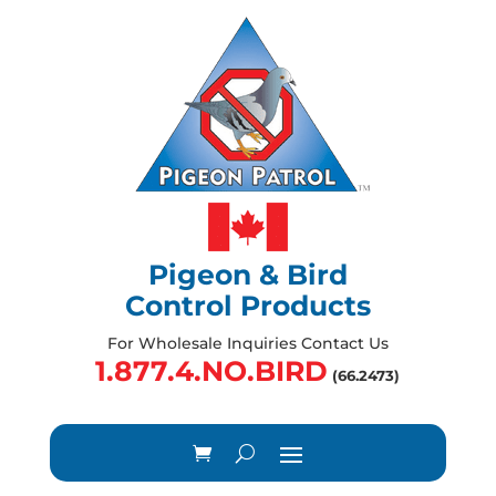
Pigeon & Bird
Control Products
For Wholesale Inquiries Contact Us
1.877.4.NO.BIRD
(66.2473)