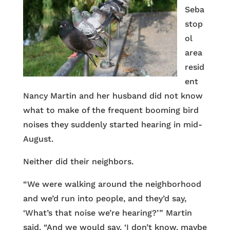
Seba
stop
ol
area
resid
ent
Nancy Martin and her husband did not know
what to make of the frequent booming bird
noises they suddenly started hearing in mid-
August.
Neither did their neighbors.
“We were walking around the neighborhood
and we’d run into people, and they’d say,
‘What’s that noise we’re hearing?’ ” Martin
said. “And we would say, ‘I don’t know, maybe