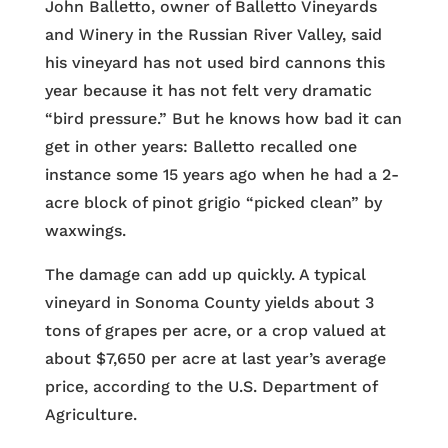
John Balletto, owner of Balletto Vineyards
and Winery in the Russian River Valley, said
his vineyard has not used bird cannons this
year because it has not felt very dramatic
“bird pressure.” But he knows how bad it can
get in other years: Balletto recalled one
instance some 15 years ago when he had a 2-
acre block of pinot grigio “picked clean” by
waxwings.
The damage can add up quickly. A typical
vineyard in Sonoma County yields about 3
tons of grapes per acre, or a crop valued at
about $7,650 per acre at last year’s average
price, according to the U.S. Department of
Agriculture.