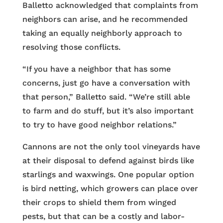
Balletto acknowledged that complaints from
neighbors can arise, and he recommended
taking an equally neighborly approach to
resolving those conflicts.
“If you have a neighbor that has some
concerns, just go have a conversation with
that person,” Balletto said. “We’re still able
to farm and do stuff, but it’s also important
to try to have good neighbor relations.”
Cannons are not the only tool vineyards have
at their disposal to defend against birds like
starlings and waxwings. One popular option
is bird netting, which growers can place over
their crops to shield them from winged
pests, but that can be a costly and labor-