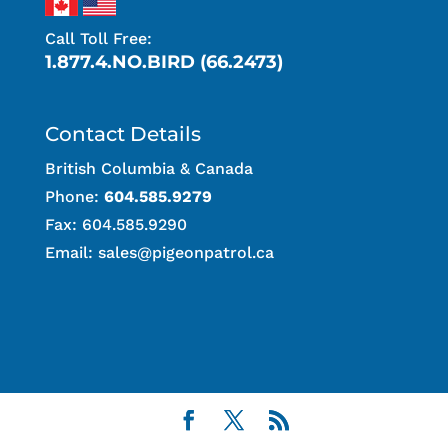
Call Toll Free:
1.877.4.NO.BIRD (66.2473)
Contact Details
British Columbia & Canada
Phone:
604.585.9279
Fax: 604.585.9290
Email:
sales@pigeonpatrol.ca