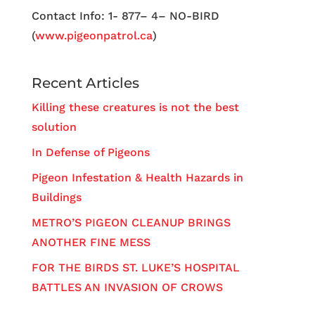
Contact Info: 1- 877– 4– NO-BIRD
(
www.pigeonpatrol.ca
)
Recent Articles
Killing these creatures is not the best
solution
In Defense of Pigeons
Pigeon Infestation & Health Hazards in
Buildings
METRO’S PIGEON CLEANUP BRINGS
ANOTHER FINE MESS
FOR THE BIRDS ST. LUKE’S HOSPITAL
BATTLES AN INVASION OF CROWS