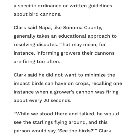
a specific ordinance or written guidelines
about bird cannons.
Clark said Napa, like Sonoma County,
generally takes an educational approach to
resolving disputes. That may mean, for
instance, informing growers their cannons
are firing too often.
Clark said he did not want to minimize the
impact birds can have on crops, recalling one
instance when a grower’s cannon was firing
about every 20 seconds.
“While we stood there and talked, he would
see the starlings flying around, and this
person would say, ‘See the birds?’ ” Clark