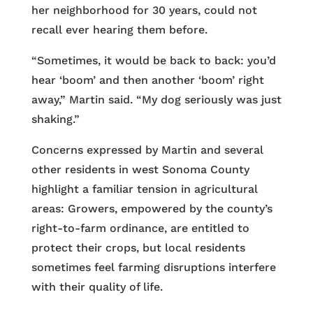
her neighborhood for 30 years, could not
recall ever hearing them before.
“Sometimes, it would be back to back: you’d
hear ‘boom’ and then another ‘boom’ right
away,” Martin said. “My dog seriously was just
shaking.”
Concerns expressed by Martin and several
other residents in west Sonoma County
highlight a familiar tension in agricultural
areas: Growers, empowered by the county’s
right-to-farm ordinance, are entitled to
protect their crops, but local residents
sometimes feel farming disruptions interfere
with their quality of life.