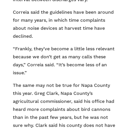
Correia said the guidelines have been around
for many years, in which time complaints
about noise devices at harvest time have
declined.
“Frankly, they’ve become a little less relevant
because we don’t get as many calls these
days,” Correia said. “It’s become less of an
issue.”
The same may not be true for Napa County
this year. Greg Clark, Napa County’s
agricultural commissioner, said his office had
heard more complaints about bird cannons
than in the past few years, but he was not
sure why. Clark said his county does not have