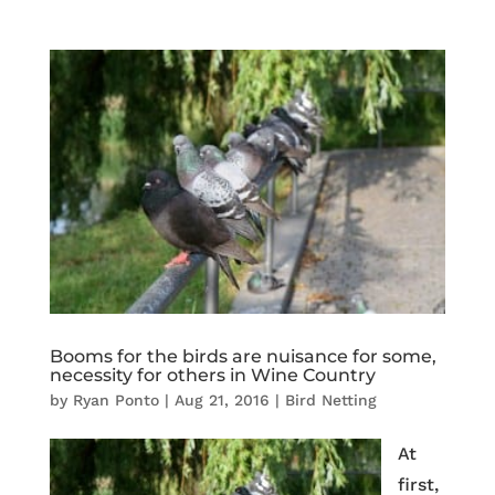
Booms for the birds are nuisance for some,
necessity for others in Wine Country
by
Ryan Ponto
|
Aug 21, 2016
|
Bird Netting
At
first,