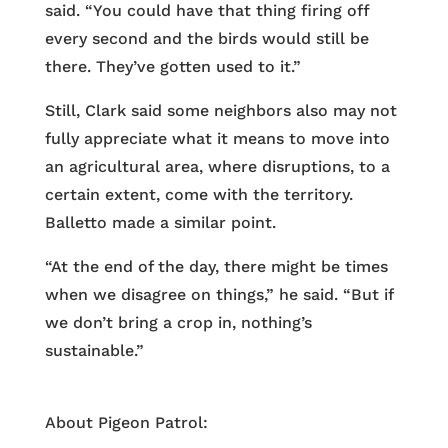
said. “You could have that thing firing off
every second and the birds would still be
there. They’ve gotten used to it.”
Still, Clark said some neighbors also may not
fully appreciate what it means to move into
an agricultural area, where disruptions, to a
certain extent, come with the territory.
Balletto made a similar point.
“At the end of the day, there might be times
when we disagree on things,” he said. “But if
we don’t bring a crop in, nothing’s
sustainable.”
About Pigeon Patrol: