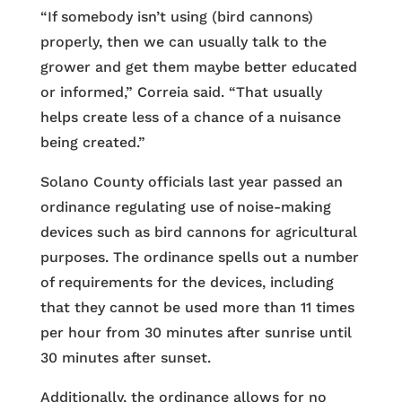
“If somebody isn’t using (bird cannons)
properly, then we can usually talk to the
grower and get them maybe better educated
or informed,” Correia said. “That usually
helps create less of a chance of a nuisance
being created.”
Solano County officials last year passed an
ordinance regulating use of noise-making
devices such as bird cannons for agricultural
purposes. The ordinance spells out a number
of requirements for the devices, including
that they cannot be used more than 11 times
per hour from 30 minutes after sunrise until
30 minutes after sunset.
Additionally, the ordinance allows for no