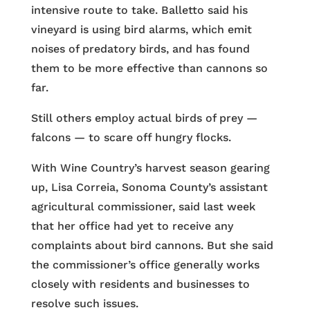
intensive route to take. Balletto said his
vineyard is using bird alarms, which emit
noises of predatory birds, and has found
them to be more effective than cannons so
far.
Still others employ actual birds of prey —
falcons — to scare off hungry flocks.
With Wine Country’s harvest season gearing
up, Lisa Correia, Sonoma County’s assistant
agricultural commissioner, said last week
that her office had yet to receive any
complaints about bird cannons. But she said
the commissioner’s office generally works
closely with residents and businesses to
resolve such issues.