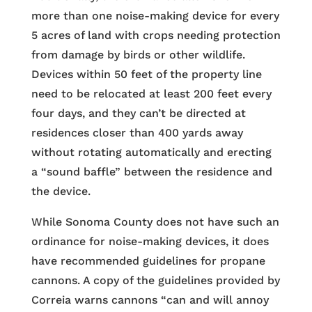
more than one noise-making device for every
5 acres of land with crops needing protection
from damage by birds or other wildlife.
Devices within 50 feet of the property line
need to be relocated at least 200 feet every
four days, and they can’t be directed at
residences closer than 400 yards away
without rotating automatically and erecting
a “sound baffle” between the residence and
the device.
While Sonoma County does not have such an
ordinance for noise-making devices, it does
have recommended guidelines for propane
cannons. A copy of the guidelines provided by
Correia warns cannons “can and will annoy