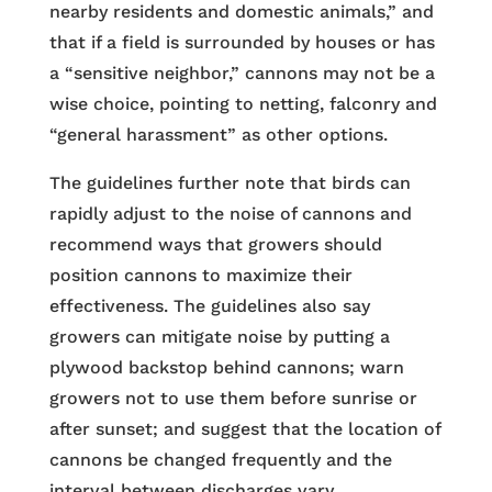
nearby residents and domestic animals,” and
that if a field is surrounded by houses or has
a “sensitive neighbor,” cannons may not be a
wise choice, pointing to netting, falconry and
“general harassment” as other options.
The guidelines further note that birds can
rapidly adjust to the noise of cannons and
recommend ways that growers should
position cannons to maximize their
effectiveness. The guidelines also say
growers can mitigate noise by putting a
plywood backstop behind cannons; warn
growers not to use them before sunrise or
after sunset; and suggest that the location of
cannons be changed frequently and the
interval between discharges vary.