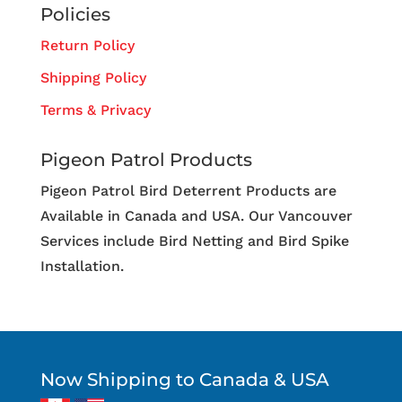
Policies
Return Policy
Shipping Policy
Terms & Privacy
Pigeon Patrol Products
Pigeon Patrol Bird Deterrent Products are
Available in Canada and USA. Our Vancouver
Services include Bird Netting and Bird Spike
Installation.
Now Shipping to Canada & USA