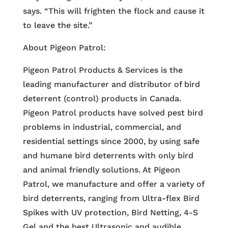
says. “This will frighten the flock and cause it
to leave the site.”
About Pigeon Patrol:
Pigeon Patrol Products & Services is the
leading manufacturer and distributor of bird
deterrent (control) products in Canada.
Pigeon Patrol products have solved pest bird
problems in industrial, commercial, and
residential settings since 2000, by using safe
and humane bird deterrents with only bird
and animal friendly solutions. At Pigeon
Patrol, we manufacture and offer a variety of
bird deterrents, ranging from Ultra-flex Bird
Spikes with UV protection, Bird Netting, 4-S
Gel and the best Ultrasonic and audible