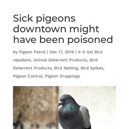
Sick pigeons
downtown might
have been poisoned
by
Pigeon Patrol
|
Dec 17, 2019
|
4-S Gel Bird
repellent
,
Animal Deterrent Products
,
Bird
Deterrent Products
,
Bird Netting
,
Bird Spikes
,
Pigeon Control
,
Pigeon Droppings