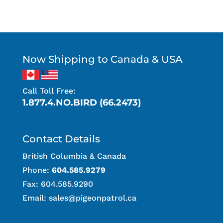
Now Shipping to Canada & USA
Call Toll Free:
1.877.4.NO.BIRD (66.2473)
Contact Details
British Columbia & Canada
Phone:
604.585.9279
Fax: 604.585.9290
Email:
sales@pigeonpatrol.ca