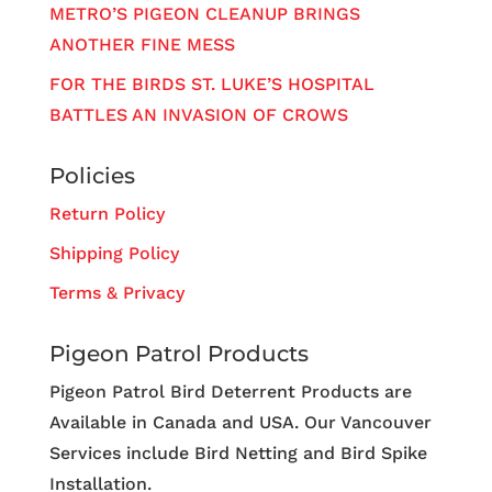
METRO’S PIGEON CLEANUP BRINGS
ANOTHER FINE MESS
FOR THE BIRDS ST. LUKE’S HOSPITAL
BATTLES AN INVASION OF CROWS
Policies
Return Policy
Shipping Policy
Terms & Privacy
Pigeon Patrol Products
Pigeon Patrol Bird Deterrent Products are
Available in Canada and USA. Our Vancouver
Services include Bird Netting and Bird Spike
Installation.