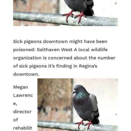
Sick pigeons downtown might have been
poisoned: Salthaven West A local wildlife
organization is concerned about the number
of sick pigeons it’s finding in Regina’s
downtown.
Megan
Lawrenc
e,
director
of
rehabilit