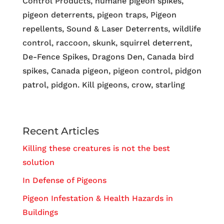
Control Products, humane pigeon spikes,
pigeon deterrents, pigeon traps, Pigeon
repellents, Sound & Laser Deterrents, wildlife
control, raccoon, skunk, squirrel deterrent,
De-Fence Spikes, Dragons Den, Canada bird
spikes, Canada pigeon, pigeon control, pidgon
patrol, pidgon. Kill pigeons, crow, starling
Recent Articles
Killing these creatures is not the best
solution
In Defense of Pigeons
Pigeon Infestation & Health Hazards in
Buildings