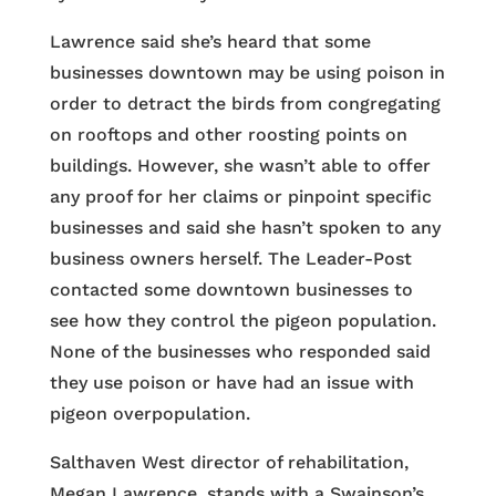
Lawrence said she’s heard that some
businesses downtown may be using poison in
order to detract the birds from congregating
on rooftops and other roosting points on
buildings. However, she wasn’t able to offer
any proof for her claims or pinpoint specific
businesses and said she hasn’t spoken to any
business owners herself. The Leader-Post
contacted some downtown businesses to
see how they control the pigeon population.
None of the businesses who responded said
they use poison or have had an issue with
pigeon overpopulation.
Salthaven West director of rehabilitation,
Megan Lawrence, stands with a Swainson’s