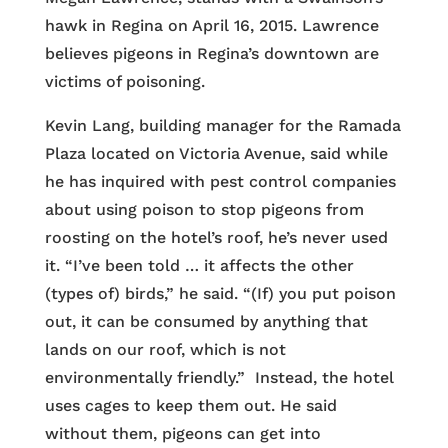
hawk in Regina on April 16, 2015. Lawrence
believes pigeons in Regina’s downtown are
victims of poisoning.
Kevin Lang, building manager for the Ramada
Plaza located on Victoria Avenue, said while
he has inquired with pest control companies
about using poison to stop pigeons from
roosting on the hotel’s roof, he’s never used
it. “I’ve been told … it affects the other
(types of) birds,” he said. “(If) you put poison
out, it can be consumed by anything that
lands on our roof, which is not
environmentally friendly.” Instead, the hotel
uses cages to keep them out. He said
without them, pigeons can get into