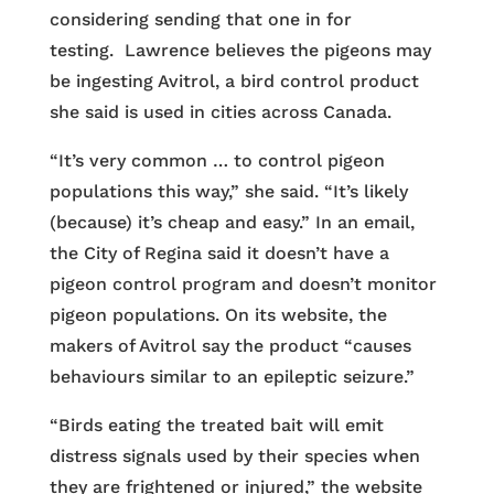
considering sending that one in for
testing. Lawrence believes the pigeons may
be ingesting Avitrol, a bird control product
she said is used in cities across Canada.
“It’s very common … to control pigeon
populations this way,” she said. “It’s likely
(because) it’s cheap and easy.” In an email,
the City of Regina said it doesn’t have a
pigeon control program and doesn’t monitor
pigeon populations. On its website, the
makers of Avitrol say the product “causes
behaviours similar to an epileptic seizure.”
“Birds eating the treated bait will emit
distress signals used by their species when
they are frightened or injured,” the website