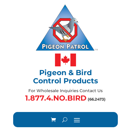
Pigeon & Bird
Control Products
For Wholesale Inquiries Contact Us
1.877.4.NO.BIRD
(66.2473)