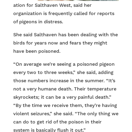
ation for Salthaven West, said her
organization is frequently called for reports
of pigeons in distress.
She said Salthaven has been dealing with the
birds for years now and fears they might
have been poisoned.
“On average we’re seeing a poisoned pigeon
every two to three weeks,” she said, adding
those numbers increase in the summer. “It’s
not a very humane death. Their temperature
skyrockets; it can be a very painful death.”
“By the time we receive them, they’re having
violent seizures,” she said. “The only thing we
can do to get rid of the poison in their
system is basically flush it out.”