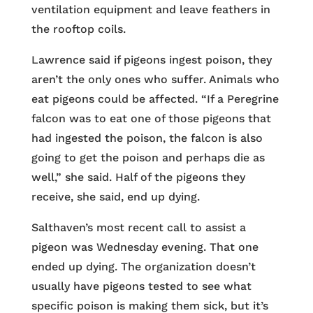
ventilation equipment and leave feathers in
the rooftop coils.
Lawrence said if pigeons ingest poison, they
aren’t the only ones who suffer. Animals who
eat pigeons could be affected. “If a Peregrine
falcon was to eat one of those pigeons that
had ingested the poison, the falcon is also
going to get the poison and perhaps die as
well,” she said. Half of the pigeons they
receive, she said, end up dying.
Salthaven’s most recent call to assist a
pigeon was Wednesday evening. That one
ended up dying. The organization doesn’t
usually have pigeons tested to see what
specific poison is making them sick, but it’s