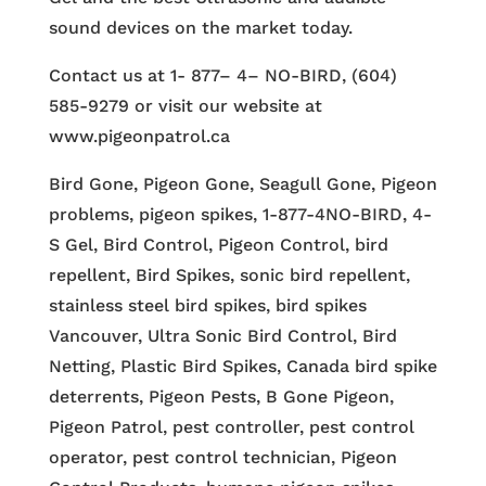
sound devices on the market today.
Contact us at 1- 877– 4– NO-BIRD, (604)
585-9279 or visit our website at
www.pigeonpatrol.ca
Bird Gone, Pigeon Gone, Seagull Gone, Pigeon
problems, pigeon spikes, 1-877-4NO-BIRD, 4-
S Gel, Bird Control, Pigeon Control, bird
repellent, Bird Spikes, sonic bird repellent,
stainless steel bird spikes, bird spikes
Vancouver, Ultra Sonic Bird Control, Bird
Netting, Plastic Bird Spikes, Canada bird spike
deterrents, Pigeon Pests, B Gone Pigeon,
Pigeon Patrol, pest controller, pest control
operator, pest control technician, Pigeon