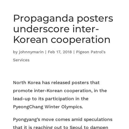
Propaganda posters
underscore inter-
Korean cooperation
by
johnnymarin
|
Feb 17, 2018
|
Pigeon Patrol's
Services
North Korea has released posters that
promote inter-Korean cooperation, in the
lead-up to its participation in the
PyeongChang Winter Olympics.
Pyongyang’s move comes amid speculations
that it is reaching out to Seoul to dampen