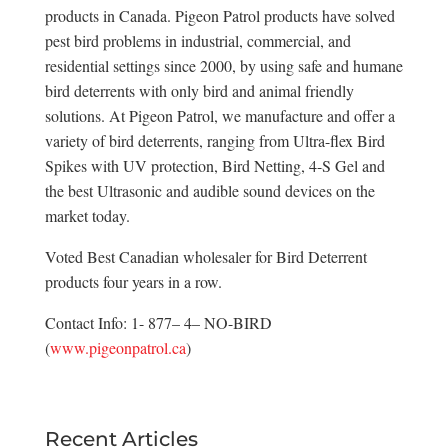
products in Canada. Pigeon Patrol products have solved
pest bird problems in industrial, commercial, and
residential settings since 2000, by using safe and humane
bird deterrents with only bird and animal friendly
solutions. At Pigeon Patrol, we manufacture and offer a
variety of bird deterrents, ranging from Ultra-flex Bird
Spikes with UV protection, Bird Netting, 4-S Gel and
the best Ultrasonic and audible sound devices on the
market today.
Voted Best Canadian wholesaler for Bird Deterrent
products four years in a row.
Contact Info: 1- 877– 4– NO-BIRD
(
www.pigeonpatrol.ca
)
Recent Articles