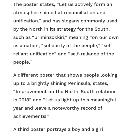
The poster states, “Let us actively form an
atmosphere aimed at reconciliation and
unification,” and has slogans commonly used
by the North in its strategy for the South,
such as “uriminzokkiri,” meaning “on our own
as a nation, “solidarity of the people,” “self-
reliant unification” and “self-reliance of the
people.”
A different poster that shows people looking
up to a brightly shining Peninsula, states,
“Improvement on the North-South relations
in 2018” and “Let us light up this meaningful
year and leave a noteworthy record of
achievements!”
A third poster portrays a boy and a girl