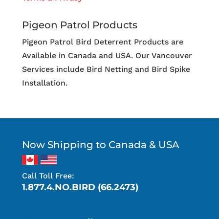
Pigeon Patrol Products
Pigeon Patrol Bird Deterrent Products are
Available in Canada and USA. Our Vancouver
Services include Bird Netting and Bird Spike
Installation.
Now Shipping to Canada & USA
Call Toll Free:
1.877.4.NO.BIRD (66.2473)