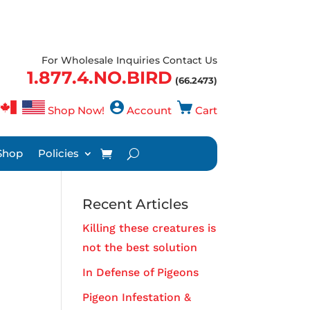
For Wholesale Inquiries Contact Us
1.877.4.NO.BIRD
(66.2473)
Shop Now!
Account
Cart
Shop
Policies
Recent Articles
Killing these creatures is
not the best solution
In Defense of Pigeons
Pigeon Infestation &