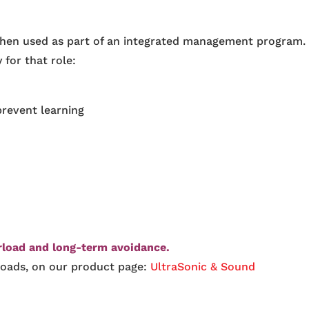
when used as part of an integrated management program.
 for that role:
prevent learning
rload and long-term avoidance.
loads, on our product page:
UltraSonic & Sound