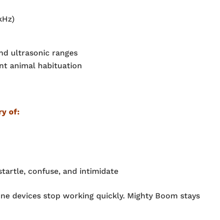
kHz)
and ultrasonic ranges
nt animal habituation
ry of:
artle, confuse, and intimidate
-tone devices stop working quickly. Mighty Boom stays