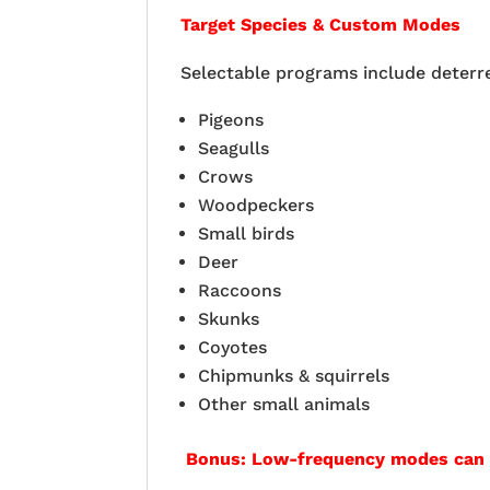
Target Species & Custom Modes
Selectable programs include deterr
Pigeons
Seagulls
Crows
Woodpeckers
Small birds
Deer
Raccoons
Skunks
Coyotes
Chipmunks & squirrels
Other small animals
Bonus: Low-frequency modes can ev