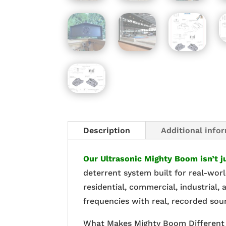
Description
Additional info
Our Ultrasonic Mighty Boom isn’t j
deterrent system built for real-worl
residential, commercial, industrial
frequencies with real, recorded sou
What Makes Mighty Boom Different