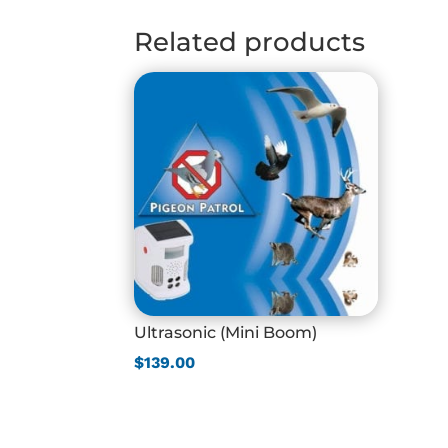
through
$510.00
Related products
Ultrasonic (Mini Boom)
$
139.00