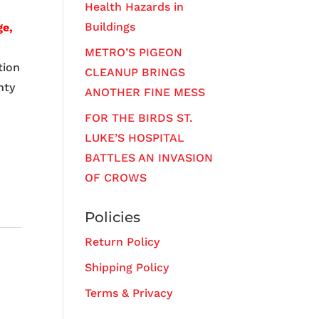
Health Hazards in
Buildings
ge,
METRO’S PIGEON
tion
CLEANUP BRINGS
hty
ANOTHER FINE MESS
FOR THE BIRDS ST.
LUKE’S HOSPITAL
BATTLES AN INVASION
OF CROWS
Policies
Return Policy
Shipping Policy
Terms & Privacy