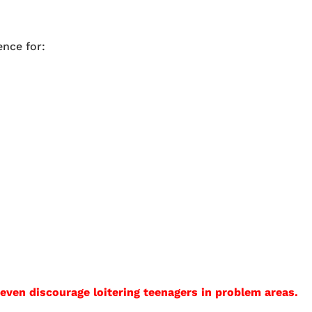
ence for:
en discourage loitering teenagers in problem areas.