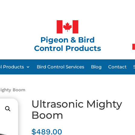
Pigeon & Bird
Control Products
ol Products
Bird Control Services
Blog
Contact
Mighty Boom
Ultrasonic Mighty
Boom
$
489.00