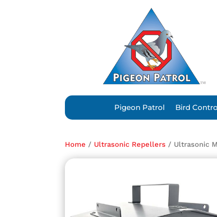
Pigeon Patrol
Bird Contr
Home
/
Ultrasonic Repellers
/ Ultrasonic 