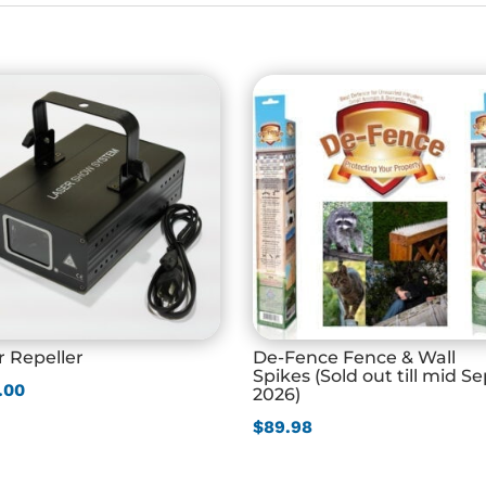
r Repeller
De-Fence Fence & Wall
Spikes (Sold out till mid S
.00
2026)
$
89.98