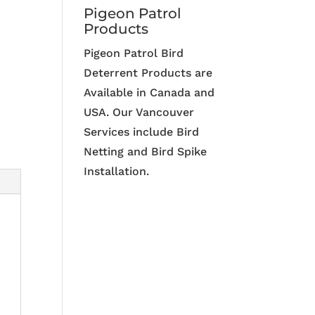
Pigeon Patrol
Products
Pigeon Patrol Bird
Deterrent Products are
Available in Canada and
USA. Our Vancouver
Services include Bird
Netting and Bird Spike
Installation.