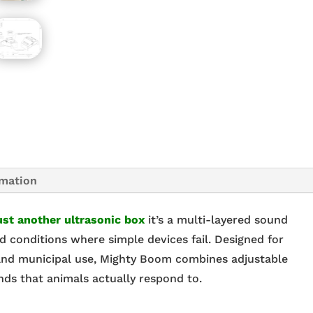
rmation
ust another ultrasonic box
it’s a multi-layered sound
d conditions where simple devices fail. Designed for
, and municipal use, Mighty Boom combines adjustable
nds that animals actually respond to.