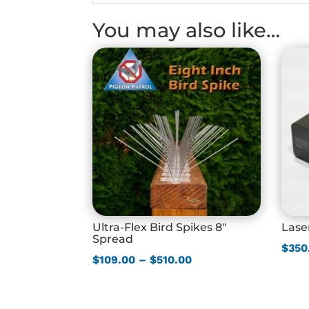
You may also like…
Ultra-Flex Bird Spikes 8″
Lase
Spread
$
350
Price
$
109.00
–
$
510.00
range:
$109.00