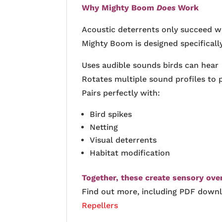
Why Mighty Boom
Does
Work
Acoustic deterrents only succeed 
Mighty Boom is designed specifically
Uses audible sounds birds can hear
Rotates multiple sound profiles to 
Pairs perfectly with:
Bird spikes
Netting
Visual deterrents
Habitat modification
Together, these create sensory ove
Find out more, including PDF down
Repellers