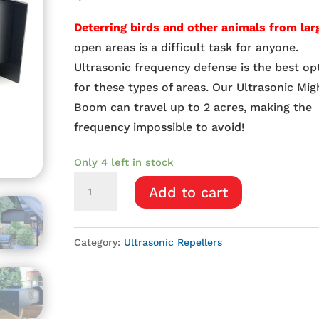
Deterring birds and other animals from lar
open areas is a difficult task for anyone.
Ultrasonic frequency defense is the best op
for these types of areas. Our Ultrasonic Mig
Boom can travel up to 2 acres, making the
frequency impossible to avoid!
Only 4 left in stock
Ultrasonic
Add to cart
Mighty
Boom
quantity
Category:
Ultrasonic Repellers