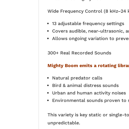
Wide Frequency Control (8 kHz–24 
13 adjustable frequency settings
Covers audible, near-ultrasonic, 
Allows ongoing variation to preve
300+ Real Recorded Sounds
Mighty Boom emits a rotating libra
Natural predator calls
Bird & animal distress sounds
Urban and human activity noises
Environmental sounds proven to st
This variety is key static or single
unpredictable.