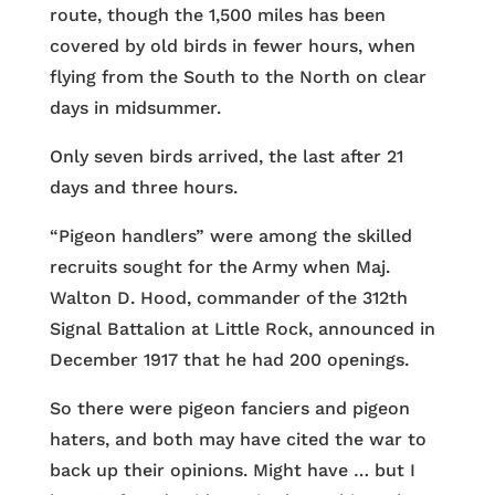
route, though the 1,500 miles has been
covered by old birds in fewer hours, when
flying from the South to the North on clear
days in midsummer.
Only seven birds arrived, the last after 21
days and three hours.
“Pigeon handlers” were among the skilled
recruits sought for the Army when Maj.
Walton D. Hood, commander of the 312th
Signal Battalion at Little Rock, announced in
December 1917 that he had 200 openings.
So there were pigeon fanciers and pigeon
haters, and both may have cited the war to
back up their opinions. Might have … but I