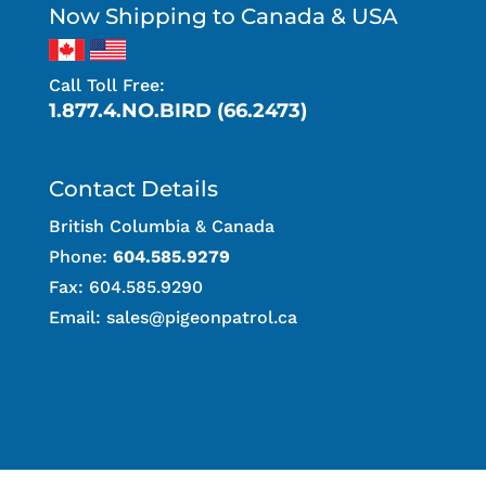
Now Shipping to Canada & USA
Call Toll Free:
1.877.4.NO.BIRD (66.2473)
Contact Details
British Columbia & Canada
Phone:
604.585.9279
Fax: 604.585.9290
Email:
sales@pigeonpatrol.ca