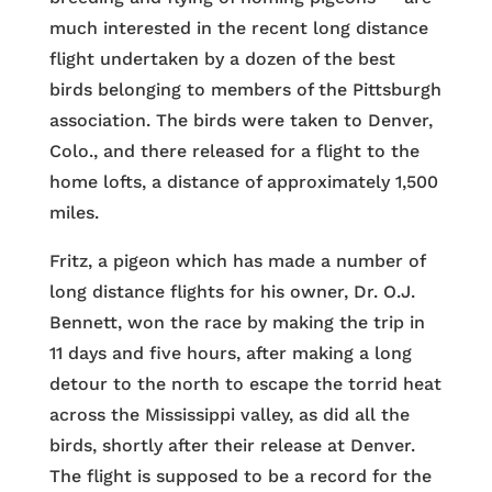
much interested in the recent long distance
flight undertaken by a dozen of the best
birds belonging to members of the Pittsburgh
association. The birds were taken to Denver,
Colo., and there released for a flight to the
home lofts, a distance of approximately 1,500
miles.
Fritz, a pigeon which has made a number of
long distance flights for his owner, Dr. O.J.
Bennett, won the race by making the trip in
11 days and five hours, after making a long
detour to the north to escape the torrid heat
across the Mississippi valley, as did all the
birds, shortly after their release at Denver.
The flight is supposed to be a record for the