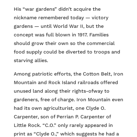
His “war gardens” didn’t acquire the
nickname remembered today — victory
gardens — until World War II, but the
concept was full blown in 1917. Families
should grow their own so the commercial
food supply could be diverted to troops and
starving allies.
Among patriotic efforts, the Cotton Belt, Iron
Mountain and Rock Island railroads offered
unused land along their rights-ofway to
gardeners, free of charge. Iron Mountain even
had its own agriculturist, one Clyde O.
Carpenter, son of Perrian P. Carpenter of
Little Rock. “C.O.” only rarely appeared in
print as “Clyde O.,” which suggests he had a