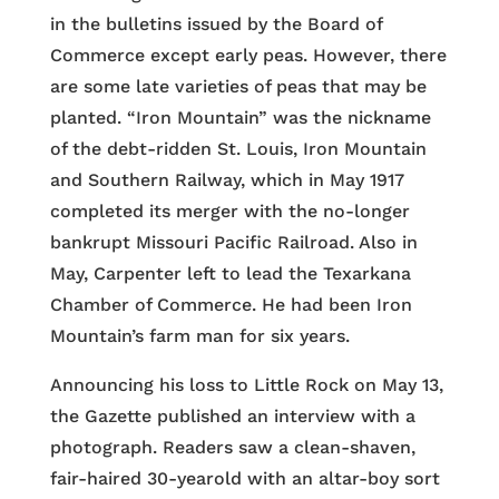
in the bulletins issued by the Board of
Commerce except early peas. However, there
are some late varieties of peas that may be
planted. “Iron Mountain” was the nickname
of the debt-ridden St. Louis, Iron Mountain
and Southern Railway, which in May 1917
completed its merger with the no-longer
bankrupt Missouri Pacific Railroad. Also in
May, Carpenter left to lead the Texarkana
Chamber of Commerce. He had been Iron
Mountain’s farm man for six years.
Announcing his loss to Little Rock on May 13,
the Gazette published an interview with a
photograph. Readers saw a clean-shaven,
fair-haired 30-yearold with an altar-boy sort