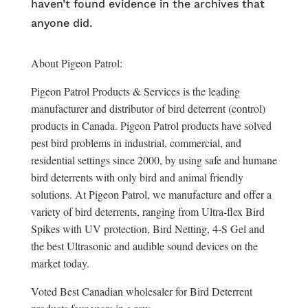
haven’t found evidence in the archives that
anyone did.
About Pigeon Patrol:
Pigeon Patrol Products & Services is the leading
manufacturer and distributor of bird deterrent (control)
products in Canada. Pigeon Patrol products have solved
pest bird problems in industrial, commercial, and
residential settings since 2000, by using safe and humane
bird deterrents with only bird and animal friendly
solutions. At Pigeon Patrol, we manufacture and offer a
variety of bird deterrents, ranging from Ultra-flex Bird
Spikes with UV protection, Bird Netting, 4-S Gel and
the best Ultrasonic and audible sound devices on the
market today.
Voted Best Canadian wholesaler for Bird Deterrent