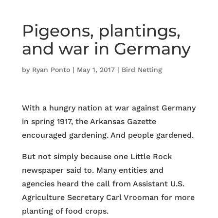
Pigeons, plantings,
and war in Germany
by
Ryan Ponto
|
May 1, 2017
|
Bird Netting
With a hungry nation at war against Germany
in spring 1917, the Arkansas Gazette
encouraged gardening. And people gardened.
But not simply because one Little Rock
newspaper said to. Many entities and
agencies heard the call from Assistant U.S.
Agriculture Secretary Carl Vrooman for more
planting of food crops.