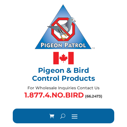
Pigeon & Bird
Control Products
For Wholesale Inquiries Contact Us
1.877.4.NO.BIRD
(66.2473)