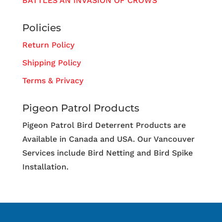
BATTLES AN INVASION OF CROWS
Policies
Return Policy
Shipping Policy
Terms & Privacy
Pigeon Patrol Products
Pigeon Patrol Bird Deterrent Products are
Available in Canada and USA. Our Vancouver
Services include Bird Netting and Bird Spike
Installation.