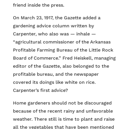
friend inside the press.
On March 23, 1917, the Gazette added a
gardening advice column written by
Carpenter, who also was — inhale —
“agricultural commissioner of the Arkansas
Profitable Farming Bureau of the Little Rock
Board of Commerce.” Fred Heiskell, managing
editor of the Gazette, also belonged to the
profitable bureau, and the newspaper
covered its doings like white on rice.
Carpenter’s first advice?
Home gardeners should not be discouraged
because of the recent rainy and unfavorable
weather. There still is time to plant and raise
all the vegetables that have been mentioned