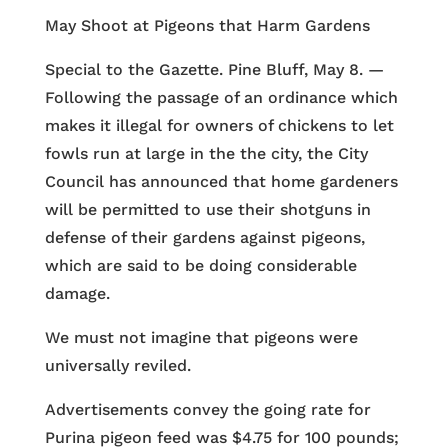
May Shoot at Pigeons that Harm Gardens
Special to the Gazette. Pine Bluff, May 8. —
Following the passage of an ordinance which
makes it illegal for owners of chickens to let
fowls run at large in the the city, the City
Council has announced that home gardeners
will be permitted to use their shotguns in
defense of their gardens against pigeons,
which are said to be doing considerable
damage.
We must not imagine that pigeons were
universally reviled.
Advertisements convey the going rate for
Purina pigeon feed was $4.75 for 100 pounds;