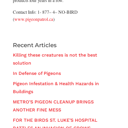
products four years in a row.
Contact Info: 1- 877– 4– NO-BIRD
(
www.pigeonpatrol.ca
)
Recent Articles
Killing these creatures is not the best
solution
In Defense of Pigeons
Pigeon Infestation & Health Hazards in
Buildings
METRO’S PIGEON CLEANUP BRINGS
ANOTHER FINE MESS
FOR THE BIRDS ST. LUKE’S HOSPITAL