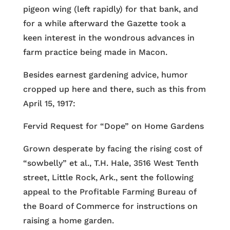
pigeon wing (left rapidly) for that bank, and
for a while afterward the Gazette took a
keen interest in the wondrous advances in
farm practice being made in Macon.
Besides earnest gardening advice, humor
cropped up here and there, such as this from
April 15, 1917:
Fervid Request for “Dope” on Home Gardens
Grown desperate by facing the rising cost of
“sowbelly” et al., T.H. Hale, 3516 West Tenth
street, Little Rock, Ark., sent the following
appeal to the Profitable Farming Bureau of
the Board of Commerce for instructions on
raising a home garden.