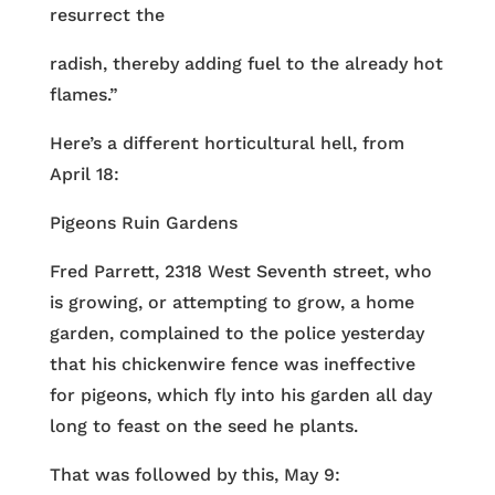
resurrect the
radish, thereby adding fuel to the already hot
flames.”
Here’s a different horticultural hell, from
April 18:
Pigeons Ruin Gardens
Fred Parrett, 2318 West Seventh street, who
is growing, or attempting to grow, a home
garden, complained to the police yesterday
that his chickenwire fence was ineffective
for pigeons, which fly into his garden all day
long to feast on the seed he plants.
That was followed by this, May 9: