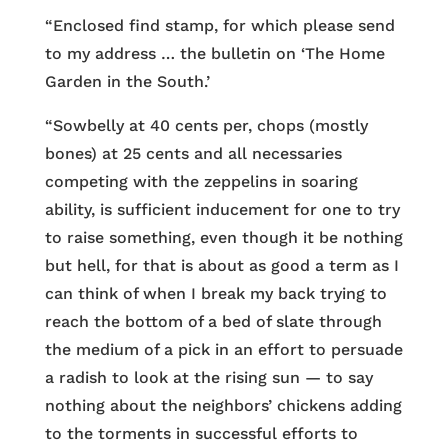
“Enclosed find stamp, for which please send
to my address … the bulletin on ‘The Home
Garden in the South.’
“Sowbelly at 40 cents per, chops (mostly
bones) at 25 cents and all necessaries
competing with the zeppelins in soaring
ability, is sufficient inducement for one to try
to raise something, even though it be nothing
but hell, for that is about as good a term as I
can think of when I break my back trying to
reach the bottom of a bed of slate through
the medium of a pick in an effort to persuade
a radish to look at the rising sun — to say
nothing about the neighbors’ chickens adding
to the torments in successful efforts to