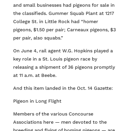
and small businesses had pigeons for sale in
the classifieds. Gummer Squab Plant at 1217
College St. in Little Rock had “homer
pigeons, $1.50 per pair; Carneaux pigeons, $3
per pair, also squabs.”
On June 4, rail agent W.G. Hopkins played a
key role in a St. Louis pigeon race by
releasing a shipment of 36 pigeons promptly
at 11 a.m. at Beebe.
And this item landed in the Oct. 14 Gazette:
Pigeon in Long Flight
Members of the various Concourse
Associations here — men devoted to the
breeding and flying of homing pigeons — are