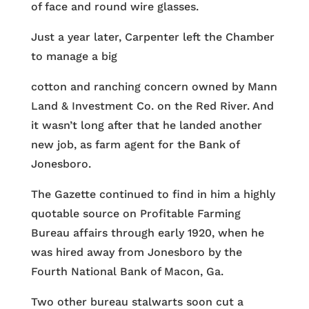
of face and round wire glasses.
Just a year later, Carpenter left the Chamber
to manage a big
cotton and ranching concern owned by Mann
Land & Investment Co. on the Red River. And
it wasn’t long after that he landed another
new job, as farm agent for the Bank of
Jonesboro.
The Gazette continued to find in him a highly
quotable source on Profitable Farming
Bureau affairs through early 1920, when he
was hired away from Jonesboro by the
Fourth National Bank of Macon, Ga.
Two other bureau stalwarts soon cut a