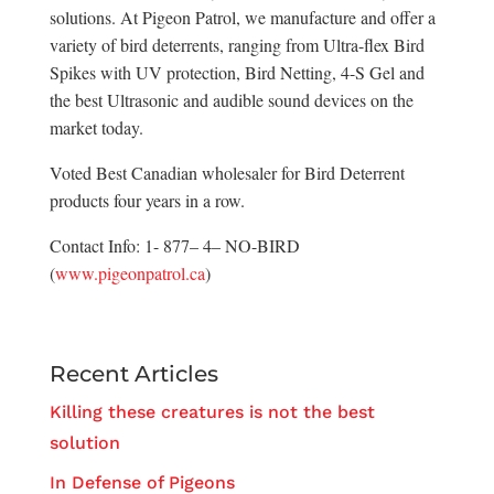
solutions. At Pigeon Patrol, we manufacture and offer a
variety of bird deterrents, ranging from Ultra-flex Bird
Spikes with UV protection, Bird Netting, 4-S Gel and
the best Ultrasonic and audible sound devices on the
market today.
Voted Best Canadian wholesaler for Bird Deterrent
products four years in a row.
Contact Info: 1- 877– 4– NO-BIRD
(
www.pigeonpatrol.ca
)
Recent Articles
Killing these creatures is not the best
solution
In Defense of Pigeons