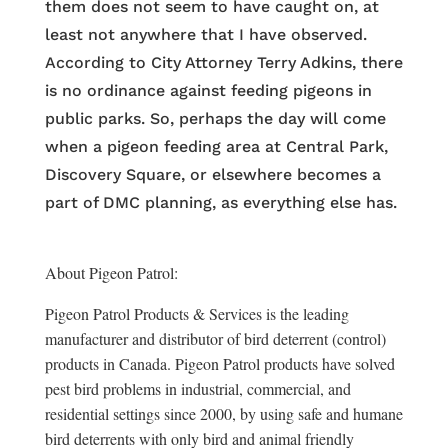
them does not seem to have caught on, at
least not anywhere that I have observed.
According to City Attorney Terry Adkins, there
is no ordinance against feeding pigeons in
public parks. So, perhaps the day will come
when a pigeon feeding area at Central Park,
Discovery Square, or elsewhere becomes a
part of DMC planning, as everything else has.
About Pigeon Patrol:
Pigeon Patrol Products & Services is the leading
manufacturer and distributor of bird deterrent (control)
products in Canada. Pigeon Patrol products have solved
pest bird problems in industrial, commercial, and
residential settings since 2000, by using safe and humane
bird deterrents with only bird and animal friendly