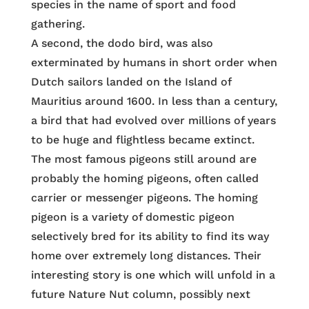
species in the name of sport and food
gathering.
A second, the dodo bird, was also
exterminated by humans in short order when
Dutch sailors landed on the Island of
Mauritius around 1600. In less than a century,
a bird that had evolved over millions of years
to be huge and flightless became extinct.
The most famous pigeons still around are
probably the homing pigeons, often called
carrier or messenger pigeons. The homing
pigeon is a variety of domestic pigeon
selectively bred for its ability to find its way
home over extremely long distances. Their
interesting story is one which will unfold in a
future Nature Nut column, possibly next