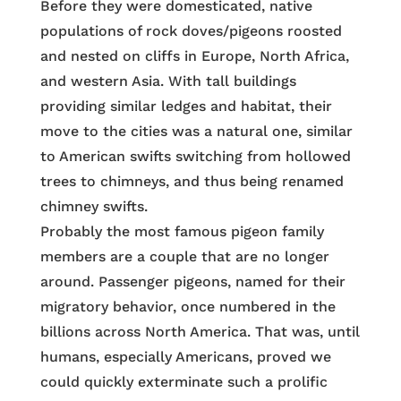
Before they were domesticated, native
populations of rock doves/pigeons roosted
and nested on cliffs in Europe, North Africa,
and western Asia. With tall buildings
providing similar ledges and habitat, their
move to the cities was a natural one, similar
to American swifts switching from hollowed
trees to chimneys, and thus being renamed
chimney swifts.
Probably the most famous pigeon family
members are a couple that are no longer
around. Passenger pigeons, named for their
migratory behavior, once numbered in the
billions across North America. That was, until
humans, especially Americans, proved we
could quickly exterminate such a prolific