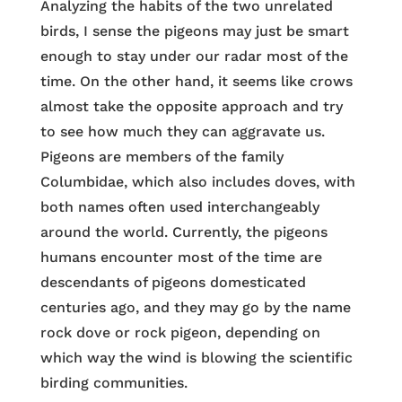
Analyzing the habits of the two unrelated
birds, I sense the pigeons may just be smart
enough to stay under our radar most of the
time. On the other hand, it seems like crows
almost take the opposite approach and try
to see how much they can aggravate us.
Pigeons are members of the family
Columbidae, which also includes doves, with
both names often used interchangeably
around the world. Currently, the pigeons
humans encounter most of the time are
descendants of pigeons domesticated
centuries ago, and they may go by the name
rock dove or rock pigeon, depending on
which way the wind is blowing the scientific
birding communities.