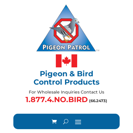
Pigeon & Bird
Control Products
For Wholesale Inquiries Contact Us
1.877.4.NO.BIRD
(66.2473)