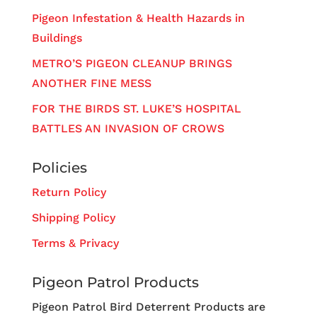
Pigeon Infestation & Health Hazards in
Buildings
METRO’S PIGEON CLEANUP BRINGS
ANOTHER FINE MESS
FOR THE BIRDS ST. LUKE’S HOSPITAL
BATTLES AN INVASION OF CROWS
Policies
Return Policy
Shipping Policy
Terms & Privacy
Pigeon Patrol Products
Pigeon Patrol Bird Deterrent Products are