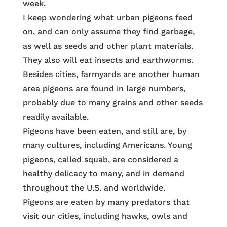
week.
I keep wondering what urban pigeons feed
on, and can only assume they find garbage,
as well as seeds and other plant materials.
They also will eat insects and earthworms.
Besides cities, farmyards are another human
area pigeons are found in large numbers,
probably due to many grains and other seeds
readily available.
Pigeons have been eaten, and still are, by
many cultures, including Americans. Young
pigeons, called squab, are considered a
healthy delicacy to many, and in demand
throughout the U.S. and worldwide.
Pigeons are eaten by many predators that
visit our cities, including hawks, owls and