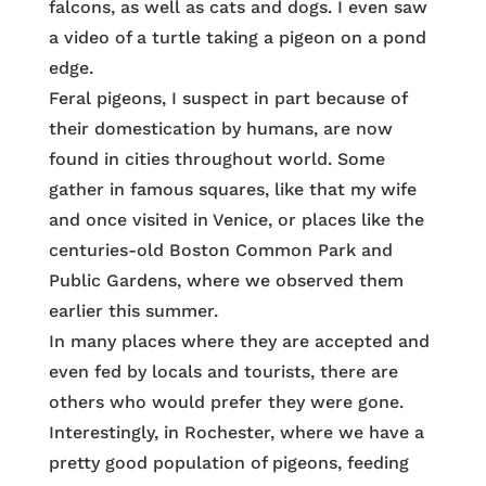
falcons, as well as cats and dogs. I even saw
a video of a turtle taking a pigeon on a pond
edge.
Feral pigeons, I suspect in part because of
their domestication by humans, are now
found in cities throughout world. Some
gather in famous squares, like that my wife
and once visited in Venice, or places like the
centuries-old Boston Common Park and
Public Gardens, where we observed them
earlier this summer.
In many places where they are accepted and
even fed by locals and tourists, there are
others who would prefer they were gone.
Interestingly, in Rochester, where we have a
pretty good population of pigeons, feeding