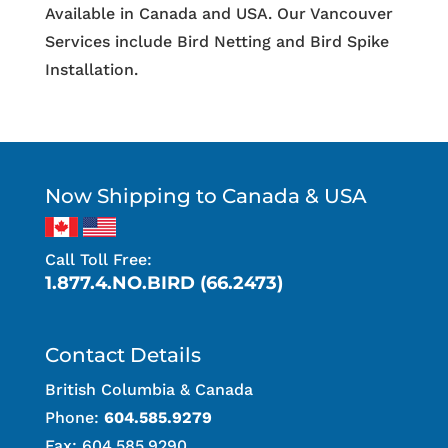
Available in Canada and USA. Our Vancouver
Services include Bird Netting and Bird Spike
Installation.
Now Shipping to Canada & USA
Call Toll Free:
1.877.4.NO.BIRD (66.2473)
Contact Details
British Columbia & Canada
Phone:
604.585.9279
Fax: 604.585.9290