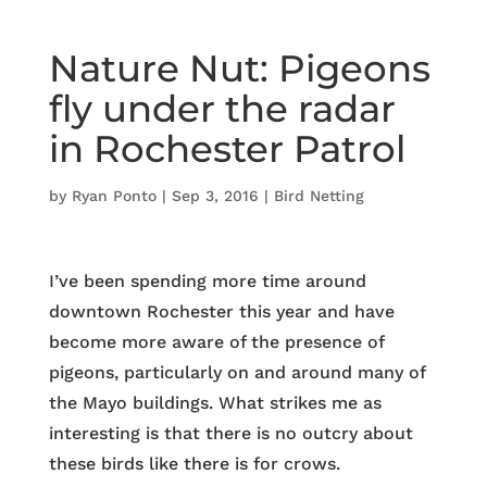
Nature Nut: Pigeons
fly under the radar
in Rochester Patrol
by
Ryan Ponto
|
Sep 3, 2016
|
Bird Netting
I’ve been spending more time around
downtown Rochester this year and have
become more aware of the presence of
pigeons, particularly on and around many of
the Mayo buildings. What strikes me as
interesting is that there is no outcry about
these birds like there is for crows.