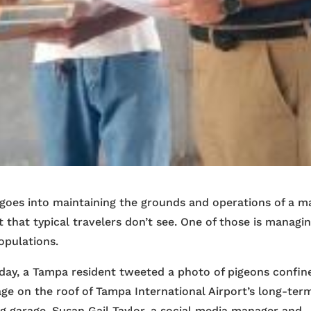
goes into maintaining the grounds and operations of a m
t that typical travelers don’t see. One of those is managi
opulations.
iday, a Tampa resident tweeted a photo of pigeons confin
age on the roof of Tampa International Airport’s long-ter
g garage. Susan Gail Taylor, a social media manager and