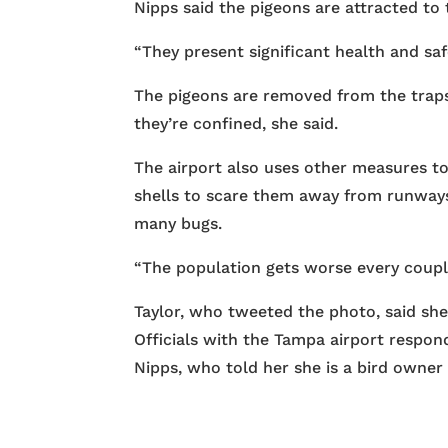
Nipps said the pigeons are attracted to t
“They present significant health and saf
The pigeons are removed from the traps
they’re confined, she said.
The airport also uses other measures to
shells to scare them away from runways 
many bugs.
“The population gets worse every couple
Taylor, who tweeted the photo, said she 
Officials with the Tampa airport respon
Nipps, who told her she is a bird owner 