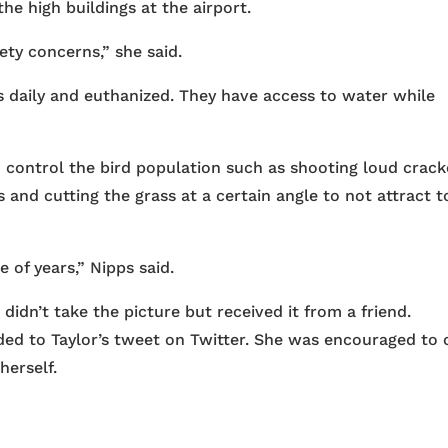
he high buildings at the airport.
ety concerns,” she said.
 daily and euthanized. They have access to water while
 control the bird population such as shooting loud crack
and cutting the grass at a certain angle to not attract t
 of years,” Nipps said.
didn’t take the picture but received it from a friend.
ded to Taylor’s tweet on Twitter. She was encouraged to c
herself.