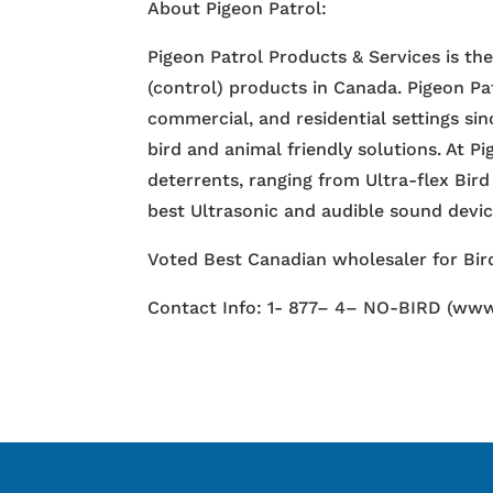
About Pigeon Patrol:
Pigeon Patrol Products & Services is th
(control) products in Canada. Pigeon Pa
commercial, and residential settings si
bird and animal friendly solutions. At P
deterrents, ranging from Ultra-flex Bird
best Ultrasonic and audible sound devi
Voted Best Canadian wholesaler for Bird
Contact Info: 1- 877– 4– NO-BIRD (www