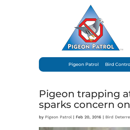
Pigeon Patrol
Bird Contr
Pigeon trapping a
sparks concern on
by
Pigeon Patrol
|
Feb 20, 2016
|
Bird Deterr