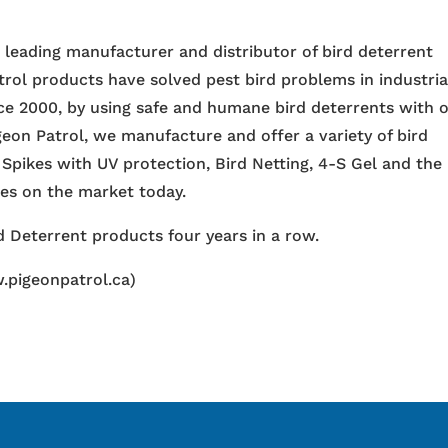
e leading manufacturer and distributor of bird deterrent
trol products have solved pest bird problems in industria
nce 2000, by using safe and humane bird deterrents with 
igeon Patrol, we manufacture and offer a variety of bird
 Spikes with UV protection, Bird Netting, 4-S Gel and the
ces on the market today.
 Deterrent products four years in a row.
.pigeonpatrol.ca)