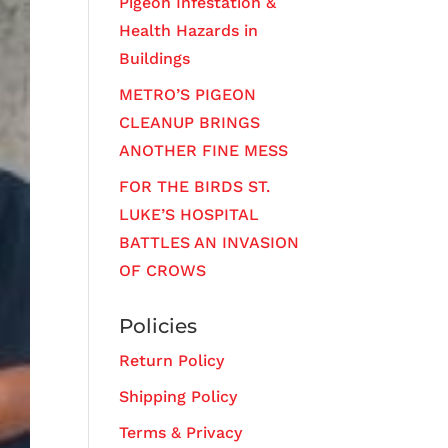
Pigeon Infestation &
Health Hazards in
Buildings
METRO’S PIGEON
CLEANUP BRINGS
ANOTHER FINE MESS
FOR THE BIRDS ST.
LUKE’S HOSPITAL
BATTLES AN INVASION
OF CROWS
Policies
Return Policy
Shipping Policy
Terms & Privacy