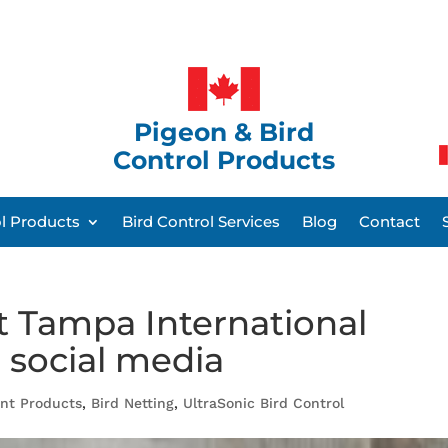
Pigeon & Bird
Control Products
ol Products
Bird Control Services
Blog
Contact
t Tampa International
 social media
ent Products
,
Bird Netting
,
UltraSonic Bird Control