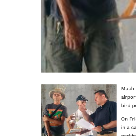
Much 
airpor
bird p
On Fr
in a c
parkin