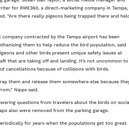
riter for RME360, a direct-marketing company in Tampa,
d, “Are there really pigeons being trapped there and hel
ol company contracted by the Tampa airport has been
thanizing them to help reduce the bird population, said
geons and other birds present unique safety issues at
craft that are taking off and landing. It’s not uncommon to
d cancellations because of collisions with birds.
trap them and release them somewhere else because they
rom,” Nipps said.
swering questions from travelers about the birds on socia
raps also were removed from the parking garage.
eriodically for years when the populations get too great.