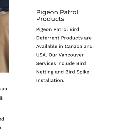
Pigeon Patrol
Products
Pigeon Patrol Bird
Deterrent Products are
Available in Canada and
USA. Our Vancouver
Services include Bird
Netting and Bird Spike
Installation.
ajor
ng
ed
m