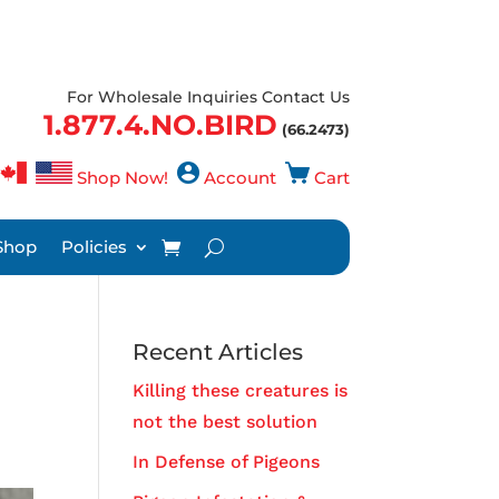
For Wholesale Inquiries Contact Us
1.877.4.NO.BIRD
(66.2473)
Shop Now!
Account
Cart
Shop
Policies
Recent Articles
Killing these creatures is
not the best solution
In Defense of Pigeons