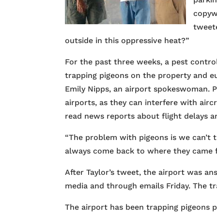
copyw
tweete
outside in this oppressive heat?”
For the past three weeks, a pest contr
trapping pigeons on the property and eu
Emily Nipps, an airport spokeswoman. Pi
airports, as they can interfere with air
read news reports about flight delays an
“The problem with pigeons is we can’t 
always come back to where they came f
After Taylor’s tweet, the airport was an
media and through emails Friday. The t
The airport has been trapping pigeons p