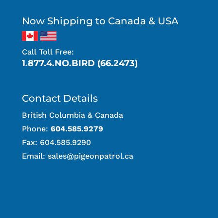
Now Shipping to Canada & USA
Call Toll Free:
1.877.4.NO.BIRD (66.2473)
Contact Details
British Columbia & Canada
Phone:
604.585.9279
Fax: 604.585.9290
Email:
sales@pigeonpatrol.ca