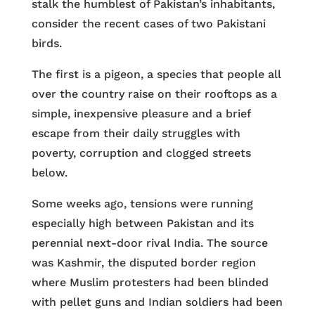
stalk the humblest of Pakistan’s inhabitants,
consider the recent cases of two Pakistani
birds.
The first is a pigeon, a species that people all
over the country raise on their rooftops as a
simple, inexpensive pleasure and a brief
escape from their daily struggles with
poverty, corruption and clogged streets
below.
Some weeks ago, tensions were running
especially high between Pakistan and its
perennial next-door rival India. The source
was Kashmir, the disputed border region
where Muslim protesters had been blinded
with pellet guns and Indian soldiers had been