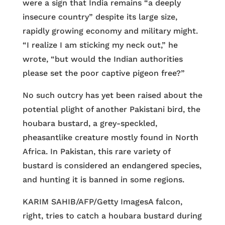
were a sign that India remains “a deeply
insecure country” despite its large size,
rapidly growing economy and military might.
“I realize I am sticking my neck out,” he
wrote, “but would the Indian authorities
please set the poor captive pigeon free?”
No such outcry has yet been raised about the
potential plight of another Pakistani bird, the
houbara bustard, a grey-speckled,
pheasantlike creature mostly found in North
Africa. In Pakistan, this rare variety of
bustard is considered an endangered species,
and hunting it is banned in some regions.
KARIM SAHIB/AFP/Getty Images
A falcon,
right, tries to catch a houbara bustard during