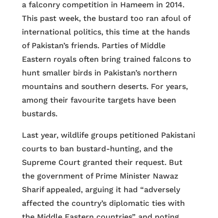
a falconry competition in Hameem in 2014.
This past week, the bustard too ran afoul of
international politics, this time at the hands
of Pakistan’s friends. Parties of Middle
Eastern royals often bring trained falcons to
hunt smaller birds in Pakistan’s northern
mountains and southern deserts. For years,
among their favourite targets have been
bustards.
Last year, wildlife groups petitioned Pakistani
courts to ban bustard-hunting, and the
Supreme Court granted their request. But
the government of Prime Minister Nawaz
Sharif appealed, arguing it had “adversely
affected the country’s diplomatic ties with
the Middle Eastern countries” and noting