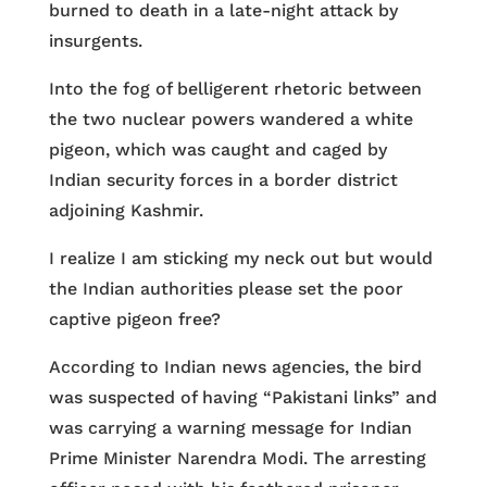
burned to death in a late-night attack by
insurgents.
Into the fog of belligerent rhetoric between
the two nuclear powers wandered a white
pigeon, which was caught and caged by
Indian security forces in a border district
adjoining Kashmir.
I realize I am sticking my neck out but would
the Indian authorities please set the poor
captive pigeon free?
According to Indian news agencies, the bird
was suspected of having “Pakistani links” and
was carrying a warning message for Indian
Prime Minister Narendra Modi. The arresting