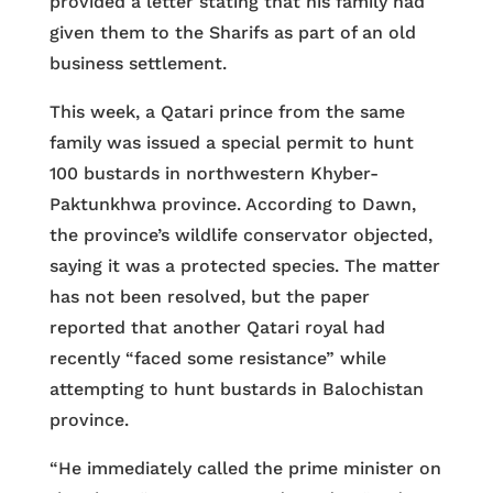
provided a letter stating that his family had
given them to the Sharifs as part of an old
business settlement.
This week, a Qatari prince from the same
family was issued a special permit to hunt
100 bustards in northwestern Khyber-
Paktunkhwa province. According to Dawn,
the province’s wildlife conservator objected,
saying it was a protected species. The matter
has not been resolved, but the paper
reported that another Qatari royal had
recently “faced some resistance” while
attempting to hunt bustards in Balochistan
province.
“He immediately called the prime minister on