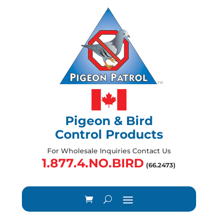
Pigeon & Bird
Control Products
For Wholesale Inquiries Contact Us
1.877.4.NO.BIRD
(66.2473)