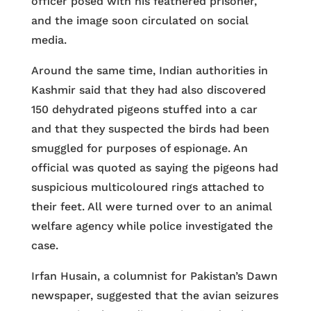
officer posed with his feathered prisoner,
and the image soon circulated on social
media.
Around the same time, Indian authorities in
Kashmir said that they had also discovered
150 dehydrated pigeons stuffed into a car
and that they suspected the birds had been
smuggled for purposes of espionage. An
official was quoted as saying the pigeons had
suspicious multicoloured rings attached to
their feet. All were turned over to an animal
welfare agency while police investigated the
case.
Irfan Husain, a columnist for Pakistan’s Dawn
newspaper, suggested that the avian seizures