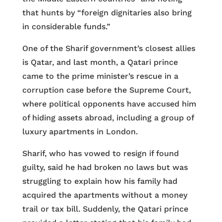
that hunts by “foreign dignitaries also bring
in considerable funds.”
One of the Sharif government’s closest allies
is Qatar, and last month, a Qatari prince
came to the prime minister’s rescue in a
corruption case before the Supreme Court,
where political opponents have accused him
of hiding assets abroad, including a group of
luxury apartments in London.
Sharif, who has vowed to resign if found
guilty, said he had broken no laws but was
struggling to explain how his family had
acquired the apartments without a money
trail or tax bill. Suddenly, the Qatari prince