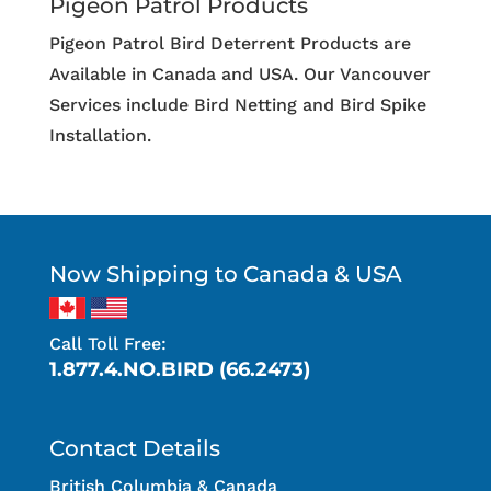
Pigeon Patrol Products
Pigeon Patrol Bird Deterrent Products are
Available in Canada and USA. Our Vancouver
Services include Bird Netting and Bird Spike
Installation.
Now Shipping to Canada & USA
Call Toll Free:
1.877.4.NO.BIRD (66.2473)
Contact Details
British Columbia & Canada