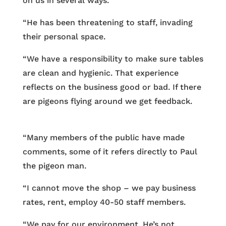
on us in several ways.
“He has been threatening to staff, invading
their personal space.
“We have a responsibility to make sure tables
are clean and hygienic. That experience
reflects on the business good or bad. If there
are pigeons flying around we get feedback.
“Many members of the public have made
comments, some of it refers directly to Paul
the pigeon man.
“I cannot move the shop – we pay business
rates, rent, employ 40-50 staff members.
“We pay for our environment. He’s not