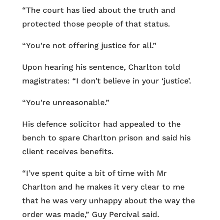
“The court has lied about the truth and
protected those people of that status.
“You’re not offering justice for all.”
Upon hearing his sentence, Charlton told
magistrates: “I don’t believe in your ‘justice’.
“You’re unreasonable.”
His defence solicitor had appealed to the
bench to spare Charlton prison and said his
client receives benefits.
“I’ve spent quite a bit of time with Mr
Charlton and he makes it very clear to me
that he was very unhappy about the way the
order was made,” Guy Percival said.