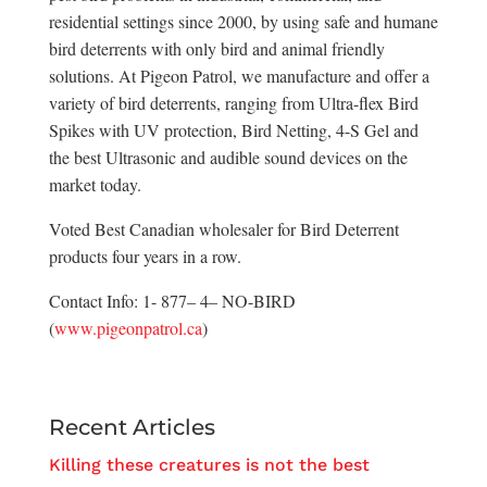
residential settings since 2000, by using safe and humane
bird deterrents with only bird and animal friendly
solutions. At Pigeon Patrol, we manufacture and offer a
variety of bird deterrents, ranging from Ultra-flex Bird
Spikes with UV protection, Bird Netting, 4-S Gel and
the best Ultrasonic and audible sound devices on the
market today.
Voted Best Canadian wholesaler for Bird Deterrent
products four years in a row.
Contact Info: 1- 877– 4– NO-BIRD
(
www.pigeonpatrol.ca
)
Recent Articles
Killing these creatures is not the best