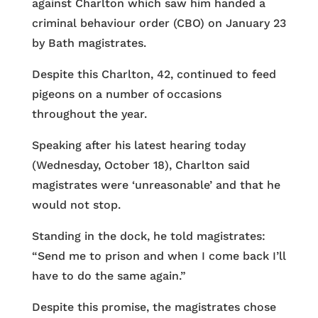
against Charlton which saw him handed a
criminal behaviour order (CBO) on January 23
by Bath magistrates.
Despite this Charlton, 42, continued to feed
pigeons on a number of occasions
throughout the year.
Speaking after his latest hearing today
(Wednesday, October 18), Charlton said
magistrates were ‘unreasonable’ and that he
would not stop.
Standing in the dock, he told magistrates:
“Send me to prison and when I come back I’ll
have to do the same again.”
Despite this promise, the magistrates chose