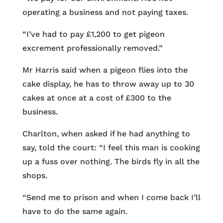
operating a business and not paying taxes.
“I’ve had to pay £1,200 to get pigeon
excrement professionally removed.”
Mr Harris said when a pigeon flies into the
cake display, he has to throw away up to 30
cakes at once at a cost of £300 to the
business.
Charlton, when asked if he had anything to
say, told the court: “I feel this man is cooking
up a fuss over nothing. The birds fly in all the
shops.
“Send me to prison and when I come back I’ll
have to do the same again.