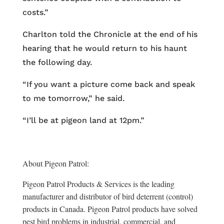
costs.”
Charlton told the Chronicle at the end of his
hearing that he would return to his haunt
the following day.
“If you want a picture come back and speak
to me tomorrow,” he said.
“I’ll be at pigeon land at 12pm.”
About Pigeon Patrol:
Pigeon Patrol Products & Services is the leading
manufacturer and distributor of bird deterrent (control)
products in Canada. Pigeon Patrol products have solved
pest bird problems in industrial, commercial, and