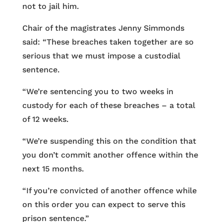
not to jail him.
Chair of the magistrates Jenny Simmonds
said: “These breaches taken together are so
serious that we must impose a custodial
sentence.
“We’re sentencing you to two weeks in
custody for each of these breaches – a total
of 12 weeks.
“We’re suspending this on the condition that
you don’t commit another offence within the
next 15 months.
“If you’re convicted of another offence while
on this order you can expect to serve this
prison sentence.”