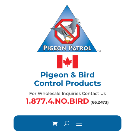
Pigeon & Bird
Control Products
For Wholesale Inquiries Contact Us
1.877.4.NO.BIRD
(66.2473)