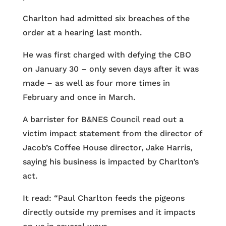
Charlton had admitted six breaches of the
order at a hearing last month.
He was first charged with defying the CBO
on January 30 – only seven days after it was
made – as well as four more times in
February and once in March.
A barrister for B&NES Council read out a
victim impact statement from the director of
Jacob’s Coffee House director, Jake Harris,
saying his business is impacted by Charlton’s
act.
It read: “Paul Charlton feeds the pigeons
directly outside my premises and it impacts