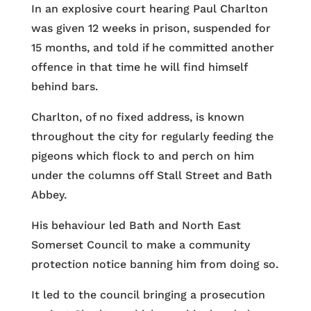
In an explosive court hearing Paul Charlton
was given 12 weeks in prison, suspended for
15 months, and told if he committed another
offence in that time he will find himself
behind bars.
Charlton, of no fixed address, is known
throughout the city for regularly feeding the
pigeons which flock to and perch on him
under the columns off Stall Street and Bath
Abbey.
His behaviour led Bath and North East
Somerset Council to make a community
protection notice banning him from doing so.
It led to the council bringing a prosecution