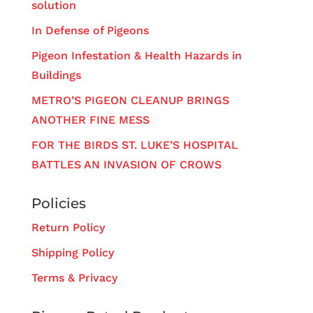
solution
In Defense of Pigeons
Pigeon Infestation & Health Hazards in
Buildings
METRO’S PIGEON CLEANUP BRINGS
ANOTHER FINE MESS
FOR THE BIRDS ST. LUKE’S HOSPITAL
BATTLES AN INVASION OF CROWS
Policies
Return Policy
Shipping Policy
Terms & Privacy