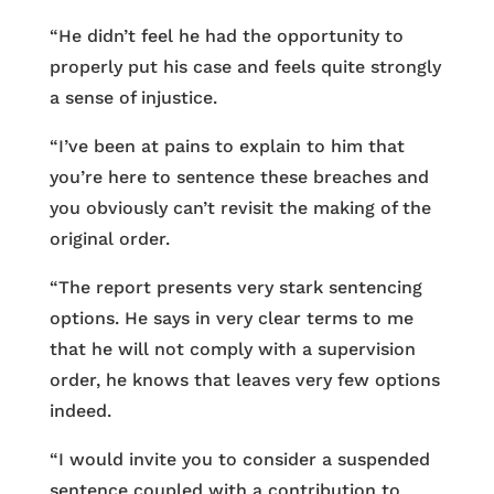
“He didn’t feel he had the opportunity to
properly put his case and feels quite strongly
a sense of injustice.
“I’ve been at pains to explain to him that
you’re here to sentence these breaches and
you obviously can’t revisit the making of the
original order.
“The report presents very stark sentencing
options. He says in very clear terms to me
that he will not comply with a supervision
order, he knows that leaves very few options
indeed.
“I would invite you to consider a suspended
sentence coupled with a contribution to