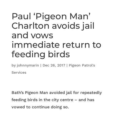
Paul ‘Pigeon Man’
Charlton avoids jail
and vows
immediate return to
feeding birds
by
johnnymarin
|
Dec 26, 2017
|
Pigeon Patrol's
Services
Bath’s Pigeon Man avoided jail for repeatedly
feeding birds in the city centre – and has
vowed to continue doing so.