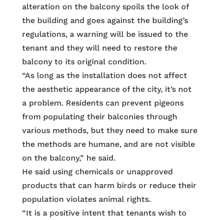
alteration on the balcony spoils the look of
the building and goes against the building’s
regulations, a warning will be issued to the
tenant and they will need to restore the
balcony to its original condition.
“As long as the installation does not affect
the aesthetic appearance of the city, it’s not
a problem. Residents can prevent pigeons
from populating their balconies through
various methods, but they need to make sure
the methods are humane, and are not visible
on the balcony,” he said.
He said using chemicals or unapproved
products that can harm birds or reduce their
population violates animal rights.
“It is a positive intent that tenants wish to