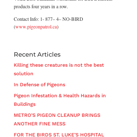
products four years in a row.
Contact Info: 1- 877– 4– NO-BIRD
(
www.pigeonpatrol.ca
)
Recent Articles
Killing these creatures is not the best
solution
In Defense of Pigeons
Pigeon Infestation & Health Hazards in
Buildings
METRO’S PIGEON CLEANUP BRINGS
ANOTHER FINE MESS
FOR THE BIRDS ST. LUKE’S HOSPITAL