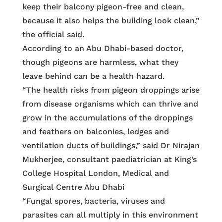
keep their balcony pigeon-free and clean,
because it also helps the building look clean,”
the official said.
According to an Abu Dhabi-based doctor,
though pigeons are harmless, what they
leave behind can be a health hazard.
“The health risks from pigeon droppings arise
from disease organisms which can thrive and
grow in the accumulations of the droppings
and feathers on balconies, ledges and
ventilation ducts of buildings,” said Dr Nirajan
Mukherjee, consultant paediatrician at King’s
College Hospital London, Medical and
Surgical Centre Abu Dhabi
“Fungal spores, bacteria, viruses and
parasites can all multiply in this environment