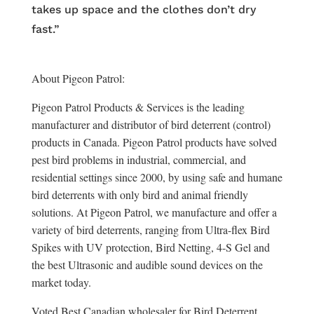
takes up space and the clothes don’t dry
fast.”
About Pigeon Patrol:
Pigeon Patrol Products & Services is the leading
manufacturer and distributor of bird deterrent (control)
products in Canada. Pigeon Patrol products have solved
pest bird problems in industrial, commercial, and
residential settings since 2000, by using safe and humane
bird deterrents with only bird and animal friendly
solutions. At Pigeon Patrol, we manufacture and offer a
variety of bird deterrents, ranging from Ultra-flex Bird
Spikes with UV protection, Bird Netting, 4-S Gel and
the best Ultrasonic and audible sound devices on the
market today.
Voted Best Canadian wholesaler for Bird Deterrent