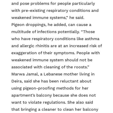
and pose problems for people particularly
with pre-existing respiratory conditions and
weakened immune systems,” he said.
Pigeon droppings, he added, can cause a
multitude of infections potentially. “Those
who have respiratory conditions like asthma
and allergic rhinitis are at an increased risk of
exaggeration of their symptoms. People with
weakened immune system should not be
associated with cleaning of the roosts.”
Marwa Jamal, a Lebanese mother living in
Deira, said she has been reluctant about
using pigeon-proofing methods for her
apartment’s balcony because she does not
want to violate regulations. She also said
that bringing a cleaner to clean her balcony