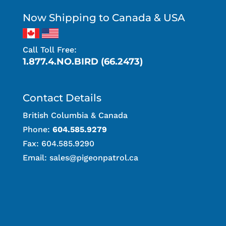
Now Shipping to Canada & USA
Call Toll Free:
1.877.4.NO.BIRD (66.2473)
Contact Details
British Columbia & Canada
Phone:
604.585.9279
Fax: 604.585.9290
Email:
sales@pigeonpatrol.ca