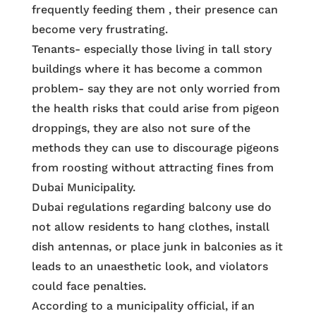
frequently feeding them , their presence can
become very frustrating.
Tenants- especially those living in tall story
buildings where it has become a common
problem- say they are not only worried from
the health risks that could arise from pigeon
droppings, they are also not sure of the
methods they can use to discourage pigeons
from roosting without attracting fines from
Dubai Municipality.
Dubai regulations regarding balcony use do
not allow residents to hang clothes, install
dish antennas, or place junk in balconies as it
leads to an unaesthetic look, and violators
could face penalties.
According to a municipality official, if an