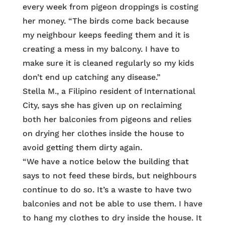
every week from pigeon droppings is costing
her money. “The birds come back because
my neighbour keeps feeding them and it is
creating a mess in my balcony. I have to
make sure it is cleaned regularly so my kids
don’t end up catching any disease.”
Stella M., a Filipino resident of International
City, says she has given up on reclaiming
both her balconies from pigeons and relies
on drying her clothes inside the house to
avoid getting them dirty again.
“We have a notice below the building that
says to not feed these birds, but neighbours
continue to do so. It’s a waste to have two
balconies and not be able to use them. I have
to hang my clothes to dry inside the house. It