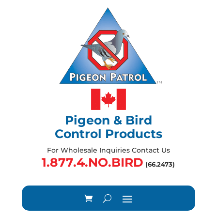
Pigeon & Bird
Control Products
For Wholesale Inquiries Contact Us
1.877.4.NO.BIRD
(66.2473)