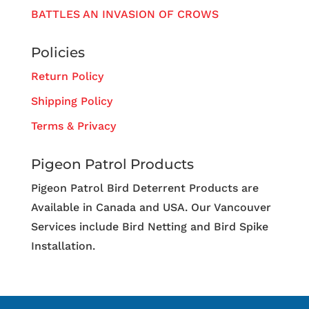
BATTLES AN INVASION OF CROWS
Policies
Return Policy
Shipping Policy
Terms & Privacy
Pigeon Patrol Products
Pigeon Patrol Bird Deterrent Products are
Available in Canada and USA. Our Vancouver
Services include Bird Netting and Bird Spike
Installation.