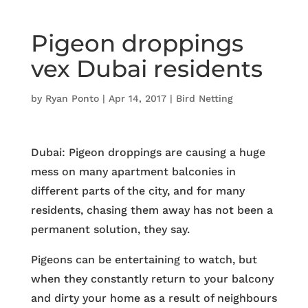
Pigeon droppings
vex Dubai residents
by
Ryan Ponto
|
Apr 14, 2017
|
Bird Netting
Dubai: Pigeon droppings are causing a huge
mess on many apartment balconies in
different parts of the city, and for many
residents, chasing them away has not been a
permanent solution, they say.
Pigeons can be entertaining to watch, but
when they constantly return to your balcony
and dirty your home as a result of neighbours