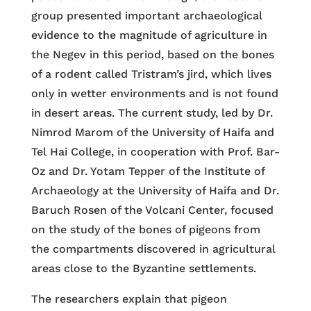
group presented important archaeological
evidence to the magnitude of agriculture in
the Negev in this period, based on the bones
of a rodent called Tristram’s jird, which lives
only in wetter environments and is not found
in desert areas. The current study, led by Dr.
Nimrod Marom of the University of Haifa and
Tel Hai College, in cooperation with Prof. Bar-
Oz and Dr. Yotam Tepper of the Institute of
Archaeology at the University of Haifa and Dr.
Baruch Rosen of the Volcani Center, focused
on the study of the bones of pigeons from
the compartments discovered in agricultural
areas close to the Byzantine settlements.
The researchers explain that pigeon