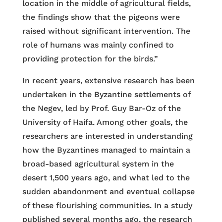
location in the middle of agricultural fields,
the findings show that the pigeons were
raised without significant intervention. The
role of humans was mainly confined to
providing protection for the birds.”
In recent years, extensive research has been
undertaken in the Byzantine settlements of
the Negev, led by Prof. Guy Bar-Oz of the
University of Haifa. Among other goals, the
researchers are interested in understanding
how the Byzantines managed to maintain a
broad-based agricultural system in the
desert 1,500 years ago, and what led to the
sudden abandonment and eventual collapse
of these flourishing communities. In a study
published several months ago, the research