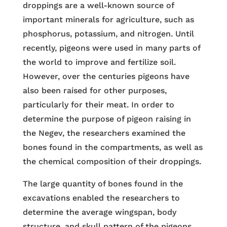
droppings are a well-known source of
important minerals for agriculture, such as
phosphorus, potassium, and nitrogen. Until
recently, pigeons were used in many parts of
the world to improve and fertilize soil.
However, over the centuries pigeons have
also been raised for other purposes,
particularly for their meat. In order to
determine the purpose of pigeon raising in
the Negev, the researchers examined the
bones found in the compartments, as well as
the chemical composition of their droppings.
The large quantity of bones found in the
excavations enabled the researchers to
determine the average wingspan, body
structure, and skull pattern of the pigeons