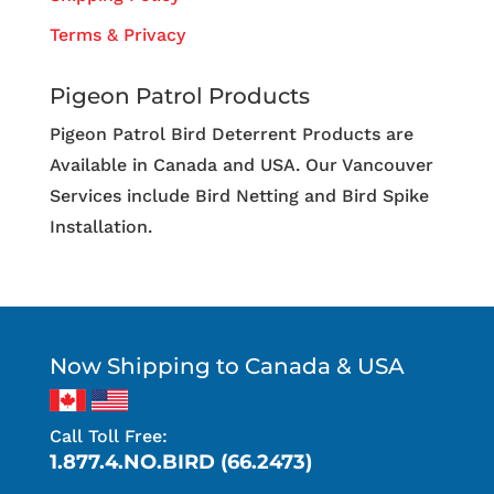
Terms & Privacy
Pigeon Patrol Products
Pigeon Patrol Bird Deterrent Products are
Available in Canada and USA. Our Vancouver
Services include Bird Netting and Bird Spike
Installation.
Now Shipping to Canada & USA
Call Toll Free:
1.877.4.NO.BIRD (66.2473)