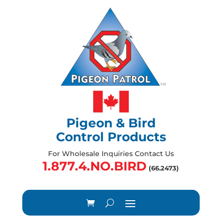
Pigeon & Bird
Control Products
For Wholesale Inquiries Contact Us
1.877.4.NO.BIRD
(66.2473)