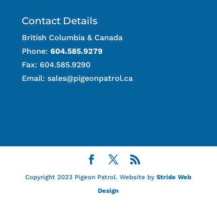
Contact Details
British Columbia & Canada
Phone:
604.585.9279
Fax: 604.585.9290
Email:
sales@pigeonpatrol.ca
Copyright 2023 Pigeon Patrol. Website by
Stride Web
Design