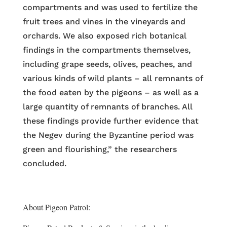
compartments and was used to fertilize the
fruit trees and vines in the vineyards and
orchards. We also exposed rich botanical
findings in the compartments themselves,
including grape seeds, olives, peaches, and
various kinds of wild plants – all remnants of
the food eaten by the pigeons – as well as a
large quantity of remnants of branches. All
these findings provide further evidence that
the Negev during the Byzantine period was
green and flourishing,” the researchers
concluded.
About Pigeon Patrol: