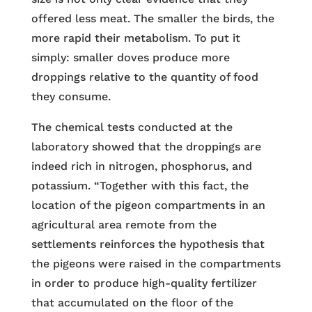
offered less meat. The smaller the birds, the
more rapid their metabolism. To put it
simply: smaller doves produce more
droppings relative to the quantity of food
they consume.
The chemical tests conducted at the
laboratory showed that the droppings are
indeed rich in nitrogen, phosphorus, and
potassium. “Together with this fact, the
location of the pigeon compartments in an
agricultural area remote from the
settlements reinforces the hypothesis that
the pigeons were raised in the compartments
in order to produce high-quality fertilizer
that accumulated on the floor of the