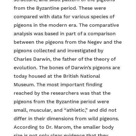
from the Byzantine period. These were
compared with data for various species of
pigeons in the modern era. The comparative
analysis was based in part of a comparison
between the pigeons from the Negev and the
pigeons collected and investigated by
Charles Darwin, the father of the theory of
evolution. The bones of Darwin’s pigeons are
today housed at the British National
Museum. The most important finding
reached by the researchers was that the
pigeons from the Byzantine period were
small, muscular, and “athletic,” and did not
differ in their dimensions from wild pigeons.
According to Dr. Marom, the smaller body
size is not only clear evidence that they