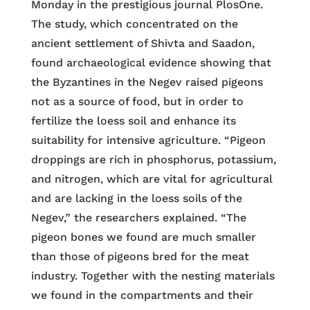
Monday in the prestigious journal PlosOne.
The study, which concentrated on the
ancient settlement of Shivta and Saadon,
found archaeological evidence showing that
the Byzantines in the Negev raised pigeons
not as a source of food, but in order to
fertilize the loess soil and enhance its
suitability for intensive agriculture. “Pigeon
droppings are rich in phosphorus, potassium,
and nitrogen, which are vital for agricultural
and are lacking in the loess soils of the
Negev,” the researchers explained. “The
pigeon bones we found are much smaller
than those of pigeons bred for the meat
industry. Together with the nesting materials
we found in the compartments and their