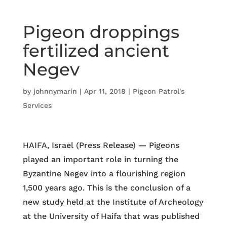
Pigeon droppings
fertilized ancient
Negev
by
johnnymarin
|
Apr 11, 2018
|
Pigeon Patrol's
Services
HAIFA, Israel (Press Release) — Pigeons
played an important role in turning the
Byzantine Negev into a flourishing region
1,500 years ago. This is the conclusion of a
new study held at the Institute of Archeology
at the University of Haifa that was published