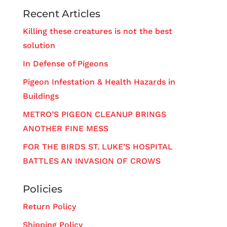
Recent Articles
Killing these creatures is not the best
solution
In Defense of Pigeons
Pigeon Infestation & Health Hazards in
Buildings
METRO’S PIGEON CLEANUP BRINGS
ANOTHER FINE MESS
FOR THE BIRDS ST. LUKE’S HOSPITAL
BATTLES AN INVASION OF CROWS
Policies
Return Policy
Shipping Policy