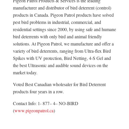
Pigeon Patrol Products & Services is the leading
manufacturer and distributor of bird deterrent (control)
products in Canada. Pigeon Patrol products have solved
pest bird problems in industrial, commercial, and
residential settings since 2000, by using safe and humane
bird deterrents with only bird and animal friendly
solutions. At Pigeon Patrol, we manufacture and offer a
variety of bird deterrents, ranging from Ultra-flex Bird
Spikes with UV protection, Bird Netting, 4-S Gel and
the best Ultrasonic and audible sound devices on the
market today.
Voted Best Canadian wholesaler for Bird Deterrent
products four years in a row.
Contact Info: 1- 877– 4– NO-BIRD
(
www.pigeonpatrol.ca
)