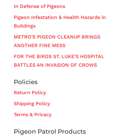
In Defense of Pigeons
Pigeon Infestation & Health Hazards in
Buildings
METRO’S PIGEON CLEANUP BRINGS
ANOTHER FINE MESS
FOR THE BIRDS ST. LUKE’S HOSPITAL
BATTLES AN INVASION OF CROWS
Policies
Return Policy
Shipping Policy
Terms & Privacy
Pigeon Patrol Products