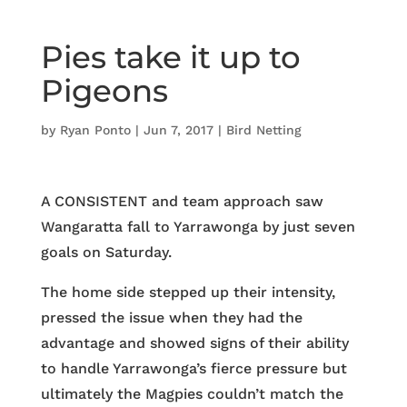
Pies take it up to
Pigeons
by
Ryan Ponto
|
Jun 7, 2017
|
Bird Netting
A CONSISTENT and team approach saw
Wangaratta fall to Yarrawonga by just seven
goals on Saturday.
The home side stepped up their intensity,
pressed the issue when they had the
advantage and showed signs of their ability
to handle Yarrawonga’s fierce pressure but
ultimately the Magpies couldn’t match the