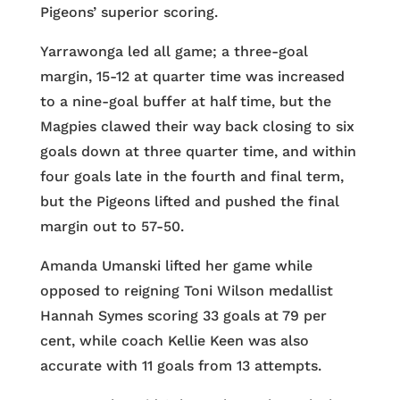
Pigeons’ superior scoring.
Yarrawonga led all game; a three-goal
margin, 15-12 at quarter time was increased
to a nine-goal buffer at half time, but the
Magpies clawed their way back closing to six
goals down at three quarter time, and within
four goals late in the fourth and final term,
but the Pigeons lifted and pushed the final
margin out to 57-50.
Amanda Umanski lifted her game while
opposed to reigning Toni Wilson medallist
Hannah Symes scoring 33 goals at 79 per
cent, while coach Kellie Keen was also
accurate with 11 goals from 13 attempts.