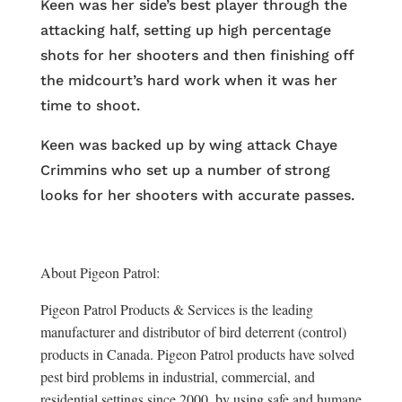
Keen was her side’s best player through the
attacking half, setting up high percentage
shots for her shooters and then finishing off
the midcourt’s hard work when it was her
time to shoot.
Keen was backed up by wing attack Chaye
Crimmins who set up a number of strong
looks for her shooters with accurate passes.
About Pigeon Patrol:
Pigeon Patrol Products & Services is the leading
manufacturer and distributor of bird deterrent (control)
products in Canada. Pigeon Patrol products have solved
pest bird problems in industrial, commercial, and
residential settings since 2000, by using safe and humane