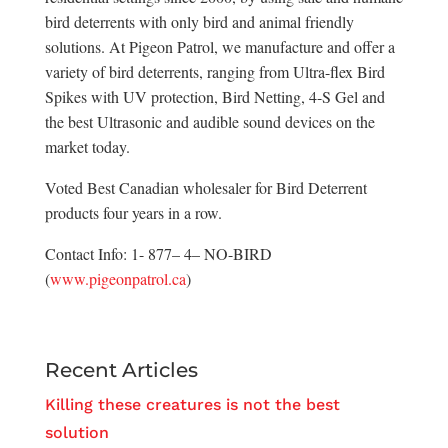
bird deterrents with only bird and animal friendly
solutions. At Pigeon Patrol, we manufacture and offer a
variety of bird deterrents, ranging from Ultra-flex Bird
Spikes with UV protection, Bird Netting, 4-S Gel and
the best Ultrasonic and audible sound devices on the
market today.
Voted Best Canadian wholesaler for Bird Deterrent
products four years in a row.
Contact Info: 1- 877– 4– NO-BIRD
(
www.pigeonpatrol.ca
)
Recent Articles
Killing these creatures is not the best
solution