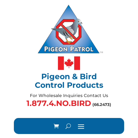
Pigeon & Bird
Control Products
For Wholesale Inquiries Contact Us
1.877.4.NO.BIRD
(66.2473)