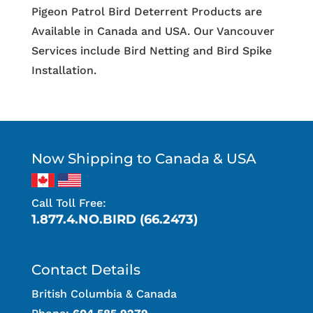
Pigeon Patrol Bird Deterrent Products are
Available in Canada and USA. Our Vancouver
Services include Bird Netting and Bird Spike
Installation.
Now Shipping to Canada & USA
Call Toll Free:
1.877.4.NO.BIRD (66.2473)
Contact Details
British Columbia & Canada